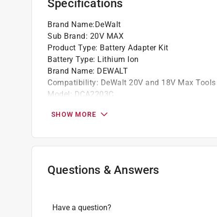
Specifications
Brand Name
:
DeWalt
Sub Brand
:
20V MAX
Product Type
:
Battery Adapter Kit
Battery Type
:
Lithium Ion
Brand Name
:
DEWALT
Compatibility
:
DeWalt 20V and 18V Max Tools
Model
:
DCA2203C
Number in Package
:
4 piece
SHOW MORE
Packaging Type
:
Clamshell
Sub Brand
:
20V MAX
Charging Indicator Light
:
Yes
What's Included
:
(1) 18V - 20V MAX Adapter, (
Click here to see the
Safety Data Sheets
for th
Questions & Answers
Have a question?