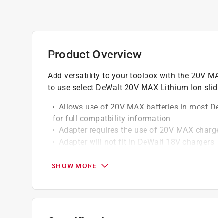
Product Overview
Add versatility to your toolbox with the 20V M
to use select DeWalt 20V MAX Lithium Ion slid
Allows use of 20V MAX batteries in most De
for full compatbility information
Adapter requires the use of 20V MAX charg
Adapter will not fit in DeWalt 18V chargers
Do not use with premium batteries (DCB20
DC970, DC759 (use DCB201, DCB203, DCB2
SHOW MORE
Adapter will not work with 20V/60V flexvolt
Use on almost all DeWalt 18V tools, drilling