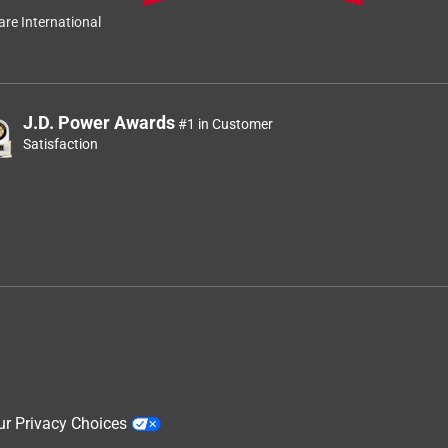
Relevancy Info
Display a popup
re International
J.D. Power Awards
#1 in Customer
Satisfaction
ur Privacy Choices