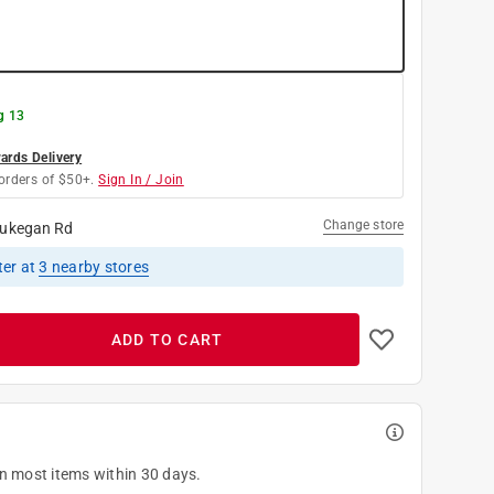
g 13
rds Delivery
orders of $50+.
Sign In / Join
Change store
ukegan Rd
ter
at
3
nearby stores
ADD TO CART
on most items within 30 days.