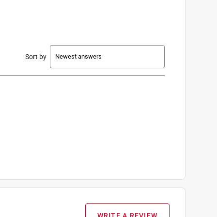
Sort by
WRITE A REVIEW