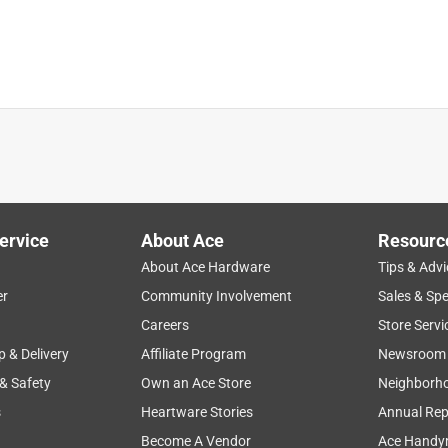
ervice
About Ace
Resourc
About Ace Hardware
Tips & Advi
er
Community Involvement
Sales & Spe
faction
voltage
performance
design
battery
Careers
Store Servi
p & Delivery
Affiliate Program
Newsroom
 & Safety
Own an Ace Store
Neighborh
s
Heartware Stories
Annual Rep
Become A Vendor
Ace Handy