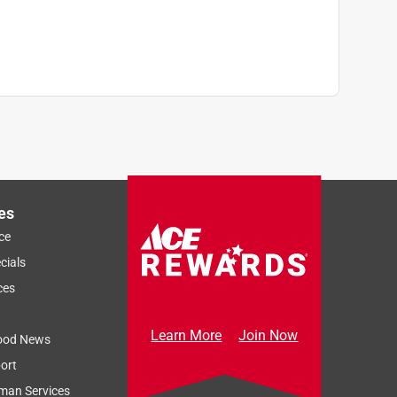
es
ce
cials
ces
Learn More
Join Now
ood News
ort
Sort by
Most Relevant
man Services