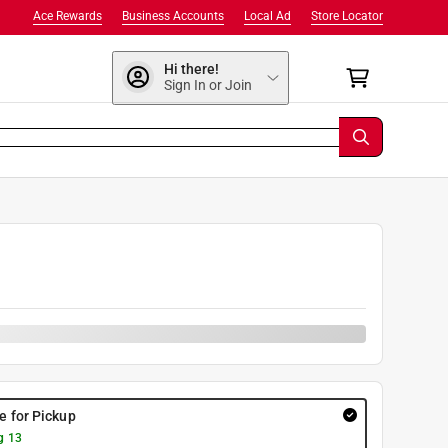
Ace Rewards
Business Accounts
Local Ad
Store Locator
Hi there!
Sign In or Join
0
re for Pickup
g 13