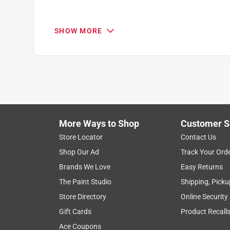
SHOW MORE
More Ways to Shop
Customer S
Search topics and reviews search region
Store Locator
Contact Us
Shop Our Ad
Track Your Ord
purchase
charging
life span
satis
Brands We Love
Easy Returns
The Paint Studio
Shipping, Picku
Show More Filters
Store Directory
Online Security
1
Gift Cards
Product Recall
to
Ace Coupons
8