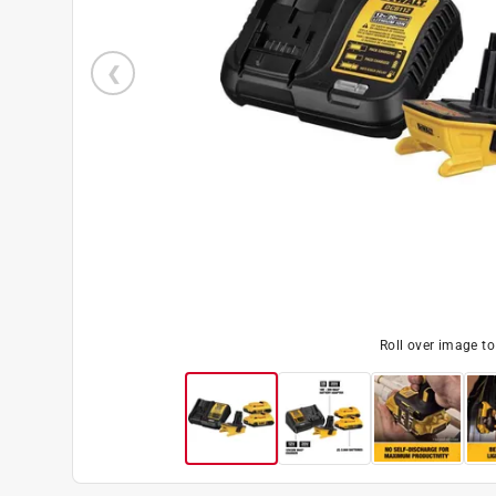
Roll over image t