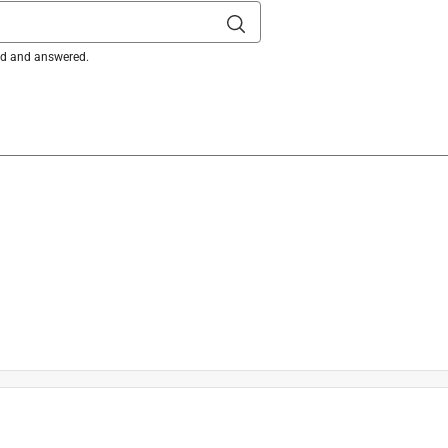
ked and answered.
on here: 

s/9390795003917-What-is-the-warranty-on-my-battery