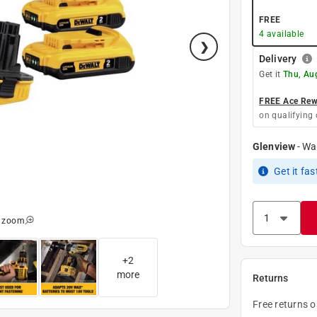
FREE
4
available
Delivery
Get it
Thu, Au
FREE Ace Rewa
on qualifying 
Glenview
-
Wa
Get it
fas
o zoom
+
2
more
Returns
Free returns 