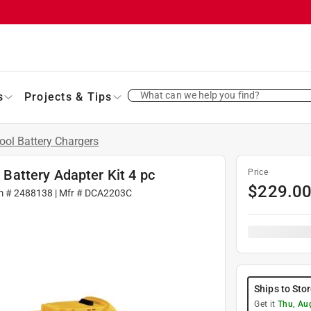
What can we help you find?
s
Projects & Tips
ool Battery Chargers
attery Adapter Kit 4 pc
Price
$
229.0
m #
2488138
| Mfr #
DCA2203C
Ships to Sto
Get it
Thu, Au