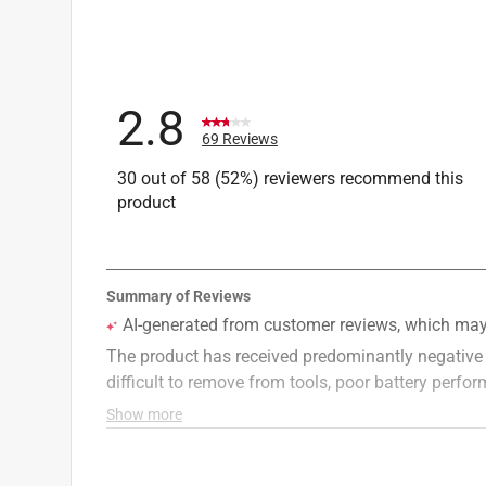
Helpful?
(
0
)
(
0
)
Report
2.8
69 Reviews
30 out of 58 (52%) reviewers recommend this
product