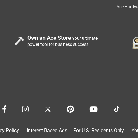
Ace Hardwa
Own an Ace Store
Your ultimate
m
power tool for business success.
rse thing I ever did. Yes the batteries charge fast but do not hold
8 holes in a pine board and installed 8 screws and put my drill
 of the 20v batteries and they all do the same on all my tools. If
 they are OK but if put them in a tool and use it for any length
 use it.Also the adapters are a bear to try to get them out of a
cy Policy
Interest Based Ads
For U.S. Residents Only
Yo