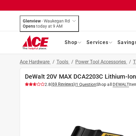
Glenview
-
Waukegan Rd
Opens
today at 9 AM
Shop
Services
Saving
Ace Hardware
/
Tools
/
Power Tool Accessories
/
T
DeWalt 20V MAX DCA2203C Lithium-Ion B
(
69
Reviews
)
2.8
|
1
Question
Shop all
DEWALT
Ite