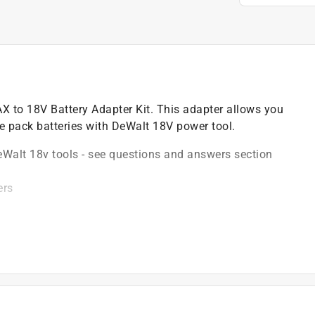
AX to 18V Battery Adapter Kit. This adapter allows you
e pack batteries with DeWalt 18V power tool.
Walt 18v tools - see questions and answers section
ers
0, DCB204, DCB204BT, DCB205) in 18V compact drills
03BT)
 batteries
, fastening, hammering, cutting, grinding