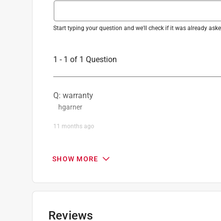
Start typing your question and we'll check if it was already as
1 - 1 of 1 Question
Q: warranty
hgarner
11 months ago
1 Answer
SHOW MORE
A:
 Please check  the battery warranty informati
https://support.dewalt.com/hc/en-us/article
Mary
Reviews
11 months ago