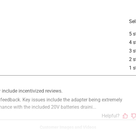
Sel
5 s
4 s
3 s
2 s
1 s
Customer Images and Videos