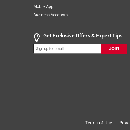
1
–
8 of 69
Reviews
of
Mobile App
69
Business Accounts
Reviews
.
2 out of 5 stars.
Get Exclusive Offers & Expert Tips
Don't hold charge and adapter is hard to pull fro
JOIN
suds99
8 years ago
I got 2 adapter kits for my tools and it was the wo
a charge. On a fully charged battery I drilled 8 1/
away. The next day the battery was dead!! I have 4
I charge the batteries and leave them on my bench,
of time I know it will be dead the next time I try to
tool. Looks like I will be going back to the 18V
No, I do not recommend this product.
Originally posted on dewalt.com
Terms of Use
Priva