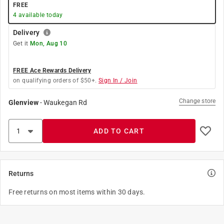
FREE
4
available today
Delivery
Get it
Mon, Aug 10
FREE Ace Rewards Delivery
on qualifying orders of $50+.
Sign In / Join
Change store
Glenview
-
Waukegan Rd
ADD TO CART
Returns
Free returns on most items within 30 days.