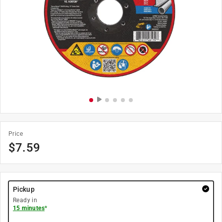
Price
$
7.59
Pickup
Ready in
15 minutes
*