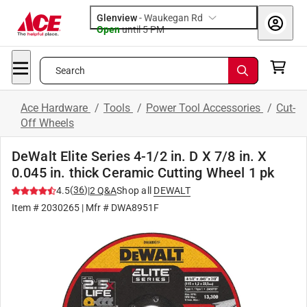
Glenview
-
Waukegan Rd
Open
until
5 PM
Search
Ace Hardware
/
Tools
/
Power Tool Accessories
/
Cut-
Off Wheels
DeWalt Elite Series 4-1/2 in. D X 7/8 in. X
0.045 in. thick Ceramic Cutting Wheel 1 pk
(
36
)
4.5
|
2
Q&A
Shop all
DEWALT
Item #
2030265
| Mfr #
DWA8951F