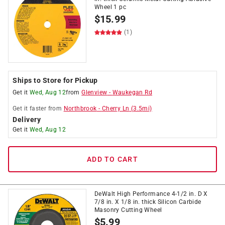
Wheel 1 pc
$
15.99
(1)
Ships to Store for Pickup
Get it
Wed, Aug 12
from
Glenview
-
Waukegan Rd
Get it
faster
from
Northbrook
-
Cherry Ln
(
3.5
mi)
Delivery
Get it
Wed, Aug 12
ADD TO CART
DeWalt High Performance 4-1/2 in. D X
7/8 in. X 1/8 in. thick Silicon Carbide
Masonry Cutting Wheel
$
5.99