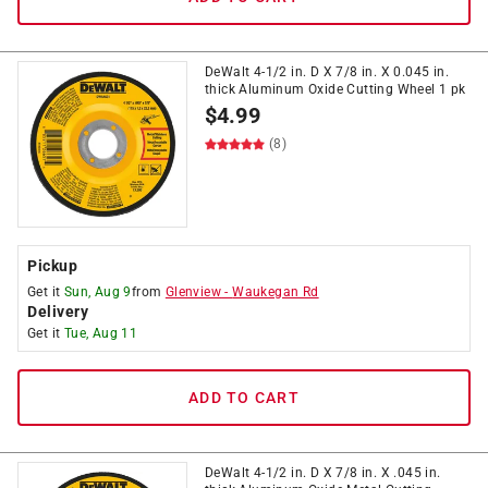
DeWalt 4-1/2 in. D X 7/8 in. X 0.045 in.
thick Aluminum Oxide Cutting Wheel 1 pk
$
4.99
(8)
Pickup
Get it
Sun, Aug 9
from
Glenview
-
Waukegan Rd
Delivery
Get it
Tue, Aug 11
ADD TO CART
DeWalt 4-1/2 in. D X 7/8 in. X .045 in.