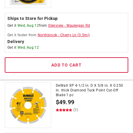
Ships to Store for Pickup
Get it
Wed, Aug 12
from
Glenview
-
Waukegan Rd
Get it
faster
from
Northbrook
-
Cherry Ln
(
3.5
mi)
Delivery
Get it
Wed, Aug 12
ADD TO CART
DeWalt XP 4-1/2 in. D X 5/8 in. X 0.250
in. thick Diamond Tuck Point Cut-Off
Blade 1 pc
$
49.99
(3)