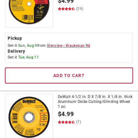
$
4.99
(26)
Pickup
Get it
Sun, Aug 9
from
Glenview
-
Waukegan Rd
Delivery
Get it
Tue, Aug 11
ADD TO CART
DeWalt 4-1/2 in. D X 7/8 in. X 1/8 in. thick
Aluminum Oxide Cutting/Grinding Wheel
1 pc
$
4.99
(7)