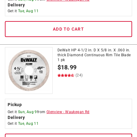
Delivery
Get it
Tue, Aug 11
ADD TO CART
DeWalt HP 4-1/2 in. D X 5/8 in. X .060 in.
thick Diamond Continuous Rim Tile Blade
1 pk
$
18.99
(24)
Pickup
Get it
Sun, Aug 9
from
Glenview
-
Waukegan Rd
Delivery
Get it
Tue, Aug 11