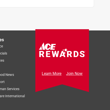
es
ce
cials
ces
Learn More
Join Now
ood News
ort
man Services
re International