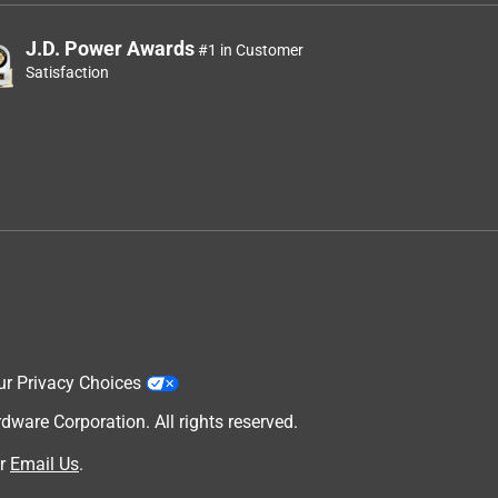
J.D. Power Awards
#1 in Customer
Satisfaction
ur Privacy Choices
are Corporation. All rights reserved.
r
Email Us
.