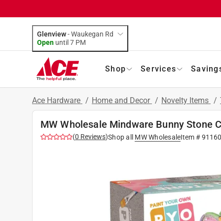
Glenview
-
Waukegan Rd
Open
until
7 PM
Shop
Services
Saving
Ace Hardware
/
Home and Decor
/
Novelty Items
/
MW Wholesale Mindware Bunny Stone C
(
0
Reviews
)
Shop all
MW Wholesale
Item #
9116