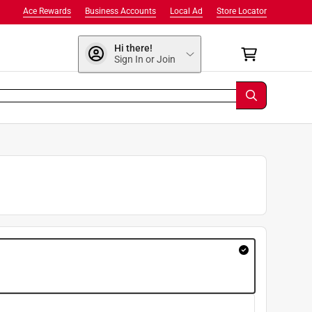
Ace Rewards
Business Accounts
Local Ad
Store Locator
Hi there!
Sign In or Join