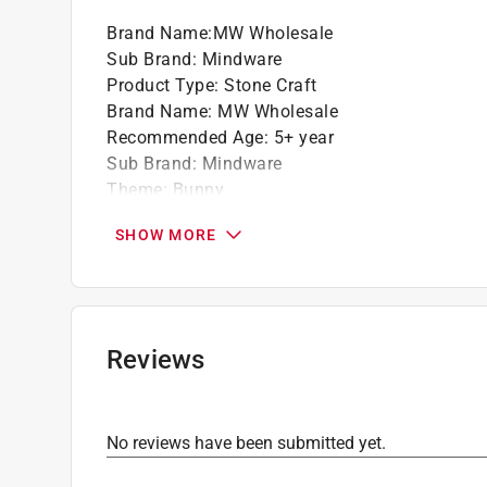
Brand Name
:
MW Wholesale
Sub Brand
:
Mindware
Product Type
:
Stone Craft
Brand Name
:
MW Wholesale
Recommended Age
:
5+ year
Sub Brand
:
Mindware
Theme
:
Bunny
Click here to see the
Safety Data Sheets
for th
SHOW MORE
Reviews
No reviews have been submitted yet.