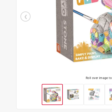
Roll over image t