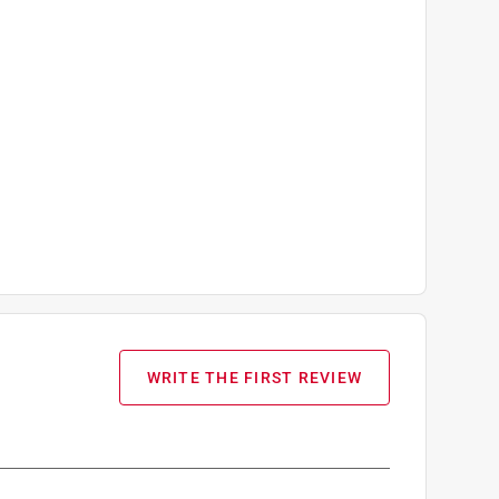
WRITE THE FIRST REVIEW