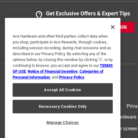
Get Exclusive Offers & Expert Tips
JOIN
Ace Hardware and other third parties collect data when
you shop, participate in Ace Rewards, through cookies,
including session recording, during chat sessions and as
described in our Privacy Policy. By selecting any of the
options below, by closing this window by clicking "x", or by
continuing to browse, you accept and agree to our
TERMS
OF USE
,
Notice of Financial Incentive
,
Categories of
Personal Information
, and
Privacy Policy
.
Accept All Cookies
Terms of Use
Priva
Necessary Cookies Only
© 2024 Ace Hardware. Ace Hardware an
Manage Choices
For screen