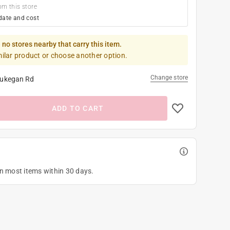
om this store
date and cost
 no stores nearby that carry this item.
milar product or choose another option.
Change store
ukegan Rd
ADD TO CART
on most items within 30 days.