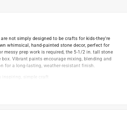
re not simply designed to be crafts for kids-they're
 own whimsical, hand-painted stone decor, perfect for
 messy prep work is required, the 5-1/2 in. tall stone
he box. Vibrant paints encourage mixing, blending and
 for a long-lasting, weather-resistant finish.
 inspiring, simple craft
and color mixing skills