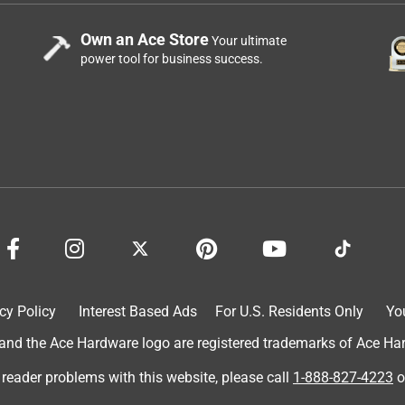
Own an Ace Store
Your ultimate
power tool for business success.
cy Policy
Interest Based Ads
For U.S. Residents Only
Yo
d the Ace Hardware logo are registered trademarks of Ace Hardw
 reader problems with this website, please call
1-888-827-4223
o