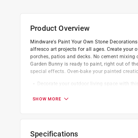
Product Overview
Mindware's Paint Your Own Stone Decorations a
alfresco art projects for all ages. Create your
porches, patios and decks. No cement mixing or
Garden Bunny is ready to paint, right out of t
special effects. Oven-bake your painted creation
Decorate your outdoor living space with this
Develops creativity, hand-eye coordination, 
Printable color planning template
SHOW MORE
Specifications