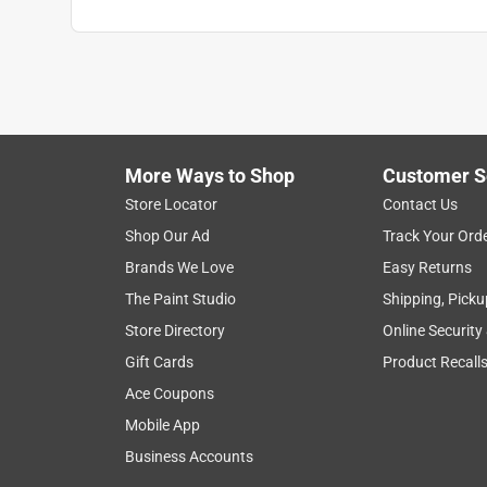
More Ways to Shop
Customer S
Store Locator
Contact Us
Shop Our Ad
Track Your Ord
Brands We Love
Easy Returns
The Paint Studio
Shipping, Picku
Store Directory
Online Security
Gift Cards
Product Recall
Ace Coupons
Mobile App
Business Accounts