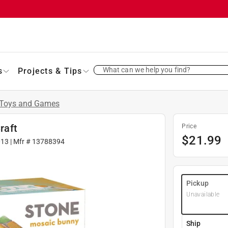
What can we help you find?
s
Projects & Tips
Toys and Games
raft
Price
$
21.99
013
| Mfr #
13788394
Pickup
Unavailable
Ship