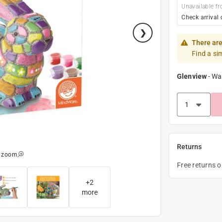
Unavailable fr
Check arrival 
There are
Find a si
Glenview
-
Wa
Returns
o zoom
Free returns 
+
2
more