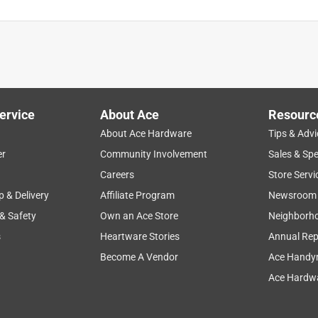
ervice
About Ace
Resourc
About Ace Hardware
Tips & Advi
er
Community Involvement
Sales & Spe
Careers
Store Servi
p & Delivery
Affiliate Program
Newsroom
 & Safety
Own an Ace Store
Neighborh
s
Heartware Stories
Annual Rep
Become A Vendor
Ace Handy
Ace Hardwa