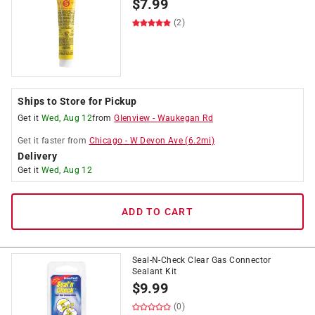
$
7.99
(2)
Ships to Store for Pickup
Get it
Wed, Aug 12
from
Glenview
-
Waukegan Rd
Get it
faster
from
Chicago
-
W Devon Ave
(
6.2
mi)
Delivery
Get it
Wed, Aug 12
ADD TO CART
Seal-N-Check Clear Gas Connector
Sealant Kit
$
9.99
(0)