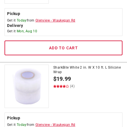
Pickup
Get it
Today
from
Glenview
-
Waukegan Rd
Delivery
Get it
Mon, Aug 10
ADD TO CART
SharkBite White 2 in. W X 10 ft. L Silicone
Wrap
$
19.99
(4)
Pickup
Get it
Today
from
Glenview
-
Waukegan Rd