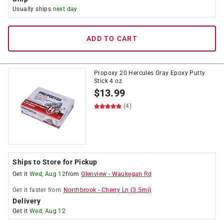
Usually ships
next day
ADD TO CART
Propoxy 20 Hercules Gray Epoxy Putty
Stick 4 oz
$
13.99
(4)
Ships to Store for Pickup
Get it
Wed, Aug 12
from
Glenview
-
Waukegan Rd
Get it
faster
from
Northbrook
-
Cherry Ln
(
3.5
mi)
Delivery
Get it
Wed, Aug 12