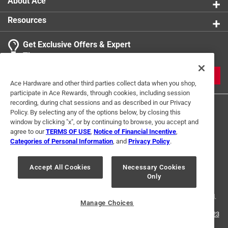
About Ace
Resources
Get Exclusive Offers & Expert
Tips
JOIN
Ace Hardware and other third parties collect data when you shop,
participate in Ace Rewards, through cookies, including session
recording, during chat sessions and as described in our Privacy
Policy. By selecting any of the options below, by closing this
window by clicking "x", or by continuing to browse, you accept and
agree to our
TERMS OF USE
,
Notice of Financial Incentive
,
Categories of Personal Information
, and
Privacy Policy
.
Terms of Use
Privacy Policy
Interest Based Ads
Accept All Cookies
Necessary Cookies
For U.S. Residents Only
Your Privacy Choices
Only
© 2024 Ace Hardware. Ace Hardware and the Ace Hardware logo are
registered trademarks of Ace Hardware Corporation. All rights reserved.
Manage Choices
For screen reader problems with this website, please call
1-888-827-4223
or
Email Us
.