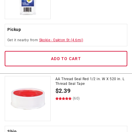
Pickup
Get it
nearby
from
Skokie
-
Oakton St
(
4.6
mi)
ADD TO CART
AA Thread Seal Red 1/2 in. W X 520 in. L
Thread Seal Tape
$
2.39
(60)
Ship