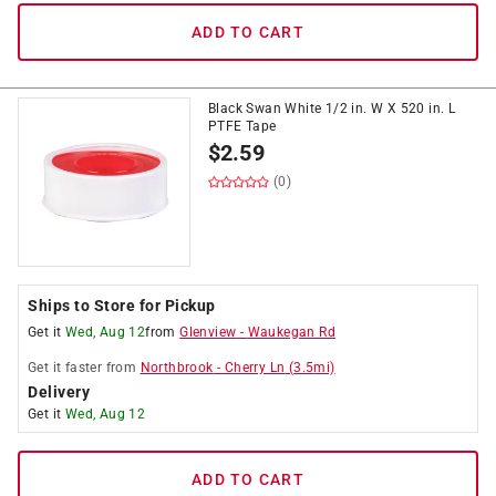
ADD TO CART
Black Swan White 1/2 in. W X 520 in. L
PTFE Tape
$
2.59
(0)
Ships to Store for Pickup
Get it
Wed, Aug 12
from
Glenview
-
Waukegan Rd
Get it
faster
from
Northbrook
-
Cherry Ln
(
3.5
mi)
Delivery
Get it
Wed, Aug 12
ADD TO CART