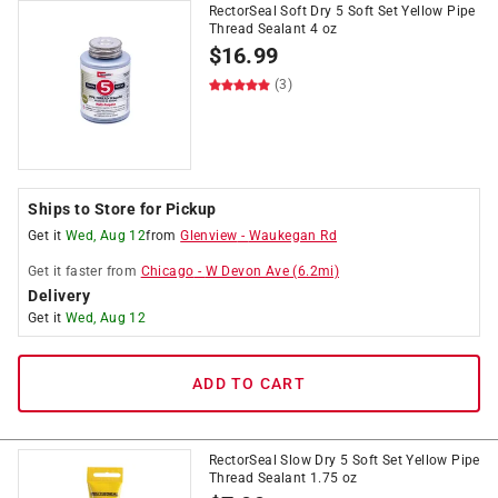
RectorSeal Soft Dry 5 Soft Set Yellow Pipe
Thread Sealant 4 oz
$
16.99
(3)
Ships to Store for Pickup
Get it
Wed, Aug 12
from
Glenview
-
Waukegan Rd
Get it
faster
from
Chicago
-
W Devon Ave
(
6.2
mi)
Delivery
Get it
Wed, Aug 12
ADD TO CART
RectorSeal Slow Dry 5 Soft Set Yellow Pipe
Thread Sealant 1.75 oz