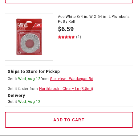
Ace White 3/4 in. W X 54 in. L Plumber's
Putty Roll
$
6.59
(2)
Ships to Store for Pickup
Get it
Wed, Aug 12
from
Glenview
-
Waukegan Rd
Get it
faster
from
Northbrook
-
Cherry Ln
(
3.5
mi)
Delivery
Get it
Wed, Aug 12
ADD TO CART