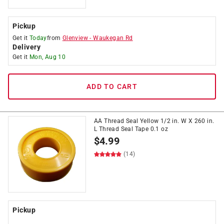
Pickup
Get it
Today
from
Glenview
-
Waukegan Rd
Delivery
Get it
Mon, Aug 10
ADD TO CART
AA Thread Seal Yellow 1/2 in. W X 260 in.
L Thread Seal Tape 0.1 oz
$
4.99
(14)
Pickup