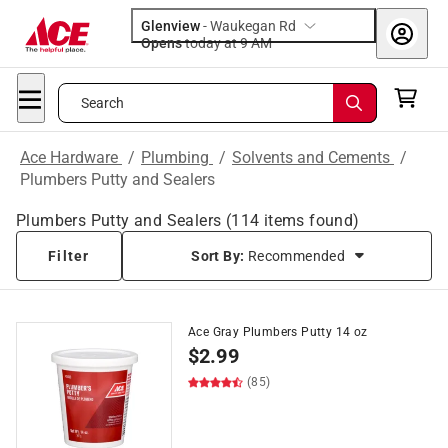
Glenview
-
Waukegan Rd
Opens
today at 9 AM
Search
Ace Hardware
/
Plumbing
/
Solvents and Cements
/
Plumbers Putty and Sealers
Plumbers Putty and Sealers
(
114
items found)
Filter
Sort By:
Recommended
Ace Gray Plumbers Putty 14 oz
$
2.99
(85)