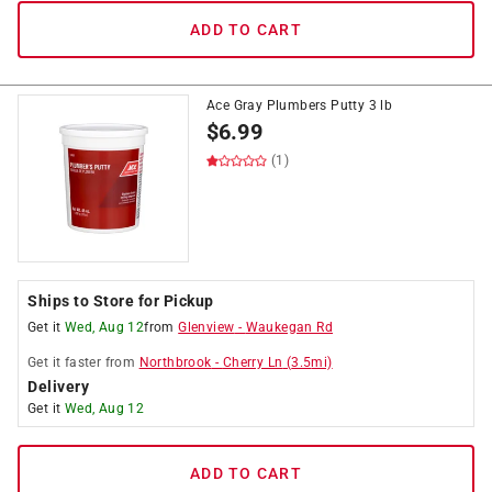
ADD TO CART
Ace Gray Plumbers Putty 3 lb
$
6.99
(1)
Ships to Store for Pickup
Get it
Wed, Aug 12
from
Glenview
-
Waukegan Rd
Get it
faster
from
Northbrook
-
Cherry Ln
(
3.5
mi)
Delivery
Get it
Wed, Aug 12
ADD TO CART