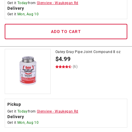
Get it
Today
from
Glenview
-
Waukegan Rd
Delivery
Get it
Mon, Aug 10
ADD TO CART
Oatey Gray Pipe Joint Compound 8 oz
$
4.99
(6)
Pickup
Get it
Today
from
Glenview
-
Waukegan Rd
Delivery
Get it
Mon, Aug 10