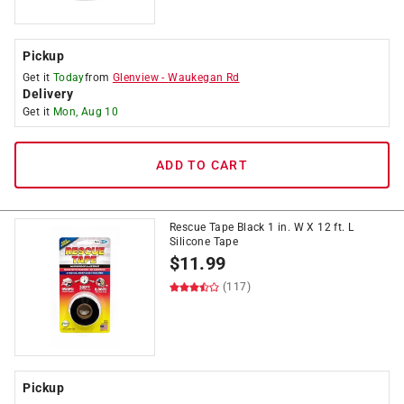
Pickup
Get it
Today
from
Glenview
-
Waukegan Rd
Delivery
Get it
Mon, Aug 10
ADD TO CART
Rescue Tape Black 1 in. W X 12 ft. L
Silicone Tape
$
11.99
(117)
Pickup