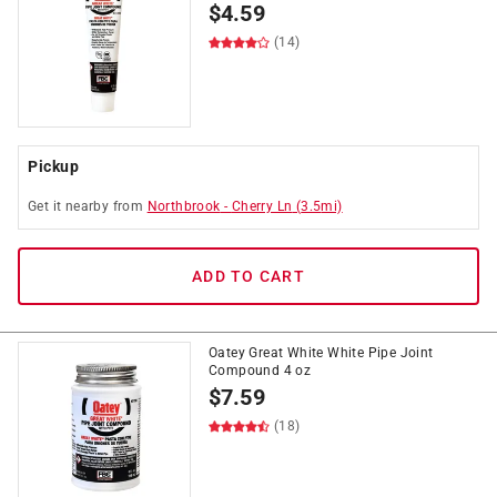
$
4.59
(14)
Pickup
Get it
nearby
from
Northbrook
-
Cherry Ln
(
3.5
mi)
ADD TO CART
Oatey Great White White Pipe Joint
Compound 4 oz
$
7.59
(18)