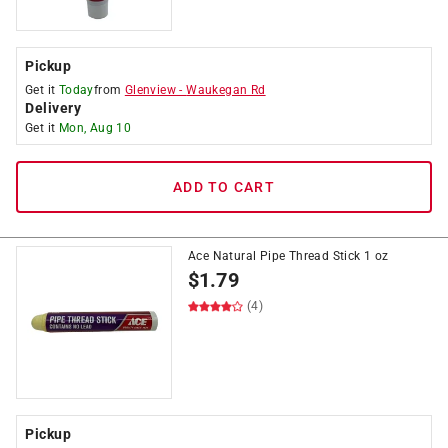
Pickup
Get it
Today
from
Glenview
-
Waukegan Rd
Delivery
Get it
Mon, Aug 10
ADD TO CART
Ace Natural Pipe Thread Stick 1 oz
$
1.79
(4)
Pickup