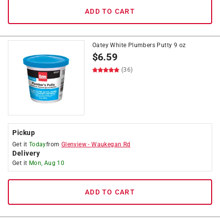
ADD TO CART
Oatey White Plumbers Putty 9 oz
$
6.59
(36)
Pickup
Get it
Today
from
Glenview
-
Waukegan Rd
Delivery
Get it
Mon, Aug 10
ADD TO CART