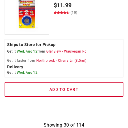
$
11.99
(10)
Ships to Store for Pickup
Get it
Wed, Aug 12
from
Glenview
-
Waukegan Rd
Get it
faster
from
Northbrook
-
Cherry Ln
(
3.5
mi)
Delivery
Get it
Wed, Aug 12
ADD TO CART
Showing
30
of
114