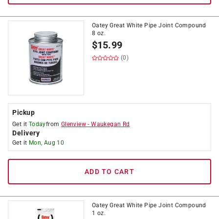
Oatey Great White Pipe Joint Compound
8 oz.
$
15.99
(0)
Pickup
Get it
Today
from
Glenview
-
Waukegan Rd
Delivery
Get it
Mon, Aug 10
ADD TO CART
Oatey Great White Pipe Joint Compound
1 oz.