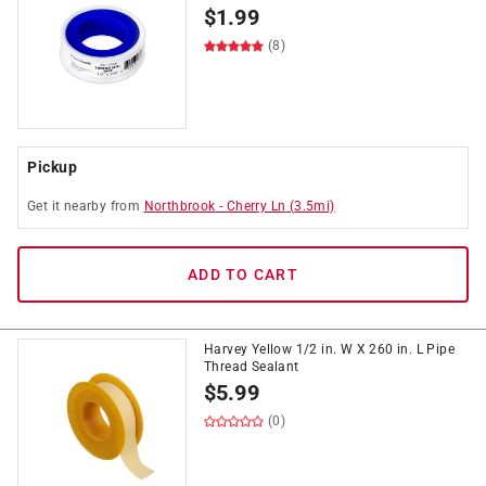
$
1.99
(8)
Pickup
Get it
nearby
from
Northbrook
-
Cherry Ln
(
3.5
mi)
ADD TO CART
Harvey Yellow 1/2 in. W X 260 in. L Pipe
Thread Sealant
$
5.99
(0)