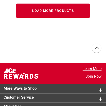
LOAD MORE PRODUCTS
Learn More
Join Now
More Ways to Shop
Customer Service