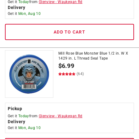
Get it
Today
from
Glenview
-
Waukegan Rd
Delivery
Get it
Mon, Aug 10
ADD TO CART
Mill Rose Blue Monster Blue 1/2 in. W X
1429 in. L Thread Seal Tape
$
6.99
(64)
Pickup
Get it
Today
from
Glenview
-
Waukegan Rd
Delivery
Get it
Mon, Aug 10