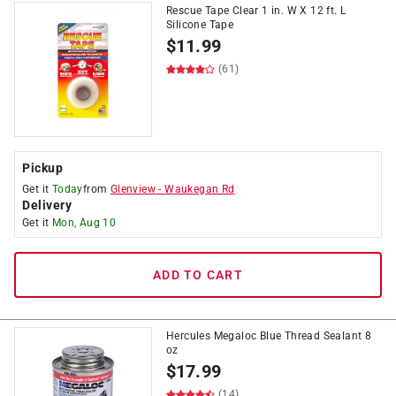
Rescue Tape Clear 1 in. W X 12 ft. L
Silicone Tape
$
11.99
(61)
Pickup
Get it
Today
from
Glenview
-
Waukegan Rd
Delivery
Get it
Mon, Aug 10
ADD TO CART
Hercules Megaloc Blue Thread Sealant 8
oz
$
17.99
(14)