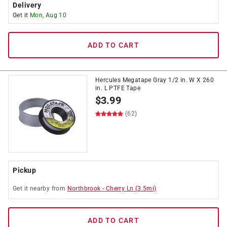
Delivery
Get it
Mon, Aug 10
ADD TO CART
Hercules Megatape Gray 1/2 in. W X 260
in. L PTFE Tape
$
3.99
(62)
Pickup
Get it
nearby
from
Northbrook
-
Cherry Ln
(
3.5
mi)
ADD TO CART