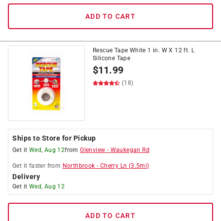
ADD TO CART
Rescue Tape White 1 in. W X 12 ft. L
Silicone Tape
$
11.99
(18)
Ships to Store for Pickup
Get it
Wed, Aug 12
from
Glenview
-
Waukegan Rd
Get it
faster
from
Northbrook
-
Cherry Ln
(
3.5
mi)
Delivery
Get it
Wed, Aug 12
ADD TO CART