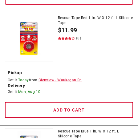
Rescue Tape Red 1 in. W X 12 ft. L Silicone
Tape
$
11.99
(8)
Pickup
Get it
Today
from
Glenview
-
Waukegan Rd
Delivery
Get it
Mon, Aug 10
ADD TO CART
Rescue Tape Blue 1 in. W X 12 ft. L
Silicone Tape