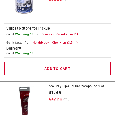
Ships to Store for Pickup
Get it
Wed, Aug 12
from
Glenview
-
Waukegan Rd
Get it
faster
from
Northbrook
-
Cherry Ln
(
3.5
mi)
Delivery
Get it
Wed, Aug 12
ADD TO CART
Ace Gray Pipe Thread Compound 2 oz
$
1.99
(29)