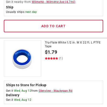
Get it
nearby
from
Wilmette
-
Wilmette Ave
(
4.7
mi)
Ship
Usually ships
next day
ADD TO CART
Tru-Flate White 1/2 in. W X 22 ft. L PTFE
Tape
$
1.79
(1)
Ships to Store for Pickup
Get it
Wed, Aug 12
from
Glenview
-
Waukegan Rd
Delivery
Get it
Wed, Aug 12