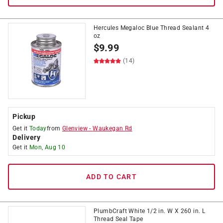
Hercules Megaloc Blue Thread Sealant 4
oz
$
9.99
(14)
Pickup
Get it
Today
from
Glenview
-
Waukegan Rd
Delivery
Get it
Mon, Aug 10
ADD TO CART
PlumbCraft White 1/2 in. W X 260 in. L
Thread Seal Tape