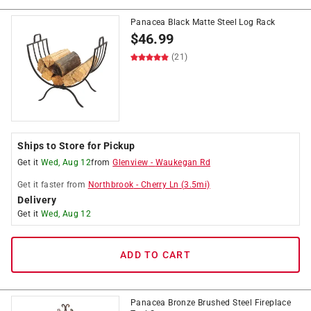
Panacea Black Matte Steel Log Rack
$
46.99
(21)
Ships to Store for Pickup
Get it
Wed, Aug 12
from
Glenview
-
Waukegan Rd
Get it
faster
from
Northbrook
-
Cherry Ln
(
3.5
mi)
Delivery
Get it
Wed, Aug 12
ADD TO CART
Panacea Bronze Brushed Steel Fireplace