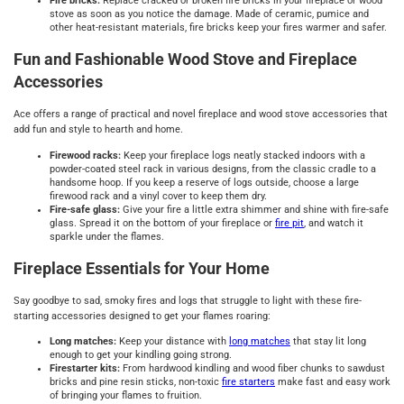
Fire bricks:
Replace cracked or broken fire bricks in your fireplace or wood
stove as soon as you notice the damage. Made of ceramic, pumice and
other heat-resistant materials, fire bricks keep your fires warmer and safer.
Fun and Fashionable Wood Stove and Fireplace
Accessories
Ace offers a range of practical and novel fireplace and wood stove accessories that
add fun and style to hearth and home.
Firewood racks:
Keep your fireplace logs neatly stacked indoors with a
powder-coated steel rack in various designs, from the classic cradle to a
handsome hoop. If you keep a reserve of logs outside, choose a large
firewood rack and a vinyl cover to keep them dry.
Fire-safe glass:
Give your fire a little extra shimmer and shine with fire-safe
glass. Spread it on the bottom of your fireplace or
fire pit
, and watch it
sparkle under the flames.
Fireplace Essentials for Your Home
Say goodbye to sad, smoky fires and logs that struggle to light with these fire-
starting accessories designed to get your flames roaring:
Long matches:
Keep your distance with
long matches
that stay lit long
enough to get your kindling going strong.
Firestarter kits:
From hardwood kindling and wood fiber chunks to sawdust
bricks and pine resin sticks, non-toxic
fire starters
make fast and easy work
of bringing your flames to fruition.