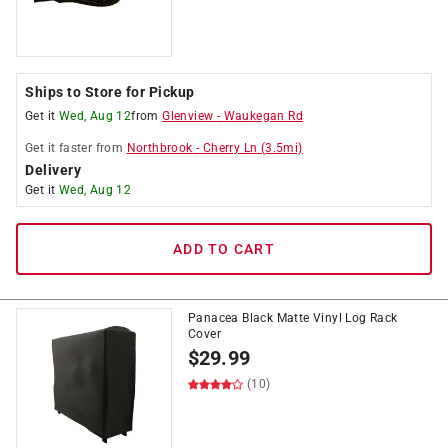
Ships to Store for Pickup
Get it
Wed, Aug 12
from
Glenview
-
Waukegan Rd
Get it
faster
from
Northbrook
-
Cherry Ln
(
3.5
mi)
Delivery
Get it
Wed, Aug 12
ADD TO CART
Panacea Black Matte Vinyl Log Rack
Cover
$
29.99
(10)