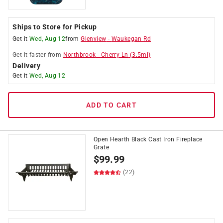
Ships to Store for Pickup
Get it
Wed, Aug 12
from
Glenview
-
Waukegan Rd
Get it
faster
from
Northbrook
-
Cherry Ln
(
3.5
mi)
Delivery
Get it
Wed, Aug 12
ADD TO CART
Open Hearth Black Cast Iron Fireplace
Grate
$
99.99
(22)