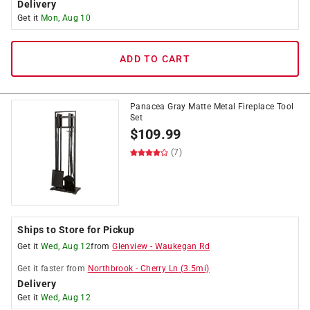
Delivery
Get it
Mon, Aug 10
ADD TO CART
Panacea Gray Matte Metal Fireplace Tool
Set
$
109.99
(7)
Ships to Store for Pickup
Get it
Wed, Aug 12
from
Glenview
-
Waukegan Rd
Get it
faster
from
Northbrook
-
Cherry Ln
(
3.5
mi)
Delivery
Get it
Wed, Aug 12