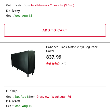
Get it
faster
from
Northbrook
-
Cherry Ln
(
3.5
mi)
Delivery
Get it
Wed, Aug 12
ADD TO CART
Panacea Black Matte Vinyl Log Rack
Cover
$
37.99
(20)
Pickup
Get it
Sat, Aug 8
from
Glenview
-
Waukegan Rd
Delivery
Get it
Mon, Aug 10