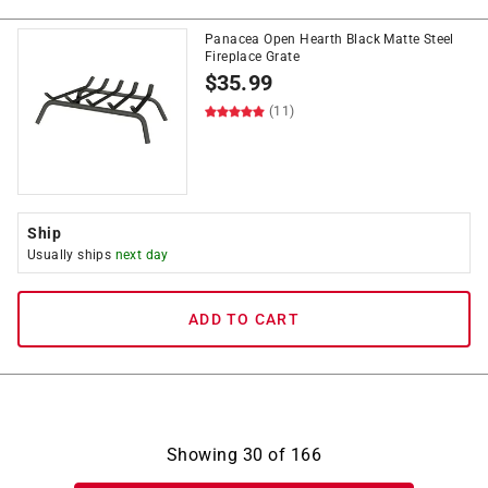
Panacea Open Hearth Black Matte Steel
Fireplace Grate
$
35.99
(11)
Ship
Usually ships
next day
ADD TO CART
Showing
30
of
166