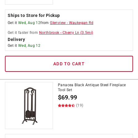
Ships to Store for Pickup
Get it
Wed, Aug 12
from
Glenview
-
Waukegan Rd
Get it
faster
from
Northbrook
-
Cherry Ln
(
3.5
mi)
Delivery
Get it
Wed, Aug 12
ADD TO CART
Panacea Black Antique Steel Fireplace
Tool Set
$
69.99
(19)