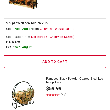
Ships to Store for Pickup
Get it
Wed, Aug 12
from
Glenview
-
Waukegan Rd
Get it
faster
from
Northbrook
-
Cherry Ln
(
3.5
mi)
Delivery
Get it
Wed, Aug 12
ADD TO CART
Panacea Black Powder Coated Steel Log
Hoop Rack
$
59.99
(67)