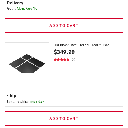
Delivery
Get it
Mon, Aug 10
ADD TO CART
SBI Black Steel Corner Hearth Pad
$
349.99
(5)
Ship
Usually ships
next day
ADD TO CART