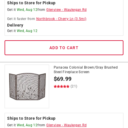
Ships to Store for Pickup
Get it
Wed, Aug 12
from
Glenview
-
Waukegan Rd
Get it
faster
from
Northbrook
-
Cherry Ln
(
3.5
mi)
Delivery
Get it
Wed, Aug 12
ADD TO CART
Panacea Colonial Brown/Gray Brushed
Steel Fireplace Screen
$
69.99
(21)
Ships to Store for Pickup
Get it
Wed, Aug 12
from
Glenview
-
Waukegan Rd