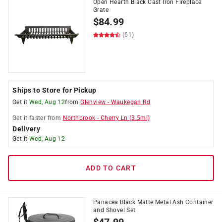
Open Hearth Black Cast Iron Fireplace
Grate
$
84.99
(61)
Ships to Store for Pickup
Get it
Wed, Aug 12
from
Glenview
-
Waukegan Rd
Get it
faster
from
Northbrook
-
Cherry Ln
(
3.5
mi)
Delivery
Get it
Wed, Aug 12
ADD TO CART
Panacea Black Matte Metal Ash Container
and Shovel Set