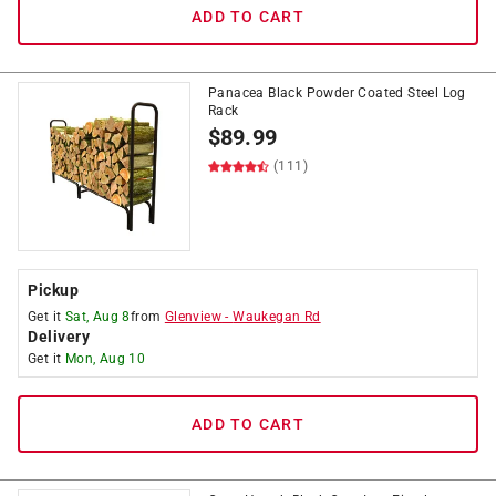
ADD TO CART
Panacea Black Powder Coated Steel Log
Rack
$
89.99
(111)
Pickup
Get it
Sat, Aug 8
from
Glenview
-
Waukegan Rd
Delivery
Get it
Mon, Aug 10
ADD TO CART