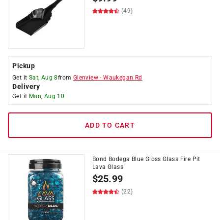
(49)
Pickup
Get it
Sat, Aug 8
from
Glenview
-
Waukegan Rd
Delivery
Get it
Mon, Aug 10
ADD TO CART
Bond Bodega Blue Gloss Glass Fire Pit
Lava Glass
$
25.99
(22)