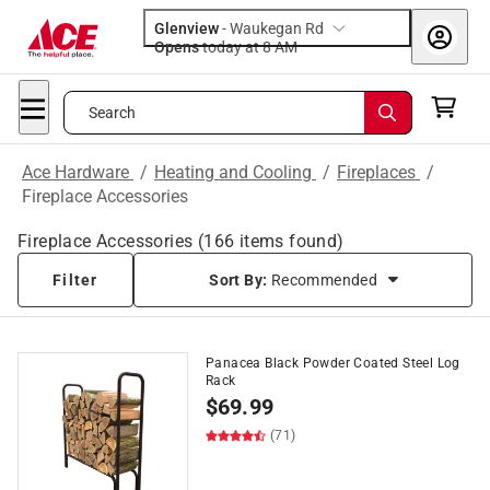
Glenview
-
Waukegan Rd
Opens
today at 8 AM
Search
Ace Hardware
/
Heating and Cooling
/
Fireplaces
/
Fireplace Accessories
Fireplace Accessories
(
166
items found)
Filter
Sort By:
Recommended
Panacea Black Powder Coated Steel Log
Rack
$
69.99
(71)