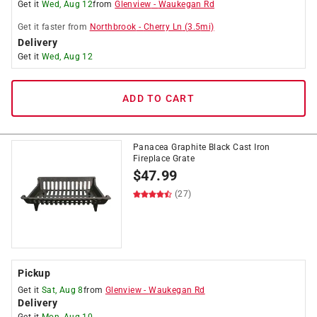
Get it
Wed, Aug 12
from
Glenview
-
Waukegan Rd
Get it
faster
from
Northbrook
-
Cherry Ln
(
3.5
mi)
Delivery
Get it
Wed, Aug 12
ADD TO CART
Panacea Graphite Black Cast Iron
Fireplace Grate
$
47.99
(27)
Pickup
Get it
Sat, Aug 8
from
Glenview
-
Waukegan Rd
Delivery