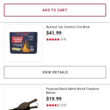
ADD TO CART
Rutland Tan Ceramic Fire Brick
$
41.99
(64)
VIEW DETAILS
Panacea Black Matte Wood Fireplace
Bellow
$
19.99
(34)