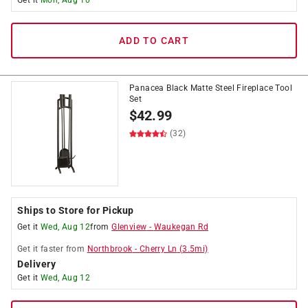
Get it
Mon, Aug 10
ADD TO CART
Panacea Black Matte Steel Fireplace Tool
Set
$
42.99
(32)
Ships to Store for Pickup
Get it
Wed, Aug 12
from
Glenview
-
Waukegan Rd
Get it
faster
from
Northbrook
-
Cherry Ln
(
3.5
mi)
Delivery
Get it
Wed, Aug 12