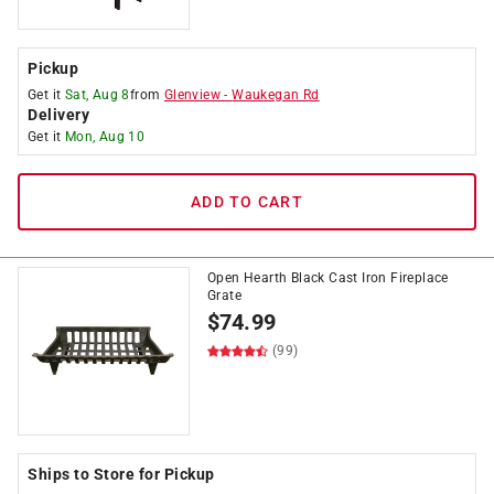
Pickup
Get it
Sat, Aug 8
from
Glenview
-
Waukegan Rd
Delivery
Get it
Mon, Aug 10
ADD TO CART
Open Hearth Black Cast Iron Fireplace
Grate
$
74.99
(99)
Ships to Store for Pickup