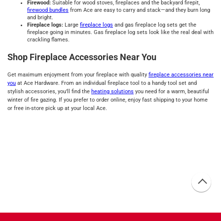
Firewood:
Suitable for wood stoves, fireplaces and the backyard firepit,
firewood
bundles
from Ace are easy to carry and stack—and they burn long
and bright.
Fireplace logs:
Large
fireplace logs
and gas fireplace log sets get the
fireplace going in minutes. Gas fireplace log sets look like the real deal with
crackling flames.
Shop Fireplace Accessories Near You
Get maximum enjoyment from your fireplace with quality
fireplace accessories near
you
at Ace Hardware. From an individual fireplace tool to a handy tool set and
stylish accessories, you’ll find the
heating solutions
you need for a warm, beautiful
winter of fire gazing. If you prefer to order online, enjoy fast shipping to your home
or free in-store pick up at your local Ace.