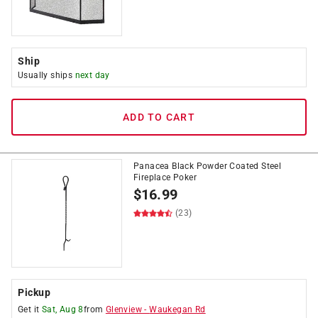
Ship
Usually ships
next day
ADD TO CART
Panacea Black Powder Coated Steel
Fireplace Poker
$
16.99
(23)
Pickup
Get it
Sat, Aug 8
from
Glenview
-
Waukegan Rd