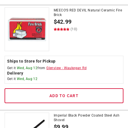
MEECO'S RED DEVIL Natural Ceramic Fire
Brick
$
42.99
(10)
Ships to Store for Pickup
Get it
Wed, Aug 12
from
Glenview
-
Waukegan Rd
Delivery
Get it
Wed, Aug 12
ADD TO CART
Imperial Black Powder Coated Steel Ash
Shovel
$
9.99