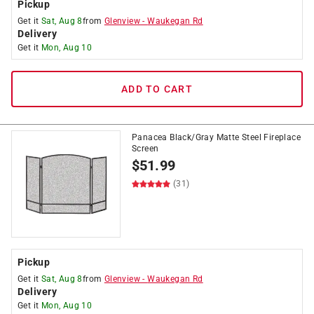
Pickup
Get it
Sat, Aug 8
from
Glenview
-
Waukegan Rd
Delivery
Get it
Mon, Aug 10
ADD TO CART
Panacea Black/Gray Matte Steel Fireplace
Screen
$
51.99
(31)
Pickup
Get it
Sat, Aug 8
from
Glenview
-
Waukegan Rd
Delivery
Get it
Mon, Aug 10