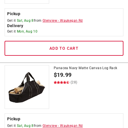
Pickup
Get it
Sat, Aug 8
from
Glenview
-
Waukegan Rd
Delivery
Get it
Mon, Aug 10
ADD TO CART
Panacea Navy Matte Canvas Log Rack
$
19.99
(28)
Pickup
Get it
Sat, Aug 8
from
Glenview
-
Waukegan Rd