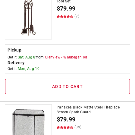
Tool Set
$
79.99
(7)
Pickup
Get it
Sat, Aug 8
from
Glenview
-
Waukegan Rd
Delivery
Get it
Mon, Aug 10
ADD TO CART
Panacea Black Matte Steel Fireplace
Screen Spark Guard
$
79.99
(39)