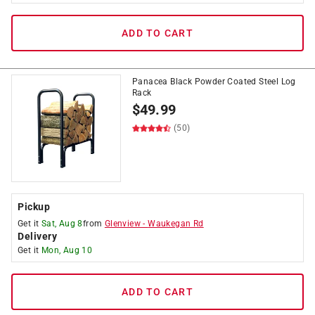
ADD TO CART
Panacea Black Powder Coated Steel Log
Rack
$
49.99
(50)
Pickup
Get it
Sat, Aug 8
from
Glenview
-
Waukegan Rd
Delivery
Get it
Mon, Aug 10
ADD TO CART