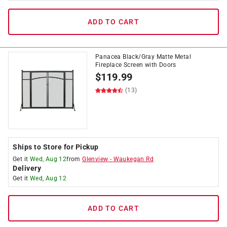
ADD TO CART
Panacea Black/Gray Matte Metal
Fireplace Screen with Doors
$
119.99
(13)
Ships to Store for Pickup
Get it
Wed, Aug 12
from
Glenview
-
Waukegan Rd
Delivery
Get it
Wed, Aug 12
ADD TO CART