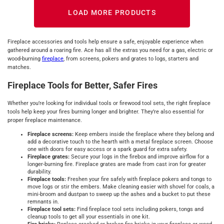
LOAD MORE PRODUCTS
Fireplace accessories and tools help ensure a safe, enjoyable experience when
gathered around a roaring fire. Ace has all the extras you need for a gas, electric or
wood-burning
fireplace
, from screens, pokers and grates to logs, starters and
matches.
Fireplace Tools for Better, Safer Fires
Whether you’re looking for individual tools or firewood tool sets, the right fireplace
tools help keep your fires burning longer and brighter. They’re also essential for
proper fireplace maintenance.
Fireplace screens:
Keep embers inside the fireplace where they belong and
add a decorative touch to the hearth with a metal fireplace screen. Choose
one with doors for easy access or a spark guard for extra safety.
Fireplace grates:
Secure your logs in the firebox and improve airflow for a
longer-burning fire. Fireplace grates are made from cast iron for greater
durability.
Fireplace tools:
Freshen your fire safely with fireplace pokers and tongs to
move logs or stir the embers. Make cleaning easier with shovel for coals, a
mini-broom and dustpan to sweep up the ashes and a bucket to put these
remnants in.
Fireplace tool sets:
Find fireplace tool sets including pokers, tongs and
cleanup tools to get all your essentials in one kit.