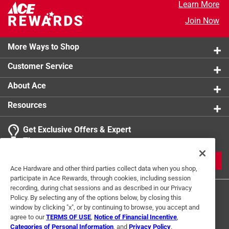
Learn More
Join Now
More Ways to Shop
Customer Service
About Ace
Resources
Get Exclusive Offers & Expert
Tips
JOIN
Ace Hardware and other third parties collect data when you shop,
participate in Ace Rewards, through cookies, including session
recording, during chat sessions and as described in our Privacy
Policy. By selecting any of the options below, by closing this
window by clicking "x", or by continuing to browse, you accept and
agree to our
TERMS OF USE
,
Notice of Financial Incentive
,
Categories of Personal Information
, and
Privacy Policy
.