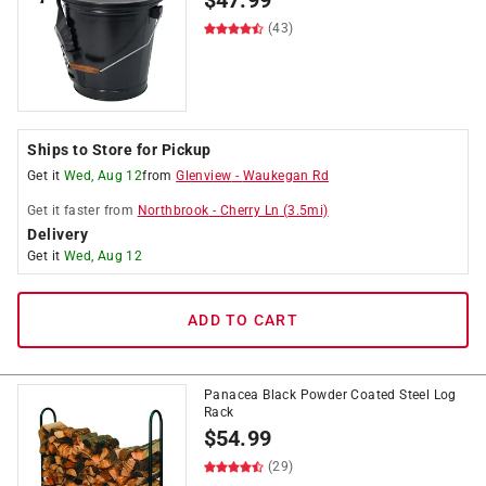
$
47.99
(43)
Ships to Store for Pickup
Get it
Wed, Aug 12
from
Glenview
-
Waukegan Rd
Get it
faster
from
Northbrook
-
Cherry Ln
(
3.5
mi)
Delivery
Get it
Wed, Aug 12
ADD TO CART
Panacea Black Powder Coated Steel Log
Rack
$
54.99
(29)