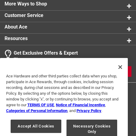
More Ways to Shop
Customer Service
About Ace
Resources
Get Exclusive Offers & Expert
Tips
JOIN
Ace Hardware and other third parties collect data when you shop,
participate in Ace Rewards, through cookies, including session
recording, during chat sessions and as described in our Privacy
Policy. By selecting any of the options below, by closing this
window by clicking "x", or by continuing to browse, you accept and
agree to our
TERMS OF USE
,
Notice of Financial Incentive
,
Categories of Personal Information
, and
Privacy Policy
.
Terms of Use
Privacy Policy
Interest Based Ads
Accept All Cookies
Necessary Cookies
For U.S. Residents Only
Your Privacy Choices
Only