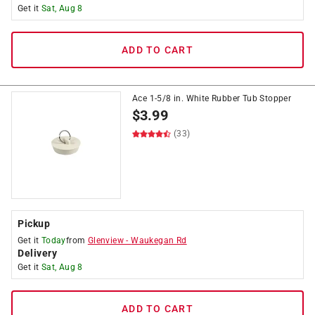
Get it
Sat, Aug 8
ADD TO CART
Ace 1-5/8 in. White Rubber Tub Stopper
$
3.99
(33)
Pickup
Get it
Today
from
Glenview
-
Waukegan Rd
Delivery
Get it
Sat, Aug 8
ADD TO CART