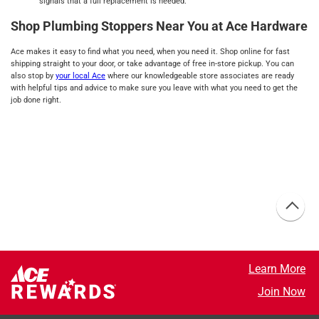
signals that a full replacement is needed.
Shop Plumbing Stoppers Near You at Ace Hardware
Ace makes it easy to find what you need, when you need it. Shop online for fast
shipping straight to your door, or take advantage of free in-store pickup. You can
also stop by
your local Ace
where our knowledgeable store associates are ready
with helpful tips and advice to make sure you leave with what you need to get the
job done right.
Learn More
Join Now