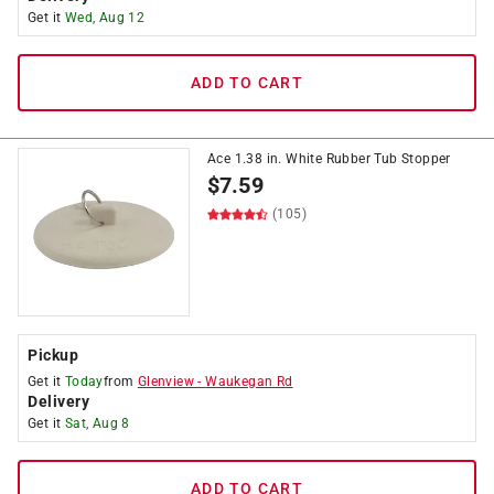
Get it
Wed, Aug 12
ADD TO CART
Ace 1.38 in. White Rubber Tub Stopper
$
7.59
(105)
Pickup
Get it
Today
from
Glenview
-
Waukegan Rd
Delivery
Get it
Sat, Aug 8
ADD TO CART