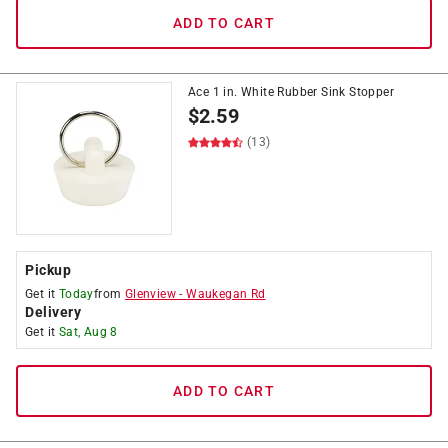
ADD TO CART
Ace 1 in. White Rubber Sink Stopper
$
2.59
(13)
Pickup
Get it
Today
from
Glenview
-
Waukegan Rd
Delivery
Get it
Sat, Aug 8
ADD TO CART