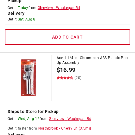
Pickup
Get it
Today
from
Glenview
-
Waukegan Rd
Delivery
Get it
Sat, Aug 8
ADD TO CART
Ace 1-1/4 in. Chrome on ABS Plastic Pop
Up Assembly
$
16.99
(20)
Ships to Store for Pickup
Get it
Wed, Aug 12
from
Glenview
-
Waukegan Rd
Get it
faster
from
Northbrook
-
Cherry Ln
(
3.5
mi)