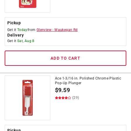
Pickup
Get it
Today
from
Glenview
-
Waukegan Rd
Delivery
Get it
Sat, Aug 8
ADD TO CART
Ace 1-3/16 in. Polished Chrome Plastic
Pop-Up Plunger
$
9.59
(29)
Pickup