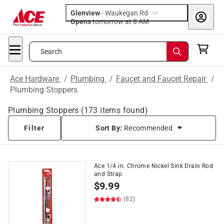
Glenview
-
Waukegan Rd
Opens
tomorrow at 8 AM
Search
Ace Hardware
/
Plumbing
/
Faucet and Faucet Repair
/
Plumbing Stoppers
Plumbing Stoppers
(
173
items found)
Filter
Sort By:
Recommended
Ace 1/4 in. Chrome Nickel Sink Drain Rod
and Strap
$
9.99
(82)