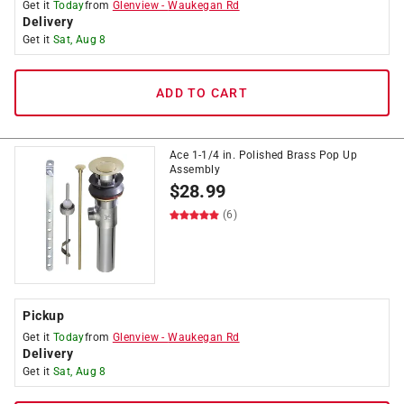
Get it
Today
from
Glenview
-
Waukegan Rd
Delivery
Get it
Sat, Aug 8
ADD TO CART
Ace 1-1/4 in. Polished Brass Pop Up
Assembly
$
28.99
(6)
Pickup
Get it
Today
from
Glenview
-
Waukegan Rd
Delivery
Get it
Sat, Aug 8