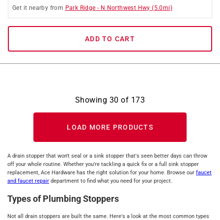
Get it
nearby
from
Park Ridge
-
N Northwest Hwy
(
5.0
mi)
ADD TO CART
Showing
30
of
173
LOAD MORE PRODUCTS
A drain stopper that won't seal or a sink stopper that's seen better days can throw
off your whole routine. Whether you're tackling a quick fix or a full sink stopper
replacement, Ace Hardware has the right solution for your home. Browse our
faucet
and faucet repair
department to find what you need for your project.
Types of Plumbing Stoppers
Not all drain stoppers are built the same. Here's a look at the most common types