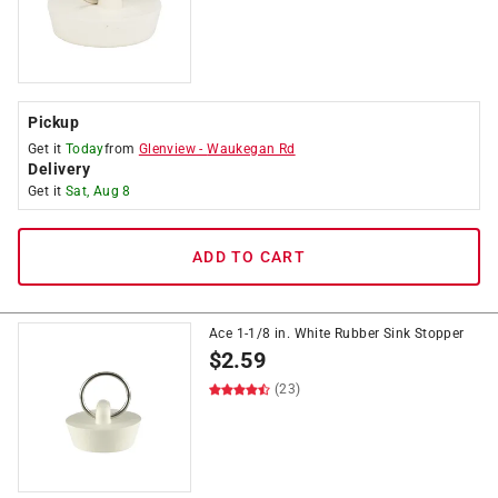
Pickup
Get it
Today
from
Glenview
-
Waukegan Rd
Delivery
Get it
Sat, Aug 8
ADD TO CART
Ace 1-1/8 in. White Rubber Sink Stopper
$
2.59
(23)