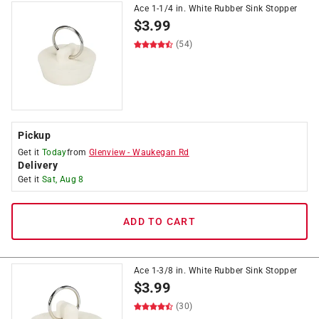
Ace 1-1/4 in. White Rubber Sink Stopper
$
3.99
(54)
Pickup
Get it
Today
from
Glenview
-
Waukegan Rd
Delivery
Get it
Sat, Aug 8
ADD TO CART
Ace 1-3/8 in. White Rubber Sink Stopper
$
3.99
(30)