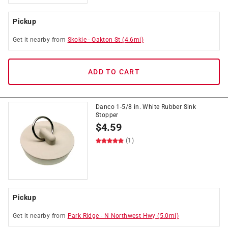
Pickup
Get it
nearby
from
Skokie
-
Oakton St
(
4.6
mi)
ADD TO CART
Danco 1-5/8 in. White Rubber Sink
Stopper
$
4.59
(1)
Pickup
Get it
nearby
from
Park Ridge
-
N Northwest Hwy
(
5.0
mi)