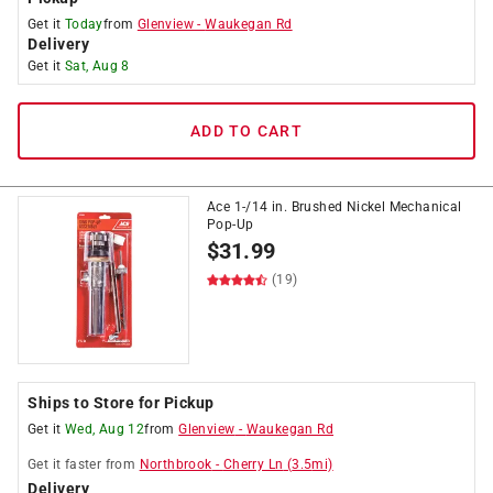
Get it
Today
from
Glenview
-
Waukegan Rd
Delivery
Get it
Sat, Aug 8
ADD TO CART
Ace 1-/14 in. Brushed Nickel Mechanical
Pop-Up
$
31.99
(19)
Ships to Store for Pickup
Get it
Wed, Aug 12
from
Glenview
-
Waukegan Rd
Get it
faster
from
Northbrook
-
Cherry Ln
(
3.5
mi)
Delivery