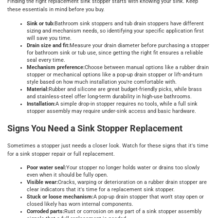
Finding the right replacement sink stopper starts with knowing your sink. Keep
these essentials in mind before you buy.
Sink or tub:
Bathroom sink stoppers and tub drain stoppers have different
sizing and mechanism needs, so identifying your specific application first
will save you time.
Drain size and fit:
Measure your drain diameter before purchasing a stopper
for bathroom sink or tub use, since getting the right fit ensures a reliable
seal every time.
Mechanism preference:
Choose between manual options like a rubber drain
stopper or mechanical options like a pop-up drain stopper or lift-and-turn
style based on how much installation you're comfortable with.
Material:
Rubber and silicone are great budget-friendly picks, while brass
and stainless-steel offer long-term durability in high-use bathrooms.
Installation:
A simple drop-in stopper requires no tools, while a full sink
stopper assembly may require under-sink access and basic hardware.
Signs You Need a Sink Stopper Replacement
Sometimes a stopper just needs a closer look. Watch for these signs that it's time
for a sink stopper repair or full replacement.
Poor water seal:
Your stopper no longer holds water or drains too slowly
even when it should be fully open.
Visible wear:
Cracks, warping or deterioration on a rubber drain stopper are
clear indicators that it's time for a replacement sink stopper.
Stuck or loose mechanism:
A pop-up drain stopper that won't stay open or
closed likely has worn internal components.
Corroded parts:
Rust or corrosion on any part of a sink stopper assembly