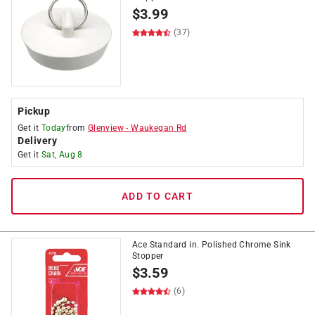
$
3.99
(37)
Pickup
Get it
Today
from
Glenview
-
Waukegan Rd
Delivery
Get it
Sat, Aug 8
ADD TO CART
Ace Standard in. Polished Chrome Sink
Stopper
$
3.59
(6)