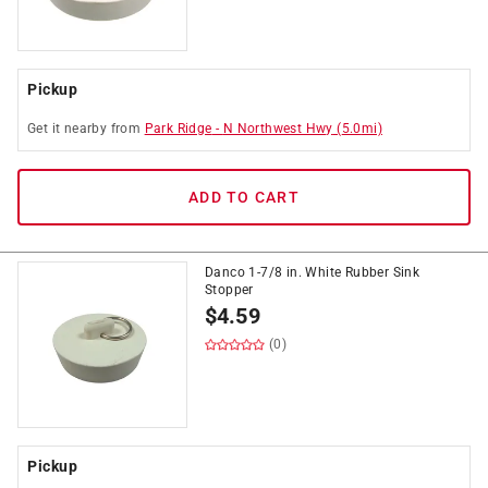
Pickup
Get it
nearby
from
Park Ridge
-
N Northwest Hwy
(
5.0
mi)
ADD TO CART
Danco 1-7/8 in. White Rubber Sink
Stopper
$
4.59
(0)
Pickup