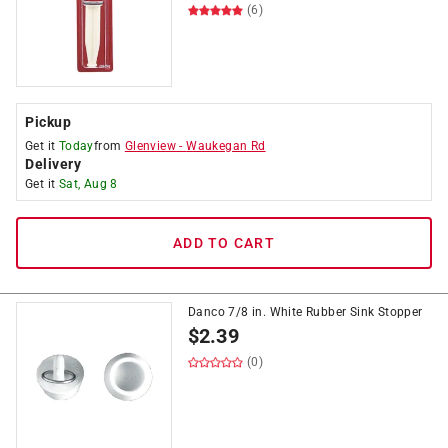
(6)
Pickup
Get it
Today
from
Glenview
-
Waukegan Rd
Delivery
Get it
Sat, Aug 8
ADD TO CART
Danco 7/8 in. White Rubber Sink Stopper
$
2.39
(0)