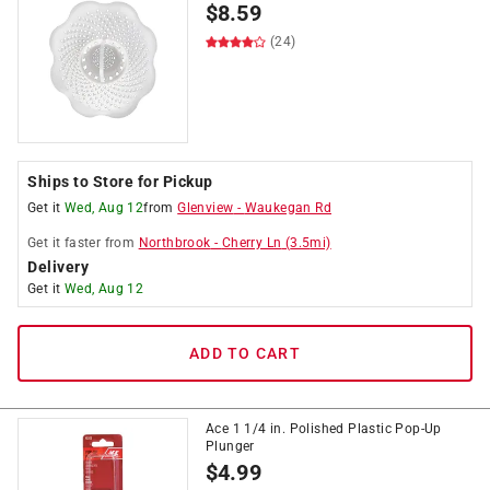
$
8.59
(24)
Ships to Store for Pickup
Get it
Wed, Aug 12
from
Glenview
-
Waukegan Rd
Get it
faster
from
Northbrook
-
Cherry Ln
(
3.5
mi)
Delivery
Get it
Wed, Aug 12
ADD TO CART
Ace 1 1/4 in. Polished Plastic Pop-Up
Plunger
$
4.99