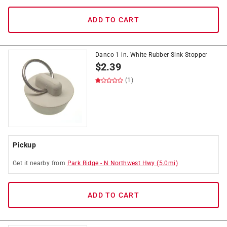
ADD TO CART
Danco 1 in. White Rubber Sink Stopper
$
2.39
(1)
Pickup
Get it
nearby
from
Park Ridge
-
N Northwest Hwy
(
5.0
mi)
ADD TO CART