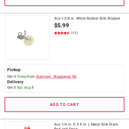
Ace 1-3/8 in. White Rubber Sink Stopper
$
5.99
(44)
Pickup
Get it
Today
from
Glenview
-
Waukegan Rd
Delivery
Get it
Sat, Aug 8
ADD TO CART
Ace 1/4 in. D X 8 in. L Metal Sink Drain