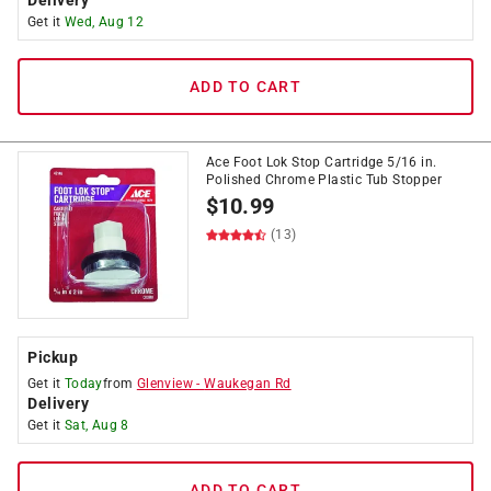
Delivery
Get it
Wed, Aug 12
ADD TO CART
Ace Foot Lok Stop Cartridge 5/16 in.
Polished Chrome Plastic Tub Stopper
$
10.99
(13)
Pickup
Get it
Today
from
Glenview
-
Waukegan Rd
Delivery
Get it
Sat, Aug 8
ADD TO CART