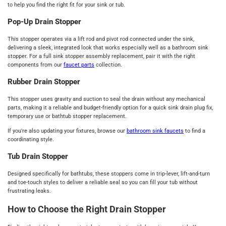
to help you find the right fit for your sink or tub.
Pop-Up Drain Stopper
This stopper operates via a lift rod and pivot rod connected under the sink,
delivering a sleek, integrated look that works especially well as a bathroom sink
stopper. For a full sink stopper assembly replacement, pair it with the right
components from our
faucet parts
collection.
Rubber Drain Stopper
This stopper uses gravity and suction to seal the drain without any mechanical
parts, making it a reliable and budget-friendly option for a quick sink drain plug fix,
temporary use or bathtub stopper replacement.
If you're also updating your fixtures, browse our
bathroom sink faucets
to find a
coordinating style.
Tub Drain Stopper
Designed specifically for bathtubs, these stoppers come in trip-lever, lift-and-turn
and toe-touch styles to deliver a reliable seal so you can fill your tub without
frustrating leaks.
How to Choose the Right Drain Stopper