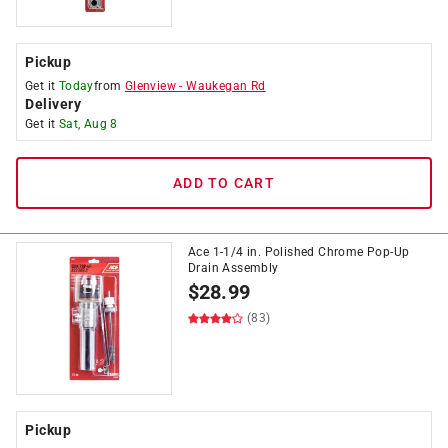
Pickup
Get it
Today
from
Glenview
-
Waukegan Rd
Delivery
Get it
Sat, Aug 8
ADD TO CART
Ace 1-1/4 in. Polished Chrome Pop-Up
Drain Assembly
$
28.99
(83)
Pickup