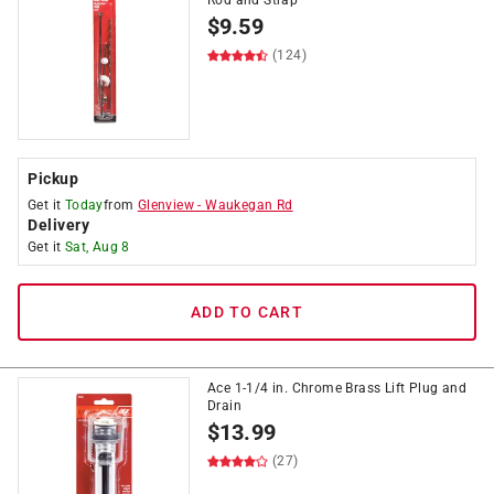
Rod and Strap
$
9.59
(124)
Pickup
Get it
Today
from
Glenview
-
Waukegan Rd
Delivery
Get it
Sat, Aug 8
ADD TO CART
Ace 1-1/4 in. Chrome Brass Lift Plug and
Drain
$
13.99
(27)