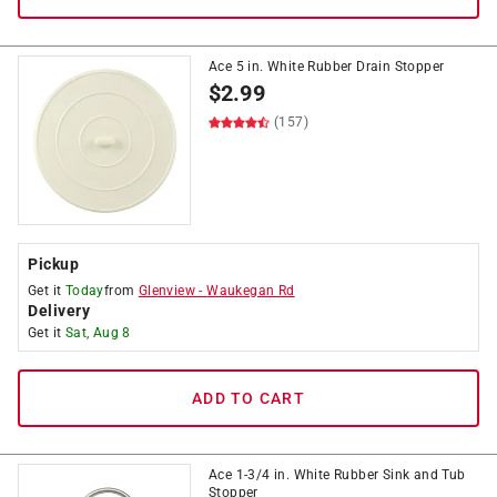
Ace 5 in. White Rubber Drain Stopper
$
2.99
(157)
Pickup
Get it
Today
from
Glenview
-
Waukegan Rd
Delivery
Get it
Sat, Aug 8
ADD TO CART
Ace 1-3/4 in. White Rubber Sink and Tub
Stopper