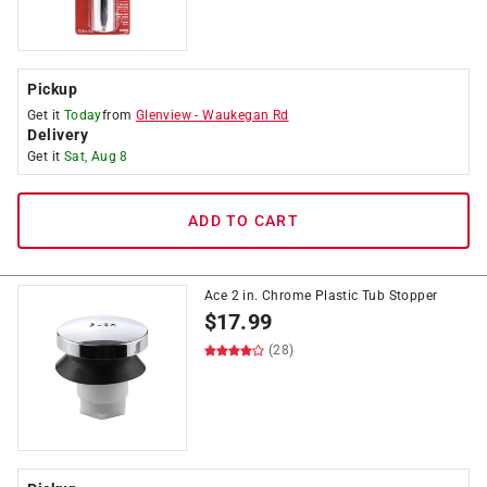
Pickup
Get it
Today
from
Glenview
-
Waukegan Rd
Delivery
Get it
Sat, Aug 8
ADD TO CART
Ace 2 in. Chrome Plastic Tub Stopper
$
17.99
(28)