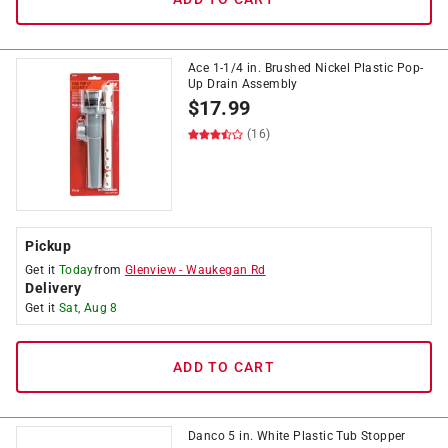
Ace 1-1/4 in. Brushed Nickel Plastic Pop-
Up Drain Assembly
$
17.99
(16)
Pickup
Get it
Today
from
Glenview
-
Waukegan Rd
Delivery
Get it
Sat, Aug 8
ADD TO CART
Danco 5 in. White Plastic Tub Stopper