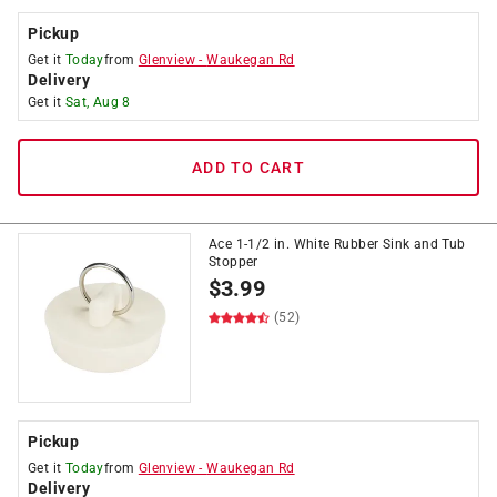
Pickup
Get it
Today
from
Glenview
-
Waukegan Rd
Delivery
Get it
Sat, Aug 8
ADD TO CART
Ace 1-1/2 in. White Rubber Sink and Tub
Stopper
$
3.99
(52)
Pickup
Get it
Today
from
Glenview
-
Waukegan Rd
Delivery