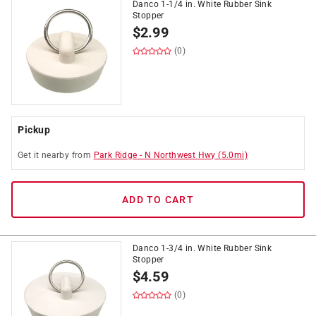
Danco 1-1/4 in. White Rubber Sink
Stopper
$
2.99
(0)
Pickup
Get it
nearby
from
Park Ridge
-
N Northwest Hwy
(
5.0
mi)
ADD TO CART
Danco 1-3/4 in. White Rubber Sink
Stopper
$
4.59
(0)