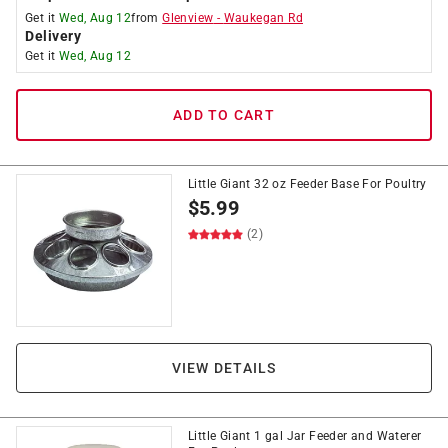
Get it
Wed, Aug 12
from
Glenview
-
Waukegan Rd
Delivery
Get it
Wed, Aug 12
ADD TO CART
Little Giant 32 oz Feeder Base For Poultry
$
5.99
(2)
VIEW DETAILS
Little Giant 1 gal Jar Feeder and Waterer