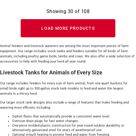
Showing
30
of
108
LOAD MORE PRODUCTS
Animal feeders and livestock waterers are among the most important pieces of farm
equipment. Our range includes stock tanks and feeders suitable for all kinds of farm
animals, including poultry, game birds, lambs and cows. We also offer a wide selection of
accessories to help with feeding your herd all year round.
Livestock Tanks for Animals of Every Size
Our range includes feeders for every size of farm animal, from one-quart buckets for
small birds right up to 300-gallon stock tank models to feed and water the largest
animals in a thirsty herd.
Our larger stock tank designs also include a range of features that make feeding and
watering more efficient, including:
Siphon floats that automatically provide a consistent water level.
Oversize drain plugs for fast water changes.
One-piece molded plastic construction for year-round outdoor durability, or
alternatively, galvanized steel for years of weatherproof use.
Optional in-built heating to prevent feed and water from freezing.