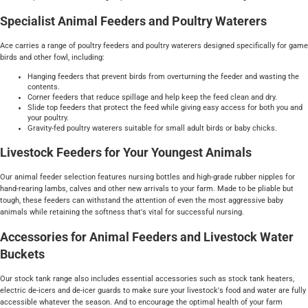
Specialist Animal Feeders and Poultry Waterers
Ace carries a range of poultry feeders and poultry waterers designed specifically for game
birds and other fowl, including:
Hanging feeders that prevent birds from overturning the feeder and wasting the
contents.
Corner feeders that reduce spillage and help keep the feed clean and dry.
Slide top feeders that protect the feed while giving easy access for both you and
your poultry.
Gravity-fed poultry waterers suitable for small adult birds or baby chicks.
Livestock Feeders for Your Youngest Animals
Our animal feeder selection features nursing bottles and high-grade rubber nipples for
hand-rearing lambs, calves and other new arrivals to your farm. Made to be pliable but
tough, these feeders can withstand the attention of even the most aggressive baby
animals while retaining the softness that's vital for successful nursing.
Accessories for Animal Feeders and Livestock Water
Buckets
Our stock tank range also includes essential accessories such as stock tank heaters,
electric de-icers and de-icer guards to make sure your livestock's food and water are fully
accessible whatever the season. And to encourage the optimal health of your farm