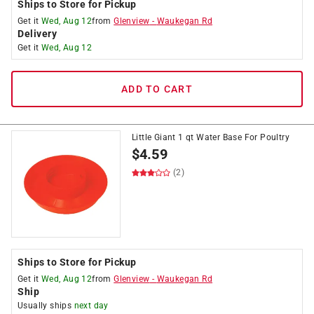
Ships to Store for Pickup
Get it
Wed, Aug 12
from
Glenview
-
Waukegan Rd
Delivery
Get it
Wed, Aug 12
ADD TO CART
Little Giant 1 qt Water Base For Poultry
$
4.59
(2)
Ships to Store for Pickup
Get it
Wed, Aug 12
from
Glenview
-
Waukegan Rd
Ship
Usually ships
next day