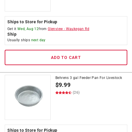
Ships to Store for Pickup
Get it
Wed, Aug 12
from
Glenview
-
Waukegan Rd
Ship
Usually ships
next day
ADD TO CART
Behrens 3 gal Feeder Pan For Livestock
$
9.99
(26)
Ships to Store for Pickup