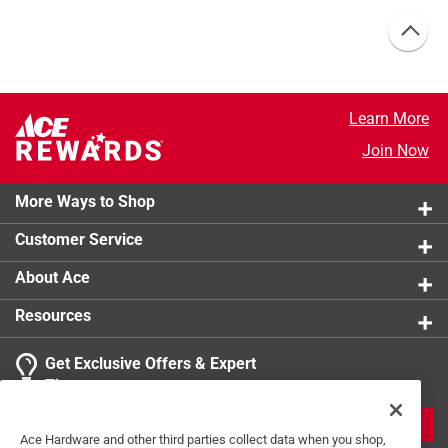
Learn More
Join Now
More Ways to Shop
Customer Service
About Ace
Resources
Get Exclusive Offers & Expert
Tips
JOIN
Ace Hardware and other third parties collect data when you shop,