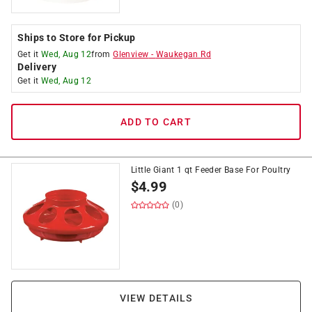
Ships to Store for Pickup
Get it
Wed, Aug 12
from
Glenview
-
Waukegan Rd
Delivery
Get it
Wed, Aug 12
ADD TO CART
Little Giant 1 qt Feeder Base For Poultry
$
4.99
(0)
VIEW DETAILS