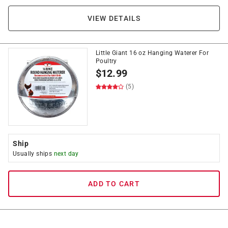
VIEW DETAILS
Little Giant 16 oz Hanging Waterer For
Poultry
$
12.99
(5)
Ship
Usually ships
next day
ADD TO CART