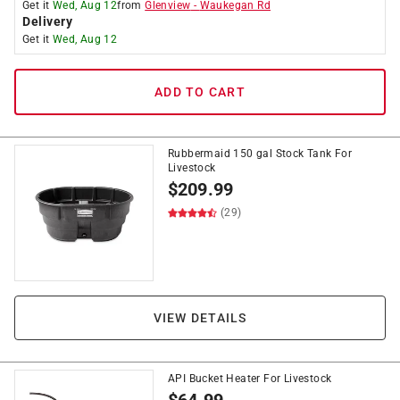
Get it
Wed, Aug 12
from
Glenview
-
Waukegan Rd
Delivery
Get it
Wed, Aug 12
ADD TO CART
Rubbermaid 150 gal Stock Tank For
Livestock
$
209.99
(29)
VIEW DETAILS
API Bucket Heater For Livestock