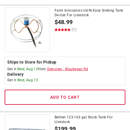
Farm Innovators Ice-N-Easy Sinking Tank
De-Icer For Livestock
$
48.99
(1)
Ships to Store for Pickup
Get it
Wed, Aug 12
from
Glenview
-
Waukegan Rd
Delivery
Get it
Wed, Aug 12
ADD TO CART
Behlen 123-163 gal Stock Tank For
Livestock
$
199.99