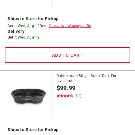
Ships to Store for Pickup
Get it
Wed, Aug 12
from
Glenview
-
Waukegan Rd
Delivery
Get it
Wed, Aug 12
ADD TO CART
Rubbermaid 50 gal Stock Tank For
Livestock
$
99.99
(61)
Ships to Store for Pickup