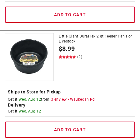
ADD TO CART
Little Giant DuraFlex 2 qt Feeder Pan For
Livestock
$
8.99
(2)
Ships to Store for Pickup
Get it
Wed, Aug 12
from
Glenview
-
Waukegan Rd
Delivery
Get it
Wed, Aug 12
ADD TO CART