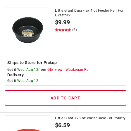
Little Giant DuraFlex 4 qt Feeder Pan For
Livestock
$
9.99
(6)
Ships to Store for Pickup
Get it
Wed, Aug 12
from
Glenview
-
Waukegan Rd
Delivery
Get it
Wed, Aug 12
ADD TO CART
Little Giant 128 oz Water Base For Poultry
$
6.59