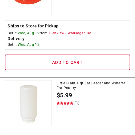
Ships to Store for Pickup
Get it
Wed, Aug 12
from
Glenview
-
Waukegan Rd
Delivery
Get it
Wed, Aug 12
ADD TO CART
Little Giant 1 qt Jar Feeder and Waterer
For Poultry
$
5.99
(3)