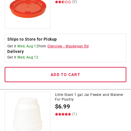
(3)
Ships to Store for Pickup
Get it
Wed, Aug 12
from
Glenview
-
Waukegan Rd
Delivery
Get it
Wed, Aug 12
ADD TO CART
Little Giant 1 gal Jar Feeder and Waterer
For Poultry
$
6.99
(1)