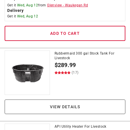
Get it
Wed, Aug 12
from
Glenview
-
Waukegan Rd
Delivery
Get it
Wed, Aug 12
ADD TO CART
Rubbermaid 300 gal Stock Tank For
Livestock
$
289.99
(17)
VIEW DETAILS
API Utility Heater For Livestock