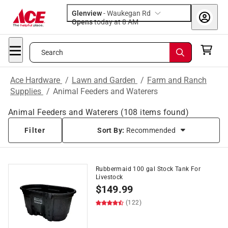
Glenview
-
Waukegan Rd
Opens
today at 8 AM
Search
Ace Hardware
/
Lawn and Garden
/
Farm and Ranch
Supplies
/
Animal Feeders and Waterers
Animal Feeders and Waterers
(
108
items found)
Filter
Sort By:
Recommended
Rubbermaid 100 gal Stock Tank For
Livestock
$
149.99
(122)