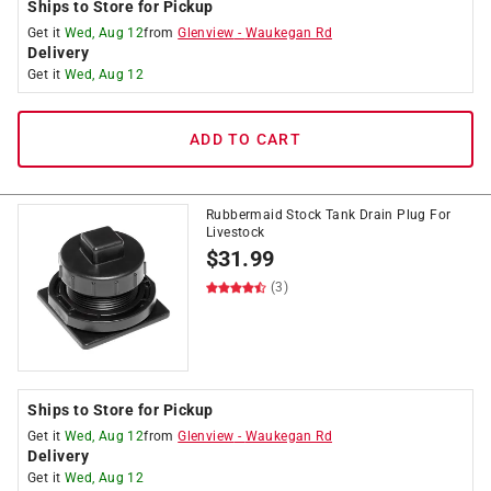
Ships to Store for Pickup
Get it
Wed, Aug 12
from
Glenview
-
Waukegan Rd
Delivery
Get it
Wed, Aug 12
ADD TO CART
Rubbermaid Stock Tank Drain Plug For
Livestock
$
31.99
(3)
Ships to Store for Pickup
Get it
Wed, Aug 12
from
Glenview
-
Waukegan Rd
Delivery
Get it
Wed, Aug 12