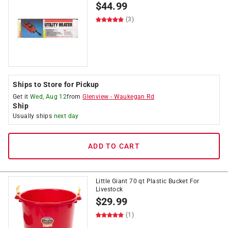
$
44.99
(3)
Ships to Store for Pickup
Get it
Wed, Aug 12
from
Glenview
-
Waukegan Rd
Ship
Usually ships
next day
ADD TO CART
Little Giant 70 qt Plastic Bucket For
Livestock
$
29.99
(1)