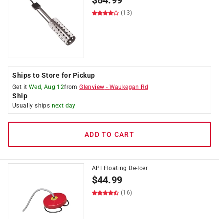
$
64.99
(13)
Ships to Store for Pickup
Get it
Wed, Aug 12
from
Glenview
-
Waukegan Rd
Ship
Usually ships
next day
ADD TO CART
API Floating De-Icer
$
44.99
(16)