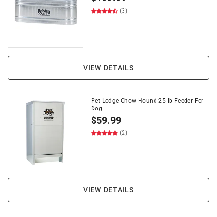
(3)
VIEW DETAILS
Pet Lodge Chow Hound 25 lb Feeder For
Dog
$
59.99
(2)
VIEW DETAILS