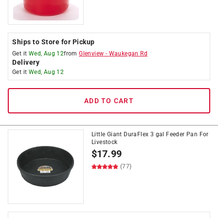
Ships to Store for Pickup
Get it
Wed, Aug 12
from
Glenview
-
Waukegan Rd
Delivery
Get it
Wed, Aug 12
ADD TO CART
Little Giant DuraFlex 3 gal Feeder Pan For
Livestock
$
17.99
(77)