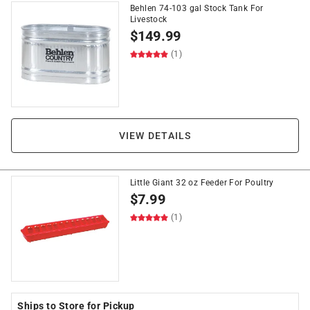
Behlen 74-103 gal Stock Tank For
Livestock
$
149.99
(1)
VIEW DETAILS
Little Giant 32 oz Feeder For Poultry
$
7.99
(1)
Ships to Store for Pickup