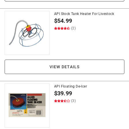
API Stock Tank Heater For Livestock
$
54.99
(2)
VIEW DETAILS
API Floating De-Icer
$
39.99
(3)