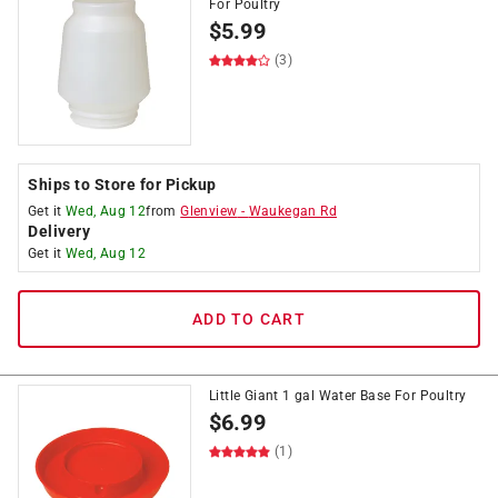
For Poultry
$
5.99
(3)
Ships to Store for Pickup
Get it
Wed, Aug 12
from
Glenview
-
Waukegan Rd
Delivery
Get it
Wed, Aug 12
ADD TO CART
Little Giant 1 gal Water Base For Poultry
$
6.99
(1)