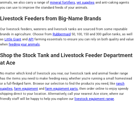
animals, we also carry a range of
mineral fortifiers
,
vet supplies
and anti-caking agents
you can use to improve the standard feeds of your animals.
Livestock Feeders from Big-Name Brands
Our livestock feeders, waterers and livestock tanks are sourced from some reputable
brands in agriculture. Choose from
Rubbermaid
50, 100, 150 and 300 gallon tanks, as well
as
Little Giant
and
API
farming essentials to ensure you can rely on both quality and value
when
feeding your animals
.
Shop the Stock Tank and Livestock Feeder Department
at Ace
No matter which kind of livestock you rear, our livestock tank and animal feeder range
has the items you need to make feeding easy, whether you're running a small homestead
or a full-fledged farm. Browse our selection to find the products you need, like
ranch
supplies
,
farm equipment
and
farm equipment parts
, then order online to enjoy speedy
shipping direct to your location. Alternatively, call your nearest Ace store, where our
friendly staff will be happy to help you explore our
livestock equipment range
.