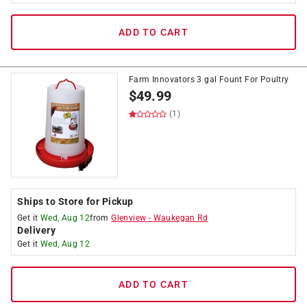
ADD TO CART
Farm Innovators 3 gal Fount For Poultry
$
49.99
(1)
Ships to Store for Pickup
Get it
Wed, Aug 12
from
Glenview
-
Waukegan Rd
Delivery
Get it
Wed, Aug 12
ADD TO CART