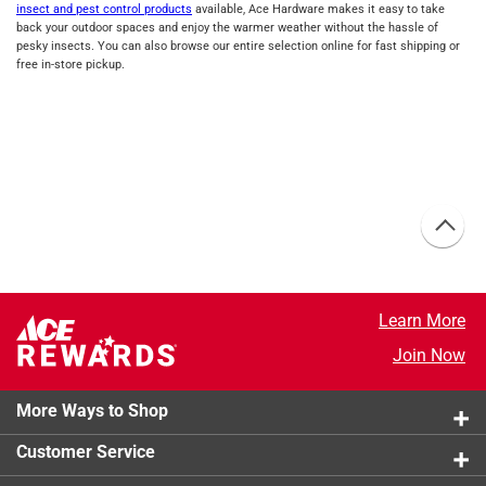
insect and pest control products
available, Ace Hardware makes it easy to take
back your outdoor spaces and enjoy the warmer weather without the hassle of
pesky insects. You can also browse our entire selection online for fast shipping or
free in-store pickup.
Learn More
Join Now
More Ways to Shop
Customer Service