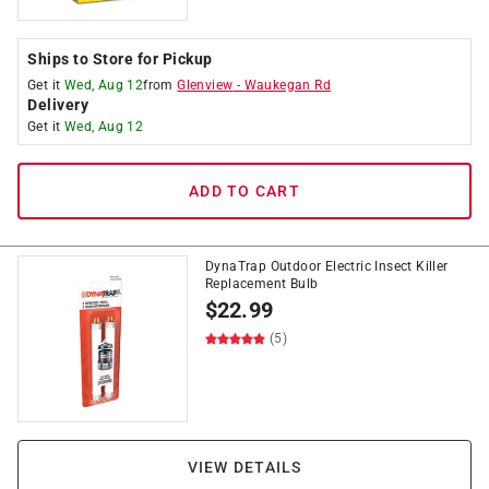
Ships to Store for Pickup
Get it
Wed, Aug 12
from
Glenview
-
Waukegan Rd
Delivery
Get it
Wed, Aug 12
ADD TO CART
DynaTrap Outdoor Electric Insect Killer
Replacement Bulb
$
22.99
(5)
VIEW DETAILS