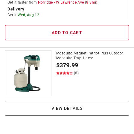
Get it
faster
from
Norridge
-
W Lawrence Ave
(
8.3
mi)
Delivery
Get it
Wed, Aug 12
ADD TO CART
Mosquito Magnet Patriot Plus Outdoor
Mosquito Trap 1 acre
$
379.99
(8)
VIEW DETAILS