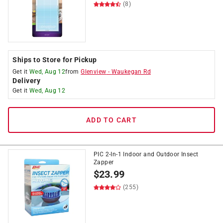
(8)
Ships to Store for Pickup
Get it
Wed, Aug 12
from
Glenview
-
Waukegan Rd
Delivery
Get it
Wed, Aug 12
ADD TO CART
PIC 2-In-1 Indoor and Outdoor Insect
Zapper
$
23.99
(255)