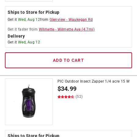
Ships to Store for Pickup
Get it
Wed, Aug 12
from
Glenview
-
Waukegan Rd
Get it
faster
from
Wilmette
-
Wilmette Ave
(
4.7
mi)
Delivery
Get it
Wed, Aug 12
ADD TO CART
PIC Outdoor Insect Zapper 1/4 acre 15 W
$
34.99
(52)
Ships to Store for Pickup