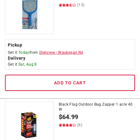
(13)
Pickup
Get it
Today
from
Glenview
-
Waukegan Rd
Delivery
Get it
Sat, Aug 8
ADD TO CART
Black Flag Outdoor Bug Zapper 1 acre 40
W
$
64.99
(6)