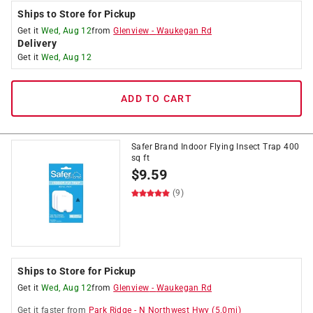
Ships to Store for Pickup
Get it
Wed, Aug 12
from
Glenview
-
Waukegan Rd
Delivery
Get it
Wed, Aug 12
ADD TO CART
Safer Brand Indoor Flying Insect Trap 400
sq ft
$
9.59
(9)
Ships to Store for Pickup
Get it
Wed, Aug 12
from
Glenview
-
Waukegan Rd
Get it
faster
from
Park Ridge
-
N Northwest Hwy
(
5.0
mi)