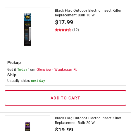
Black Flag Outdoor Electric Insect Killer
Replacement Bulb 10 W
$
17.99
(12)
Pickup
Get it
Today
from
Glenview
-
Waukegan Rd
Ship
Usually ships
next day
ADD TO CART
Black Flag Outdoor Electric Insect Killer
Replacement Bulb 20 W
$
19.99