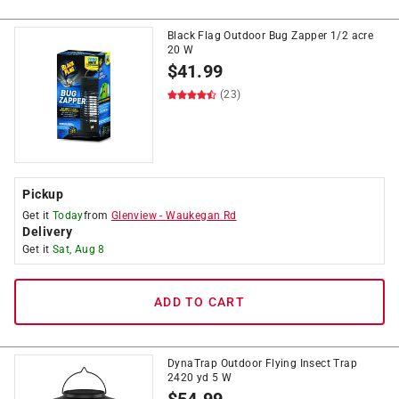
Black Flag Outdoor Bug Zapper 1/2 acre
20 W
$
41.99
(23)
Pickup
Get it
Today
from
Glenview
-
Waukegan Rd
Delivery
Get it
Sat, Aug 8
ADD TO CART
DynaTrap Outdoor Flying Insect Trap
2420 yd 5 W