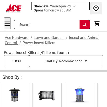
Glenview
-
Waukegan Rd
Opens
tomorrow at 8 AM
Search
Ace Hardware
/
Lawn and Garden
/
Insect and Animal
Control
/
Power Insect Killers
Power Insect Killers
(
41
items found)
Filter
Sort By:
Recommended
Shop By :