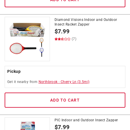
Diamond Visions Indoor and Outdoor
Insect Racket Zapper
$
7.99
(7)
Pickup
Get it
nearby
from
Northbrook
-
Cherry Ln
(
3.5
mi)
ADD TO CART
PIC Indoor and Outdoor Insect Zapper
$
7.99