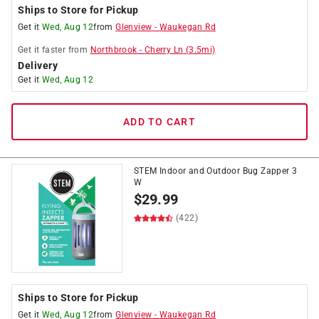
Ships to Store for Pickup
Get it
Wed, Aug 12
from
Glenview
-
Waukegan Rd
Get it
faster
from
Northbrook
-
Cherry Ln
(
3.5
mi)
Delivery
Get it
Wed, Aug 12
ADD TO CART
STEM Indoor and Outdoor Bug Zapper 3
W
$
29.99
(422)
Ships to Store for Pickup
Get it
Wed, Aug 12
from
Glenview
-
Waukegan Rd