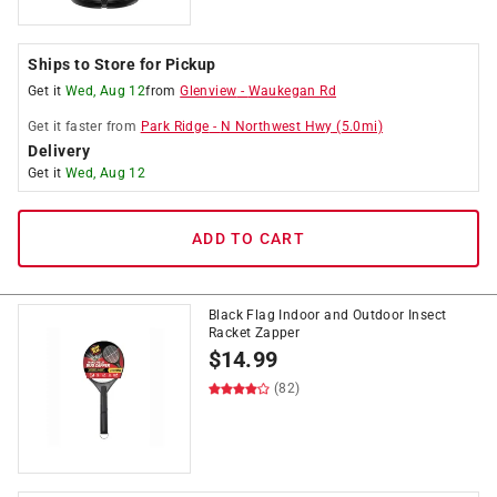
Ships to Store for Pickup
Get it
Wed, Aug 12
from
Glenview
-
Waukegan Rd
Get it
faster
from
Park Ridge
-
N Northwest Hwy
(
5.0
mi)
Delivery
Get it
Wed, Aug 12
ADD TO CART
Black Flag Indoor and Outdoor Insect
Racket Zapper
$
14.99
(82)