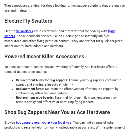
These products are ideal for those looking for non-zapper solutions that are easy to
use and maintain.
Electric Fly Swatters
Electric
fly swatters
are a convenient and effective tool for dealing with
flying
insects
. These handheld devices use an electric grid to instantly kill flies,
mosquitoes and other flying pests on contact. They are perfect for quick, targeted
insect control both indoors and outdoors.
Powered Insect Killer Accessories
To keep your insect control devices working effectively, Ace Hardware offers a
range of accessories, such as:
Replacement bulbs for bug zappers:
Ensure your bug zappers continue to
attract and eliminate insects efficiently.
Replacement lures:
Maintain the effectiveness of mosquito zappers by
continuously attracting mosquitoes.
Replacement glue boards:
Essential for plug-in fly traps, ensuring they
remain sticky and effective at capturing flying insects.
Shop Bug Zappers Near You at Ace Hardware
Browse
bug zappers near you at your local Ace
. You can find a range of other
products and receive help from our knowledgeable associates. With a wide range of