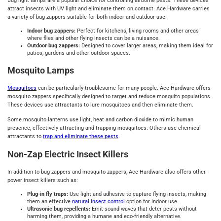
Bug light lamps are a popular choice for controlling airborne pests. These devices
attract insects with UV light and eliminate them on contact. Ace Hardware carries
a variety of bug zappers suitable for both indoor and outdoor use:
Indoor bug zappers:
Perfect for kitchens, living rooms and other areas
where flies and other flying insects can be a nuisance.
Outdoor bug zappers:
Designed to cover larger areas, making them ideal for
patios, gardens and other outdoor spaces.
Mosquito Lamps
Mosquitoes
can be particularly troublesome for many people. Ace Hardware offers
mosquito zappers specifically designed to target and reduce mosquito populations.
These devices use attractants to lure mosquitoes and then eliminate them.
Some mosquito lanterns use light, heat and carbon dioxide to mimic human
presence, effectively attracting and trapping mosquitoes. Others use chemical
attractants to
trap and eliminate these pests
.
Non-Zap Electric Insect Killers
In addition to bug zappers and mosquito zappers, Ace Hardware also offers other
power insect killers such as:
Plug-in fly traps:
Use light and adhesive to capture flying insects, making
them an effective
natural insect control
option for indoor use.
Ultrasonic bug repellents:
Emit sound waves that deter pests without
harming them, providing a humane and eco-friendly alternative.