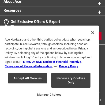
About Ace
Resources
Get Exclusive Offers & Expert
Tips
JOIN
Ace Hardware and other third parties collect data when you shop,
participate in Ace Rewards, through cookies, including session
recording, during chat sessions and as described in our Privacy
Policy. By selecting any of the options below, by closing this
window by clicking "x", or by continuing to browse, you accept and
agree to our
TERMS OF USE
,
Notice of Financial Incentive
,
Categories of Personal Information
, and
Privacy Policy
.
Terms of Use
Privacy Policy
Interest Based Ads
Accept All Cookies
Necessary Cookies
For U.S. Residents Only
Your Privacy Choices
Only
© 2024 Ace Hardware. Ace Hardware and the Ace Hardware logo are
registered trademarks of Ace Hardware Corporation. All rights reserved.
Manage Choices
For screen reader problems with this website, please call
1-888-827-4223
or
Email Us
.