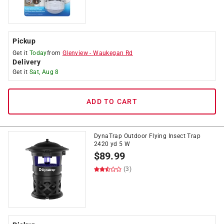
Pickup
Get it
Today
from
Glenview
-
Waukegan Rd
Delivery
Get it
Sat, Aug 8
ADD TO CART
DynaTrap Outdoor Flying Insect Trap
2420 yd 5 W
$
89.99
(3)