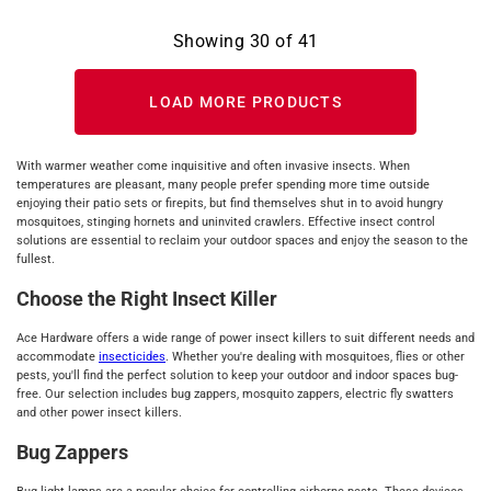
Showing
30
of
41
LOAD MORE PRODUCTS
With warmer weather come inquisitive and often invasive insects. When
temperatures are pleasant, many people prefer spending more time outside
enjoying their patio sets or firepits, but find themselves shut in to avoid hungry
mosquitoes, stinging hornets and uninvited crawlers. Effective insect control
solutions are essential to reclaim your outdoor spaces and enjoy the season to the
fullest.
Choose the Right Insect Killer
Ace Hardware offers a wide range of power insect killers to suit different needs and
accommodate
insecticides
. Whether you're dealing with mosquitoes, flies or other
pests, you'll find the perfect solution to keep your outdoor and indoor spaces bug-
free. Our selection includes bug zappers, mosquito zappers, electric fly swatters
and other power insect killers.
Bug Zappers