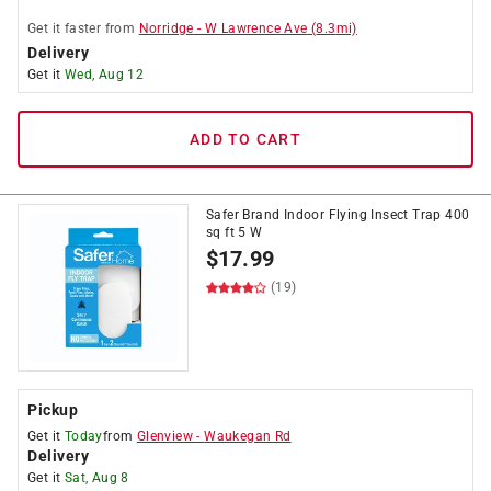
Get it
faster
from
Norridge
-
W Lawrence Ave
(
8.3
mi)
Delivery
Get it
Wed, Aug 12
ADD TO CART
Safer Brand Indoor Flying Insect Trap 400
sq ft 5 W
$
17.99
(19)
Pickup
Get it
Today
from
Glenview
-
Waukegan Rd
Delivery
Get it
Sat, Aug 8