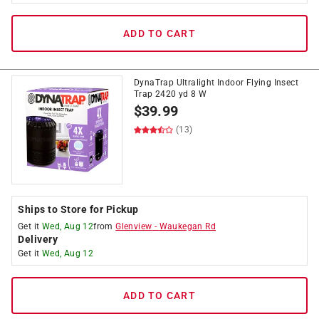
ADD TO CART
DynaTrap Ultralight Indoor Flying Insect
Trap 2420 yd 8 W
$
39.99
(13)
Ships to Store for Pickup
Get it
Wed, Aug 12
from
Glenview
-
Waukegan Rd
Delivery
Get it
Wed, Aug 12
ADD TO CART