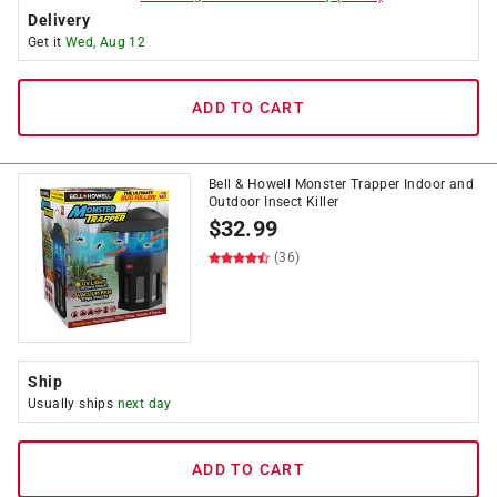
Delivery
Get it
Wed, Aug 12
ADD TO CART
Bell & Howell Monster Trapper Indoor and
Outdoor Insect Killer
$
32.99
(36)
Ship
Usually ships
next day
ADD TO CART