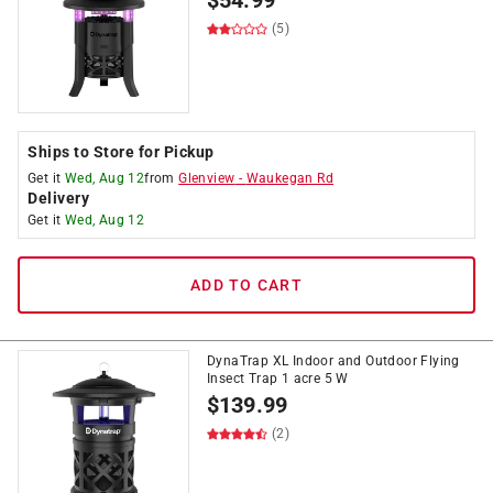
$
54.99
(5)
Ships to Store for Pickup
Get it
Wed, Aug 12
from
Glenview
-
Waukegan Rd
Delivery
Get it
Wed, Aug 12
ADD TO CART
DynaTrap XL Indoor and Outdoor Flying
Insect Trap 1 acre 5 W
$
139.99
(2)