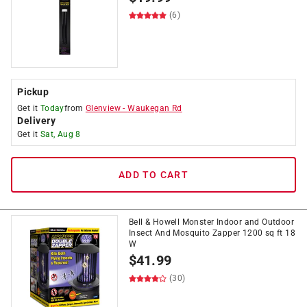
(6)
Pickup
Get it
Today
from
Glenview
-
Waukegan Rd
Delivery
Get it
Sat, Aug 8
ADD TO CART
Bell & Howell Monster Indoor and Outdoor
Insect And Mosquito Zapper 1200 sq ft 18
W
$
41.99
(30)