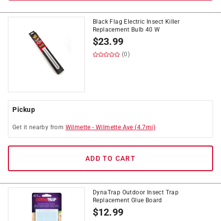
Black Flag Electric Insect Killer
Replacement Bulb 40 W
$
23.99
(0)
Pickup
Get it
nearby
from
Wilmette
-
Wilmette Ave
(
4.7
mi)
ADD TO CART
DynaTrap Outdoor Insect Trap
Replacement Glue Board
$
12.99