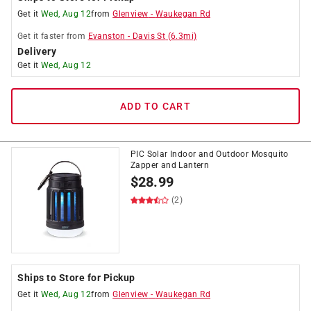
Get it
Wed, Aug 12
from
Glenview
-
Waukegan Rd
Get it
faster
from
Evanston
-
Davis St
(
6.3
mi)
Delivery
Get it
Wed, Aug 12
ADD TO CART
PIC Solar Indoor and Outdoor Mosquito
Zapper and Lantern
$
28.99
(2)
Ships to Store for Pickup
Get it
Wed, Aug 12
from
Glenview
-
Waukegan Rd