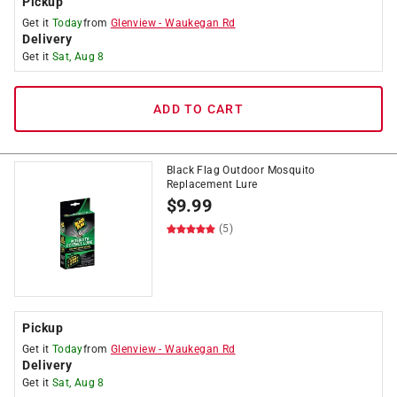
Pickup
Get it
Today
from
Glenview
-
Waukegan Rd
Delivery
Get it
Sat, Aug 8
ADD TO CART
Black Flag Outdoor Mosquito
Replacement Lure
$
9.99
(5)
Pickup
Get it
Today
from
Glenview
-
Waukegan Rd
Delivery
Get it
Sat, Aug 8