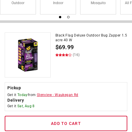
Outdoor
Indoor
Mosquito
All 
Black Flag Deluxe Outdoor Bug Zapper 1.5
acre 40 W
$
69.99
(16)
Pickup
Get it
Today
from
Glenview
-
Waukegan Rd
Delivery
Get it
Sat, Aug 8
ADD TO CART