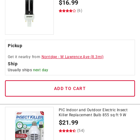
$
16.99
(6)
Pickup
Get it
nearby
from
Norridge
-
W Lawrence Ave
(
8.3
mi)
Ship
Usually ships
next day
ADD TO CART
PIC Indoor and Outdoor Electric Insect
Killer Replacement Bulb 855 sq ft 9 W
$
21.99
(54)