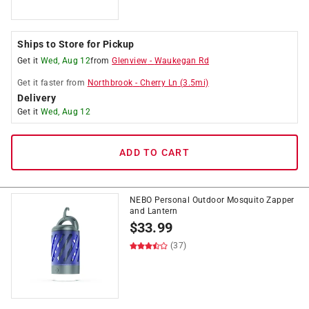
Ships to Store for Pickup
Get it
Wed, Aug 12
from
Glenview
-
Waukegan Rd
Get it
faster
from
Northbrook
-
Cherry Ln
(
3.5
mi)
Delivery
Get it
Wed, Aug 12
ADD TO CART
NEBO Personal Outdoor Mosquito Zapper
and Lantern
$
33.99
(37)