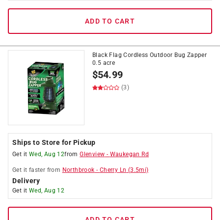
ADD TO CART
Black Flag Cordless Outdoor Bug Zapper
0.5 acre
$
54.99
(3)
Ships to Store for Pickup
Get it
Wed, Aug 12
from
Glenview
-
Waukegan Rd
Get it
faster
from
Northbrook
-
Cherry Ln
(
3.5
mi)
Delivery
Get it
Wed, Aug 12
ADD TO CART