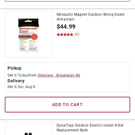
Mosquito Magnet Outdoor Biting Insect
Attractant
$
44.99
(4)
Pickup
Get it
Today
from
Glenview
-
Waukegan Rd
Delivery
Get it
Sat, Aug 8
ADD TO CART
DynaTrap Outdoor Electric Insect Killer
Replacement Bulb