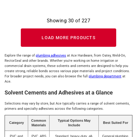
Showing
30
of
227
LOAD MORE PRODUCTS
Explore the range of
plumbing adhesives
at Ace Hardware, from Oatey, Weld-On,
RectorSeal and other brands. Whether you're working on home irrigation or
commercial drain systems, these solvents and cements are designed to help you
create strong, reliable bonds across various pipe materials and project conditions.
For broader project needs, you can also browse the full
plumbing department
at
Ace.
Solvent Cements and Adhesives at a Glance
Selections may vary by store, but Ace typically carries a range of solvent cements,
primers and specialty adhesives across the following categories.
Common
Typical Options May
Category
Best Suited For
Materials
Include
PVC and
PVC, ABS
Standard, heavy-duty, all-
General plumbing,