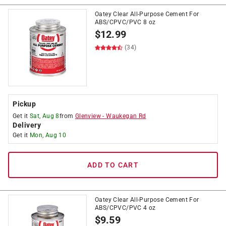
Oatey Clear All-Purpose Cement For
ABS/CPVC/PVC 8 oz
$
12.99
(34)
Pickup
Get it
Sat, Aug 8
from
Glenview
-
Waukegan Rd
Delivery
Get it
Mon, Aug 10
ADD TO CART
Oatey Clear All-Purpose Cement For
ABS/CPVC/PVC 4 oz
$
9.59