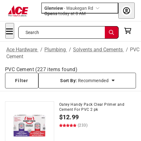
Glenview
-
Waukegan Rd
Opens
today at 8 AM
Search
Ace Hardware
/
Plumbing
/
Solvents and Cements
/
PVC
Cement
PVC Cement
(
227
items found)
Filter
Sort By:
Recommended
Oatey Handy Pack Clear Primer and
Cement For PVC 2 pk
$
12.99
(233)