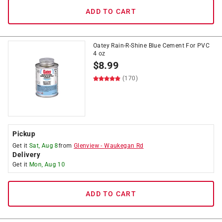
ADD TO CART
Oatey Rain-R-Shine Blue Cement For PVC
4 oz
$
8.99
(170)
Pickup
Get it
Sat, Aug 8
from
Glenview
-
Waukegan Rd
Delivery
Get it
Mon, Aug 10
ADD TO CART