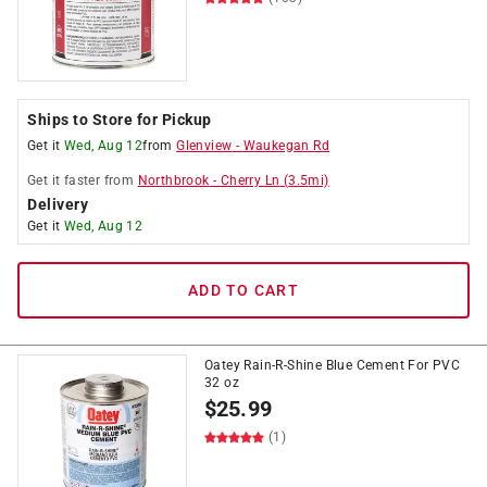
Ships to Store for Pickup
Get it
Wed, Aug 12
from
Glenview
-
Waukegan Rd
Get it
faster
from
Northbrook
-
Cherry Ln
(
3.5
mi)
Delivery
Get it
Wed, Aug 12
ADD TO CART
Oatey Rain-R-Shine Blue Cement For PVC
32 oz
$
25.99
(1)