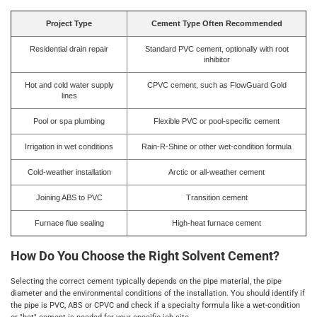
Project Type
Cement Type Often Recommended
Residential drain repair
Standard PVC cement, optionally with root
inhibitor
Hot and cold water supply
CPVC cement, such as FlowGuard Gold
lines
Pool or spa plumbing
Flexible PVC or pool-specific cement
Irrigation in wet conditions
Rain-R-Shine or other wet-condition formula
Cold-weather installation
Arctic or all-weather cement
Joining ABS to PVC
Transition cement
Furnace flue sealing
High-heat furnace cement
How Do You Choose the Right Solvent Cement?
Selecting the correct cement typically depends on the pipe material, the pipe
diameter and the environmental conditions of the installation. You should identify if
the pipe is PVC, ABS or CPVC and check if a specialty formula like a wet-condition