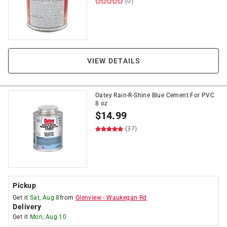
(0)
VIEW DETAILS
Oatey Rain-R-Shine Blue Cement For PVC
8 oz
$
14.99
(37)
Pickup
Get it
Sat, Aug 8
from
Glenview
-
Waukegan Rd
Delivery
Get it
Mon, Aug 10