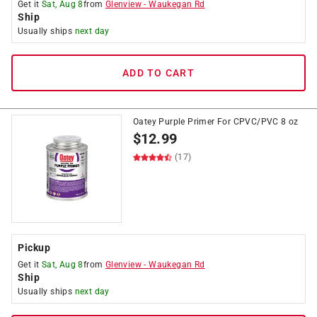
Get it
Sat, Aug 8
from
Glenview
-
Waukegan Rd
Ship
Usually ships
next day
ADD TO CART
Oatey Purple Primer For CPVC/PVC 8 oz
$
12.99
(17)
Pickup
Get it
Sat, Aug 8
from
Glenview
-
Waukegan Rd
Ship
Usually ships
next day