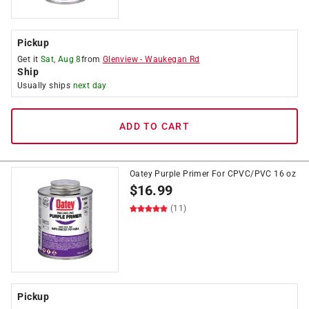
Pickup
Get it
Sat, Aug 8
from
Glenview
-
Waukegan Rd
Ship
Usually ships
next day
ADD TO CART
Oatey Purple Primer For CPVC/PVC 16 oz
$
16.99
(11)
Pickup