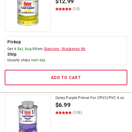
$
12.99
(10)
Pickup
Get it
Sat, Aug 8
from
Glenview
-
Waukegan Rd
Ship
Usually ships
next day
ADD TO CART
Oatey Purple Primer For CPVC/PVC 4 oz
$
6.99
(108)