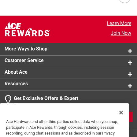
Learn More
Join Now
More Ways to Shop
Customer Service
About Ace
Resources
Get Exclusive Offers & Expert
Tips
JOIN
Ace Hardware and other third parties collect data when you shop,
participate in Ace Rewards, through cookies, including session
recording, during chat sessions and as described in our Privacy