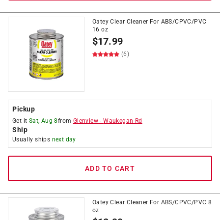
Oatey Clear Cleaner For ABS/CPVC/PVC
16 oz
$
17.99
(6)
Pickup
Get it
Sat, Aug 8
from
Glenview
-
Waukegan Rd
Ship
Usually ships
next day
ADD TO CART
Oatey Clear Cleaner For ABS/CPVC/PVC 8
oz