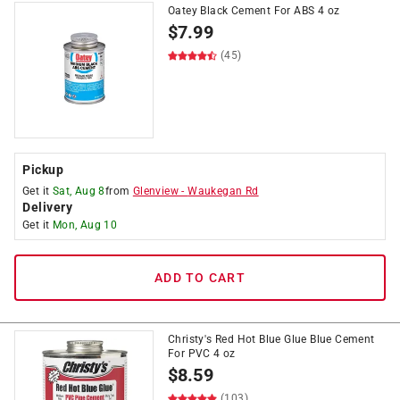
Oatey Black Cement For ABS 4 oz
$
7.99
(45)
Pickup
Get it
Sat, Aug 8
from
Glenview
-
Waukegan Rd
Delivery
Get it
Mon, Aug 10
ADD TO CART
Christy's Red Hot Blue Glue Blue Cement
For PVC 4 oz
$
8.59
(103)