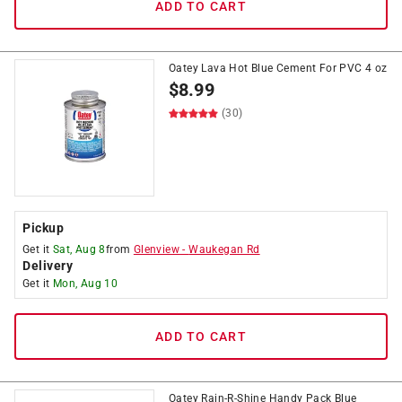
ADD TO CART
Oatey Lava Hot Blue Cement For PVC 4 oz
$
8.99
(30)
Pickup
Get it
Sat, Aug 8
from
Glenview
-
Waukegan Rd
Delivery
Get it
Mon, Aug 10
ADD TO CART
Oatey Rain-R-Shine Handy Pack Blue