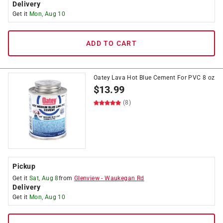
Delivery
Get it
Mon, Aug 10
ADD TO CART
Oatey Lava Hot Blue Cement For PVC 8 oz
$
13.99
(8)
Pickup
Get it
Sat, Aug 8
from
Glenview
-
Waukegan Rd
Delivery
Get it
Mon, Aug 10