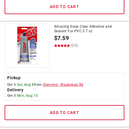
ADD TO CART
Amazing Goop Clear Adhesive and
Sealant For PVC 3.7 oz
$
7.59
(29)
Pickup
Get it
Sat, Aug 8
from
Glenview
-
Waukegan Rd
Delivery
Get it
Mon, Aug 10
ADD TO CART