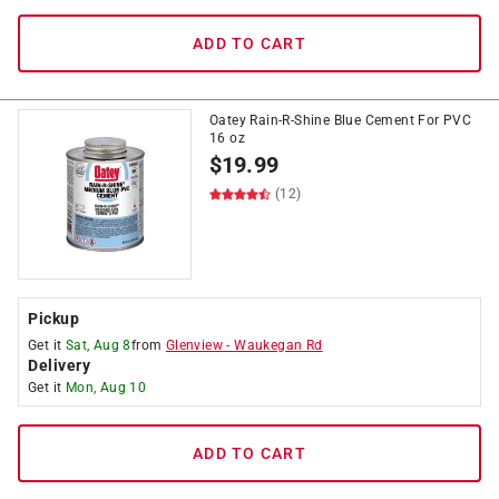
ADD TO CART
Oatey Rain-R-Shine Blue Cement For PVC
16 oz
$
19.99
(12)
Pickup
Get it
Sat, Aug 8
from
Glenview
-
Waukegan Rd
Delivery
Get it
Mon, Aug 10
ADD TO CART