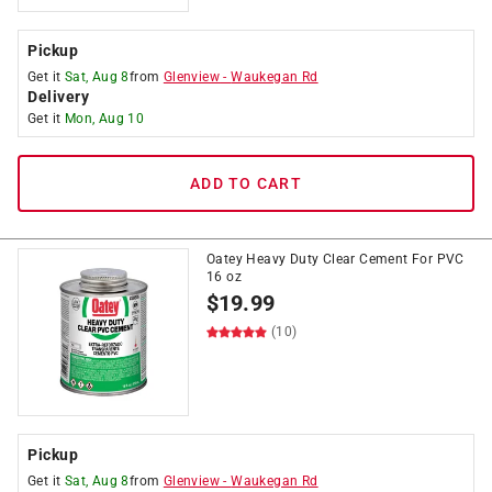
Pickup
Get it
Sat, Aug 8
from
Glenview
-
Waukegan Rd
Delivery
Get it
Mon, Aug 10
ADD TO CART
Oatey Heavy Duty Clear Cement For PVC
16 oz
$
19.99
(10)
Pickup
Get it
Sat, Aug 8
from
Glenview
-
Waukegan Rd