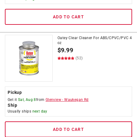
ADD TO CART
Oatey Clear Cleaner For ABS/CPVC/PVC 4
oz
$
9.99
(52)
Pickup
Get it
Sat, Aug 8
from
Glenview
-
Waukegan Rd
Ship
Usually ships
next day
ADD TO CART