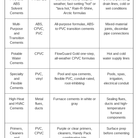
ABS
weather, fast-setting "hot" or
drain lines, cold or
Solvent
"lava hot," Rain-R-Shine,
wet conditions
Cements
Arctic formulas
Multi-
ABS,
All-purpose formulas, ABS-
Mixed-material
Purpose
CPVC,
to-PVC transition cements
joints, dissimilar
and
PVC
pipe connections
Transition
Cements
Potable
CPVC
FlowGuard Gold one-step,
Hot and cold
Water
all-weather CPVC formulas
water supply lines
Cements
Specialty
PVC,
Pool and spa cements,
Pools, spas,
and
vinyl
flexible PVC, conduit-rated,
irrigation,
Flexible
root-inhibiting
electrical conduit
Cements
High-Heat
Metal
Furnace cements in white or
Sealing flues,
and HVAC
flues,
gray
ducts and high-
Cements
ducts
temperature
furnace
components
Primers,
PVC,
Purple or clear primers,
Surface prep
Cleaners
CPVC
cleaners, Handy Pack
before cementing
and
combination kits