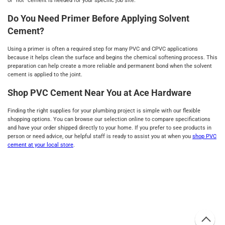
or "hot" cement is needed for your specific job site.
Do You Need Primer Before Applying Solvent
Cement?
Using a primer is often a required step for many PVC and CPVC applications
because it helps clean the surface and begins the chemical softening process. This
preparation can help create a more reliable and permanent bond when the solvent
cement is applied to the joint.
Shop PVC Cement Near You at Ace Hardware
Finding the right supplies for your plumbing project is simple with our flexible
shopping options. You can browse our selection online to compare specifications
and have your order shipped directly to your home. If you prefer to see products in
person or need advice, our helpful staff is ready to assist you at when you
shop PVC
cement at your local store
.