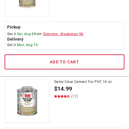
Pickup
Get it
Sat, Aug 8
from
Glenview
-
Waukegan Rd
Delivery
Get it
Mon, Aug 10
ADD TO CART
Oatey Clear Cement For PVC 16 oz
$
14.99
(12)