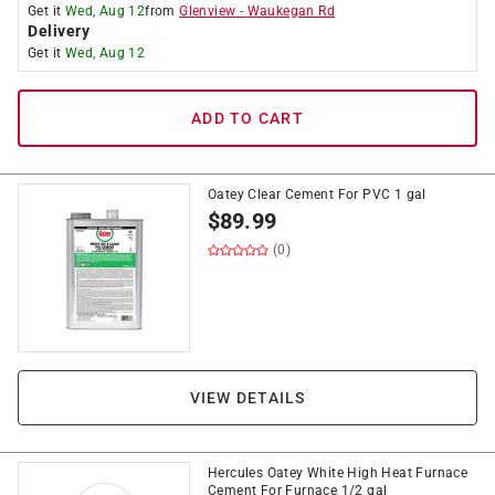
Get it
Wed, Aug 12
from
Glenview
-
Waukegan Rd
Delivery
Get it
Wed, Aug 12
ADD TO CART
Oatey Clear Cement For PVC 1 gal
$
89.99
(0)
VIEW DETAILS
Hercules Oatey White High Heat Furnace
Cement For Furnace 1/2 gal