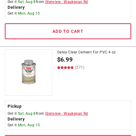
Get it
Sat, Aug 8
from
Glenview
-
Waukegan Rd
Delivery
Get it
Mon, Aug 10
ADD TO CART
Oatey Clear Cement For PVC 4 oz
$
6.99
(271)
Pickup
Get it
Sat, Aug 8
from
Glenview
-
Waukegan Rd
Delivery
Get it
Mon, Aug 10