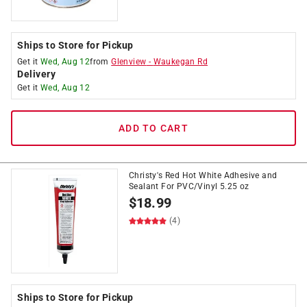
Ships to Store for Pickup
Get it
Wed, Aug 12
from
Glenview
-
Waukegan Rd
Delivery
Get it
Wed, Aug 12
ADD TO CART
Christy's Red Hot White Adhesive and
Sealant For PVC/Vinyl 5.25 oz
$
18.99
(4)
Ships to Store for Pickup