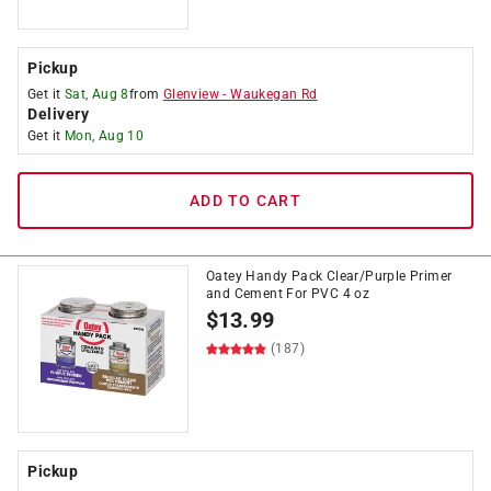
Pickup
Get it
Sat, Aug 8
from
Glenview
-
Waukegan Rd
Delivery
Get it
Mon, Aug 10
ADD TO CART
Oatey Handy Pack Clear/Purple Primer
and Cement For PVC 4 oz
$
13.99
(187)
Pickup