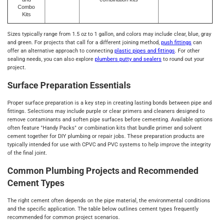
Combo
Kits
Sizes typically range from 1.5 oz to 1 gallon, and colors may include clear, blue, gray
and green. For projects that call for a different joining method,
push fittings
can
offer an alternative approach to connecting
plastic pipes and fittings
. For other
sealing needs, you can also explore
plumbers putty and sealers
to round out your
project.
Surface Preparation Essentials
Proper surface preparation is a key step in creating lasting bonds between pipe and
fittings. Selections may include purple or clear primers and cleaners designed to
remove contaminants and soften pipe surfaces before cementing. Available options
often feature "Handy Packs" or combination kits that bundle primer and solvent
cement together for DIY plumbing or repair jobs. These preparation products are
typically intended for use with CPVC and PVC systems to help improve the integrity
of the final joint.
Common Plumbing Projects and Recommended
Cement Types
The right cement often depends on the pipe material, the environmental conditions
and the specific application. The table below outlines cement types frequently
recommended for common project scenarios.