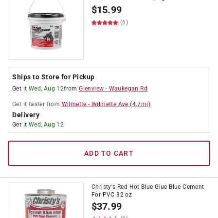
$
15.99
(6)
Ships to Store for Pickup
Get it
Wed, Aug 12
from
Glenview
-
Waukegan Rd
Get it
faster
from
Wilmette
-
Wilmette Ave
(
4.7
mi)
Delivery
Get it
Wed, Aug 12
ADD TO CART
Christy's Red Hot Blue Glue Blue Cement
For PVC 32 oz
$
37.99