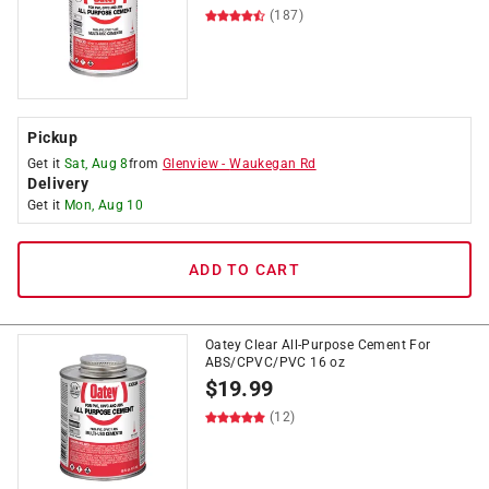
(187)
Pickup
Get it
Sat, Aug 8
from
Glenview
-
Waukegan Rd
Delivery
Get it
Mon, Aug 10
ADD TO CART
Oatey Clear All-Purpose Cement For
ABS/CPVC/PVC 16 oz
$
19.99
(12)