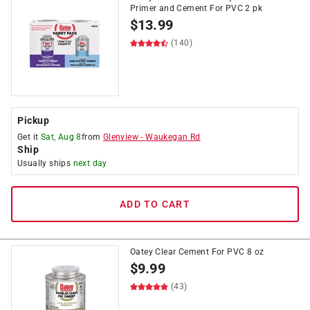
Primer and Cement For PVC 2 pk
$
13.99
(140)
Pickup
Get it
Sat, Aug 8
from
Glenview
-
Waukegan Rd
Ship
Usually ships
next day
ADD TO CART
Oatey Clear Cement For PVC 8 oz
$
9.99
(43)