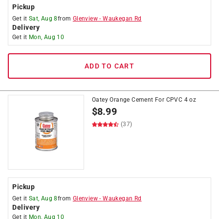
Pickup
Get it
Sat, Aug 8
from
Glenview
-
Waukegan Rd
Delivery
Get it
Mon, Aug 10
ADD TO CART
Oatey Orange Cement For CPVC 4 oz
$
8.99
(37)
Pickup
Get it
Sat, Aug 8
from
Glenview
-
Waukegan Rd
Delivery
Get it
Mon, Aug 10