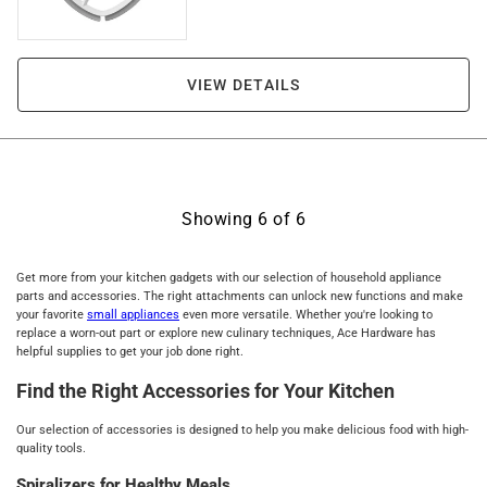
VIEW DETAILS
Showing
6
of
6
Get more from your kitchen gadgets with our selection of household appliance
parts and accessories. The right attachments can unlock new functions and make
your favorite
small appliances
even more versatile. Whether you're looking to
replace a worn-out part or explore new culinary techniques, Ace Hardware has
helpful supplies to get your job done right.
Find the Right Accessories for Your Kitchen
Our selection of accessories is designed to help you make delicious food with high-
quality tools.
Spiralizers for Healthy Meals