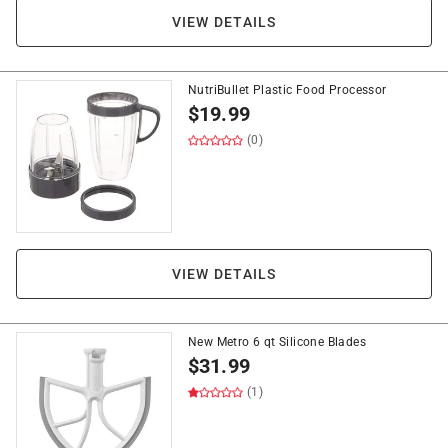
VIEW DETAILS
NutriBullet Plastic Food Processor
$
19.99
(0)
VIEW DETAILS
New Metro 6 qt Silicone Blades
$
31.99
(1)