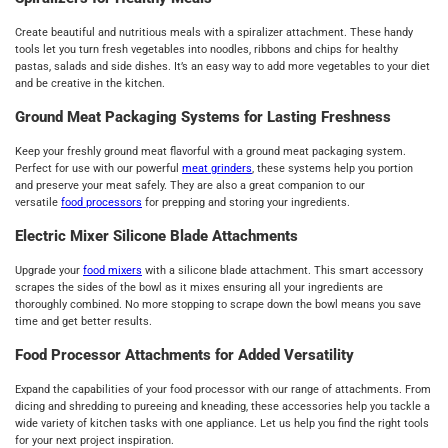
Create beautiful and nutritious meals with a spiralizer attachment. These handy
tools let you turn fresh vegetables into noodles, ribbons and chips for healthy
pastas, salads and side dishes. It’s an easy way to add more vegetables to your diet
and be creative in the kitchen.
Ground Meat Packaging Systems for Lasting Freshness
Keep your freshly ground meat flavorful with a ground meat packaging system.
Perfect for use with our powerful
meat grinders
, these systems help you portion
and preserve your meat safely. They are also a great companion to our
versatile
food processors
for prepping and storing your ingredients.
Electric Mixer Silicone Blade Attachments
Upgrade your
food mixers
with a silicone blade attachment. This smart accessory
scrapes the sides of the bowl as it mixes ensuring all your ingredients are
thoroughly combined. No more stopping to scrape down the bowl means you save
time and get better results.
Food Processor Attachments for Added Versatility
Expand the capabilities of your food processor with our range of attachments. From
dicing and shredding to pureeing and kneading, these accessories help you tackle a
wide variety of kitchen tasks with one appliance. Let us help you find the right tools
for your next project inspiration.