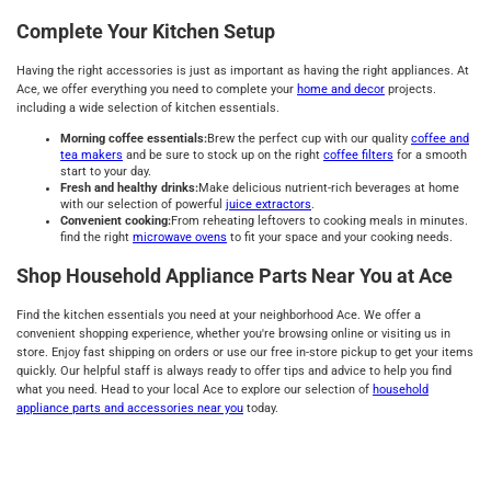
Complete Your Kitchen Setup
Having the right accessories is just as important as having the right appliances. At
Ace, we offer everything you need to complete your
home and decor
projects.
including a wide selection of kitchen essentials.
Morning coffee essentials:
Brew the perfect cup with our quality
coffee and
tea makers
and be sure to stock up on the right
coffee filters
for a smooth
start to your day.
Fresh and healthy drinks:
Make delicious nutrient-rich beverages at home
with our selection of powerful
juice extractors
.
Convenient cooking:
From reheating leftovers to cooking meals in minutes.
find the right
microwave ovens
to fit your space and your cooking needs.
Shop Household Appliance Parts Near You at Ace
Find the kitchen essentials you need at your neighborhood Ace. We offer a
convenient shopping experience, whether you're browsing online or visiting us in
store. Enjoy fast shipping on orders or use our free in-store pickup to get your items
quickly. Our helpful staff is always ready to offer tips and advice to help you find
what you need. Head to your local Ace to explore our selection of
household
appliance parts and accessories near you
today.