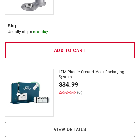
Ship
Usually ships
next day
ADD TO CART
LEM Plastic Ground Meat Packaging
System
$
34.99
(0)
VIEW DETAILS