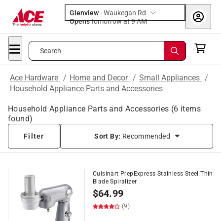
Glenview
-
Waukegan Rd
Opens
tomorrow at 9 AM
Search
Ace Hardware
/
Home and Decor
/
Small Appliances
/
Household Appliance Parts and Accessories
Household Appliance Parts and Accessories
(
6
items
found)
Filter
Sort By:
Recommended
Cuisinart PrepExpress Stainless Steel Thin
Blade Spiralizer
$
64.99
(9)