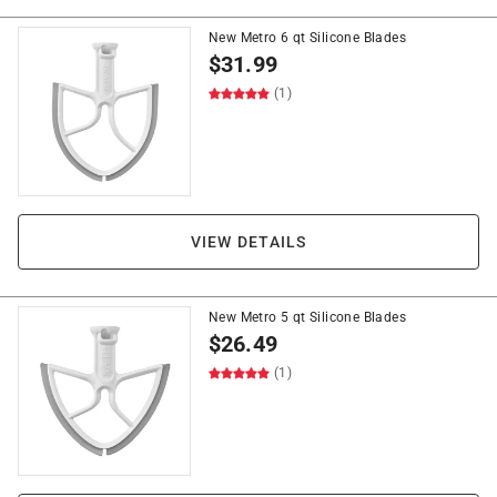
New Metro 6 qt Silicone Blades
$
31.99
(1)
VIEW DETAILS
New Metro 5 qt Silicone Blades
$
26.49
(1)