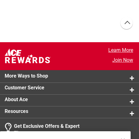
Learn More
Join Now
More Ways to Shop
Customer Service
About Ace
Resources
Get Exclusive Offers & Expert
Tips