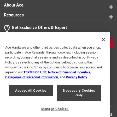
About Ace
Resources
Get Exclusive Offers & Expert
Tips
JOIN
Ace Hardware and other third parties collect data when you shop,
participate in Ace Rewards, through cookies, including session
recording, during chat sessions and as described in our Privacy
Policy. By selecting any of the options below, by closing this
window by clicking "x", or by continuing to browse, you accept and
agree to our
TERMS OF USE
,
Notice of Financial Incentive
,
Categories of Personal Information
, and
Privacy Policy
.
Terms of Use
Privacy Policy
Interest Based Ads
Accept All Cookies
Necessary Cookies
For U.S. Residents Only
Your Privacy Choices
Only
© 2024 Ace Hardware. Ace Hardware and the Ace Hardware logo are
registered trademarks of Ace Hardware Corporation. All rights reserved.
Manage Choices
For screen reader problems with this website, please call
1-888-827-4223