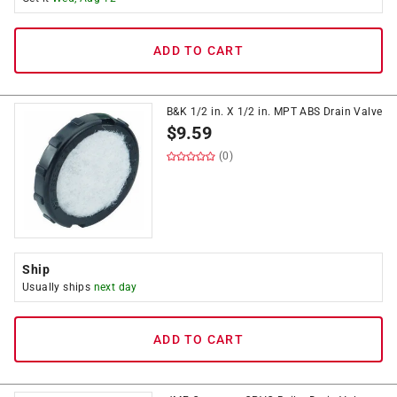
ADD TO CART
B&K 1/2 in. X 1/2 in. MPT ABS Drain Valve
$
9.59
(0)
Ship
Usually ships
next day
ADD TO CART