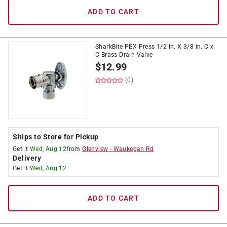
ADD TO CART
SharkBite PEX Press 1/2 in. X 3/8 in. C x
C Brass Drain Valve
$
12.99
(0)
Ships to Store for Pickup
Get it
Wed, Aug 12
from
Glenview
-
Waukegan Rd
Delivery
Get it
Wed, Aug 12
ADD TO CART