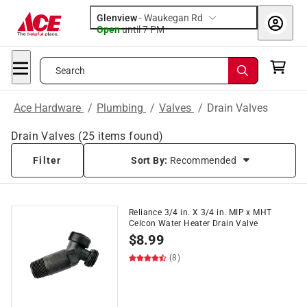
Glenview
-
Waukegan Rd
Open
until
7 PM
Search
Ace Hardware
/
Plumbing
/
Valves
/
Drain Valves
Drain Valves
(
25
items found)
Filter
Sort By:
Recommended
Reliance 3/4 in. X 3/4 in. MIP x MHT
Celcon Water Heater Drain Valve
$
8.99
(8)