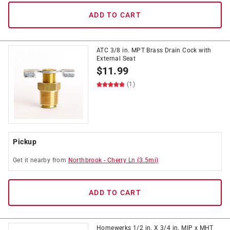
ADD TO CART
ATC 3/8 in. MPT Brass Drain Cock with
External Seat
$
11.99
(1)
Pickup
Get it
nearby
from
Northbrook
-
Cherry Ln
(
3.5
mi)
ADD TO CART
Homewerks 1/2 in. X 3/4 in. MIP x MHT