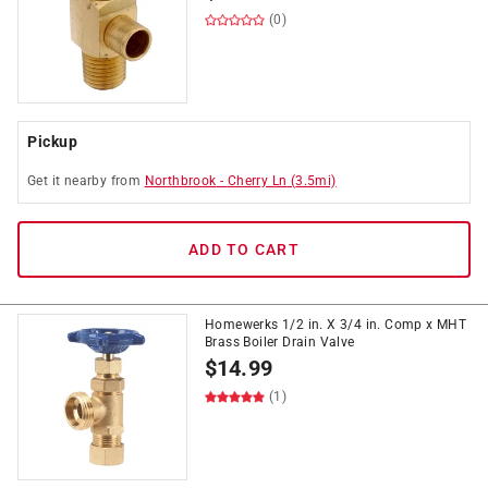
(0)
Pickup
Get it
nearby
from
Northbrook
-
Cherry Ln
(
3.5
mi)
ADD TO CART
Homewerks 1/2 in. X 3/4 in. Comp x MHT
Brass Boiler Drain Valve
$
14.99
(1)