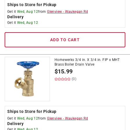
Ships to Store for Pickup
Get it
Wed, Aug 12
from
Glenview
-
Waukegan Rd
Delivery
Get it
Wed, Aug 12
ADD TO CART
Homewerks 3/4 in. X 3/4 in. FIP x MHT
Brass Boiler Drain Valve
$
15.99
(0)
Ships to Store for Pickup
Get it
Wed, Aug 12
from
Glenview
-
Waukegan Rd
Delivery
Get it
Wed, Aug 12