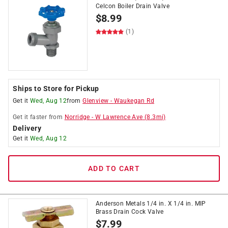
Celcon Boiler Drain Valve
$
8.99
(1)
Ships to Store for Pickup
Get it
Wed, Aug 12
from
Glenview
-
Waukegan Rd
Get it
faster
from
Norridge
-
W Lawrence Ave
(
8.3
mi)
Delivery
Get it
Wed, Aug 12
ADD TO CART
Anderson Metals 1/4 in. X 1/4 in. MIP
Brass Drain Cock Valve
$
7.99