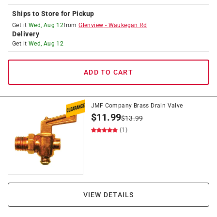
Ships to Store for Pickup
Get it
Wed, Aug 12
from
Glenview
-
Waukegan Rd
Delivery
Get it
Wed, Aug 12
ADD TO CART
JMF Company Brass Drain Valve
$
11.99
$
13.99
(1)
VIEW DETAILS