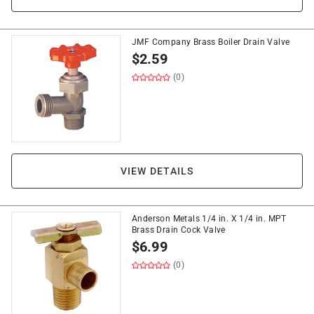
JMF Company Brass Boiler Drain Valve
$
2.59
(0)
VIEW DETAILS
Anderson Metals 1/4 in. X 1/4 in. MPT
Brass Drain Cock Valve
$
6.99
(0)