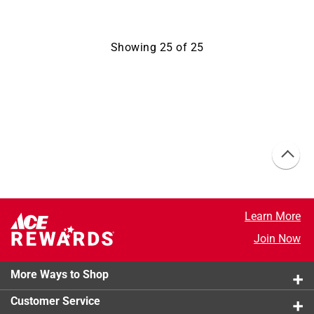
Showing
25
of
25
Learn More
Join Now
More Ways to Shop
Customer Service