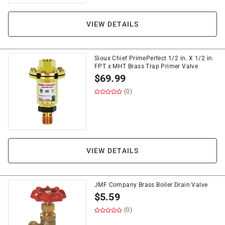
VIEW DETAILS
Sioux Chief PrimePerfect 1/2 in. X 1/2 in.
FPT x MHT Brass Trap Primer Valve
$
69.99
(0)
VIEW DETAILS
JMF Company Brass Boiler Drain Valve
$
5.59
(0)