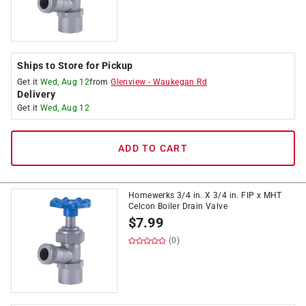
Ships to Store for Pickup
Get it
Wed, Aug 12
from
Glenview
-
Waukegan Rd
Delivery
Get it
Wed, Aug 12
ADD TO CART
Homewerks 3/4 in. X 3/4 in. FIP x MHT
Celcon Boiler Drain Valve
$
7.99
(0)