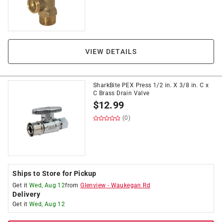
VIEW DETAILS
SharkBite PEX Press 1/2 in. X 3/8 in. C x
C Brass Drain Valve
$
12.99
(0)
Ships to Store for Pickup
Get it
Wed, Aug 12
from
Glenview
-
Waukegan Rd
Delivery
Get it
Wed, Aug 12