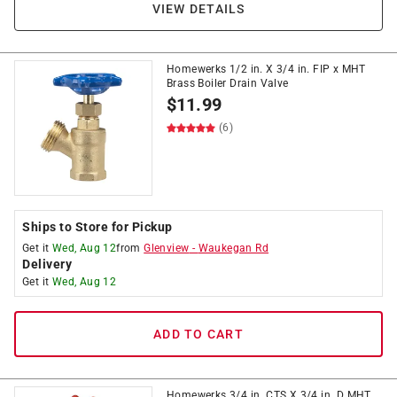
VIEW DETAILS
Homewerks 1/2 in. X 3/4 in. FIP x MHT
Brass Boiler Drain Valve
$
11.99
(6)
Ships to Store for Pickup
Get it
Wed, Aug 12
from
Glenview
-
Waukegan Rd
Delivery
Get it
Wed, Aug 12
ADD TO CART
Homewerks 3/4 in. CTS X 3/4 in. D MHT