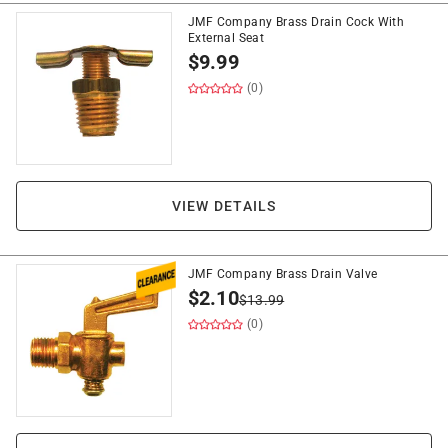
JMF Company Brass Drain Cock With
External Seat
$
9.99
(0)
VIEW DETAILS
JMF Company Brass Drain Valve
$
2.10
$
13.99
(0)