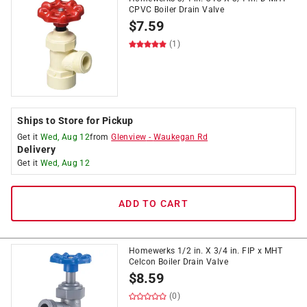
CPVC Boiler Drain Valve
$
7.59
(1)
Ships to Store for Pickup
Get it
Wed, Aug 12
from
Glenview
-
Waukegan Rd
Delivery
Get it
Wed, Aug 12
ADD TO CART
Homewerks 1/2 in. X 3/4 in. FIP x MHT
Celcon Boiler Drain Valve
$
8.59
(0)