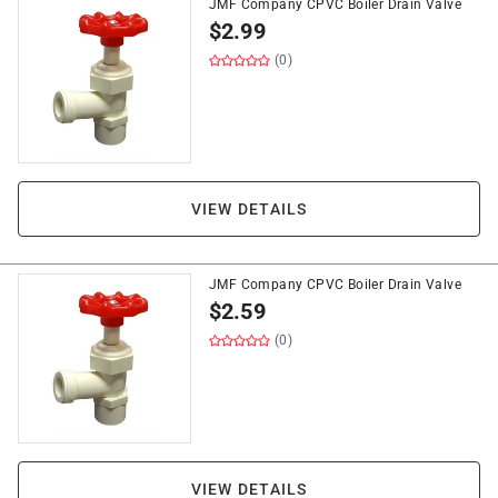
JMF Company CPVC Boiler Drain Valve
$
2.99
(0)
VIEW DETAILS
JMF Company CPVC Boiler Drain Valve
$
2.59
(0)
VIEW DETAILS