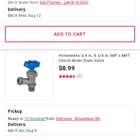
Get it
faster
from
Des Plaines
-
Lee St
(
6.0
mi)
Delivery
Get it
Wed, Aug 12
ADD TO CART
Homewerks 3/4 in. X 3/4 in. MIP x MHT
Celcon Boiler Drain Valve
$
8.99
(3)
Pickup
Ready in
15 minutes*
from
Glenview
-
Waukegan Rd
Delivery
Get it
Sat, Aug 8