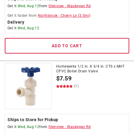
Get it
Wed, Aug 12
from
Glenview
-
Waukegan Rd
Get it
faster
from
Northbrook
-
Cherry Ln
(
3.5
mi)
Delivery
Get it
Wed, Aug 12
ADD TO CART
Homewerks 1/2 in. X 3/4 in. CTS x MHT
CPVC Boiler Drain Valve
$
7.59
(1)
Ships to Store for Pickup
Get it
Wed, Aug 12
from
Glenview
-
Waukegan Rd