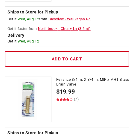
Ships to Store for Pickup
Get it
Wed, Aug 12
from
Glenview
-
Waukegan Rd
Get it
faster
from
Northbrook
-
Cherry Ln
(
3.5
mi)
Delivery
Get it
Wed, Aug 12
ADD TO CART
Reliance 3/4 in. X 3/4 in. MIP x MHT Brass
Drain Valve
$
19.99
(7)
Ships to Store for Pickup