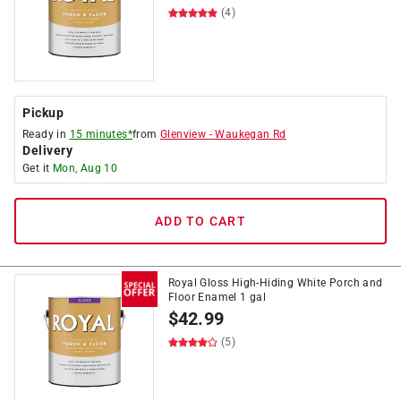
(4)
Pickup
Ready in
15 minutes*
from
Glenview
-
Waukegan Rd
Delivery
Get it
Mon, Aug 10
ADD TO CART
Royal Gloss High-Hiding White Porch and
Floor Enamel 1 gal
$
42.99
(5)