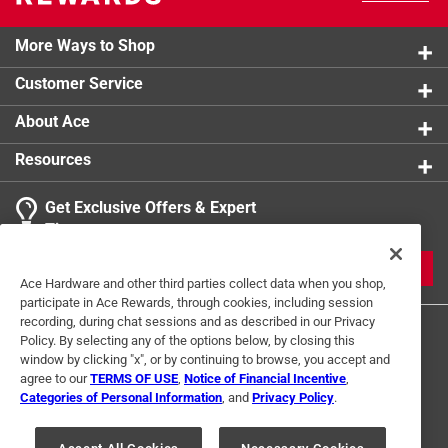
More Ways to Shop
Customer Service
About Ace
Resources
Get Exclusive Offers & Expert
Tips
JOIN
Ace Hardware and other third parties collect data when you shop,
participate in Ace Rewards, through cookies, including session
recording, during chat sessions and as described in our Privacy
Policy. By selecting any of the options below, by closing this
window by clicking "x", or by continuing to browse, you accept and
agree to our
TERMS OF USE
,
Notice of Financial Incentive
,
Categories of Personal Information
, and
Privacy Policy
.
Terms of Use
Privacy Policy
Interest Based Ads