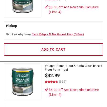
$5.00 off
Ace Rewards Exclusive
(Limit 4)
Pickup
Get it
nearby
from
Park Ridge
-
N Northwest Hwy
(
5.0
mi)
ADD TO CART
Valspar Porch, Floor & Patio Gloss Base 4
Floor Paint 1 gal
$
42.99
(669)
$5.00 off
Ace Rewards Exclusive
(Limit 4)