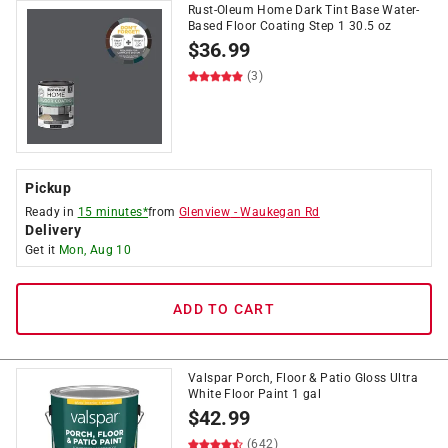
Rust-Oleum Home Dark Tint Base Water-
Based Floor Coating Step 1 30.5 oz
$
36.99
(3)
Pickup
Ready in
15 minutes*
from
Glenview
-
Waukegan Rd
Delivery
Get it
Mon, Aug 10
ADD TO CART
Valspar Porch, Floor & Patio Gloss Ultra
White Floor Paint 1 gal
$
42.99
(642)