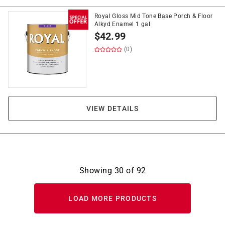
Royal Gloss Mid Tone Base Porch & Floor
Alkyd Enamel 1 gal
$
42.99
(0)
VIEW DETAILS
Showing
30
of
92
LOAD MORE PRODUCTS