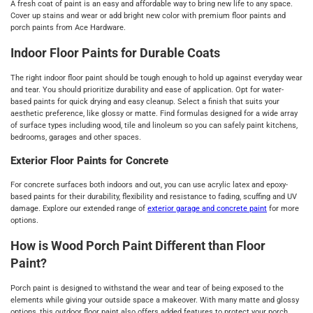
A fresh coat of paint is an easy and affordable way to bring new life to any space.
Cover up stains and wear or add bright new color with premium floor paints and
porch paints from Ace Hardware.
Indoor Floor Paints for Durable Coats
The right indoor floor paint should be tough enough to hold up against everyday wear
and tear. You should prioritize durability and ease of application. Opt for water-
based paints for quick drying and easy cleanup. Select a finish that suits your
aesthetic preference, like glossy or matte. Find formulas designed for a wide array
of surface types including wood, tile and linoleum so you can safely paint kitchens,
bedrooms, garages and other spaces.
Exterior Floor Paints for Concrete
For concrete surfaces both indoors and out, you can use acrylic latex and epoxy-
based paints for their durability, flexibility and resistance to fading, scuffing and UV
damage. Explore our extended range of
exterior garage and concrete paint
for more
options.
How is Wood Porch Paint Different than Floor
Paint?
Porch paint is designed to withstand the wear and tear of being exposed to the
elements while giving your outside space a makeover. With many matte and glossy
options, this outdoor floor paint also offers added features to protect your porch.