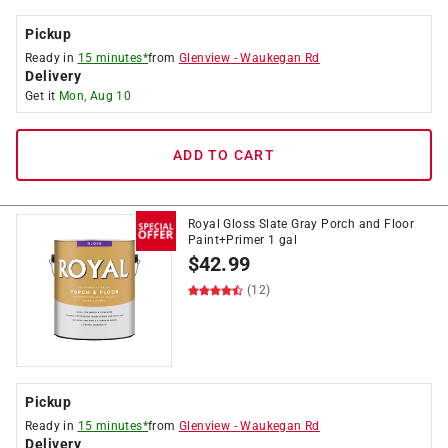
Pickup
Ready in
15 minutes*
from
Glenview
-
Waukegan Rd
Delivery
Get it
Mon, Aug 10
ADD TO CART
Royal Gloss Slate Gray Porch and Floor
Paint+Primer 1 gal
$
42.99
(12)
Pickup
Ready in
15 minutes*
from
Glenview
-
Waukegan Rd
Delivery