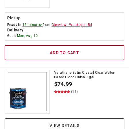
Pickup
Ready in
15 minutes*
from
Glenview
-
Waukegan Rd
Delivery
Get it
Mon, Aug 10
ADD TO CART
Varathane Satin Crystal Clear Water-
Based Floor Finish 1 gal
$
74.99
(11)
VIEW DETAILS