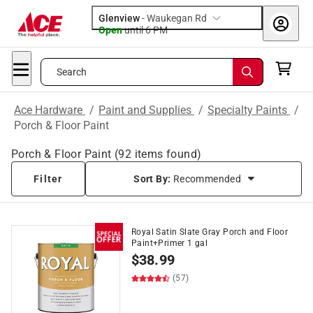
Glenview
-
Waukegan Rd
Open
until
6 PM
Search
Ace Hardware
/
Paint and Supplies
/
Specialty Paints
/
Porch & Floor Paint
Porch & Floor Paint
(
92
items found)
Filter
Sort By:
Recommended
Royal Satin Slate Gray Porch and Floor
Paint+Primer 1 gal
$
38.99
(57)