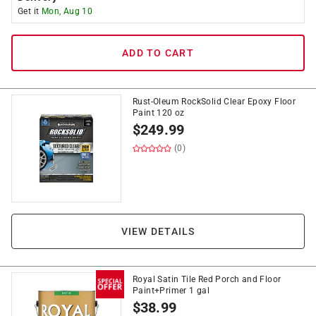
Get it
Mon, Aug 10
ADD TO CART
Rust-Oleum RockSolid Clear Epoxy Floor
Paint 120 oz
$
249.99
(0)
VIEW DETAILS
Royal Satin Tile Red Porch and Floor
Paint+Primer 1 gal
$
38.99