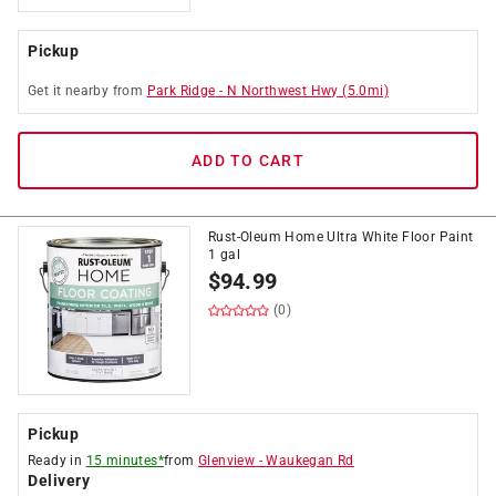
Pickup
Get it
nearby
from
Park Ridge
-
N Northwest Hwy
(
5.0
mi)
ADD TO CART
Rust-Oleum Home Ultra White Floor Paint
1 gal
$
94.99
(0)
Pickup
Ready in
15 minutes*
from
Glenview
-
Waukegan Rd
Delivery