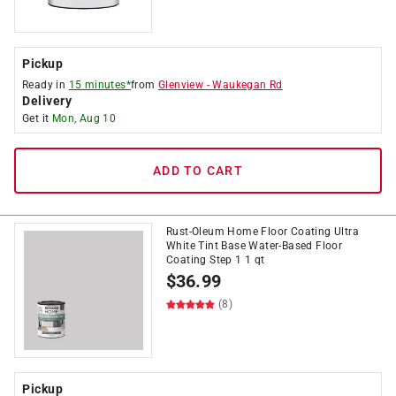
Pickup
Ready in
15 minutes*
from
Glenview
-
Waukegan Rd
Delivery
Get it
Mon, Aug 10
ADD TO CART
Rust-Oleum Home Floor Coating Ultra
White Tint Base Water-Based Floor
Coating Step 1 1 qt
$
36.99
(8)
Pickup