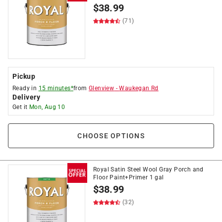
$
38.99
(71)
Pickup
Ready in
15 minutes*
from
Glenview
-
Waukegan Rd
Delivery
Get it
Mon, Aug 10
CHOOSE OPTIONS
Royal Satin Steel Wool Gray Porch and
Floor Paint+Primer 1 gal
$
38.99
(32)