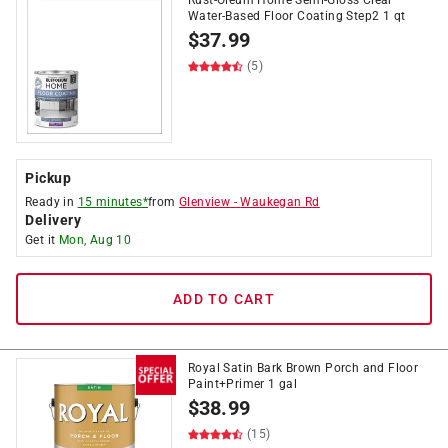
Rust-Oleum Home Semi-Gloss Clear
Water-Based Floor Coating Step2 1 qt
$
37.99
(5)
Pickup
Ready in
15 minutes*
from
Glenview
-
Waukegan Rd
Delivery
Get it
Mon, Aug 10
ADD TO CART
Royal Satin Bark Brown Porch and Floor
Paint+Primer 1 gal
$
38.99
(15)