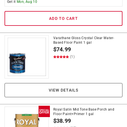
Get it
Mon, Aug 10
ADD TO CART
Varathane Gloss Crystal Clear Water-
Based Floor Paint 1 gal
$
74.99
(1)
VIEW DETAILS
Royal Satin Mid Tone Base Porch and
Floor Paint+Primer 1 gal
$
38.99