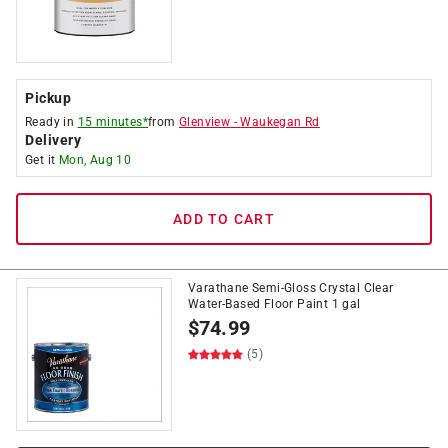
Pickup
Ready in
15 minutes*
from
Glenview
-
Waukegan Rd
Delivery
Get it
Mon, Aug 10
ADD TO CART
Varathane Semi-Gloss Crystal Clear
Water-Based Floor Paint 1 gal
$
74.99
(5)