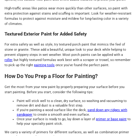
High-traffic areas like patios wear more quickly than other surfaces, so paint with
extra protection against stains and scuffing is important. Look for weather-resistant
formulas to protect against moisture and mildew for long-lasting color in a variety
of climates.
Textured Exterior Paint for Added Safety
For extra safety as well as style, try textured porch paint that mimics the feel of
stone or granite. These add a beautiful, unique look to your deck while helping to
prevent slippery steps in wet weather. Most porch paints can be applied with a
roller
, but highly textured formulas work best with a scraper or trowel, so remember
to pick up the right
painting tools
once you've found the perfect paint.
How Do You Prep a Floor for Painting?
Get the most from your new paint by properly preparing your surface before you
start painting. Before you start, consider the following tips:
Paint will stick well to a clean, dry surface, so washing and vacuuming to
remove dirt and dust is a valuable first step.
If you're painting a wood surface like the deck,
sand down any ridges with
sandpaper
to create a smooth and even surface.
Once your surface is ready to go, lay down a layer of
primer or base paint
to
help your specialty paint stick.
We carry a variety of primers for different surfaces, as well as combination primer