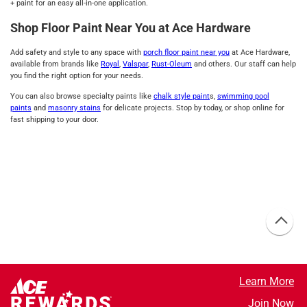
+ paint for an easy all-in-one application.
Shop Floor Paint Near You at Ace Hardware
Add safety and style to any space with
porch floor paint near you
at Ace Hardware,
available from brands like
Royal
,
Valspar
,
Rust-Oleum
and others. Our staff can help
you find the right option for your needs.
You can also browse specialty paints like
chalk style paint
s,
swimming pool
paints
and
masonry stains
for delicate projects. Stop by today, or shop online for
fast shipping to your door.
Learn More
Join Now