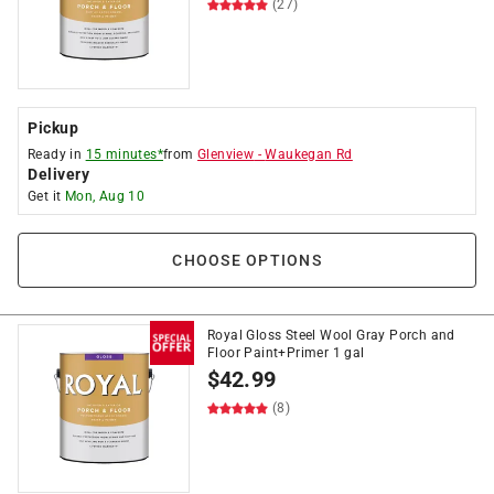
(27)
Pickup
Ready in
15 minutes*
from
Glenview
-
Waukegan Rd
Delivery
Get it
Mon, Aug 10
CHOOSE OPTIONS
Royal Gloss Steel Wool Gray Porch and
Floor Paint+Primer 1 gal
$
42.99
(8)