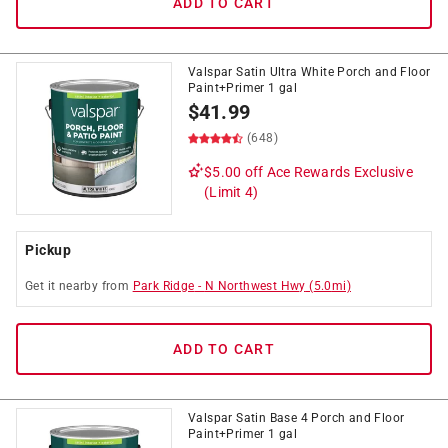
ADD TO CART
Valspar Satin Ultra White Porch and Floor
Paint+Primer 1 gal
$
41.99
(648)
$5.00 off
Ace Rewards Exclusive
(Limit 4)
Pickup
Get it
nearby
from
Park Ridge
-
N Northwest Hwy
(
5.0
mi)
ADD TO CART
Valspar Satin Base 4 Porch and Floor
Paint+Primer 1 gal