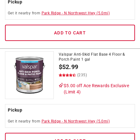
Pickup
Get it
nearby
from
Park Ridge
-
N Northwest Hwy
(
5.0
mi)
ADD TO CART
Valspar Anti-Skid Flat Base 4 Floor &
Porch Paint 1 gal
$
52.99
(235)
$5.00 off
Ace Rewards Exclusive
(Limit 4)
Pickup
Get it
nearby
from
Park Ridge
-
N Northwest Hwy
(
5.0
mi)