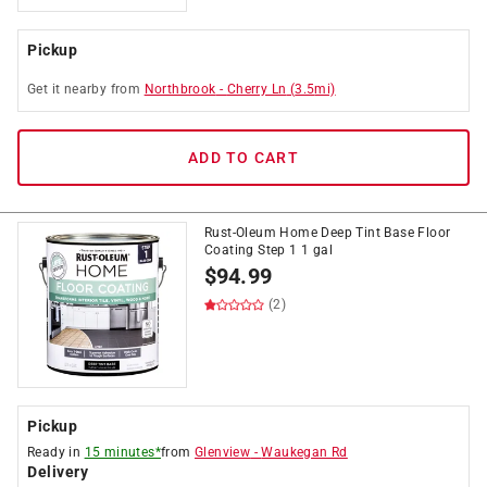
Pickup
Get it
nearby
from
Northbrook
-
Cherry Ln
(
3.5
mi)
ADD TO CART
Rust-Oleum Home Deep Tint Base Floor
Coating Step 1 1 gal
$
94.99
(2)
Pickup
Ready in
15 minutes*
from
Glenview
-
Waukegan Rd
Delivery