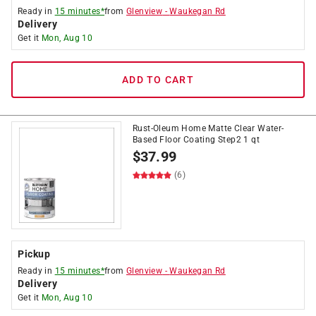
Ready in
15 minutes*
from
Glenview
-
Waukegan Rd
Delivery
Get it
Mon, Aug 10
ADD TO CART
Rust-Oleum Home Matte Clear Water-
Based Floor Coating Step2 1 qt
$
37.99
(6)
Pickup
Ready in
15 minutes*
from
Glenview
-
Waukegan Rd
Delivery
Get it
Mon, Aug 10