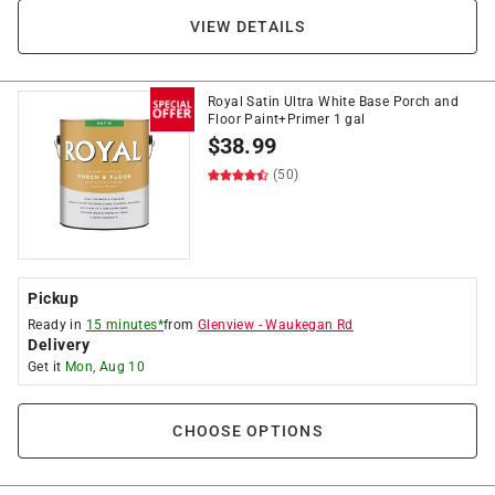
VIEW DETAILS
Royal Satin Ultra White Base Porch and
Floor Paint+Primer 1 gal
$
38.99
(50)
Pickup
Ready in
15 minutes*
from
Glenview
-
Waukegan Rd
Delivery
Get it
Mon, Aug 10
CHOOSE OPTIONS