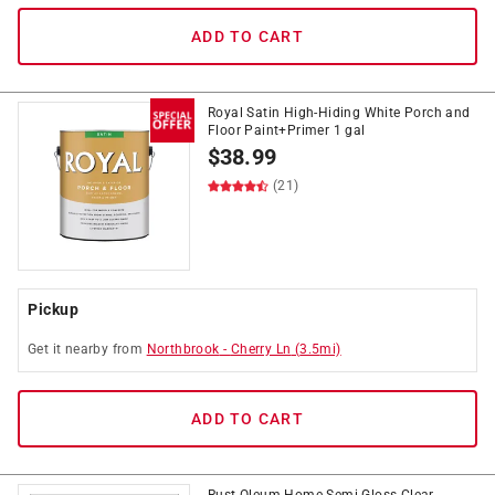
ADD TO CART
Royal Satin High-Hiding White Porch and
Floor Paint+Primer 1 gal
$
38.99
(21)
Pickup
Get it
nearby
from
Northbrook
-
Cherry Ln
(
3.5
mi)
ADD TO CART