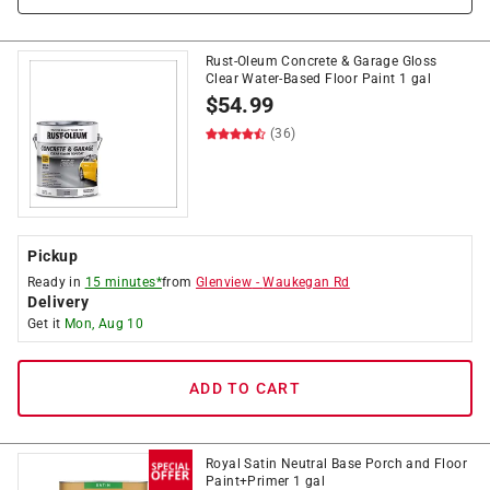
Rust-Oleum Concrete & Garage Gloss
Clear Water-Based Floor Paint 1 gal
$
54.99
(36)
Pickup
Ready in
15 minutes*
from
Glenview
-
Waukegan Rd
Delivery
Get it
Mon, Aug 10
ADD TO CART
Royal Satin Neutral Base Porch and Floor
Paint+Primer 1 gal