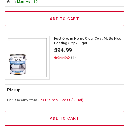
Get it
Mon, Aug 10
ADD TO CART
Rust-Oleum Home Clear Coat Matte Floor
Coating Step2 1 gal
$
94.99
(1)
Pickup
Get it
nearby
from
Des Plaines
-
Lee St
(
6.0
mi)
ADD TO CART