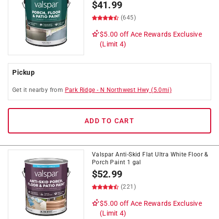
$
41.99
(645)
$5.00 off
Ace Rewards Exclusive
(Limit 4)
Pickup
Get it
nearby
from
Park Ridge
-
N Northwest Hwy
(
5.0
mi)
ADD TO CART
Valspar Anti-Skid Flat Ultra White Floor &
Porch Paint 1 gal
$
52.99
(221)
$5.00 off
Ace Rewards Exclusive
(Limit 4)