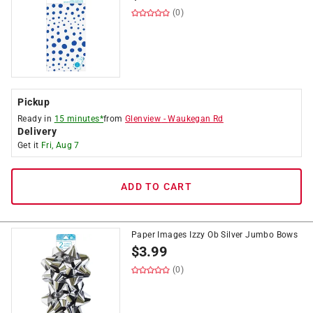
(0)
Pickup
Ready in
15 minutes*
from
Glenview
-
Waukegan Rd
Delivery
Get it
Fri, Aug 7
ADD TO CART
Paper Images Izzy Ob Silver Jumbo Bows
$
3.99
(0)