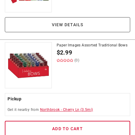
VIEW DETAILS
Paper Images Assorted Traditional Bows
$
2.99
(0)
Pickup
Get it
nearby
from
Northbrook
-
Cherry Ln
(
3.5
mi)
ADD TO CART