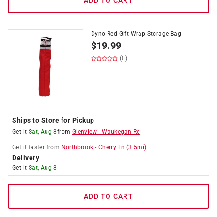
ADD TO CART
Dyno Red Gift Wrap Storage Bag
$
19.99
(0)
Ships to Store for Pickup
Get it
Sat, Aug 8
from
Glenview
-
Waukegan Rd
Get it
faster
from
Northbrook
-
Cherry Ln
(
3.5
mi)
Delivery
Get it
Sat, Aug 8
ADD TO CART