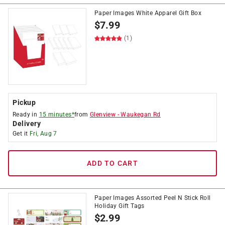
Paper Images White Apparel Gift Box
$
7.99
(1)
Pickup
Ready in
15 minutes*
from
Glenview
-
Waukegan Rd
Delivery
Get it
Fri, Aug 7
ADD TO CART
Paper Images Assorted Peel N Stick Roll
Holiday Gift Tags
$
2.99