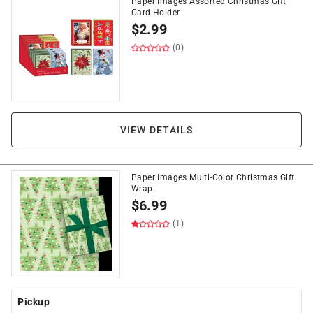
Paper Images Assorted Christmas Gift
Card Holder
$
2.99
(0)
VIEW DETAILS
Paper Images Multi-Color Christmas Gift
Wrap
$
6.99
(1)
Pickup