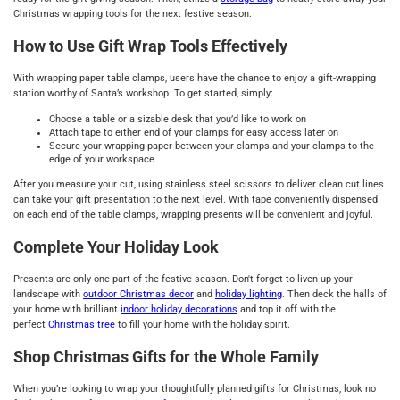
Christmas wrapping tools for the next festive season.
How to Use Gift Wrap Tools Effectively
With wrapping paper table clamps, users have the chance to enjoy a gift-wrapping
station worthy of Santa’s workshop. To get started, simply:
Choose a table or a sizable desk that you’d like to work on
Attach tape to either end of your clamps for easy access later on
Secure your wrapping paper between your clamps and your clamps to the
edge of your workspace
After you measure your cut, using stainless steel scissors to deliver clean cut lines
can take your gift presentation to the next level. With tape conveniently dispensed
on each end of the table clamps, wrapping presents will be convenient and joyful.
Complete Your Holiday Look
Presents are only one part of the festive season. Don't forget to liven up your
landscape with
outdoor Christmas decor
and
holiday lighting
. Then deck the halls of
your home with brilliant
indoor holiday decorations
and top it off with the
perfect
Christmas tree
to fill your home with the holiday spirit.
Shop Christmas Gifts for the Whole Family
When you’re looking to wrap your thoughtfully planned gifts for Christmas, look no