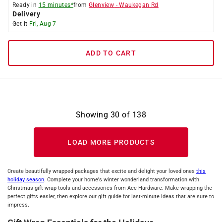
Ready in
15 minutes*
from
Glenview
-
Waukegan Rd
Delivery
Get it
Fri, Aug 7
ADD TO CART
Showing
30
of
138
LOAD MORE PRODUCTS
Create beautifully wrapped packages that excite and delight your loved ones
this
holiday season
. Complete your home's winter wonderland transformation with
Christmas gift wrap tools and accessories from Ace Hardware. Make wrapping the
perfect gifts easier, then explore our gift guide for last-minute ideas that are sure to
impress.