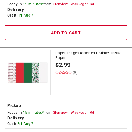
Ready in
15 minutes*
from
Glenview
-
Waukegan Rd
Delivery
Get it
Fri, Aug 7
ADD TO CART
Paper Images Assorted Holiday Tissue
Paper
$
2.99
(0)
Pickup
Ready in
15 minutes*
from
Glenview
-
Waukegan Rd
Delivery
Get it
Fri, Aug 7