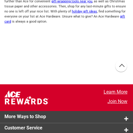
further than Ace for convenient
gift-wrapping tools near you
, as well as Christmas
tissue paper and other accessories. Then, shop for any last-minute gifts to ensure
no one is left off your nice list. With plenty of
holiday gift ideas
, find something for
everyone on your list at Ace Hardware. Unsure what to give? An Ace Hardware
gift
card
is always a good option.
Learn More
Join Now
More Ways to Shop
Customer Service