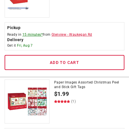
Pickup
Ready in
15 minutes*
from
Glenview
-
Waukegan Rd
Delivery
Get it
Fri, Aug 7
ADD TO CART
Paper Images Assorted Christmas Peel
and Stick Gift Tags
$
1.99
(1)