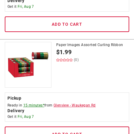
Delivery
Get it
Fri, Aug 7
ADD TO CART
Paper Images Assorted Curling Ribbon
$
1.99
(0)
Pickup
Ready in
15 minutes*
from
Glenview
-
Waukegan Rd
Delivery
Get it
Fri, Aug 7