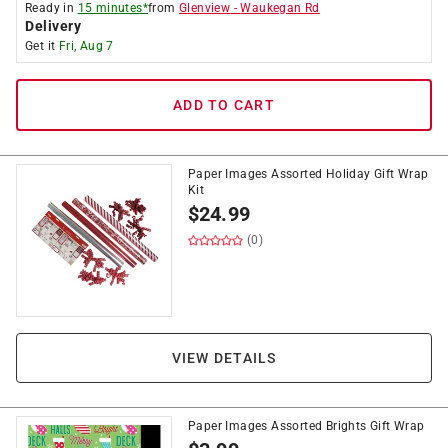
Ready in
15 minutes*
from
Glenview
-
Waukegan Rd
Delivery
Get it
Fri, Aug 7
ADD TO CART
Paper Images Assorted Holiday Gift Wrap
Kit
$
24.99
(0)
VIEW DETAILS
Paper Images Assorted Brights Gift Wrap