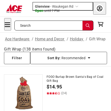
Glenview
-
Waukegan Rd
Open
until
7 PM
Search
Ace Hardware
/
Home and Decor
/
Holiday
/
Gift Wrap
Gift Wrap
(
138
items found)
Filter
Sort By:
Recommended
FOGO Burlap Brown Santa's Bag of Coal
Gift Bag
$
14.95
(24)