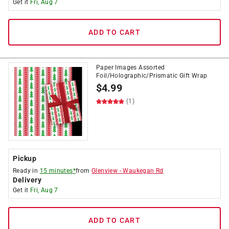
Get it
Fri, Aug 7
ADD TO CART
Paper Images Assorted
Foil/Holographic/Prismatic Gift Wrap
$
4.99
(1)
Pickup
Ready in
15 minutes*
from
Glenview
-
Waukegan Rd
Delivery
Get it
Fri, Aug 7
ADD TO CART