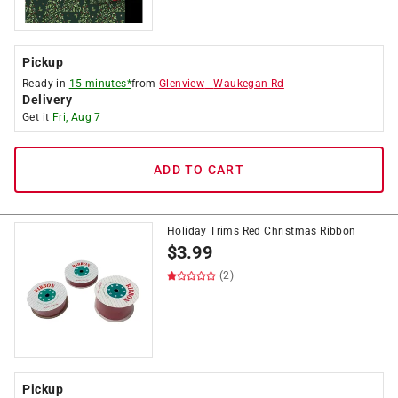
Pickup
Ready in
15 minutes*
from
Glenview
-
Waukegan Rd
Delivery
Get it
Fri, Aug 7
ADD TO CART
Holiday Trims Red Christmas Ribbon
$
3.99
(2)
Pickup