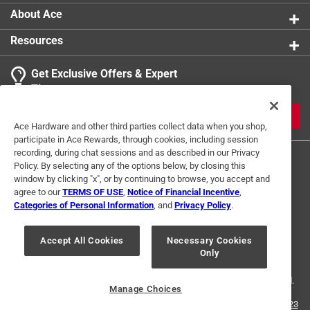
About Ace
Resources
Get Exclusive Offers & Expert
Tips
JOIN
Ace Hardware and other third parties collect data when you shop,
participate in Ace Rewards, through cookies, including session
recording, during chat sessions and as described in our Privacy
Policy. By selecting any of the options below, by closing this
window by clicking "x", or by continuing to browse, you accept and
agree to our
TERMS OF USE
,
Notice of Financial Incentive
,
Categories of Personal Information
, and
Privacy Policy
.
Terms of Use
Privacy Policy
Interest Based Ads
Accept All Cookies
Necessary Cookies
For U.S. Residents Only
Your Privacy Choices
Only
© 2024 Ace Hardware. Ace Hardware and the Ace Hardware logo are
registered trademarks of Ace Hardware Corporation. All rights reserved.
Manage Choices
For screen reader problems with this website, please call
1-888-827-4223