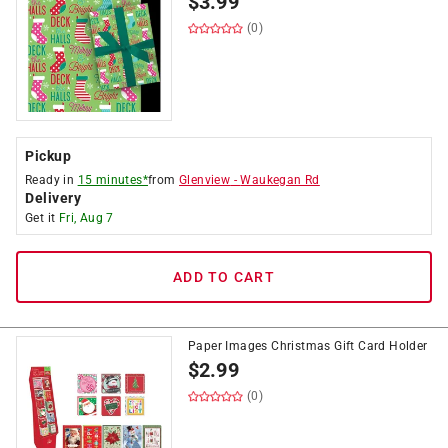
$
3.99
(0)
Pickup
Ready in
15 minutes*
from
Glenview
-
Waukegan Rd
Delivery
Get it
Fri, Aug 7
ADD TO CART
Paper Images Christmas Gift Card Holder
$
2.99
(0)