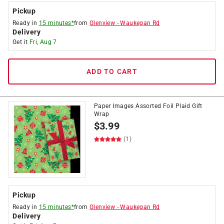
Pickup
Ready in
15 minutes*
from
Glenview
-
Waukegan Rd
Delivery
Get it
Fri, Aug 7
ADD TO CART
Paper Images Assorted Foil Plaid Gift
Wrap
$
3.99
(1)
Pickup
Ready in
15 minutes*
from
Glenview
-
Waukegan Rd
Delivery