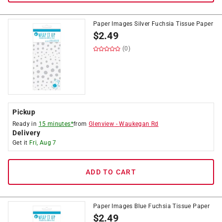
Paper Images Silver Fuchsia Tissue Paper
$
2.49
(0)
Pickup
Ready in
15 minutes*
from
Glenview
-
Waukegan Rd
Delivery
Get it
Fri, Aug 7
ADD TO CART
Paper Images Blue Fuchsia Tissue Paper
$
2.49