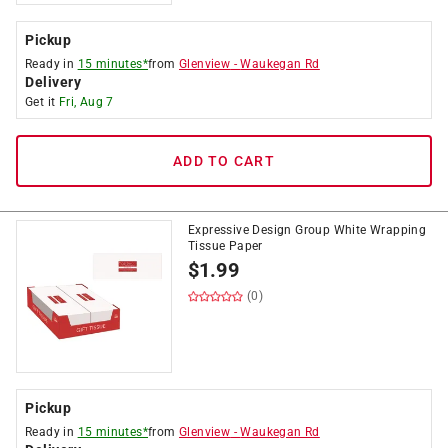
Pickup
Ready in
15 minutes*
from
Glenview
-
Waukegan Rd
Delivery
Get it
Fri, Aug 7
ADD TO CART
Expressive Design Group White Wrapping
Tissue Paper
$
1.99
(0)
Pickup
Ready in
15 minutes*
from
Glenview
-
Waukegan Rd