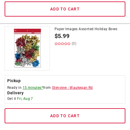
ADD TO CART
Paper Images Assorted Holiday Bows
$
5.99
(0)
Pickup
Ready in
15 minutes*
from
Glenview
-
Waukegan Rd
Delivery
Get it
Fri, Aug 7
ADD TO CART