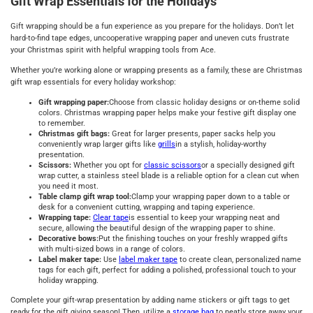
Gift Wrap Essentials for the Holidays
Gift wrapping should be a fun experience as you prepare for the holidays. Don’t let
hard-to-find tape edges, uncooperative wrapping paper and uneven cuts frustrate
your Christmas spirit with helpful wrapping tools from Ace.
Whether you’re working alone or wrapping presents as a family, these are Christmas
gift wrap essentials for every holiday workshop:
Gift wrapping paper:
Choose from classic holiday designs or on-theme solid
colors. Christmas wrapping paper helps make your festive gift display one
to remember.
Christmas gift bags:
Great for larger presents, paper sacks help you
conveniently wrap larger gifts like
grills
in a stylish, holiday-worthy
presentation.
Scissors:
Whether you opt for
classic scissors
or a specially designed gift
wrap cutter, a stainless steel blade is a reliable option for a clean cut when
you need it most.
Table clamp gift wrap tool:
Clamp your wrapping paper down to a table or
desk for a convenient cutting, wrapping and taping experience.
Wrapping tape:
Clear tape
is essential to keep your wrapping neat and
secure, allowing the beautiful design of the wrapping paper to shine.
Decorative bows:
Put the finishing touches on your freshly wrapped gifts
with multi-sized bows in a range of colors.
Label maker tape:
Use
label maker tape
to create clean, personalized name
tags for each gift, perfect for adding a polished, professional touch to your
holiday wrapping.
Complete your gift-wrap presentation by adding name stickers or gift tags to get
ready for the gift giving season! Then, utilize a
storage bag
to neatly store away your