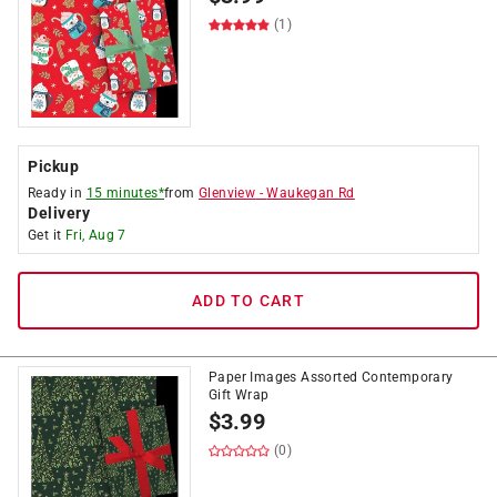
(1)
Pickup
Ready in
15 minutes*
from
Glenview
-
Waukegan Rd
Delivery
Get it
Fri, Aug 7
ADD TO CART
Paper Images Assorted Contemporary
Gift Wrap
$
3.99
(0)