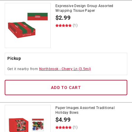
Expressive Design Group Assorted
Wrapping Tissue Paper
$
2.99
(1)
Pickup
Get it
nearby
from
Northbrook
-
Cherry Ln
(
3.5
mi)
ADD TO CART
Paper Images Assorted Traditional
Holiday Bows
$
4.99
(1)