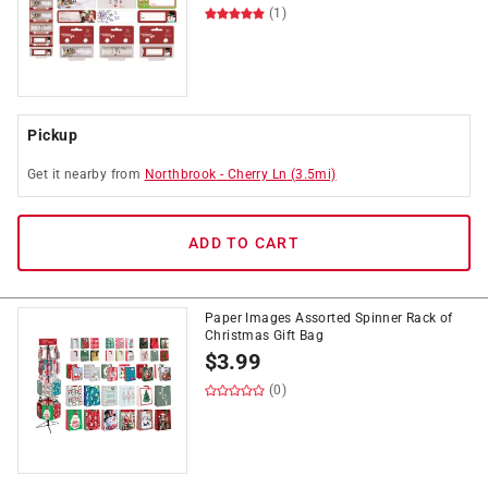
(1)
Pickup
Get it
nearby
from
Northbrook
-
Cherry Ln
(
3.5
mi)
ADD TO CART
Paper Images Assorted Spinner Rack of
Christmas Gift Bag
$
3.99
(0)