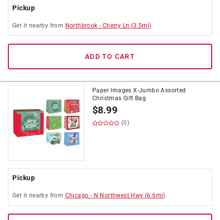
Pickup
Get it
nearby
from
Northbrook
-
Cherry Ln
(
3.5
mi)
ADD TO CART
Paper Images X-Jumbo Assorted
Christmas Gift Bag
$
8.99
(0)
Pickup
Get it
nearby
from
Chicago
-
N Northwest Hwy
(
6.6
mi)