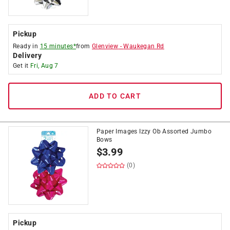
Pickup
Ready in
15 minutes*
from
Glenview
-
Waukegan Rd
Delivery
Get it
Fri, Aug 7
ADD TO CART
Paper Images Izzy Ob Assorted Jumbo
Bows
$
3.99
(0)
Pickup