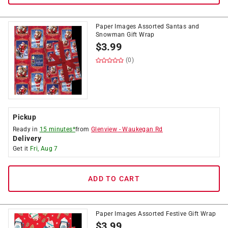
Paper Images Assorted Santas and
Snowman Gift Wrap
$
3.99
(0)
Pickup
Ready in
15 minutes*
from
Glenview
-
Waukegan Rd
Delivery
Get it
Fri, Aug 7
ADD TO CART
Paper Images Assorted Festive Gift Wrap
$
3.99