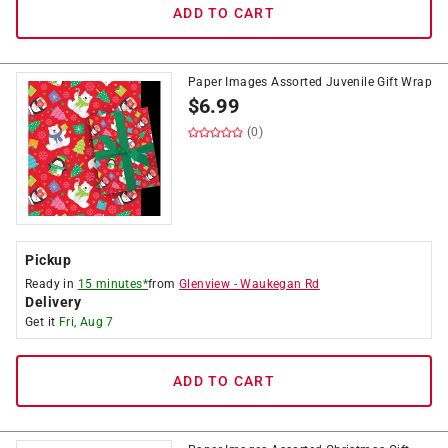
ADD TO CART
Paper Images Assorted Juvenile Gift Wrap
$
6.99
(0)
Pickup
Ready in
15 minutes*
from
Glenview
-
Waukegan Rd
Delivery
Get it
Fri, Aug 7
ADD TO CART