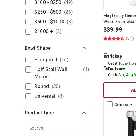
$100 - $250
(
49
)
$250 - $500
(
26
)
Mayfair by Bemi
$500 - $1000
(
8
)
White Enameled 
$
39.99
$1000 +
(
2
)
(31)
Bowl Shape
Pickup
Elongated
(
46
)
Get it
Today
fr
Half Stall Wall
(
1
)
Delivery
Get it
Sat, Aug 
Mount
Round
(
20
)
A
Universal
(
3
)
Compare
Product Type
Search