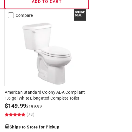
ADD TO CART
Compare
American Standard Colony ADA Compliant
1.6 gal White Elongated Complete Toilet
$
149.99
$
199.99
(78)
Ships to Store for Pickup