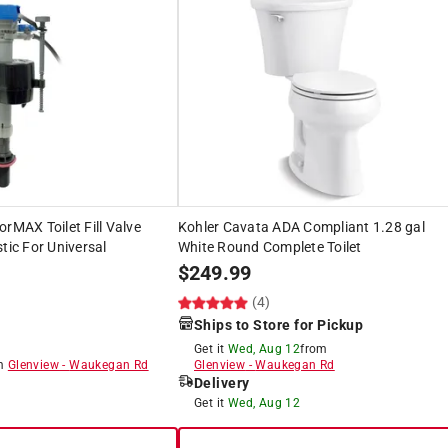
orMAX Toilet Fill Valve
Kohler Cavata ADA Compliant 1.28 gal
tic For Universal
White Round Complete Toilet
$
249.99
(4)
Ships to Store for Pickup
Get it
Wed, Aug 12
from
om
Glenview
-
Waukegan Rd
Glenview
-
Waukegan Rd
Delivery
8
Get it
Wed, Aug 12