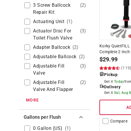
3 Screw Ballcock
(
2
)
Repair Kit
Actuating Unit
(
1
)
Actuator Disc For
(
3
)
Toilet Flush Valve
Korky QuietFILL 
Adapter Ballcock
(
2
)
Complete 2 Inch T
Adjustable Ballcock
(
2
)
$
29.99
Adjustable Fill
(
3
)
(119
Valve
Pickup
Adjustable Fill
(
2
)
Get it
Today
fr
Delivery
Valve And Flapper
Get it
Sat, Aug 
MORE
A
Gallons per Flush
Compare
0 Gallon (US)
(
1
)