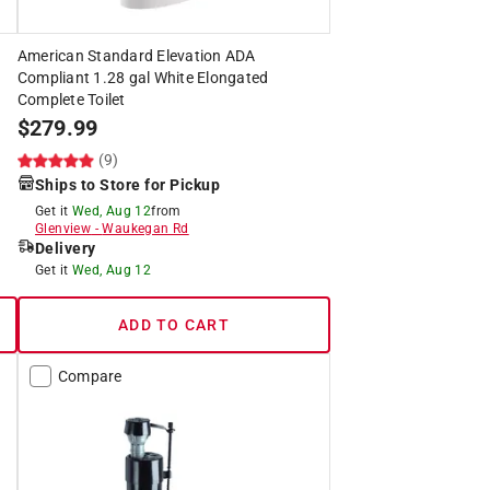
American Standard Elevation ADA
Compliant 1.28 gal White Elongated
Complete Toilet
$
279.99
(9)
Ships to Store for Pickup
Get it
Wed, Aug 12
from
Glenview
-
Waukegan Rd
Delivery
Get it
Wed, Aug 12
ADD TO CART
Compare