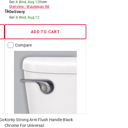
Get it
Wed, Aug 12
from
Glenview
-
Waukegan Rd
Delivery
Get it
Wed, Aug 12
ADD TO CART
Compare
-Go
Korky Strong Arm Flush Handle Black
Chrome For Universal