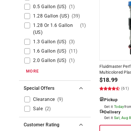
0.5 Gallon (US)
(
1
)
1.28 Gallon (US)
(
39
)
1.28 Or 1.6 Gallon
(
1
)
(US)
1.3 Gallon (US)
(
3
)
1.6 Gallon (US)
(
11
)
2.0 Gallon (US)
(
1
)
Fluidmaster Perf
MORE
Multicolored Plas
$
18.99
Special Offers
(61)
Clearance
(
9
)
Pickup
Get it
Today
fr
Sale
(
2
)
Delivery
Get it
Sat, Aug 
Customer Rating