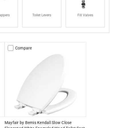
lappers
Toilet Levers
Fill Valves
Compare
Mayfair by Bemis Kendall Slow Close