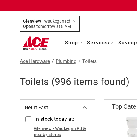
Glenview
-
Waukegan Rd
Opens
tomorrow at 8 AM
Shop
Services
Saving
Ace Hardware
/
Plumbing
/
Toilets
Toilets
(
996
items found)
Top Cate
Get It Fast
In stock today at:
Glenview
-
Waukegan Rd
&
nearby stores