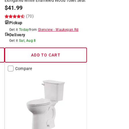
Elongated White Enameled Wood Toilet Seat
$
41.99
(70)
Pickup
Get it
Today
from
Glenview
-
Waukegan Rd
Delivery
Get it
Sat, Aug 8
ADD TO CART
Compare