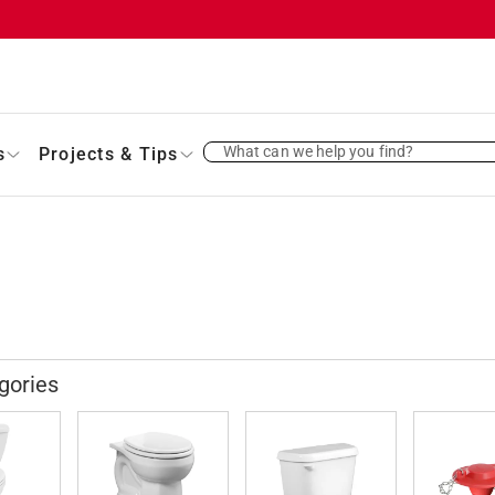
What can we help you find?
s
Projects & Tips
gories