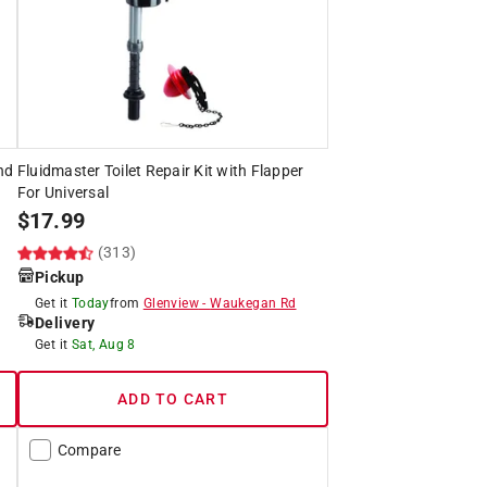
nd
Fluidmaster Toilet Repair Kit with Flapper
For Universal
$
17.99
(313)
Pickup
Get it
Today
from
Glenview
-
Waukegan Rd
Delivery
Get it
Sat, Aug 8
ADD TO CART
Compare