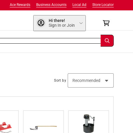
Ace Rewards
Business Accounts
Local Ad
Store Locator
Hi there!
Sign In or Join
Sort by