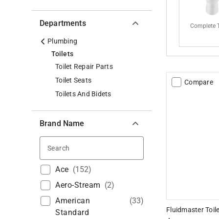
Departments
Complete T
Plumbing
Toilets
Toilet Repair Parts
Toilet Seats
Compare
Toilets And Bidets
Brand Name
Search
Ace
(
152
)
Aero-Stream
(
2
)
American
(
33
)
Fluidmaster Toile
Standard