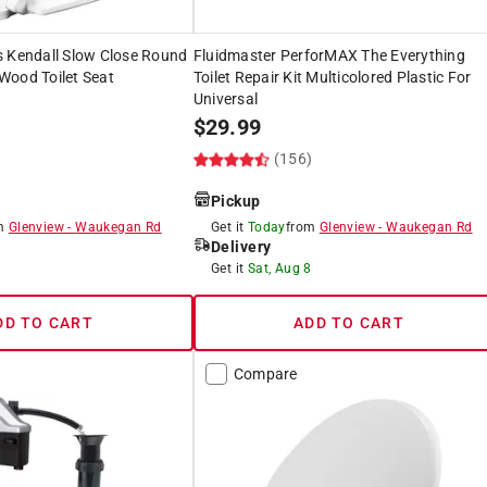
s Kendall Slow Close Round
Fluidmaster PerforMAX The Everything
Wood Toilet Seat
Toilet Repair Kit Multicolored Plastic For
Universal
$
29.99
(156)
Pickup
om
Glenview
-
Waukegan Rd
Get it
Today
from
Glenview
-
Waukegan Rd
Delivery
8
Get it
Sat, Aug 8
DD TO CART
ADD TO CART
Compare