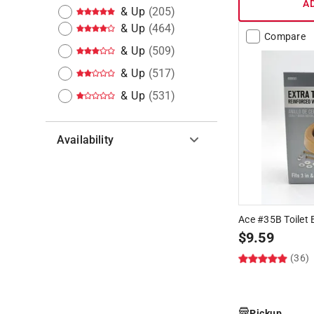
A
& Up
(
205
)
& Up
(
464
)
Compare
& Up
(
509
)
& Up
(
517
)
& Up
(
531
)
Availability
Hide unavailable products
Ace #35B Toilet 
$
9.59
(36)
Pickup