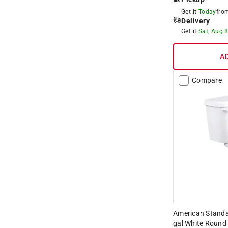
Get it
Today
fr
Delivery
Get it
Sat, Aug 
A
Compare
American Standar
gal White Round 