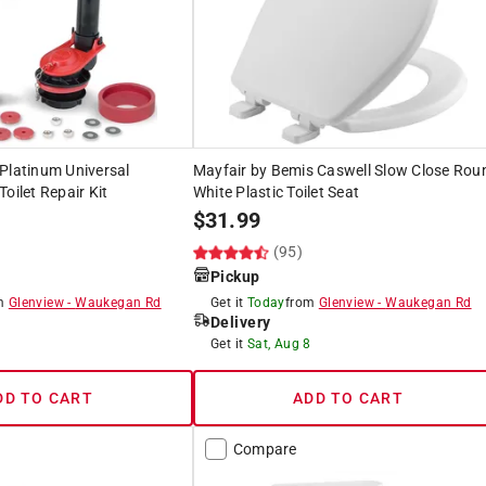
Platinum Universal
Mayfair by Bemis Caswell Slow Close Rou
oilet Repair Kit
White Plastic Toilet Seat
$
31.99
)
(95)
Pickup
om
Glenview
-
Waukegan Rd
Get it
Today
from
Glenview
-
Waukegan Rd
Delivery
8
Get it
Sat, Aug 8
DD TO CART
ADD TO CART
Compare