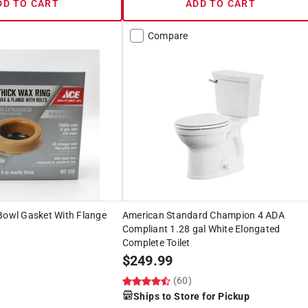
DD TO CART
ADD TO CART
Compare
Bowl Gasket With Flange
American Standard Champion 4 ADA
Compliant 1.28 gal White Elongated
Complete Toilet
$
249.99
(60)
Ships to Store for Pickup