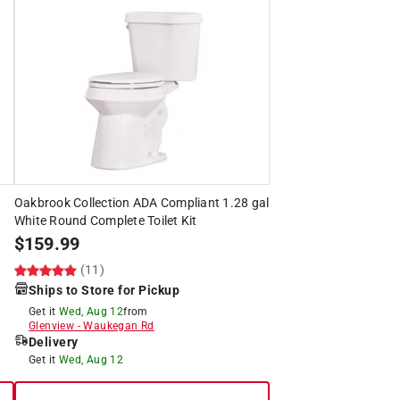
Oakbrook Collection ADA Compliant 1.28 gal
White Round Complete Toilet Kit
$
159.99
(11)
Ships to Store for Pickup
Get it
Wed, Aug 12
from
Glenview
-
Waukegan Rd
Delivery
Get it
Wed, Aug 12