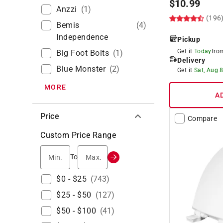
$
10.99
Anzzi
(
1
)
(196
Bemis
(
4
)
Independence
Pickup
Get it
Today
fr
Big Foot Bolts
(
1
)
Delivery
Blue Monster
(
2
)
Get it
Sat, Aug 
MORE
A
Price
Compare
Custom Price Range
Min.
Max.
To
$0 - $25
(
743
)
$25 - $50
(
127
)
$50 - $100
(
41
)