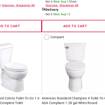
Get it
Wed, Aug 12
from
om
Glenview
-
Waukegan Rd
Glenview
-
Waukegan Rd
Delivery
8
Get it
Wed, Aug 12
DD TO CART
ADD TO CART
Compare
d Colony Toilet-To-Go 1.6
American Standard Champion 4 Toilet-To
Complete Toilet
ADA Compliant 1.28 gal White Round