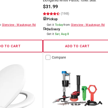
Elongated White Plastic Toilet Seat
$
31.99
)
(198)
Pickup
om
Glenview
-
Waukegan Rd
Get it
Today
from
Glenview
-
Waukegan Rd
Delivery
8
Get it
Sat, Aug 8
DD TO CART
ADD TO CART
Compare