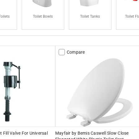
oilets
Toilet Bowls
Toilet Tanks
Toilet F
Compare
t Fill Valve For Universal
Mayfair by Bemis Caswell Slow Close