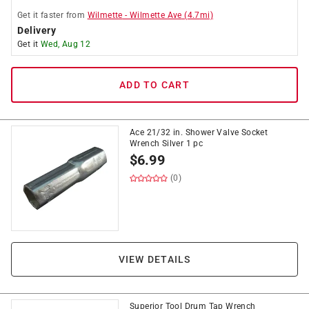
Get it
faster
from
Wilmette
-
Wilmette Ave
(
4.7
mi)
Delivery
Get it
Wed, Aug 12
ADD TO CART
Ace 21/32 in. Shower Valve Socket
Wrench Silver 1 pc
$
6.99
(0)
VIEW DETAILS
Superior Tool Drum Tap Wrench