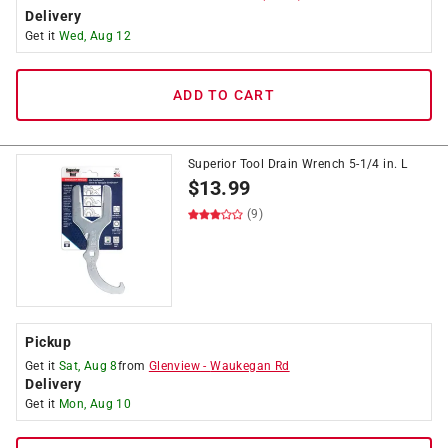
Delivery
Get it
Wed, Aug 12
ADD TO CART
Superior Tool Drain Wrench 5-1/4 in. L
$
13.99
(9)
Pickup
Get it
Sat, Aug 8
from
Glenview
-
Waukegan Rd
Delivery
Get it
Mon, Aug 10