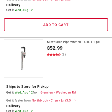
Delivery
Get it
Wed, Aug 12
ADD TO CART
Milwaukee Pipe Wrench 14 in. L 1 pc
$
52.99
(3)
Ships to Store for Pickup
Get it
Wed, Aug 12
from
Glenview
-
Waukegan Rd
Get it
faster
from
Northbrook
-
Cherry Ln
(
3.5
mi)
Delivery
Get it
Wed, Aug 12