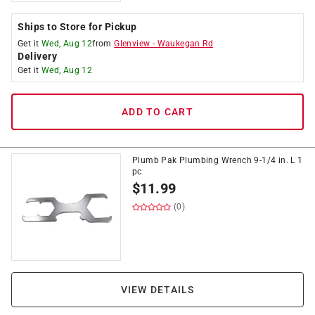
Ships to Store for Pickup
Get it
Wed, Aug 12
from
Glenview
-
Waukegan Rd
Delivery
Get it
Wed, Aug 12
ADD TO CART
Plumb Pak Plumbing Wrench 9-1/4 in. L 1
pc
$
11.99
(0)
VIEW DETAILS