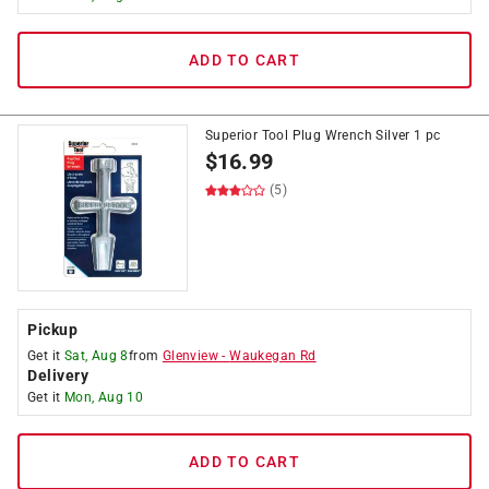
ADD TO CART
Superior Tool Plug Wrench Silver 1 pc
$
16.99
(5)
Pickup
Get it
Sat, Aug 8
from
Glenview
-
Waukegan Rd
Delivery
Get it
Mon, Aug 10
ADD TO CART