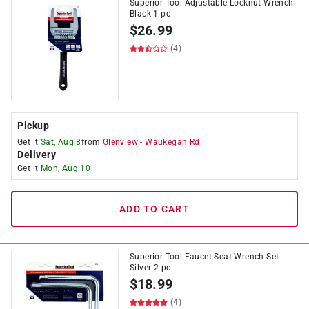
Superior Tool Adjustable Locknut Wrench
Black 1 pc
$
26.99
(4)
Pickup
Get it
Sat, Aug 8
from
Glenview
-
Waukegan Rd
Delivery
Get it
Mon, Aug 10
ADD TO CART
Superior Tool Faucet Seat Wrench Set
Silver 2 pc
$
18.99
(4)