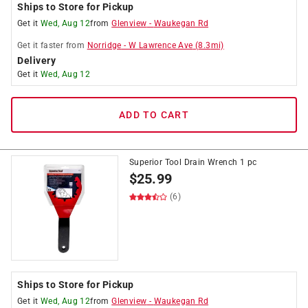
Ships to Store for Pickup
Get it
Wed, Aug 12
from
Glenview
-
Waukegan Rd
Get it
faster
from
Norridge
-
W Lawrence Ave
(
8.3
mi)
Delivery
Get it
Wed, Aug 12
ADD TO CART
Superior Tool Drain Wrench 1 pc
$
25.99
(6)
Ships to Store for Pickup
Get it
Wed, Aug 12
from
Glenview
-
Waukegan Rd