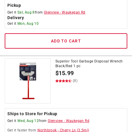
Pickup
Get it
Sat, Aug 8
from
Glenview
-
Waukegan Rd
Delivery
Get it
Mon, Aug 10
ADD TO CART
Superior Tool Garbage Disposal Wrench
Black/Red 1 pc
$
15.99
(8)
Ships to Store for Pickup
Get it
Wed, Aug 12
from
Glenview
-
Waukegan Rd
Get it
faster
from
Northbrook
-
Cherry Ln
(
3.5
mi)