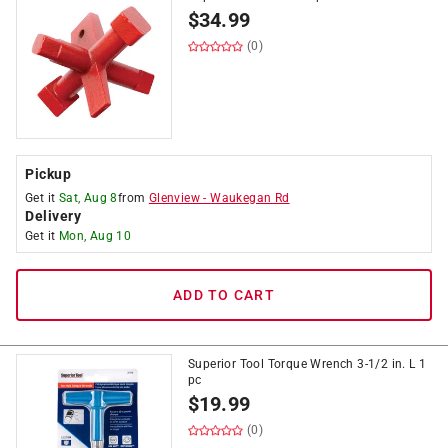
$
34.99
(0)
Pickup
Get it
Sat, Aug 8
from
Glenview
-
Waukegan Rd
Delivery
Get it
Mon, Aug 10
ADD TO CART
Superior Tool Torque Wrench 3-1/2 in. L 1
pc
$
19.99
(0)