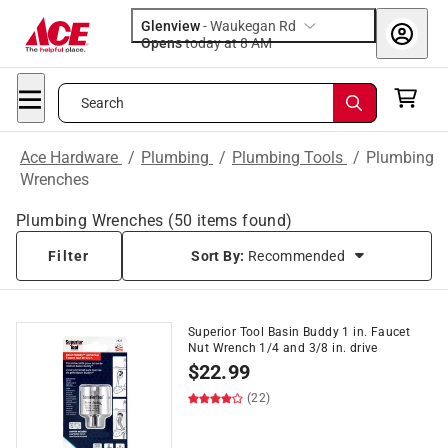
Glenview
-
Waukegan Rd
Opens
today at 8 AM
Search
Ace Hardware
/
Plumbing
/
Plumbing Tools
/
Plumbing
Wrenches
Plumbing Wrenches
(
50
items found)
Filter
Sort By:
Recommended
Superior Tool Basin Buddy 1 in. Faucet
Nut Wrench 1/4 and 3/8 in. drive
$
22.99
(22)