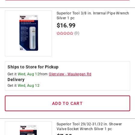
Superior Tool 3/8 in. Internal Pipe Wrench
Silver 1 pc
$
16.99
(0)
Ships to Store for Pickup
Get it
Wed, Aug 12
from
Glenview
-
Waukegan Rd
Delivery
Get it
Wed, Aug 12
ADD TO CART
Superior Tool 29/32-31/32 in. Shower
Valve Socket Wrench Silver 1 pc