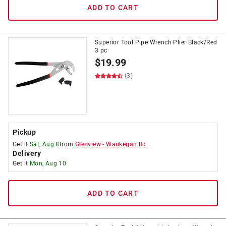
ADD TO CART
Superior Tool Pipe Wrench Plier Black/Red
3 pc
$
19.99
(3)
Pickup
Get it
Sat, Aug 8
from
Glenview
-
Waukegan Rd
Delivery
Get it
Mon, Aug 10
ADD TO CART