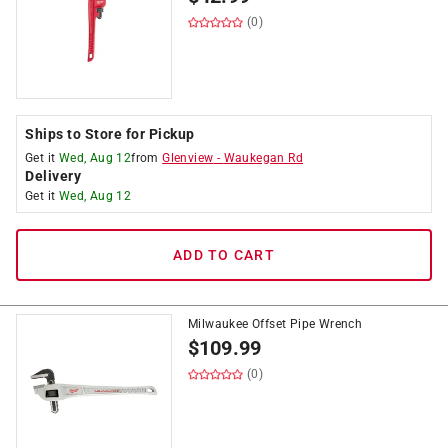
(0)
Ships to Store for Pickup
Get it
Wed, Aug 12
from
Glenview
-
Waukegan Rd
Delivery
Get it
Wed, Aug 12
ADD TO CART
Milwaukee Offset Pipe Wrench
$
109.99
(0)