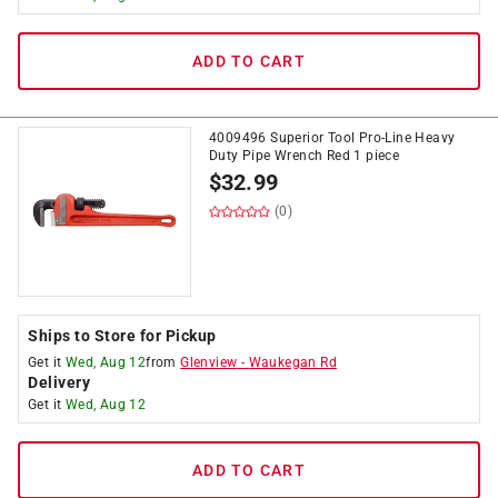
ADD TO CART
4009496 Superior Tool Pro-Line Heavy
Duty Pipe Wrench Red 1 piece
$
32.99
(0)
Ships to Store for Pickup
Get it
Wed, Aug 12
from
Glenview
-
Waukegan Rd
Delivery
Get it
Wed, Aug 12
ADD TO CART