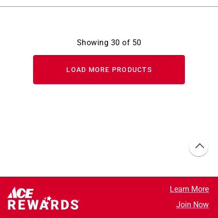
Showing
30
of
50
LOAD MORE PRODUCTS
Learn More
Join Now