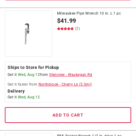
Milwaukee Pipe Wrench 10 in. L 1 pc
$
41.99
(2)
Ships to Store for Pickup
Get it
Wed, Aug 12
from
Glenview
-
Waukegan Rd
Get it
faster
from
Northbrook
-
Cherry Ln
(
3.5
mi)
Delivery
Get it
Wed, Aug 12
ADD TO CART