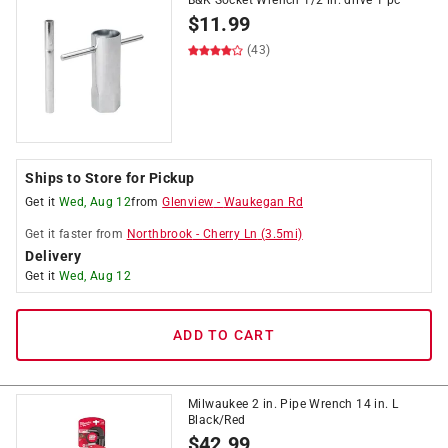
B&K Socket Wrench 1/2 in. drive 1 pc
$
11.99
(43)
Ships to Store for Pickup
Get it
Wed, Aug 12
from
Glenview
-
Waukegan Rd
Get it
faster
from
Northbrook
-
Cherry Ln
(
3.5
mi)
Delivery
Get it
Wed, Aug 12
ADD TO CART
Milwaukee 2 in. Pipe Wrench 14 in. L
Black/Red
$
42.99