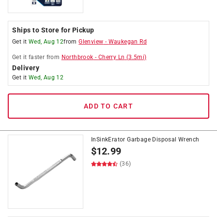
Ships to Store for Pickup
Get it
Wed, Aug 12
from
Glenview
-
Waukegan Rd
Get it
faster
from
Northbrook
-
Cherry Ln
(
3.5
mi)
Delivery
Get it
Wed, Aug 12
ADD TO CART
InSinkErator Garbage Disposal Wrench
$
12.99
(36)