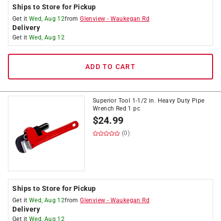
Ships to Store for Pickup
Get it
Wed, Aug 12
from
Glenview
-
Waukegan Rd
Delivery
Get it
Wed, Aug 12
ADD TO CART
Superior Tool 1-1/2 in. Heavy Duty Pipe
Wrench Red 1 pc
$
24.99
(0)
Ships to Store for Pickup
Get it
Wed, Aug 12
from
Glenview
-
Waukegan Rd
Delivery
Get it
Wed, Aug 12