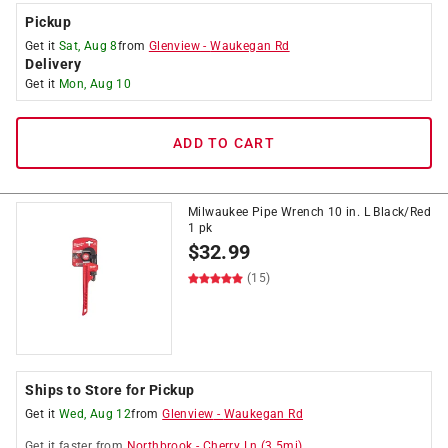
Pickup
Get it
Sat, Aug 8
from
Glenview
-
Waukegan Rd
Delivery
Get it
Mon, Aug 10
ADD TO CART
Milwaukee Pipe Wrench 10 in. L Black/Red
1 pk
$
32.99
(15)
Ships to Store for Pickup
Get it
Wed, Aug 12
from
Glenview
-
Waukegan Rd
Get it
faster
from
Northbrook
-
Cherry Ln
(
3.5
mi)