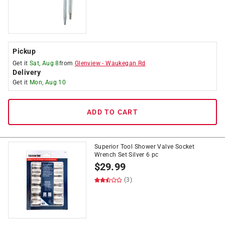
Pickup
Get it
Sat, Aug 8
from
Glenview
-
Waukegan Rd
Delivery
Get it
Mon, Aug 10
ADD TO CART
Superior Tool Shower Valve Socket
Wrench Set Silver 6 pc
$
29.99
(3)