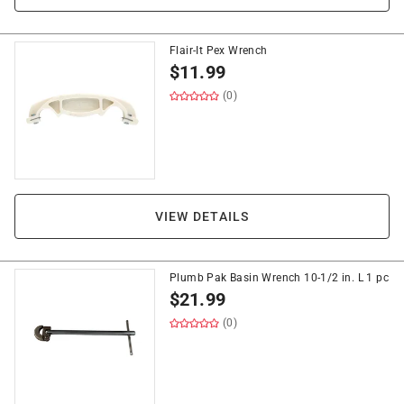
Flair-It Pex Wrench
$
11.99
(0)
VIEW DETAILS
Plumb Pak Basin Wrench 10-1/2 in. L 1 pc
$
21.99
(0)