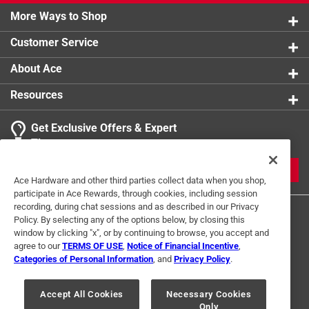
More Ways to Shop
Customer Service
About Ace
Resources
Get Exclusive Offers & Expert
Tips
JOIN
Ace Hardware and other third parties collect data when you shop,
participate in Ace Rewards, through cookies, including session
recording, during chat sessions and as described in our Privacy
Policy. By selecting any of the options below, by closing this
window by clicking "x", or by continuing to browse, you accept and
agree to our
TERMS OF USE
,
Notice of Financial Incentive
,
Categories of Personal Information
, and
Privacy Policy
.
Terms of Use
Privacy Policy
Interest Based Ads
Accept All Cookies
Necessary Cookies
For U.S. Residents Only
Your Privacy Choices
Only