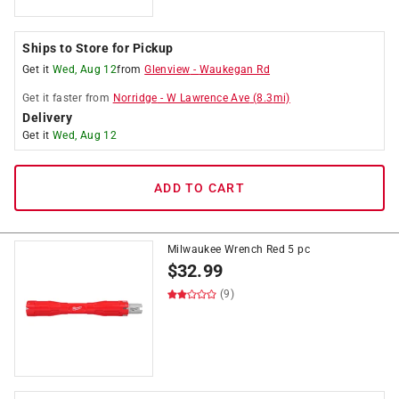
Ships to Store for Pickup
Get it
Wed, Aug 12
from
Glenview
-
Waukegan Rd
Get it
faster
from
Norridge
-
W Lawrence Ave
(
8.3
mi)
Delivery
Get it
Wed, Aug 12
ADD TO CART
Milwaukee Wrench Red 5 pc
$
32.99
(9)