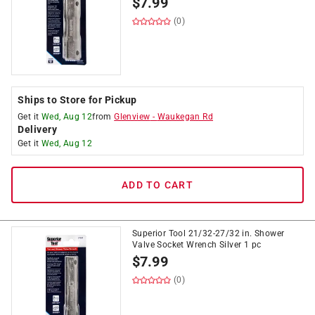
$
7.99
(0)
Ships to Store for Pickup
Get it
Wed, Aug 12
from
Glenview
-
Waukegan Rd
Delivery
Get it
Wed, Aug 12
ADD TO CART
Superior Tool 21/32-27/32 in. Shower
Valve Socket Wrench Silver 1 pc
$
7.99
(0)