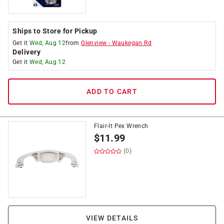
Ships to Store for Pickup
Get it
Wed, Aug 12
from
Glenview
-
Waukegan Rd
Delivery
Get it
Wed, Aug 12
ADD TO CART
Flair-It Pex Wrench
$
11.99
(0)
VIEW DETAILS