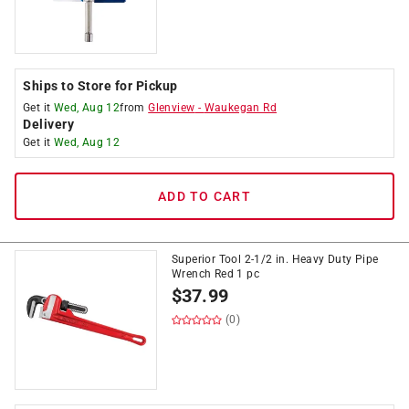
Ships to Store for Pickup
Get it
Wed, Aug 12
from
Glenview
-
Waukegan Rd
Delivery
Get it
Wed, Aug 12
ADD TO CART
Superior Tool 2-1/2 in. Heavy Duty Pipe
Wrench Red 1 pc
$
37.99
(0)