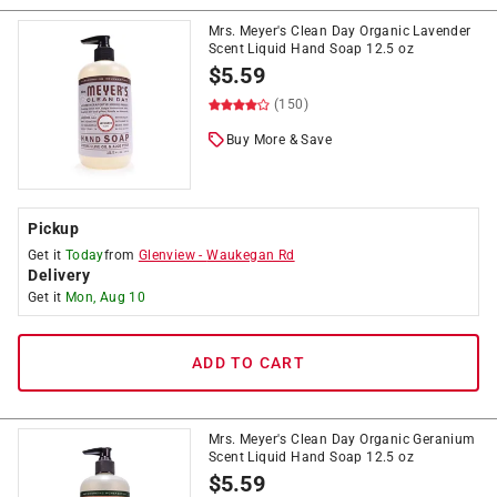
Mrs. Meyer's Clean Day Organic Lavender
Scent Liquid Hand Soap 12.5 oz
$
5.59
(150)
Buy More & Save
Pickup
Get it
Today
from
Glenview
-
Waukegan Rd
Delivery
Get it
Mon, Aug 10
ADD TO CART
Mrs. Meyer's Clean Day Organic Geranium
Scent Liquid Hand Soap 12.5 oz
$
5.59