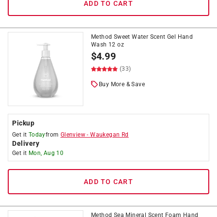
ADD TO CART
Method Sweet Water Scent Gel Hand
Wash 12 oz
$
4.99
(33)
Buy More & Save
Pickup
Get it
Today
from
Glenview
-
Waukegan Rd
Delivery
Get it
Mon, Aug 10
ADD TO CART
Method Sea Mineral Scent Foam Hand