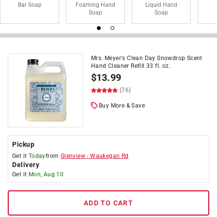
Bar Soap
Foaming Hand
Liquid Hand
Soap
Soap
Mrs. Meyer's Clean Day Snowdrop Scent
Hand Cleaner Refill 33 fl. oz.
$
13.99
(76)
Buy More & Save
Pickup
Get it
Today
from
Glenview
-
Waukegan Rd
Delivery
Get it
Mon, Aug 10
ADD TO CART