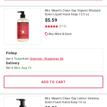
Mrs. Meyer's Clean Day Organic Rhubarb
Scent Liquid Hand Soap 12.5 oz
$
5.59
(313)
Buy More & Save
Pickup
Get it
Today
from
Glenview
-
Waukegan Rd
Delivery
Get it
Mon, Aug 10
ADD TO CART
Mrs. Meyer's Clean Day Lemon Verbena
Scent Foam Hand Soap 10 oz