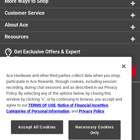
More Ways to Shop
Customer Service
About Ace
Resources
Get Exclusive Offers & Expert
Tips
JOIN
Ace Hardware and other third parties collect data when you shop,
participate in Ace Rewards, through cookies, including session
recording, during chat sessions and as described in our Privacy
Policy. By selecting any of the options below, by closing this
window by clicking "x", or by continuing to browse, you accept and
agree to our
TERMS OF USE
,
Notice of Financial Incentive
,
Categories of Personal Information
, and
Privacy Policy
.
Terms of Use
Privacy Policy
Interest Based Ads
Accept All Cookies
Necessary Cookies
For U.S. Residents Only
Your Privacy Choices
Only