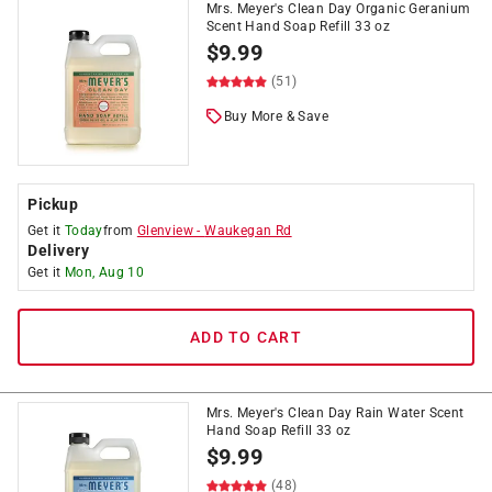
Mrs. Meyer's Clean Day Organic Geranium
Scent Hand Soap Refill 33 oz
$
9.99
(51)
Buy More & Save
Pickup
Get it
Today
from
Glenview
-
Waukegan Rd
Delivery
Get it
Mon, Aug 10
ADD TO CART
Mrs. Meyer's Clean Day Rain Water Scent
Hand Soap Refill 33 oz
$
9.99
(48)