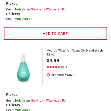
Pickup
Get it
Today
from
Glenview
-
Waukegan Rd
Delivery
Get it
Mon, Aug 10
ADD TO CART
Method Waterfall Scent Gel Hand Wash
12 oz
$
4.99
(57)
Buy More & Save
Pickup
Get it
Today
from
Glenview
-
Waukegan Rd
Delivery
Get it
Mon, Aug 10