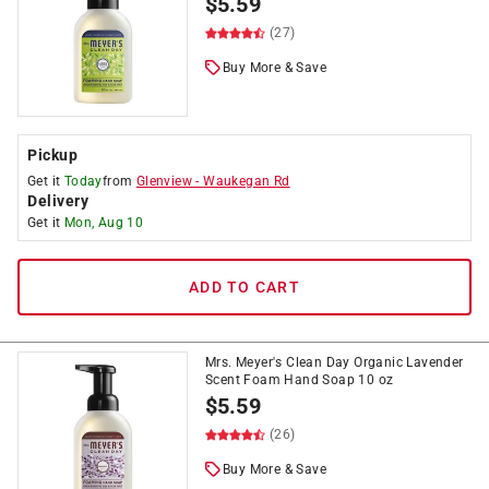
$
5.59
(27)
Buy More & Save
Pickup
Get it
Today
from
Glenview
-
Waukegan Rd
Delivery
Get it
Mon, Aug 10
ADD TO CART
Mrs. Meyer's Clean Day Organic Lavender
Scent Foam Hand Soap 10 oz
$
5.59
(26)
Buy More & Save