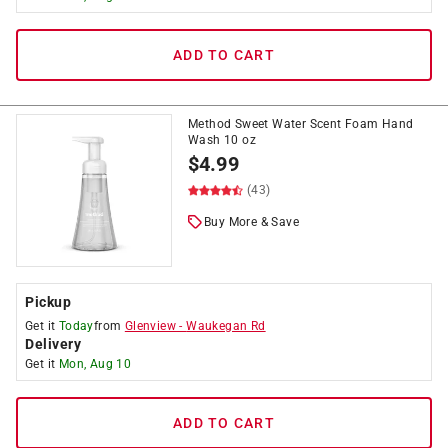
ADD TO CART
Method Sweet Water Scent Foam Hand
Wash 10 oz
$
4.99
(43)
Buy More & Save
Pickup
Get it
Today
from
Glenview
-
Waukegan Rd
Delivery
Get it
Mon, Aug 10
ADD TO CART