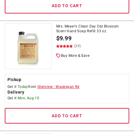
ADD TO CART
Mrs. Meyer's Clean Day Oat Blossom
Scent Hand Soap Refill 33 oz
$
9.99
(39)
Buy More & Save
Pickup
Get it
Today
from
Glenview
-
Waukegan Rd
Delivery
Get it
Mon, Aug 10
ADD TO CART