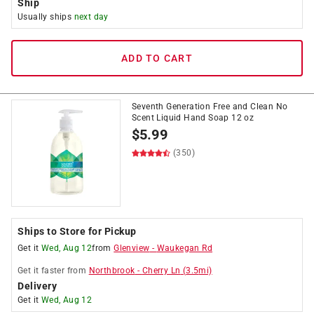
Ship
Usually ships
next day
ADD TO CART
Seventh Generation Free and Clean No
Scent Liquid Hand Soap 12 oz
$
5.99
(350)
Ships to Store for Pickup
Get it
Wed, Aug 12
from
Glenview
-
Waukegan Rd
Get it
faster
from
Northbrook
-
Cherry Ln
(
3.5
mi)
Delivery
Get it
Wed, Aug 12