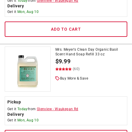
Get it
Today
from
Glenview
-
Waukegan Rd
Delivery
Get it
Mon, Aug 10
ADD TO CART
Mrs. Meyer's Clean Day Organic Basil
Scent Hand Soap Refill 33 oz
$
9.99
(60)
Buy More & Save
Pickup
Get it
Today
from
Glenview
-
Waukegan Rd
Delivery
Get it
Mon, Aug 10