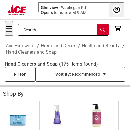
Glenview
-
Waukegan Rd
Opens
tomorrow at 9 AM
Search
Ace Hardware
/
Home and Decor
/
Health and Beauty
/
Hand Cleaners and Soap
Hand Cleaners and Soap
(
175
items found)
Filter
Sort By:
Recommended
Shop By