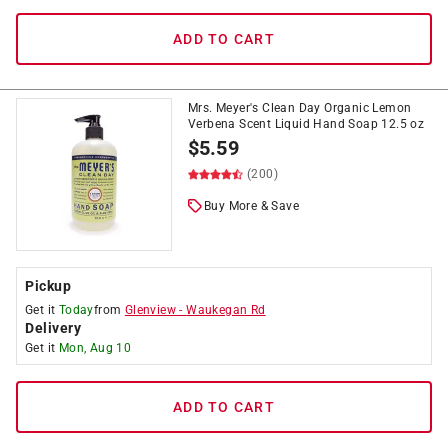
ADD TO CART
Mrs. Meyer's Clean Day Organic Lemon
Verbena Scent Liquid Hand Soap 12.5 oz
$
5.59
(200)
Buy More & Save
Pickup
Get it
Today
from
Glenview
-
Waukegan Rd
Delivery
Get it
Mon, Aug 10
ADD TO CART