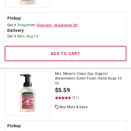
Pickup
Get it
Today
from
Glenview
-
Waukegan Rd
Delivery
Get it
Mon, Aug 10
ADD TO CART
Mrs. Meyer's Clean Day Organic
Watermelon Scent Foam Hand Soap 10
oz
$
5.59
(81)
Buy More & Save
Pickup