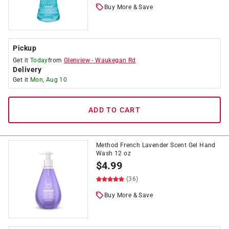
Buy More & Save
Pickup
Get it
Today
from
Glenview
-
Waukegan Rd
Delivery
Get it
Mon, Aug 10
ADD TO CART
Method French Lavender Scent Gel Hand
Wash 12 oz
$
4.99
(36)
Buy More & Save