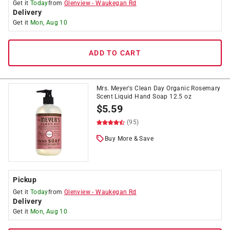
Get it
Today
from
Glenview
-
Waukegan Rd
Delivery
Get it
Mon, Aug 10
ADD TO CART
Mrs. Meyer's Clean Day Organic Rosemary
Scent Liquid Hand Soap 12.5 oz
$
5.59
(95)
Buy More & Save
Pickup
Get it
Today
from
Glenview
-
Waukegan Rd
Delivery
Get it
Mon, Aug 10