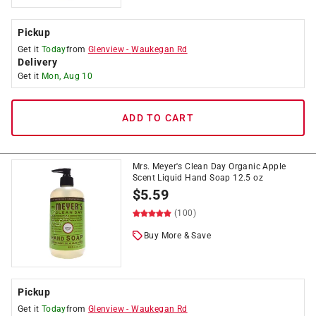
Pickup
Get it
Today
from
Glenview
-
Waukegan Rd
Delivery
Get it
Mon, Aug 10
ADD TO CART
Mrs. Meyer's Clean Day Organic Apple
Scent Liquid Hand Soap 12.5 oz
$
5.59
(100)
Buy More & Save
Pickup
Get it
Today
from
Glenview
-
Waukegan Rd