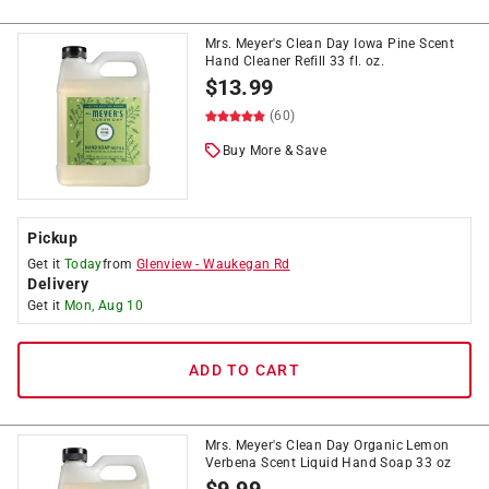
Mrs. Meyer's Clean Day Iowa Pine Scent
Hand Cleaner Refill 33 fl. oz.
$
13.99
(60)
Buy More & Save
Pickup
Get it
Today
from
Glenview
-
Waukegan Rd
Delivery
Get it
Mon, Aug 10
ADD TO CART
Mrs. Meyer's Clean Day Organic Lemon
Verbena Scent Liquid Hand Soap 33 oz