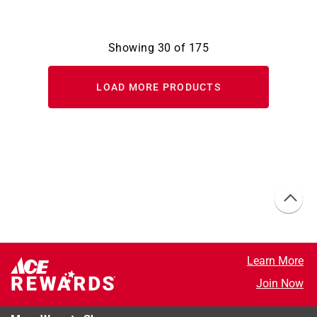
Showing
30
of
175
LOAD MORE PRODUCTS
Learn More
Join Now