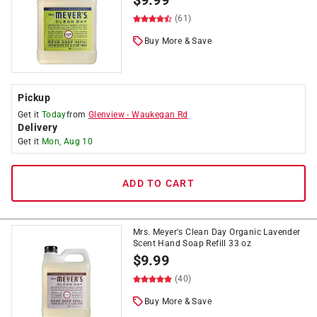
$
9.99
(61)
Buy More & Save
Pickup
Get it
Today
from
Glenview
-
Waukegan Rd
Delivery
Get it
Mon, Aug 10
ADD TO CART
Mrs. Meyer's Clean Day Organic Lavender
Scent Hand Soap Refill 33 oz
$
9.99
(40)
Buy More & Save