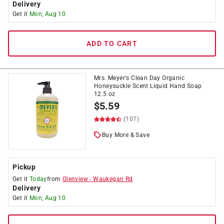
Delivery
Get it
Mon, Aug 10
ADD TO CART
Mrs. Meyer's Clean Day Organic
Honeysuckle Scent Liquid Hand Soap
12.5 oz
$
5.59
(107)
Buy More & Save
Pickup
Get it
Today
from
Glenview
-
Waukegan Rd
Delivery
Get it
Mon, Aug 10