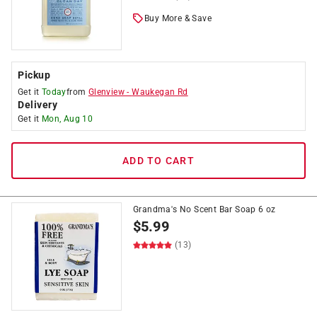
Buy More & Save
Pickup
Get it
Today
from
Glenview
-
Waukegan Rd
Delivery
Get it
Mon, Aug 10
ADD TO CART
Grandma's No Scent Bar Soap 6 oz
$
5.99
(13)