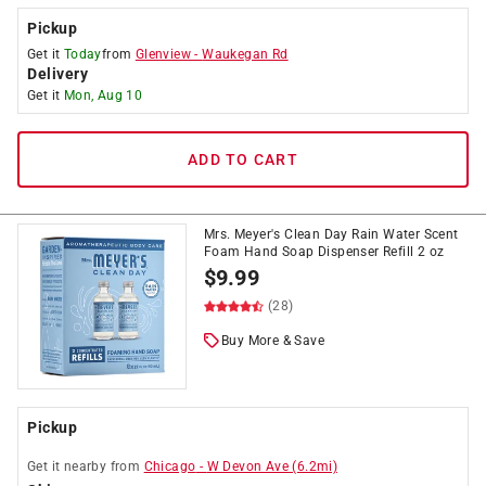
Pickup
Get it
Today
from
Glenview
-
Waukegan Rd
Delivery
Get it
Mon, Aug 10
ADD TO CART
Mrs. Meyer's Clean Day Rain Water Scent
Foam Hand Soap Dispenser Refill 2 oz
$
9.99
(28)
Buy More & Save
Pickup
Get it
nearby
from
Chicago
-
W Devon Ave
(
6.2
mi)