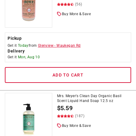
(56)
Buy More & Save
Pickup
Get it
Today
from
Glenview
-
Waukegan Rd
Delivery
Get it
Mon, Aug 10
ADD TO CART
Mrs. Meyer's Clean Day Organic Basil
Scent Liquid Hand Soap 12.5 oz
$
5.59
(187)
Buy More & Save