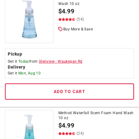
Wash 10 oz
$
4.99
(54)
Buy More & Save
Pickup
Get it
Today
from
Glenview
-
Waukegan Rd
Delivery
Get it
Mon, Aug 10
ADD TO CART
Method Waterfall Scent Foam Hand Wash
10 oz
$
4.99
(24)