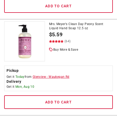
ADD TO CART
Mrs. Meyer's Clean Day Peony Scent
Liquid Hand Soap 12.5 oz
$
5.59
(64)
Buy More & Save
Pickup
Get it
Today
from
Glenview
-
Waukegan Rd
Delivery
Get it
Mon, Aug 10
ADD TO CART