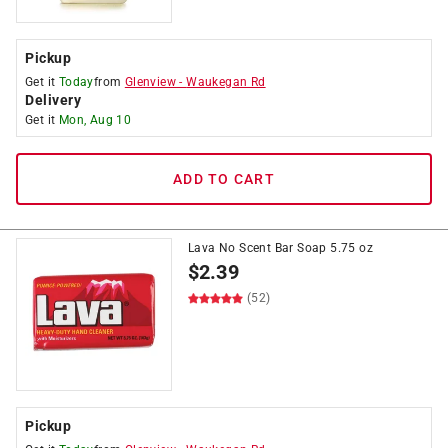
Pickup
Get it
Today
from
Glenview
-
Waukegan Rd
Delivery
Get it
Mon, Aug 10
ADD TO CART
Lava No Scent Bar Soap 5.75 oz
$
2.39
(52)
Pickup