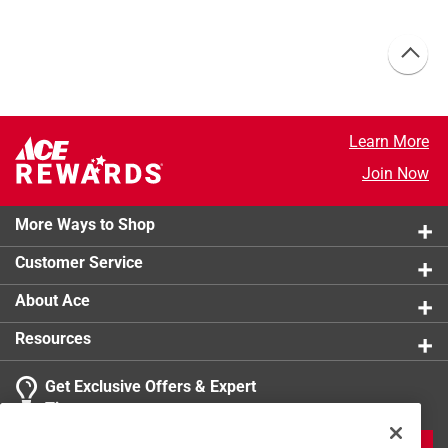
Learn More
Join Now
More Ways to Shop
Customer Service
About Ace
Resources
Get Exclusive Offers & Expert
Tips
JOIN