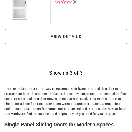
(0)
VIEW DETAILS
Showing
3
of
3
If you’re looking for a smart way to maximize your living area, a sliding door is a
practical and stylish solution. Unlike traditional swinging doors that need clear floor
space to open, a sliding door moves along a simple track. This makes it a great
choice for adding function to any room without sacrificing space. A simple door
update can make a room feel larger, more organized and more usable. At your local
Ace Hardware, find the supplies and helpful advice you need for your project.
Single Panel Sliding Doors for Modern Spaces