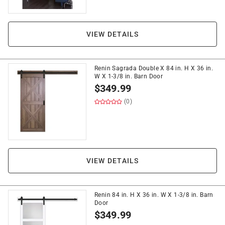
VIEW DETAILS
Renin Sagrada Double X 84 in. H X 36 in.
W X 1-3/8 in. Barn Door
$
349.99
(0)
VIEW DETAILS
Renin 84 in. H X 36 in. W X 1-3/8 in. Barn
Door
$
349.99