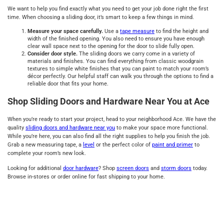
We want to help you find exactly what you need to get your job done right the first
time. When choosing a sliding door, it’s smart to keep a few things in mind.
Measure your space carefully.
Use a
tape measure
to find the height and
width of the finished opening. You also need to ensure you have enough
clear wall space next to the opening for the door to slide fully open.
Consider door style.
The sliding doors we carry come in a variety of
materials and finishes. You can find everything from classic woodgrain
textures to simple white finishes that you can paint to match your room’s
décor perfectly. Our helpful staff can walk you through the options to find a
reliable door that fits your home.
Shop Sliding Doors and Hardware Near You at Ace
When you’re ready to start your project, head to your neighborhood Ace. We have the
quality
sliding doors and hardware near you
to make your space more functional.
While you’re here, you can also find all the right supplies to help you finish the job.
Grab a new measuring tape, a
level
or the perfect color of
paint and primer
to
complete your room’s new look.
Looking for additional
door hardware
? Shop
screen doors
and
storm doors
today.
Browse in-stores or order online for fast shipping to your home.