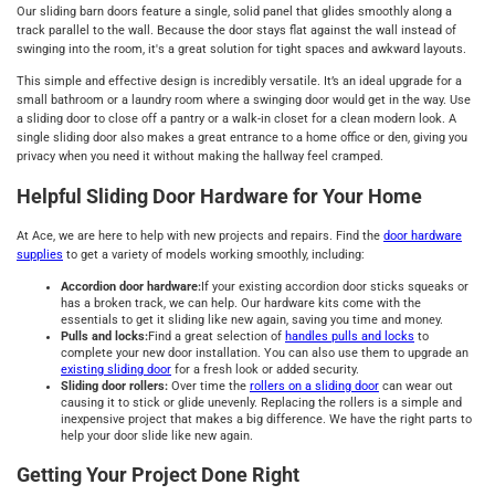
Our sliding barn doors feature a single, solid panel that glides smoothly along a
track parallel to the wall. Because the door stays flat against the wall instead of
swinging into the room, it's a great solution for tight spaces and awkward layouts.
This simple and effective design is incredibly versatile. It’s an ideal upgrade for a
small bathroom or a laundry room where a swinging door would get in the way. Use
a sliding door to close off a pantry or a walk-in closet for a clean modern look. A
single sliding door also makes a great entrance to a home office or den, giving you
privacy when you need it without making the hallway feel cramped.
Helpful Sliding Door Hardware for Your Home
At Ace, we are here to help with new projects and repairs. Find the
door hardware
supplies
to get a variety of models working smoothly, including:
Accordion door hardware:
If your existing accordion door sticks squeaks or
has a broken track, we can help. Our hardware kits come with the
essentials to get it sliding like new again, saving you time and money.
Pulls and locks:
Find a great selection of
handles pulls and locks
to
complete your new door installation. You can also use them to upgrade an
existing sliding door
for a fresh look or added security.
Sliding door rollers:
Over time the
rollers on a sliding door
can wear out
causing it to stick or glide unevenly. Replacing the rollers is a simple and
inexpensive project that makes a big difference. We have the right parts to
help your door slide like new again.
Getting Your Project Done Right