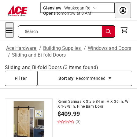
Glenview
-
Waukegan Rd
Opens
tomorrow at 8 AM
Search
Ace Hardware
/
Building Supplies
/
Windows and Doors
/
Sliding and Bi-fold Doors
Sliding and Bi-fold Doors
(
3
items found)
Filter
Sort By:
Recommended
Renin Salinas K Style 84 in. H X 36 in. W
X 1-3/8 in. Pine Barn Door
$
409.99
(0)