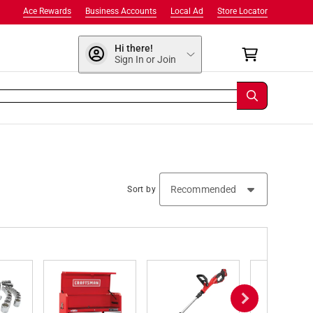
Ace Rewards
Business Accounts
Local Ad
Store Locator
Hi there!
Sign In or Join
Sort by