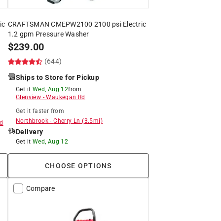
ic
CRAFTSMAN CMEPW2100 2100 psi Electric
1.2 gpm Pressure Washer
$
239.00
(644)
Ships to Store for Pickup
Get it
Wed, Aug 12
from
Glenview
-
Waukegan Rd
Get it
faster
from
Northbrook
-
Cherry Ln
(
3.5
mi)
d
Delivery
Get it
Wed, Aug 12
CHOOSE OPTIONS
Compare