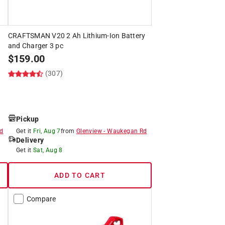
CRAFTSMAN V20 2 Ah Lithium-Ion Battery
and Charger 3 pc
$
159.00
(307)
Pickup
d
Get it
Fri, Aug 7
from
Glenview
-
Waukegan Rd
Delivery
Get it
Sat, Aug 8
ADD TO CART
Compare