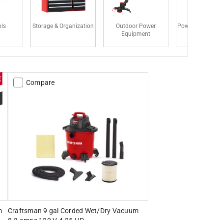
ls
Storage & Organization
Outdoor Power
Power Tool Acce
Equipment
Compare
m
Craftsman 9 gal Corded Wet/Dry Vacuum