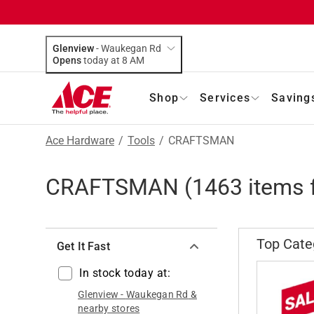
Glenview
-
Waukegan Rd
Opens
today at 8 AM
Shop
Services
Saving
Ace Hardware
/
Tools
/
CRAFTSMAN
CRAFTSMAN
(
1463
items 
Top Cate
Get It Fast
In stock today at:
Glenview
-
Waukegan Rd
&
nearby stores