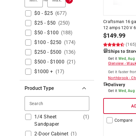
$0 - $25
(
677
)
Craftsman 16 g
$25 - $50
(
250
)
12 amps 120 V 6
$50 - $100
(
188
)
$
149.99
$100 - $250
(
174
)
(165
Ships to Stor
$250 - $500
(
136
)
Get it
Wed, Aug
$500 - $1000
(
21
)
Glenview
-
Wauk
$1000 +
(
17
)
Get it
faster
fro
Northbrook
-
Ch
Delivery
Product Type
Get it
Wed, Aug
Search
A
1/4 Sheet
(
1
)
Compare
Sandpaper
2-Door Cabinet
(
1
)