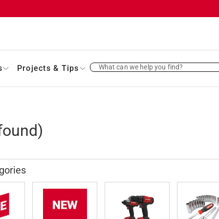
What can we help you find?
s
Projects & Tips
found)
gories