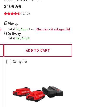
8.3 amps 120 V 4.25 HP
$
109.99
(245)
Pickup
d
Get it
Fri, Aug 7
from
Glenview
-
Waukegan Rd
Delivery
Get it
Sat, Aug 8
ADD TO CART
Compare