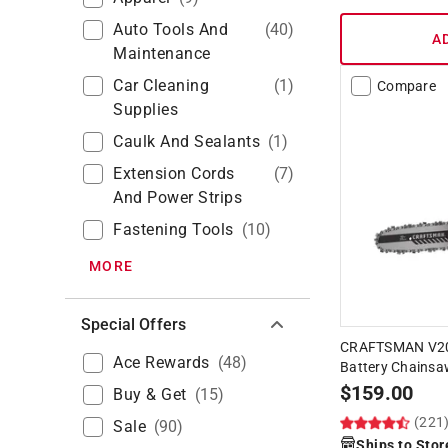
Auto Tools And
(
40
)
A
Maintenance
Car Cleaning
(
1
)
Compare
Supplies
Caulk And Sealants
(
1
)
Extension Cords
(
7
)
And Power Strips
Fastening Tools
(
10
)
MORE
Special Offers
CRAFTSMAN V20
Ace Rewards
(
48
)
Battery Chainsaw
$
159.00
Buy & Get
(
15
)
(221
Sale
(
90
)
Ships to Stor