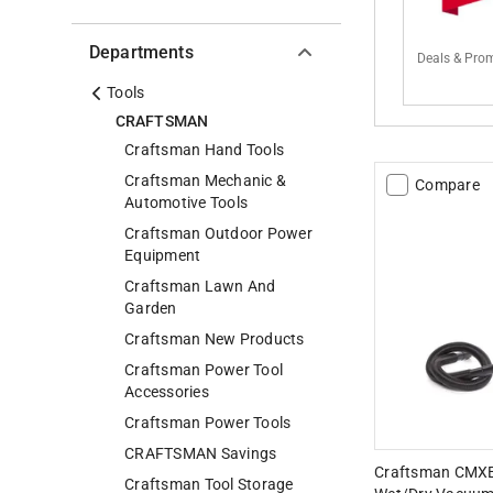
Departments
Deals & Pro
Tools
CRAFTSMAN
Craftsman Hand Tools
Craftsman Mechanic &
Compare
Automotive Tools
Craftsman Outdoor Power
Equipment
Craftsman Lawn And
Garden
Craftsman New Products
Craftsman Power Tool
Accessories
Craftsman Power Tools
CRAFTSMAN Savings
Craftsman CMXE
Craftsman Tool Storage