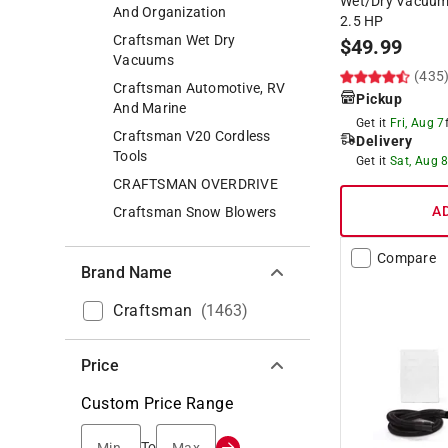
Wet/Dry Vacuum 
And Organization
2.5 HP
Craftsman Wet Dry
$
49.99
Vacuums
(435
Craftsman Automotive, RV
Pickup
And Marine
Get it
Fri, Aug 7
Craftsman V20 Cordless
Delivery
Tools
Get it
Sat, Aug 
CRAFTSMAN OVERDRIVE
A
Craftsman Snow Blowers
Compare
Brand Name
Craftsman
(
1463
)
Price
Custom Price Range
Min.
Max.
To