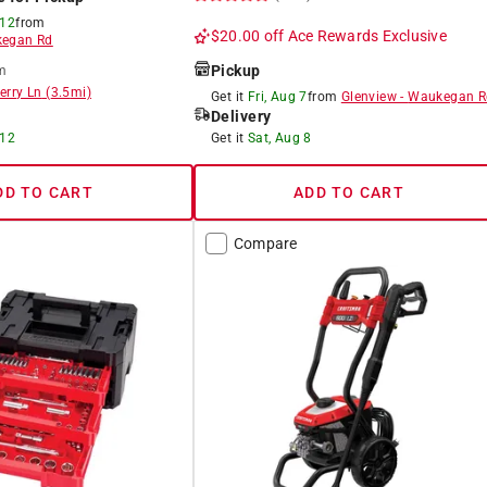
 12
from
$20.00 off
Ace Rewards Exclusive
egan Rd
Pickup
m
erry Ln
(
3.5
mi)
Get it
Fri, Aug 7
from
Glenview
-
Waukegan R
Delivery
 12
Get it
Sat, Aug 8
DD TO CART
ADD TO CART
Compare