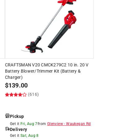
CRAFTSMAN V20 CMCK279C2 10 in. 20 V
Battery Blower/Trimmer Kit (Battery &
Charger)
$
139.00
(616)
Pickup
Get it
Fri, Aug 7
from
Glenview
-
Waukegan Rd
Delivery
Get it
Sat, Aug 8