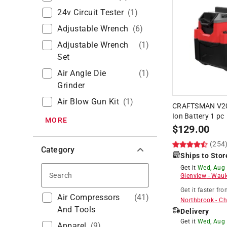
24v Circuit Tester
(
1
)
Adjustable Wrench
(
6
)
Adjustable Wrench
(
1
)
Set
Air Angle Die
(
1
)
Grinder
Air Blow Gun Kit
(
1
)
CRAFTSMAN V20 
Ion Battery 1 pc
MORE
$
129.00
(254
Category
Ships to Stor
Get it
Wed, Aug
Search
Glenview
-
Wauk
Get it
faster
fro
Air Compressors
(
41
)
Northbrook
-
Ch
And Tools
Delivery
Get it
Wed, Aug
Apparel
(
9
)