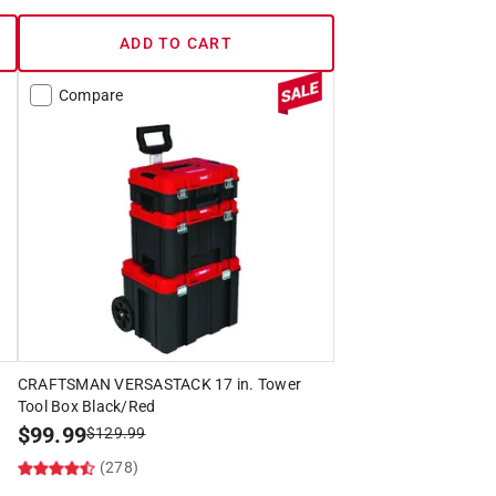
ADD TO CART
Compare
CRAFTSMAN VERSASTACK 17 in. Tower
Tool Box Black/Red
$
99.99
$
129.99
(278)