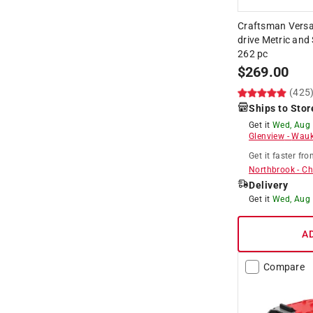
Craftsman Versas
drive Metric and
262 pc
$
269.00
(425
Ships to Stor
Get it
Wed, Aug
Glenview
-
Wauk
Get it
faster
fro
Northbrook
-
Ch
Delivery
Get it
Wed, Aug
A
Compare