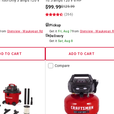
Tool Only 3 amps 120 V
10.5 amps 120 V 6 HP
$
99.99
$
129.99
(266)
)
Pickup
from
Glenview
-
Waukegan Rd
Get it
Fri, Aug 7
from
Glenview
-
Waukegan R
Delivery
8
Get it
Sat, Aug 8
DD TO CART
ADD TO CART
Compare