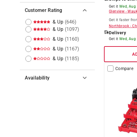
Get it
Wed, Aug
Customer Rating
Glenview
-
Wauk
Get it
faster
fro
& Up
(
646
)
Northbrook
-
Ch
& Up
(
1097
)
Delivery
& Up
(
1160
)
Get it
Wed, Aug
& Up
(
1167
)
A
& Up
(
1185
)
Compare
Availability
Hide unavailable products