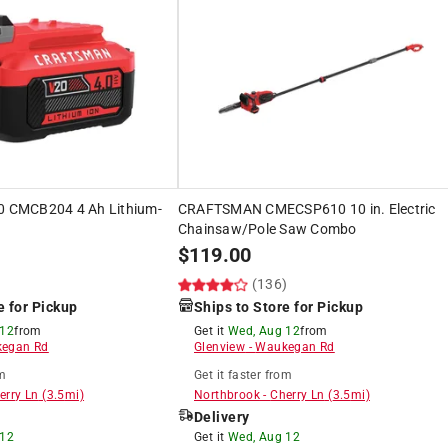
CMCB204 4 Ah Lithium-
CRAFTSMAN CMECSP610 10 in. Electric
Chainsaw/Pole Saw Combo
$
119.00
)
(136)
e for Pickup
Ships to Store for Pickup
 12
from
Get it
Wed, Aug 12
from
egan Rd
Glenview
-
Waukegan Rd
m
Get it
faster
from
erry Ln
(
3.5
mi)
Northbrook
-
Cherry Ln
(
3.5
mi)
Delivery
 12
Get it
Wed, Aug 12