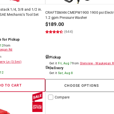
tack 1/4, 3/8 and 1/2 in.
CRAFTSMAN CMEPW1900 1900 psi Electr
 SAE Mechanic's Tool Set
1.2 gpm Pressure Washer
$
189.00
(644)
)
e for Pickup
 12
from
egan Rd
m
Pickup
erry Ln
(
3.5
mi)
Get it
Fri, Aug 7
from
Glenview
-
Waukegan R
Delivery
 12
Get it
Sat, Aug 8
DD TO CART
CHOOSE OPTIONS
Compare