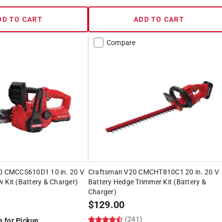
DD TO CART
ADD TO CART
Compare
 CMCCS610D1 10 in. 20 V
Craftsman V20 CMCHT810C1 20 in. 20 V
 Kit (Battery & Charger)
Battery Hedge Trimmer Kit (Battery &
Charger)
$
129.00
)
(241)
e for Pickup