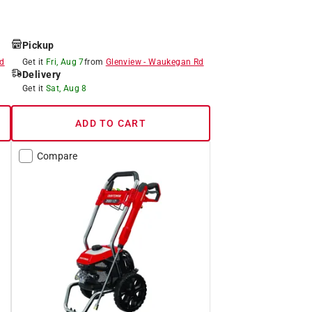
Pickup
d
Get it
Fri, Aug 7
from
Glenview
-
Waukegan Rd
Delivery
Get it
Sat, Aug 8
ADD TO CART
Compare