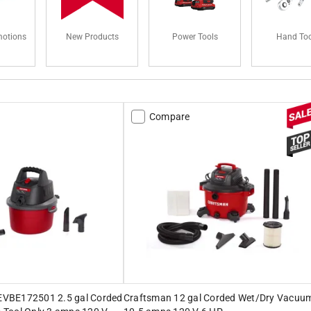
motions
New Products
Power Tools
Hand Too
Compare
VBE172501 2.5 gal Corded
Craftsman 12 gal Corded Wet/Dry Vacuu