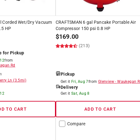
al Corded Wet/Dry Vacuum
CRAFTSMAN 6 gal Pancake Portable Air
.5 HP
Compressor 150 psi 0.8 HP
$
169.00
)
(213)
e for Pickup
 12
from
egan Rd
Pickup
m
erry Ln
(
3.5
mi)
Get it
Fri, Aug 7
from
Glenview
-
Waukegan R
Delivery
 12
Get it
Sat, Aug 8
DD TO CART
ADD TO CART
Compare