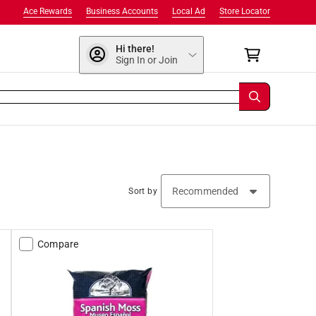
Ace Rewards
Business Accounts
Local Ad
Store Locator
Hi there!
Sign In or Join
Sort by
Compare