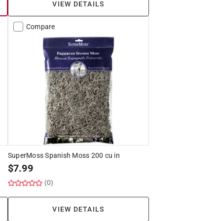
VIEW DETAILS
Compare
SuperMoss Spanish Moss 200 cu in
$
7.99
(0)
VIEW DETAILS