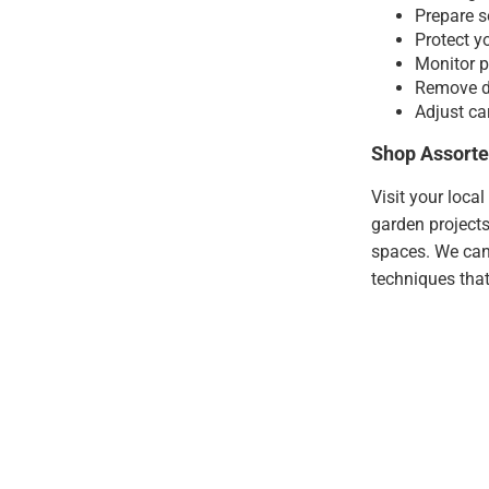
Prepare s
Protect y
Monitor p
Remove de
Adjust ca
Shop Assorte
Visit your loca
garden projects
spaces. We can
techniques that