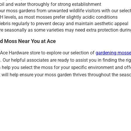
oil and water thoroughly for strong establishment
our moss gardens from unwanted wildlife visitors with our selec
H levels, as most mosses prefer slightly acidic conditions
bris regularly to prevent decay and maintain aesthetic appeal
re seasonally as some varieties may need extra protection duri
d Moss Near You at Ace
l Ace Hardware store to explore our selection of
gardening mosse
. Our helpful associates are ready to assist you in finding the 
 help you select the moss for your specific environment and of
 will help ensure your moss garden thrives throughout the seas