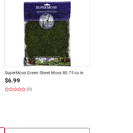
SuperMoss Green Sheet Moss 80.75 cu in
$
6.99
(0)