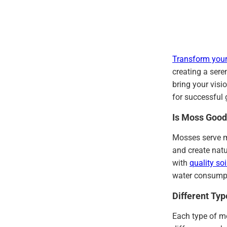
Transform your
creating a sere
bring your visi
for successful 
Is Moss Good
Mosses serve m
and create nat
with
quality soi
water consump
Different Ty
Each type of mo