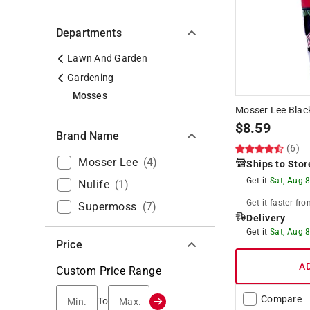
Departments
Lawn And Garden
Gardening
Mosses
Mosser Lee Black
$
8.59
Brand Name
(6)
Mosser Lee
(
4
)
Ships to Stor
Get it
Sat, Aug 
Nulife
(
1
)
Get it
faster
fro
Supermoss
(
7
)
Delivery
Get it
Sat, Aug 
Price
A
Custom Price Range
Compare
Min.
Max.
To