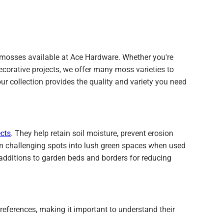
l mosses available at Ace Hardware. Whether you're
ecorative projects, we offer many moss varieties to
our collection provides the quality and variety you need
cts
. They help retain soil moisture, prevent erosion
m challenging spots into lush green spaces when used
 additions to garden beds and borders for reducing
eferences, making it important to understand their