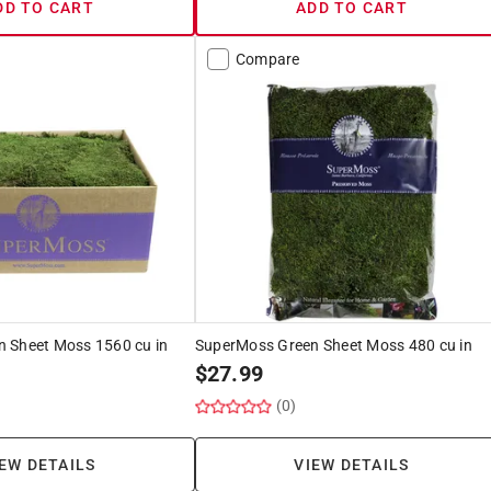
DD TO CART
ADD TO CART
Compare
 Sheet Moss 1560 cu in
SuperMoss Green Sheet Moss 480 cu in
$
27.99
(0)
EW DETAILS
VIEW DETAILS