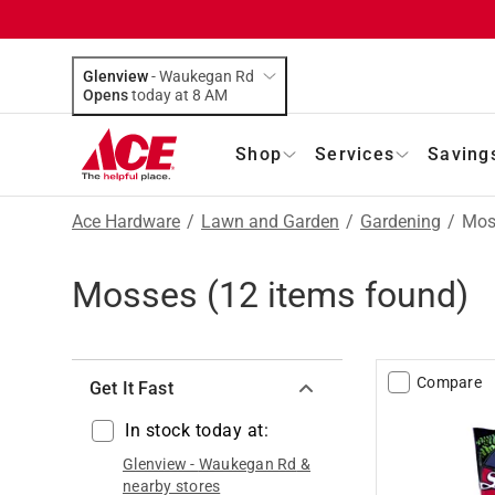
Glenview
-
Waukegan Rd
Opens
today at 8 AM
Shop
Services
Saving
Ace Hardware
/
Lawn and Garden
/
Gardening
/
Mos
Mosses
(
12
items found)
Compare
Get It Fast
In stock today at:
Glenview
-
Waukegan Rd
&
nearby stores