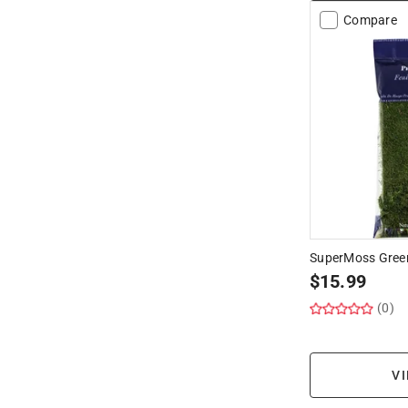
Compare
SuperMoss Green
$
15.99
(0)
VI