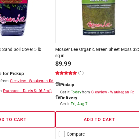
 Sand Soil Cover 5 lb
Mosser Lee Organic Green Sheet Moss 32
sq in
$
9.99
(1)
e for Pickup
8
from
Glenview
-
Waukegan Rd
Pickup
m
Evanston
-
Davis St
(
6.3
mi)
Get it
Today
from
Glenview
-
Waukegan Rd
Delivery
8
Get it
Fri, Aug 7
DD TO CART
ADD TO CART
Compare