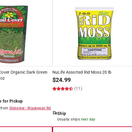
Cover Organic Dark Green
NuLife Assorted Rid Moss 20 lb
 oz
$
24.99
(11)
e for Pickup
8
from
Glenview
-
Waukegan Rd
Ship
8
Usually ships
next day