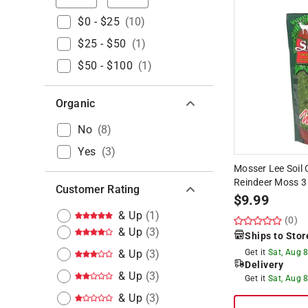
$0 - $25
(
10
)
$25 - $50
(
1
)
$50 - $100
(
1
)
Organic
No
(
8
)
Yes
(
3
)
Mosser Lee Soil 
Reindeer Moss 3
Customer Rating
$
9.99
& Up
(
1
)
(0)
& Up
(
3
)
Ships to Stor
& Up
(
3
)
Get it
Sat, Aug 
Delivery
& Up
(
3
)
Get it
Sat, Aug 
& Up
(
3
)