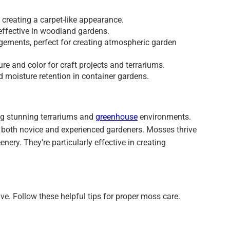
creating a carpet-like appearance.
 effective in woodland gardens.
gements, perfect for creating atmospheric garden
ure and color for craft projects and terrariums.
d moisture retention in container gardens.
ng stunning terrariums and
greenhouse
environments.
 both novice and experienced gardeners. Mosses thrive
ery. They're particularly effective in creating
ive. Follow these helpful tips for proper moss care.