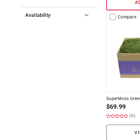
A
Availability
Compare
Hide unavailable products
SuperMoss Green
$
69.99
(0)
VI