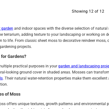
Showing
12
of
12
 garden
and indoor spaces with the diverse selection of natura
ne terrarium, adding texture to your landscaping or working on d
on to life. From classic sheet moss to decorative reindeer moss, 
gardening projects.
 for Gardens?
ultiple practical purposes in your
garden and landscaping proje
ural-looking ground cover in shaded areas. Mosses can transfor
ls
. Their natural water-retention properties make them excellent
tion.
pes of Moss
ss offers unique textures, growth patterns and environmental pr