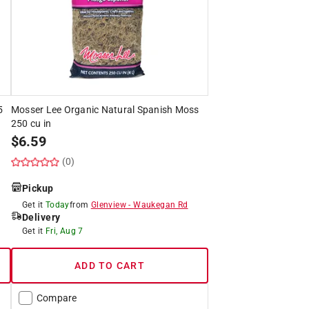
5
Mosser Lee Organic Natural Spanish Moss
250 cu in
$
6.59
(0)
Pickup
Get it
Today
from
Glenview
-
Waukegan Rd
Delivery
Get it
Fri, Aug 7
ADD TO CART
Compare