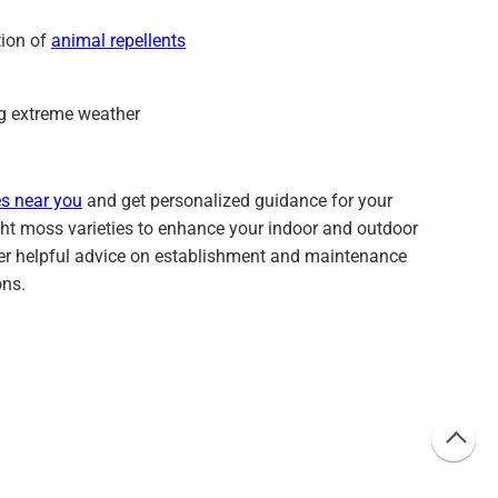
tion of
animal repellents
ng extreme weather
s near you
and get personalized guidance for your
right moss varieties to enhance your indoor and outdoor
fer helpful advice on establishment and maintenance
ons.