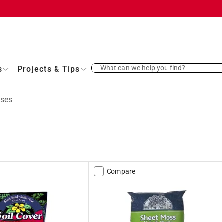
What can we help you find?
s
Projects & Tips
ses
Compare