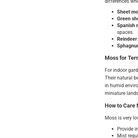
differences whe
Sheet m
Green sh
Spanish 
spaces.
Reindeer
Sphagnu
Moss for Ter
For indoor gar
Their natural 
in humid enviro
miniature lands
How to Care 
Moss is very lo
Provide i
Mist regu