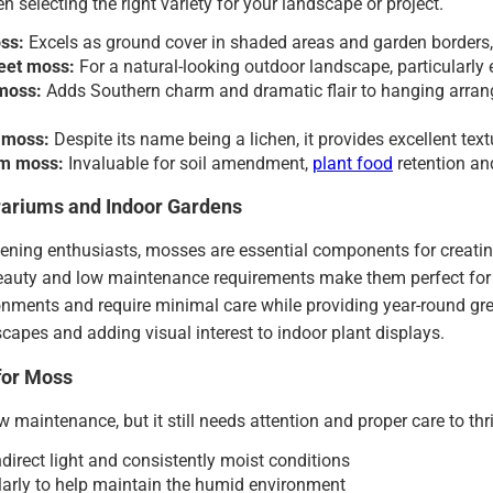
n selecting the right variety for your landscape or project.
oss:
Excels as ground cover in shaded areas and garden borders, 
eet moss:
For a natural-looking outdoor landscape, particularly
moss:
Adds Southern charm and dramatic flair to hanging arran
 moss:
Despite its name being a lichen, it provides excellent text
m moss:
Invaluable for soil amendment,
plant food
retention an
rariums and Indoor Gardens
dening enthusiasts, mosses are essential components for creati
beauty and low maintenance requirements make them perfect for
nments and require minimal care while providing year-round green
capes and adding visual interest to indoor plant displays.
for Moss
w maintenance, but it still needs attention and proper care to thr
ndirect light and consistently moist conditions
larly to help maintain the humid environment