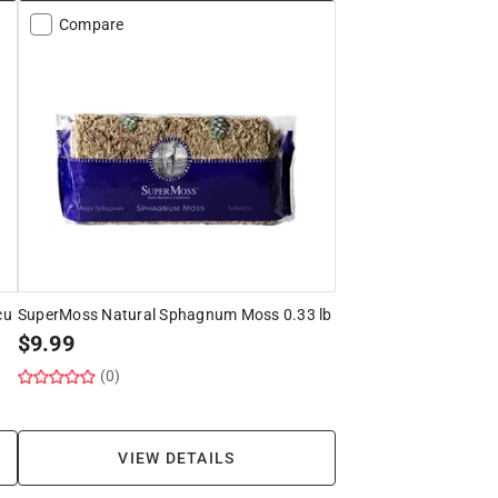
Compare
cu
SuperMoss Natural Sphagnum Moss 0.33 lb
$
9.99
(0)
VIEW DETAILS