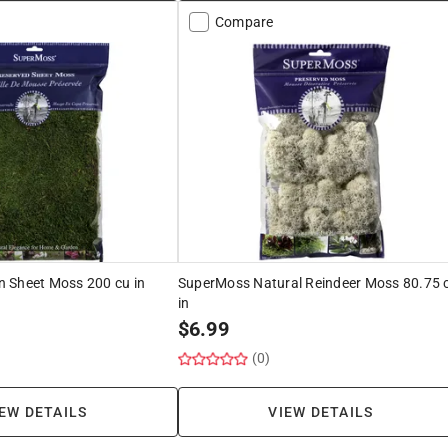
Compare
 Sheet Moss 200 cu in
SuperMoss Natural Reindeer Moss 80.75 
in
$
6.99
(0)
EW DETAILS
VIEW DETAILS