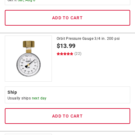
Get it
Sat, Aug 8
ADD TO CART
Orbit Pressure Gauge 3/4 in. 200 psi
$
13.99
(22)
Ship
Usually ships
next day
ADD TO CART