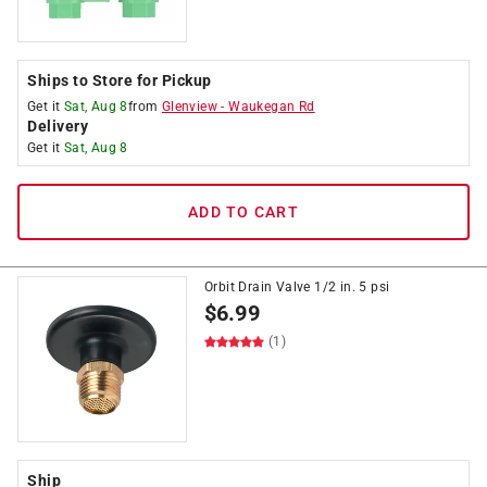
Ships to Store for Pickup
Get it
Sat, Aug 8
from
Glenview
-
Waukegan Rd
Delivery
Get it
Sat, Aug 8
ADD TO CART
Orbit Drain Valve 1/2 in. 5 psi
$
6.99
(1)
Ship