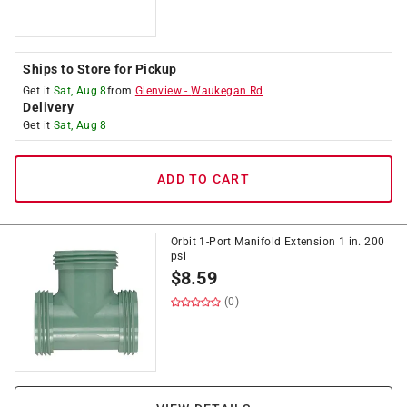
Ships to Store for Pickup
Get it
Sat, Aug 8
from
Glenview
-
Waukegan Rd
Delivery
Get it
Sat, Aug 8
ADD TO CART
Orbit 1-Port Manifold Extension 1 in. 200
psi
$
8.59
(0)