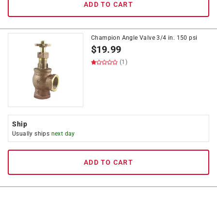
ADD TO CART
Champion Angle Valve 3/4 in. 150 psi
$
19.99
(1)
Ship
Usually ships
next day
ADD TO CART