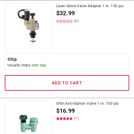
Lawn Genie Valve Adapter 1 in. 150 psi
$
32.99
(0)
Ship
Usually ships
next day
ADD TO CART
Orbit Anti-Siphon Valve 1 in. 150 psi
$
16.99
(1)