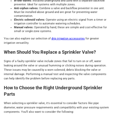
In-line valves:
Installed underground and used with a separate backflow
preventer. Ideal for systems with multiple zones.
Anti-siphon valves:
Combine a valve and backflow preventer in one unit.
Must be installed above ground and are great for preventing water
contamination.
Electric solenoid valves:
Operate using an electric signal from a timer or
irrigation controller to automate watering schedules.
Manual valves:
Operated by hand, these are simple and cost-effective for
small or single-zone systems.
You can also explore our selection of
drip irrigation accessories
for greater
irrigation versatility.
When Should You Replace a Sprinkler Valve?
Signs of a faulty sprinkler valve include zones that fail to turn on or off, water
leaking around the valve or unusual humming or clicking noises during operation.
These issues may be caused by a worn solenoid, debris blocking the valve or
internal damage. Performing a manual test and inspecting the valve components
can help identify the problem before replacing any parts.
How to Choose the Right Underground Sprinkler
Parts
When selecting a sprinkler valve, it's essential to consider factors like pipe
diameter, water pressure requirements and compatibility with your existing system
components. You’ll also want to consider the following: