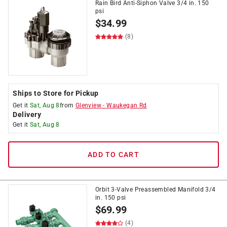
Rain Bird Anti-Siphon Valve 3/4 in. 150
psi
$
34.99
(8)
Ships to Store for Pickup
Get it
Sat, Aug 8
from
Glenview
-
Waukegan Rd
Delivery
Get it
Sat, Aug 8
ADD TO CART
Orbit 3-Valve Preassembled Manifold 3/4
in. 150 psi
$
69.99
(4)