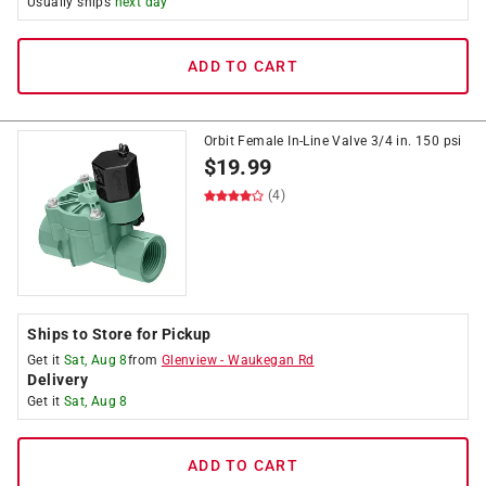
Usually ships
next day
ADD TO CART
Orbit Female In-Line Valve 3/4 in. 150 psi
$
19.99
(4)
Ships to Store for Pickup
Get it
Sat, Aug 8
from
Glenview
-
Waukegan Rd
Delivery
Get it
Sat, Aug 8
ADD TO CART