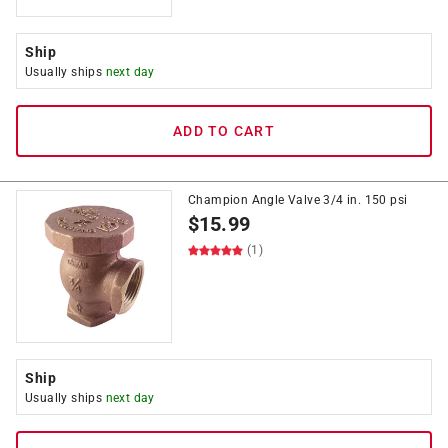
Ship
Usually ships
next day
ADD TO CART
Champion Angle Valve 3/4 in. 150 psi
$
15.99
(1)
Ship
Usually ships
next day