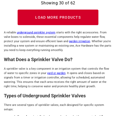
Showing
30
of
62
LOAD MORE PRODUCTS
A reliable
underground sprinkler system
starts with the right accessories. From
valve boxes to solenoids, these essential components help regulate water flow,
protect your system and ensure efficient lawn and
garden irrigation
. Whether you're
installing a new system or maintaining an existing one, Ace Hardware has the parts
you need to keep everything running smoothly.
What Does a Sprinkler Valve Do?
A sprinkler valve is a key component in an irrigation system that controls the flow
of water to specific zones in your
yard or garden
. It opens and closes based on
signals from a timer or irrigation controller, allowing for scheduled, automated
watering. This ensures that each area receives the right amount of water at the
right time, helping to conserve water and promote healthy plant growth.
Types of Underground Sprinkler Valves
There are several types of sprinkler valves, each designed for specific system
setups: