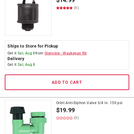
$
14.99
(6)
Ships to Store for Pickup
Get it
Sat, Aug 8
from
Glenview
-
Waukegan Rd
Delivery
Get it
Sat, Aug 8
ADD TO CART
Orbit Anti-Siphon Valve 3/4 in. 150 psi
$
19.99
(0)