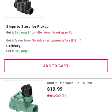
Ships to Store for Pickup
Get it
Sat, Aug 8
from
Glenview
-
Waukegan Rd
Get it
faster
from
Norridge
-
W Lawrence Ave
(
8.3
mi)
Delivery
Get it
Sat, Aug 8
ADD TO CART
Orbit In-Line Valve 1 in. 150 psi
$
19.99
(3)