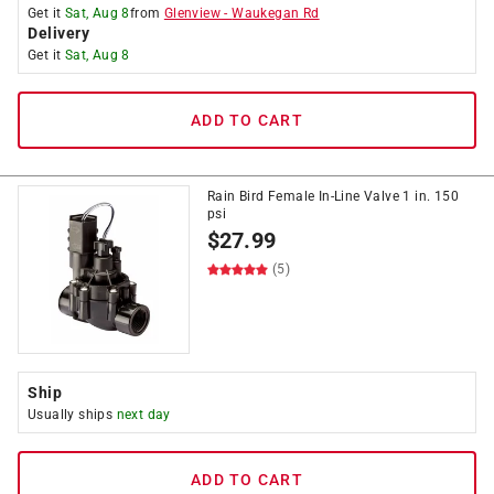
Get it
Sat, Aug 8
from
Glenview
-
Waukegan Rd
Delivery
Get it
Sat, Aug 8
ADD TO CART
Rain Bird Female In-Line Valve 1 in. 150
psi
$
27.99
(5)
Ship
Usually ships
next day
ADD TO CART