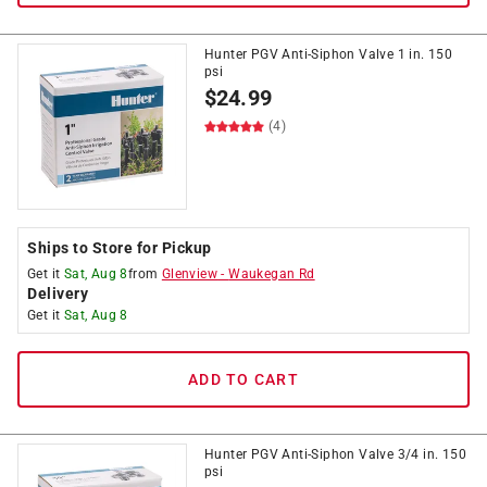
Hunter PGV Anti-Siphon Valve 1 in. 150
psi
$
24.99
(4)
Ships to Store for Pickup
Get it
Sat, Aug 8
from
Glenview
-
Waukegan Rd
Delivery
Get it
Sat, Aug 8
ADD TO CART
Hunter PGV Anti-Siphon Valve 3/4 in. 150
psi