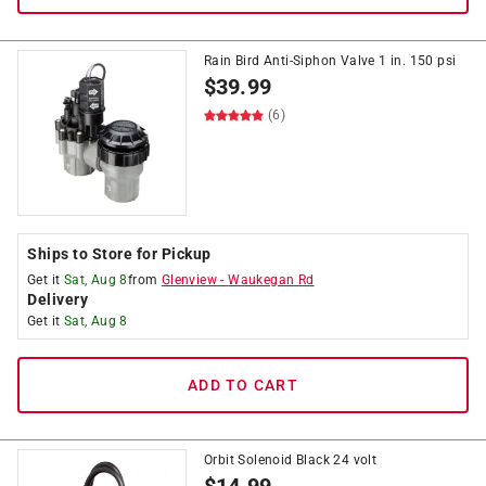
Rain Bird Anti-Siphon Valve 1 in. 150 psi
$
39.99
(6)
Ships to Store for Pickup
Get it
Sat, Aug 8
from
Glenview
-
Waukegan Rd
Delivery
Get it
Sat, Aug 8
ADD TO CART
Orbit Solenoid Black 24 volt