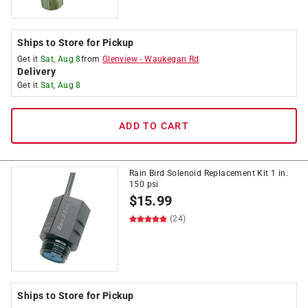
Ships to Store for Pickup
Get it
Sat, Aug 8
from
Glenview
-
Waukegan Rd
Delivery
Get it
Sat, Aug 8
ADD TO CART
Rain Bird Solenoid Replacement Kit 1 in.
150 psi
$
15.99
(24)
Ships to Store for Pickup