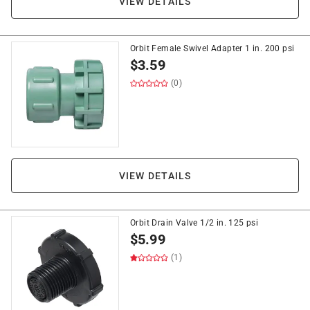
VIEW DETAILS
Orbit Female Swivel Adapter 1 in. 200 psi
$
3.59
(0)
VIEW DETAILS
Orbit Drain Valve 1/2 in. 125 psi
$
5.99
(1)