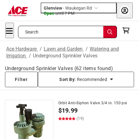
Glenview
-
Waukegan Rd
Open
until
7 PM
Search
Ace Hardware
/
Lawn and Garden
/
Watering and
Irrigation
/
Underground Sprinkler Valves
Underground Sprinkler Valves
(
62
items found)
Filter
Sort By:
Recommended
Orbit Anti-Siphon Valve 3/4 in. 150 psi
$
19.99
(19)