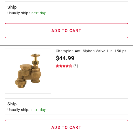
Ship
Usually ships
next day
ADD TO CART
Champion Anti-Siphon Valve 1 in. 150 psi
$
44.99
(6)
Ship
Usually ships
next day
ADD TO CART