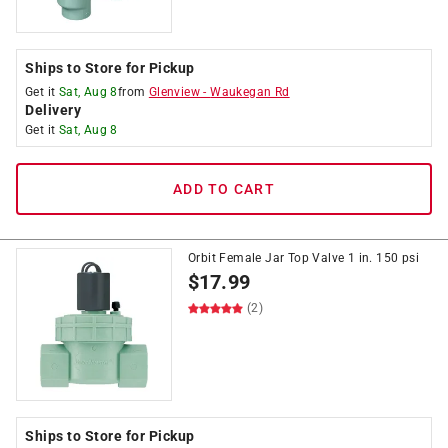
Ships to Store for Pickup
Get it
Sat, Aug 8
from
Glenview
-
Waukegan Rd
Delivery
Get it
Sat, Aug 8
ADD TO CART
Orbit Female Jar Top Valve 1 in. 150 psi
$
17.99
(2)
Ships to Store for Pickup