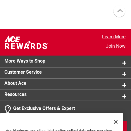
Learn More
Join Now
More Ways to Shop
Customer Service
About Ace
Resources
Get Exclusive Offers & Expert
Tips
JOIN
Ace Hardware and other third parties collect data when you shop,