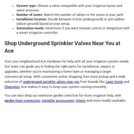
System type
:
Choose a valve compatible with your irrigation layout and
water pressure.
Number of zones
:
Match the number of valves to the zones in your yard.
Installation location
:
Decide between in-line (underground) or anti-siphon
(above ground) based on your setup.
Automation
n
eeds
:
Determine if you want manual control or integration with
a smart irrigation controller.
Shop Underground Sprinkler Valves Near You at
Ace
Visit your neighborhood Ace Hardware for help with all your irrigation system needs.
Our team can guide you in finding the right parts for installation, repairs or
upgrades, whether you're maintaining a home lawn or managing a larger
commercial setup. With convenient online shopping, free store pickup and a wide
selection of
underground sprinkler valves near you
from brands like
Lawn Genie
and
Champion
, Ace makes it easy to keep your system running smoothly.
You can also shop our extensive garden selection for more irrigation help, with
garden hose connectors
,
sprinkler accessories
,
timers
and more readily available.