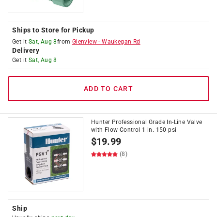
Ships to Store for Pickup
Get it
Sat, Aug 8
from
Glenview
-
Waukegan Rd
Delivery
Get it
Sat, Aug 8
ADD TO CART
Hunter Professional Grade In-Line Valve
with Flow Control 1 in. 150 psi
$
19.99
(8)
Ship