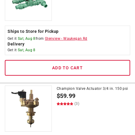
Ships to Store for Pickup
Get it
Sat, Aug 8
from
Glenview
-
Waukegan Rd
Delivery
Get it
Sat, Aug 8
ADD TO CART
Champion Valve Actuator 3/4 in. 150 psi
$
59.99
(3)