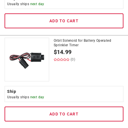
Usually ships
next day
ADD TO CART
Orbit Solenoid for Battery Operated
Sprinkler Timer
$
14.99
(0)
Ship
Usually ships
next day
ADD TO CART