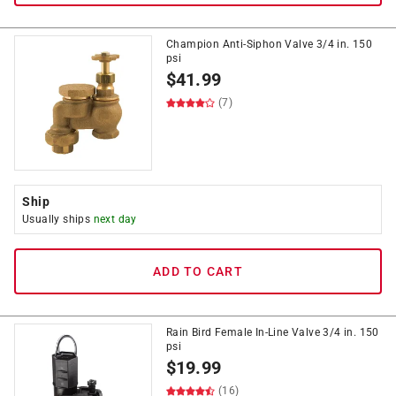
Champion Anti-Siphon Valve 3/4 in. 150
psi
$
41.99
(7)
Ship
Usually ships
next day
ADD TO CART
Rain Bird Female In-Line Valve 3/4 in. 150
psi
$
19.99
(16)