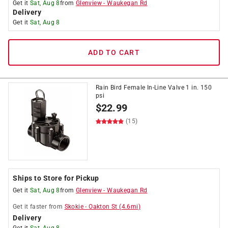
Get it
Sat, Aug 8
from
Glenview
-
Waukegan Rd
Delivery
Get it
Sat, Aug 8
ADD TO CART
Rain Bird Female In-Line Valve 1 in. 150
psi
$
22.99
(15)
Ships to Store for Pickup
Get it
Sat, Aug 8
from
Glenview
-
Waukegan Rd
Get it
faster
from
Skokie
-
Oakton St
(
4.6
mi)
Delivery