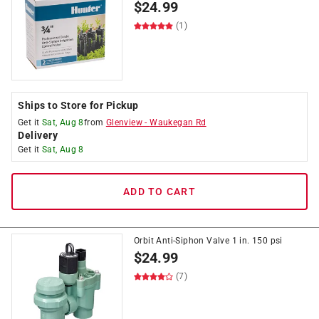
$
24.99
(1)
Ships to Store for Pickup
Get it
Sat, Aug 8
from
Glenview
-
Waukegan Rd
Delivery
Get it
Sat, Aug 8
ADD TO CART
Orbit Anti-Siphon Valve 1 in. 150 psi
$
24.99
(7)