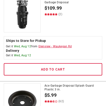
Garbage Disposal
$
109.99
(2)
Ships to Store for Pickup
Get it
Wed, Aug 12
from
Glenview
-
Waukegan Rd
Delivery
Get it
Wed, Aug 12
ADD TO CART
Ace Garbage Disposal Splash Guard
Plastic 3 in.
$
5.99
(62)