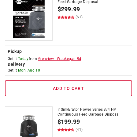
Feed Garbage Disposal
$
299.99
(61)
Pickup
Get it
Today
from
Glenview
-
Waukegan Rd
Delivery
Get it
Mon, Aug 10
ADD TO CART
InSinkErator Power Series 3/4 HP
Continuous Feed Garbage Disposal
$
199.99
(41)