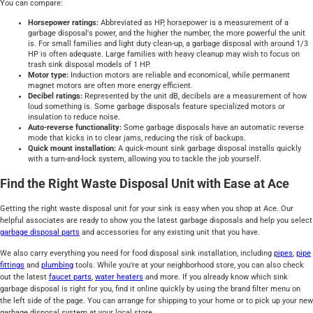
You can compare:
Horsepower ratings:
Abbreviated as HP, horsepower is a measurement of a
garbage disposal's power, and the higher the number, the more powerful the unit
is. For small families and light duty clean-up, a garbage disposal with around 1/3
HP is often adequate. Large families with heavy cleanup may wish to focus on
trash sink disposal models of 1 HP.
Motor type:
Induction motors are reliable and economical, while permanent
magnet motors are often more energy efficient.
Decibel ratings:
Represented by the unit dB, decibels are a measurement of how
loud something is. Some garbage disposals feature specialized motors or
insulation to reduce noise.
Auto-reverse functionality:
Some garbage disposals have an automatic reverse
mode that kicks in to clear jams, reducing the risk of backups.
Quick mount installation:
A quick-mount sink garbage disposal installs quickly
with a turn-and-lock system, allowing you to tackle the job yourself.
Find the Right Waste Disposal Unit with Ease at Ace
Getting the right waste disposal unit for your sink is easy when you shop at Ace. Our
helpful associates are ready to show you the latest garbage disposals and help you select
garbage disposal parts
and accessories for any existing unit that you have.
We also carry everything you need for food disposal sink installation, including
pipes
,
pipe
fittings
and
plumbing
tools. While you're at your neighborhood store, you can also check
out the latest
faucet parts
,
water heaters
and more. If you already know which sink
garbage disposal is right for you, find it online quickly by using the brand filter menu on
the left side of the page. You can arrange for shipping to your home or to pick up your new
garbage disposal system at your local store.