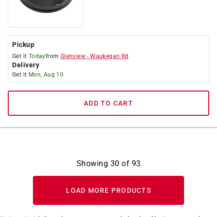
Pickup
Get it
Today
from
Glenview
-
Waukegan Rd
Delivery
Get it
Mon, Aug 10
ADD TO CART
Showing
30
of
93
LOAD MORE PRODUCTS