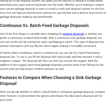
Having an in-sink disposal system can spare you the hassles of having to scrape plates
and empty pots, pans and serving bowls into the trash. Whether you're looking to replace
your current garbage disposal or want to install a trash sink disposal system for the first
time, Ace can help you find the best solution for your kitchen with a diverse assortment of
garbage disposals made by top-rated brands.
Continuous Vs. Batch-Feed Garbage Disposals
One of the first things to consider when shopping for
garbage disposals
is whether you
prefer a continuous or batch-feed model. With a continuous sink garbage disposal, you
can turn on the unit by running the water and flipping a switch. This type of disposal runs
without interruption until you flip the switch again, making it incredibly convenient.
In homes where installing a switch is impractical, you can opt for a batch-feed waste
disposal unit. To use it, you fill the disposal with food scraps and then activate it with a
magnetic stopper. The disposal will then run until you remove the stopper. With the
addition of the stopper, batch-feed garbage disposals prevent items from falling into the
system and can help protect children and pets as well.
Features to Compare When Choosing a Sink Garbage
Disposal
After you decide whether to select a batch-feed or continuous garbage disposal, compare
other features to narrow down the options and choose the ideal waste disposal unit for
your home.