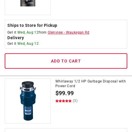
Ships to Store for Pickup
Get it
Wed, Aug 12
from
Glenview
-
Waukegan Rd
Delivery
Get it
Wed, Aug 12
ADD TO CART
Whirlaway 1/2 HP Garbage Disposal with
Power Cord
$
99.99
(3)