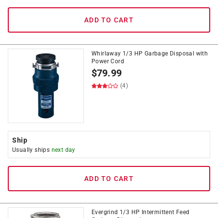
ADD TO CART
Whirlaway 1/3 HP Garbage Disposal with
Power Cord
$
79.99
(4)
Ship
Usually ships
next day
ADD TO CART
Evergrind 1/3 HP Intermittent Feed