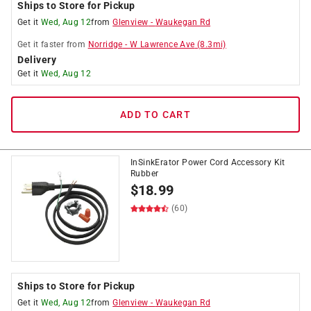
Ships to Store for Pickup
Get it
Wed, Aug 12
from
Glenview
-
Waukegan Rd
Get it
faster
from
Norridge
-
W Lawrence Ave
(
8.3
mi)
Delivery
Get it
Wed, Aug 12
ADD TO CART
InSinkErator Power Cord Accessory Kit
Rubber
$
18.99
(60)
Ships to Store for Pickup
Get it
Wed, Aug 12
from
Glenview
-
Waukegan Rd