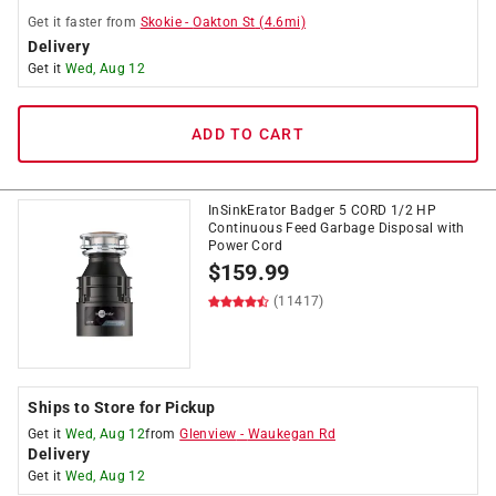
Get it
faster
from
Skokie
-
Oakton St
(
4.6
mi)
Delivery
Get it
Wed, Aug 12
ADD TO CART
InSinkErator Badger 5 CORD 1/2 HP
Continuous Feed Garbage Disposal with
Power Cord
$
159.99
(11417)
Ships to Store for Pickup
Get it
Wed, Aug 12
from
Glenview
-
Waukegan Rd
Delivery
Get it
Wed, Aug 12