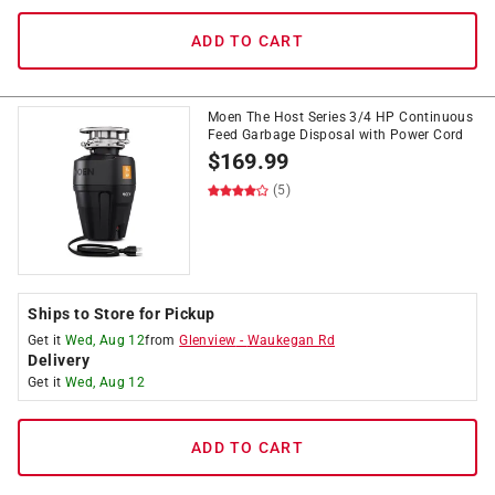
ADD TO CART
Moen The Host Series 3/4 HP Continuous
Feed Garbage Disposal with Power Cord
$
169.99
(5)
Ships to Store for Pickup
Get it
Wed, Aug 12
from
Glenview
-
Waukegan Rd
Delivery
Get it
Wed, Aug 12
ADD TO CART