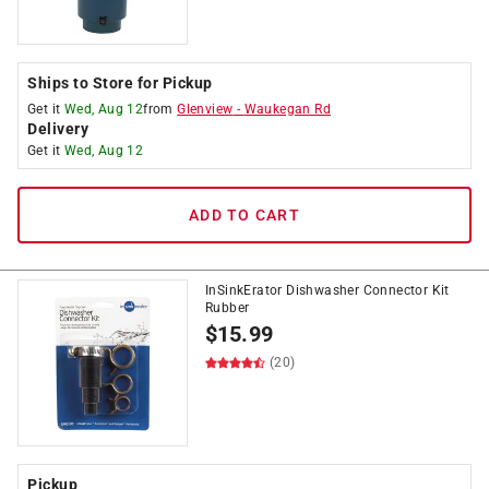
Ships to Store for Pickup
Get it
Wed, Aug 12
from
Glenview
-
Waukegan Rd
Delivery
Get it
Wed, Aug 12
ADD TO CART
InSinkErator Dishwasher Connector Kit
Rubber
$
15.99
(20)
Pickup