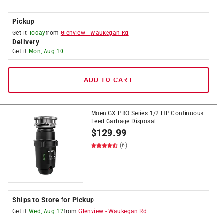
Pickup
Get it
Today
from
Glenview
-
Waukegan Rd
Delivery
Get it
Mon, Aug 10
ADD TO CART
Moen GX PRO Series 1/2 HP Continuous
Feed Garbage Disposal
$
129.99
(6)
Ships to Store for Pickup
Get it
Wed, Aug 12
from
Glenview
-
Waukegan Rd