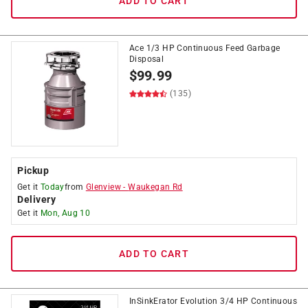
ADD TO CART
Ace 1/3 HP Continuous Feed Garbage
Disposal
$
99.99
(135)
Pickup
Get it
Today
from
Glenview
-
Waukegan Rd
Delivery
Get it
Mon, Aug 10
ADD TO CART
InSinkErator Evolution 3/4 HP Continuous