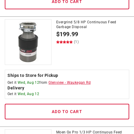
ADD TO CART
Evergrind 5/8 HP Continuous Feed
Garbage Disposal
$
199.99
(1)
Ships to Store for Pickup
Get it
Wed, Aug 12
from
Glenview
-
Waukegan Rd
Delivery
Get it
Wed, Aug 12
ADD TO CART
Moen Gx Pro 1/3 HP Continuous Feed