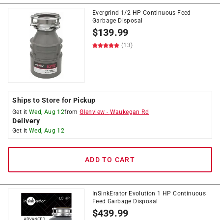
Evergrind 1/2 HP Continuous Feed
Garbage Disposal
$
139.99
(13)
Ships to Store for Pickup
Get it
Wed, Aug 12
from
Glenview
-
Waukegan Rd
Delivery
Get it
Wed, Aug 12
ADD TO CART
InSinkErator Evolution 1 HP Continuous
Feed Garbage Disposal
$
439.99