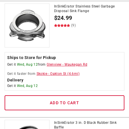
InSinkErator Stainless Steel Garbage
Disposal Sink Flange
$
24.99
(9)
Ships to Store for Pickup
Get it
Wed, Aug 12
from
Glenview
-
Waukegan Rd
Get it
faster
from
Skokie
-
Oakton St
(
4.6
mi)
Delivery
Get it
Wed, Aug 12
ADD TO CART
InSinkErator 3 in. D Black Rubber Sink
Baffle