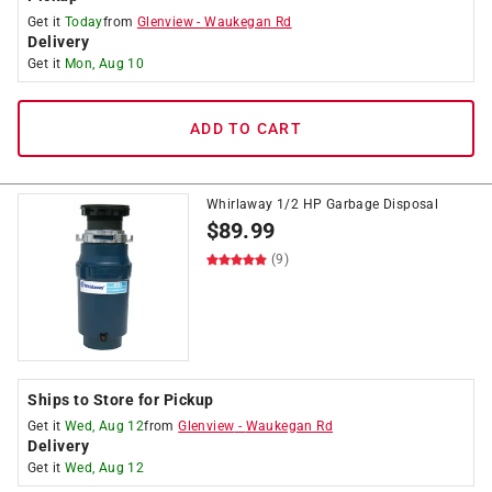
Get it
Today
from
Glenview
-
Waukegan Rd
Delivery
Get it
Mon, Aug 10
ADD TO CART
Whirlaway 1/2 HP Garbage Disposal
$
89.99
(9)
Ships to Store for Pickup
Get it
Wed, Aug 12
from
Glenview
-
Waukegan Rd
Delivery
Get it
Wed, Aug 12