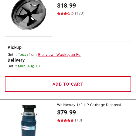
$
18.99
(170)
Pickup
Get it
Today
from
Glenview
-
Waukegan Rd
Delivery
Get it
Mon, Aug 10
ADD TO CART
Whirlaway 1/3 HP Garbage Disposal
$
79.99
(10)