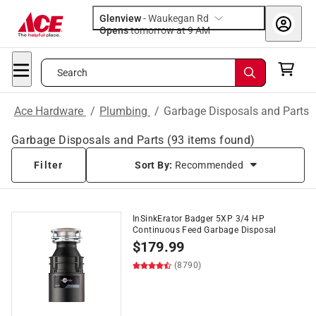
Glenview
-
Waukegan Rd
Opens
tomorrow at 9 AM
Search
Ace Hardware
/
Plumbing
/
Garbage Disposals and Parts
Garbage Disposals and Parts
(
93
items found)
Filter
Sort By:
Recommended
InSinkErator Badger 5XP 3/4 HP
Continuous Feed Garbage Disposal
$
179.99
(8790)