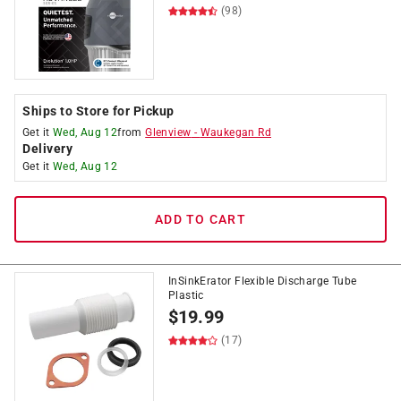
(98)
Ships to Store for Pickup
Get it
Wed, Aug 12
from
Glenview
-
Waukegan Rd
Delivery
Get it
Wed, Aug 12
ADD TO CART
InSinkErator Flexible Discharge Tube
Plastic
$
19.99
(17)