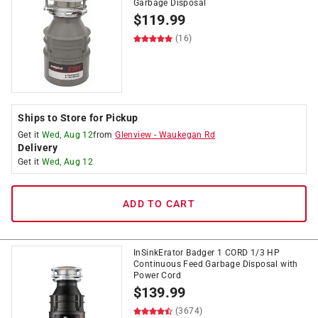
Garbage Disposal
$
119.99
(16)
Ships to Store for Pickup
Get it
Wed, Aug 12
from
Glenview
-
Waukegan Rd
Delivery
Get it
Wed, Aug 12
ADD TO CART
InSinkErator Badger 1 CORD 1/3 HP
Continuous Feed Garbage Disposal with
Power Cord
$
139.99
(3674)