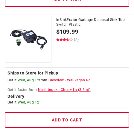
InSinkErator Garbage Disposal Sink Top
Switch Plastic
$
109.99
(7)
Ships to Store for Pickup
Get it
Wed, Aug 12
from
Glenview
-
Waukegan Rd
Get it
faster
from
Northbrook
-
Cherry Ln
(
3.5
mi)
Delivery
Get it
Wed, Aug 12
ADD TO CART