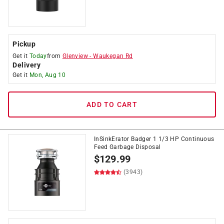
Pickup
Get it
Today
from
Glenview
-
Waukegan Rd
Delivery
Get it
Mon, Aug 10
ADD TO CART
InSinkErator Badger 1 1/3 HP Continuous
Feed Garbage Disposal
$
129.99
(3943)