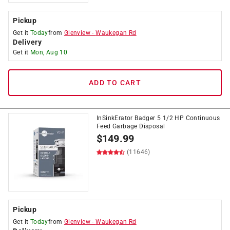
Pickup
Get it
Today
from
Glenview
-
Waukegan Rd
Delivery
Get it
Mon, Aug 10
ADD TO CART
InSinkErator Badger 5 1/2 HP Continuous
Feed Garbage Disposal
$
149.99
(11646)
Pickup
Get it
Today
from
Glenview
-
Waukegan Rd