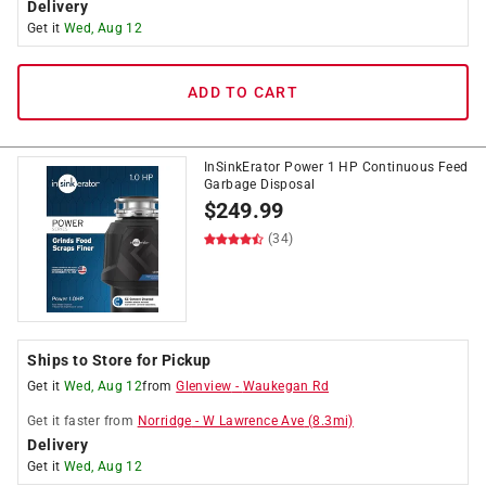
Delivery
Get it
Wed, Aug 12
ADD TO CART
InSinkErator Power 1 HP Continuous Feed
Garbage Disposal
$
249.99
(34)
Ships to Store for Pickup
Get it
Wed, Aug 12
from
Glenview
-
Waukegan Rd
Get it
faster
from
Norridge
-
W Lawrence Ave
(
8.3
mi)
Delivery
Get it
Wed, Aug 12