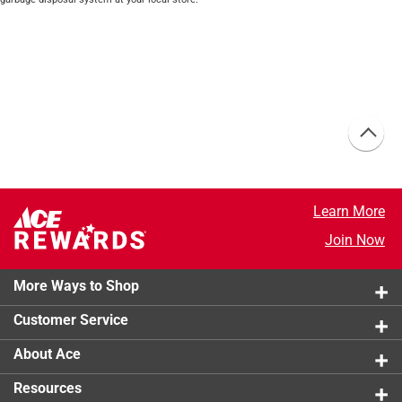
Learn More
Join Now
More Ways to Shop
Customer Service
About Ace
Resources