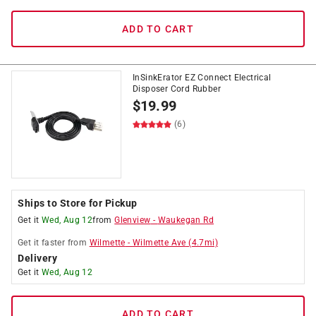
ADD TO CART
InSinkErator EZ Connect Electrical
Disposer Cord Rubber
$
19.99
(6)
Ships to Store for Pickup
Get it
Wed, Aug 12
from
Glenview
-
Waukegan Rd
Get it
faster
from
Wilmette
-
Wilmette Ave
(
4.7
mi)
Delivery
Get it
Wed, Aug 12
ADD TO CART