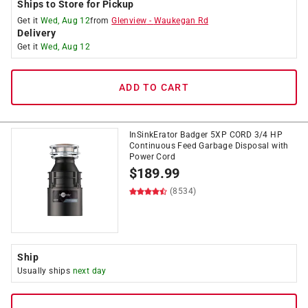
Ships to Store for Pickup
Get it
Wed, Aug 12
from
Glenview
-
Waukegan Rd
Delivery
Get it
Wed, Aug 12
ADD TO CART
InSinkErator Badger 5XP CORD 3/4 HP
Continuous Feed Garbage Disposal with
Power Cord
$
189.99
(8534)
Ship
Usually ships
next day