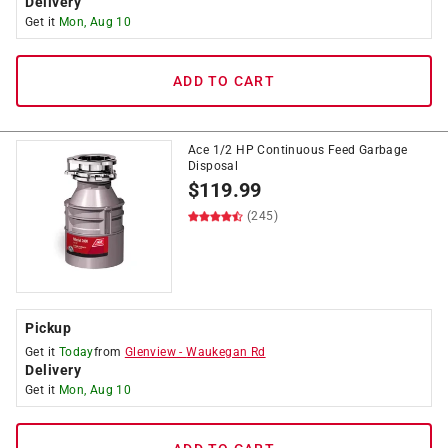
Delivery
Get it
Mon, Aug 10
ADD TO CART
Ace 1/2 HP Continuous Feed Garbage
Disposal
$
119.99
(245)
Pickup
Get it
Today
from
Glenview
-
Waukegan Rd
Delivery
Get it
Mon, Aug 10