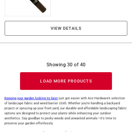
VIEW DETAILS
Showing
30
of
40
LOAD MORE PRODUCTS
Keeping your garden looking its best
just got easier with Ace Hardware’s selection
of landscape fabric and weed barrier cloth. Whether you’re handling a backyard
project or sprucing up your front yard, our durable and affordable landscaping fabric
options are designed to protect your plants while enhancing your outdoor
aesthetics. Say goodbye to pesky weeds and unwanted animals—it's time to
preserve your garden effortlessly.