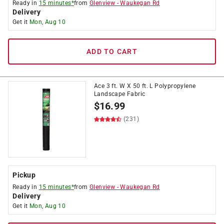
Ready in
15 minutes*
from
Glenview
-
Waukegan Rd
Delivery
Get it
Mon, Aug 10
ADD TO CART
Ace 3 ft. W X 50 ft. L Polypropylene
Landscape Fabric
$
16.99
(231)
Pickup
Ready in
15 minutes*
from
Glenview
-
Waukegan Rd
Delivery
Get it
Mon, Aug 10