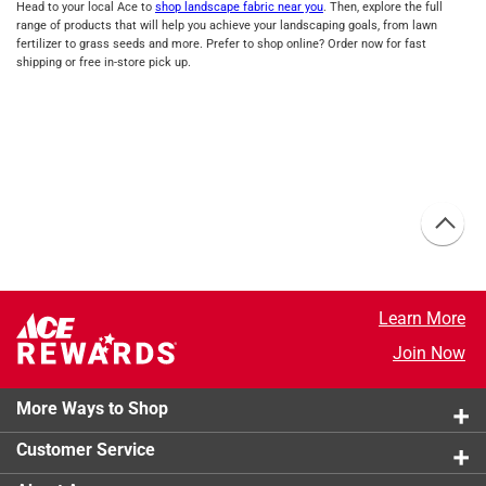
Head to your local Ace to
shop landscape fabric near you
. Then, explore the full
range of products that will help you achieve your landscaping goals, from lawn
fertilizer to grass seeds and more. Prefer to shop online? Order now for fast
shipping or free in-store pick up.
Learn More
Join Now
More Ways to Shop
Customer Service