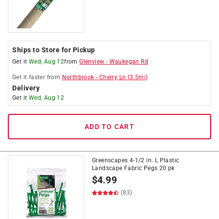
Ships to Store for Pickup
Get it
Wed, Aug 12
from
Glenview
-
Waukegan Rd
Get it
faster
from
Northbrook
-
Cherry Ln
(
3.5
mi)
Delivery
Get it
Wed, Aug 12
ADD TO CART
Greenscapes 4-1/2 in. L Plastic
Landscape Fabric Pegs 20 pk
$
4.99
(83)