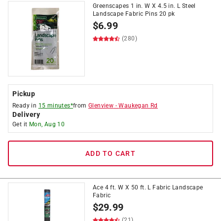
Greenscapes 1 in. W X 4.5 in. L Steel
Landscape Fabric Pins 20 pk
$
6.99
(280)
Pickup
Ready in
15 minutes*
from
Glenview
-
Waukegan Rd
Delivery
Get it
Mon, Aug 10
ADD TO CART
Ace 4 ft. W X 50 ft. L Fabric Landscape
Fabric
$
29.99
(21)