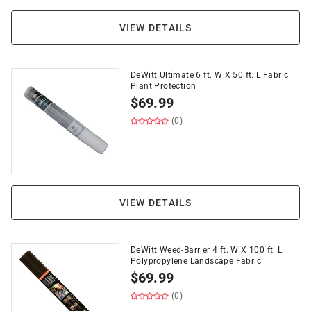
VIEW DETAILS
DeWitt Ultimate 6 ft. W X 50 ft. L Fabric
Plant Protection
$
69.99
(0)
VIEW DETAILS
DeWitt Weed-Barrier 4 ft. W X 100 ft. L
Polypropylene Landscape Fabric
$
69.99
(0)