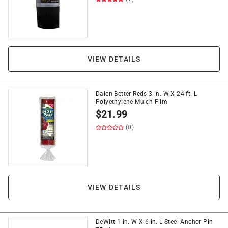
VIEW DETAILS
Dalen Better Reds 3 in. W X 24 ft. L
Polyethylene Mulch Film
$
21.99
(0)
VIEW DETAILS
DeWitt 1 in. W X 6 in. L Steel Anchor Pin