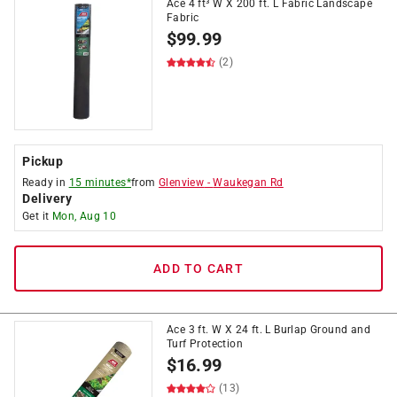
Ace 4 ft³ W X 200 ft. L Fabric Landscape
Fabric
$
99.99
(2)
Pickup
Ready in
15 minutes*
from
Glenview
-
Waukegan Rd
Delivery
Get it
Mon, Aug 10
ADD TO CART
Ace 3 ft. W X 24 ft. L Burlap Ground and
Turf Protection
$
16.99
(13)