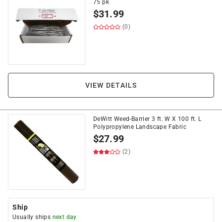
75 pk
$
31.99
(0)
VIEW DETAILS
DeWitt Weed-Barrier 3 ft. W X 100 ft. L
Polypropylene Landscape Fabric
$
27.99
(2)
Ship
Usually ships
next day