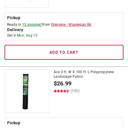
Pickup
Ready in
15 minutes*
from
Glenview
-
Waukegan Rd
Delivery
Get it
Mon, Aug 10
ADD TO CART
Ace 3 ft. W X 100 ft. L Polypropylene
Landscape Fabric
$
26.99
(192)
Pickup