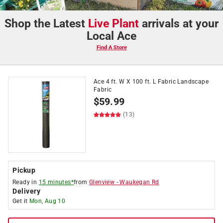
Shop the Latest
Live Plant
arrivals at your
Local Ace
Find A Store
Ace 4 ft. W X 100 ft. L Fabric Landscape
Fabric
$
59.99
(13)
Pickup
Ready in
15 minutes*
from
Glenview
-
Waukegan Rd
Delivery
Get it
Mon, Aug 10