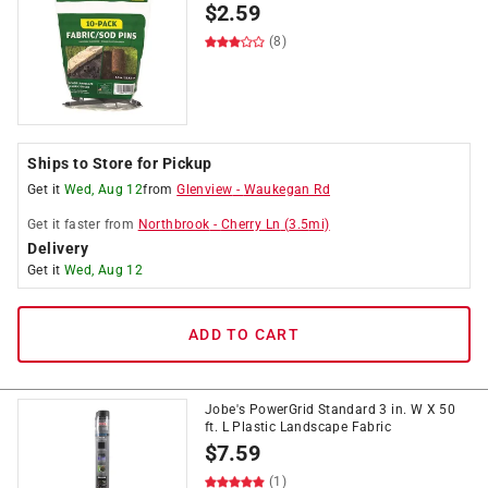
$
2.59
(8)
Ships to Store for Pickup
Get it
Wed, Aug 12
from
Glenview
-
Waukegan Rd
Get it
faster
from
Northbrook
-
Cherry Ln
(
3.5
mi)
Delivery
Get it
Wed, Aug 12
ADD TO CART
Jobe's PowerGrid Standard 3 in. W X 50
ft. L Plastic Landscape Fabric
$
7.59
(1)