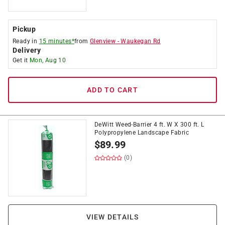
Pickup
Ready in
15 minutes*
from
Glenview
-
Waukegan Rd
Delivery
Get it
Mon, Aug 10
ADD TO CART
DeWitt Weed-Barrier 4 ft. W X 300 ft. L
Polypropylene Landscape Fabric
$
89.99
(0)
VIEW DETAILS