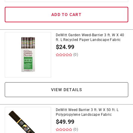
ADD TO CART
DeWitt Garden Weed-Barrier 3 ft. W X 40
ft. L Recycled Paper Landscape Fabric
$
24.99
(0)
VIEW DETAILS
DeWitt Weed Barrier 3 ft. W X 50 ft. L
Polypropylene Landscape Fabric
$
49.99
(0)