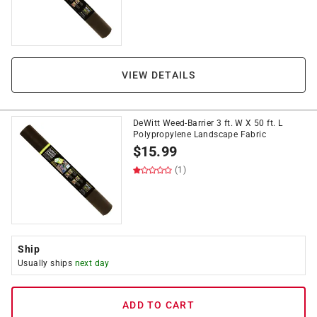
VIEW DETAILS
DeWitt Weed-Barrier 3 ft. W X 50 ft. L
Polypropylene Landscape Fabric
$
15.99
(1)
Ship
Usually ships
next day
ADD TO CART