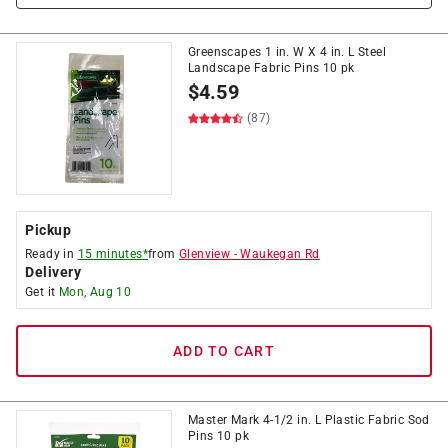
Greenscapes 1 in. W X 4 in. L Steel
Landscape Fabric Pins 10 pk
$
4.59
(87)
Pickup
Ready in
15 minutes*
from
Glenview
-
Waukegan Rd
Delivery
Get it
Mon, Aug 10
ADD TO CART
Master Mark 4-1/2 in. L Plastic Fabric Sod
Pins 10 pk