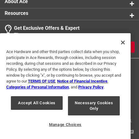
About Ace
Resources
Get Exclusive Offers & Expert
Tips
JOIN
Ace Hardware and other third parties collect data when you shop,
participate in Ace Rewards, through cookies, including session
recording, during chat sessions and as described in our Privacy
Policy. By selecting any of the options below, by closing this
window by clicking "x", or by continuing to browse, you accept and
agree to our
TERMS OF USE
,
Notice of Financial Incentive
,
Categories of Personal Information
, and
Privacy Policy
.
Terms of Use
Privacy Policy
Interest Based Ads
Accept All Cookies
Necessary Cookies
For U.S. Residents Only
Your Privacy Choices
Only
© 2024 Ace Hardware. Ace Hardware and the Ace Hardware logo are
registered trademarks of Ace Hardware Corporation. All rights reserved.
Manage Choices
For screen reader problems with this website, please call
1-888-827-4223
or
Email Us
.