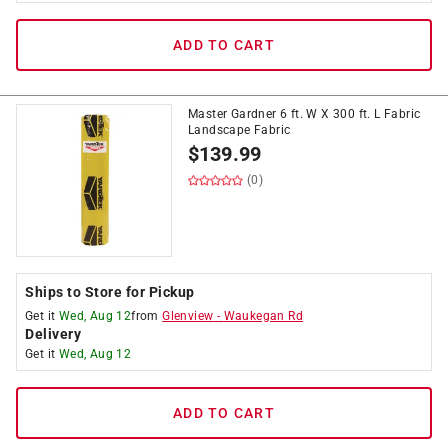
ADD TO CART
Master Gardner 6 ft. W X 300 ft. L Fabric
Landscape Fabric
$
139.99
(0)
Ships to Store for Pickup
Get it
Wed, Aug 12
from
Glenview
-
Waukegan Rd
Delivery
Get it
Wed, Aug 12
ADD TO CART