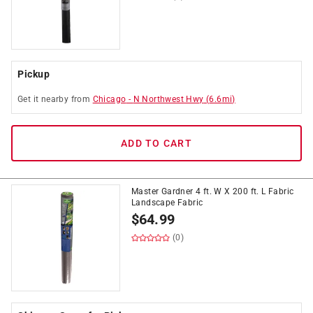
Pickup
Get it
nearby
from
Chicago
-
N Northwest Hwy
(
6.6
mi)
ADD TO CART
Master Gardner 4 ft. W X 200 ft. L Fabric
Landscape Fabric
$
64.99
(0)