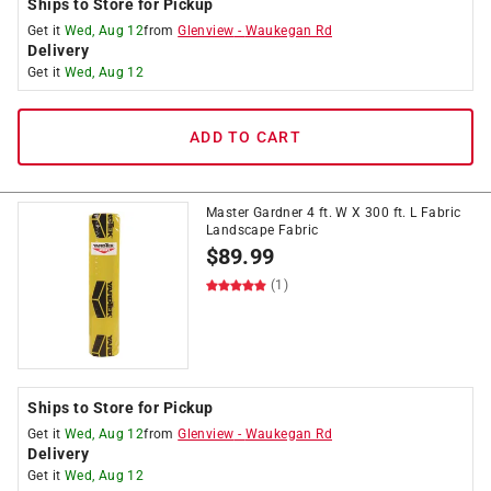
Ships to Store for Pickup
Get it
Wed, Aug 12
from
Glenview
-
Waukegan Rd
Delivery
Get it
Wed, Aug 12
ADD TO CART
Master Gardner 4 ft. W X 300 ft. L Fabric
Landscape Fabric
$
89.99
(1)
Ships to Store for Pickup
Get it
Wed, Aug 12
from
Glenview
-
Waukegan Rd
Delivery
Get it
Wed, Aug 12