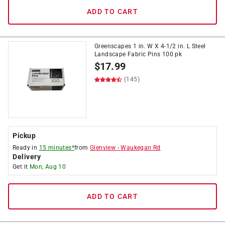
ADD TO CART
Greenscapes 1 in. W X 4-1/2 in. L Steel
Landscape Fabric Pins 100 pk
$
17.99
(145)
Pickup
Ready in
15 minutes*
from
Glenview
-
Waukegan Rd
Delivery
Get it
Mon, Aug 10
ADD TO CART