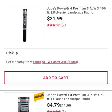
Jobe's PowerGrid Premium 3 ft. W X 100
ft. L Polyester Landscape Fabric
$
21.99
(2)
Pickup
Get it
nearby
from
Chicago
-
W Foster Ave
(
7.5
mi)
ADD TO CART
Jobe's PowerGrid Premium 3 in. W X 50
ft. L Plastic Landscape Fabric
$
4.79
$
11.99
(1)