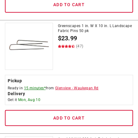
ADD TO CART
Greenscapes 1 in. W X 10 in. L Landscape
Fabric Pins 50 pk
$
23.99
(47)
Pickup
Ready in
15 minutes*
from
Glenview
-
Waukegan Rd
Delivery
Get it
Mon, Aug 10
ADD TO CART