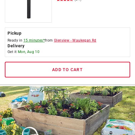
Pickup
Ready in
15 minutes*
from
Glenview
-
Waukegan Rd
Delivery
Get it
Mon, Aug 10
ADD TO CART