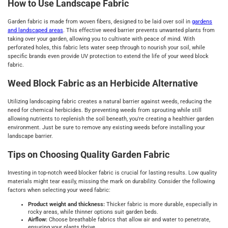
How to Use Landscape Fabric
Garden fabric is made from woven fibers, designed to be laid over soil in
gardens
and landscaped areas
. This effective weed barrier prevents unwanted plants from
taking over your garden, allowing you to cultivate with peace of mind. With
perforated holes, this fabric lets water seep through to nourish your soil, while
specific brands even provide UV protection to extend the life of your weed block
fabric.
Weed Block Fabric as an Herbicide Alternative
Utilizing landscaping fabric creates a natural barrier against weeds, reducing the
need for chemical herbicides. By preventing weeds from sprouting while still
allowing nutrients to replenish the soil beneath, you're creating a healthier garden
environment. Just be sure to remove any existing weeds before installing your
landscape barrier.
Tips on Choosing Quality Garden Fabric
Investing in top-notch weed blocker fabric is crucial for lasting results. Low quality
materials might tear easily, missing the mark on durability. Consider the following
factors when selecting your weed fabric:
Product weight and thickness:
Thicker fabric is more durable, especially in
rocky areas, while thinner options suit garden beds.
Airflow:
Choose breathable fabrics that allow air and water to penetrate,
ensuring your plants thrive.