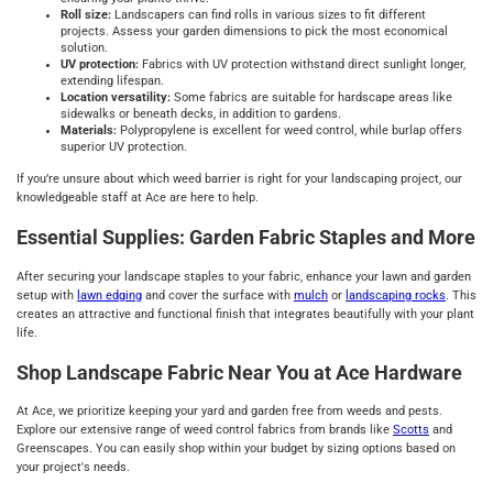
Roll size:
Landscapers can find rolls in various sizes to fit different
projects. Assess your garden dimensions to pick the most economical
solution.
UV protection:
Fabrics with UV protection withstand direct sunlight longer,
extending lifespan.
Location versatility:
Some fabrics are suitable for hardscape areas like
sidewalks or beneath decks, in addition to gardens.
Materials:
Polypropylene is excellent for weed control, while burlap offers
superior UV protection.
If you’re unsure about which weed barrier is right for your landscaping project, our
knowledgeable staff at Ace are here to help.
Essential Supplies: Garden Fabric Staples and More
After securing your landscape staples to your fabric, enhance your lawn and garden
setup with
lawn edging
and cover the surface with
mulch
or
landscaping rocks
. This
creates an attractive and functional finish that integrates beautifully with your plant
life.
Shop Landscape Fabric Near You at Ace Hardware
At Ace, we prioritize keeping your yard and garden free from weeds and pests.
Explore our extensive range of weed control fabrics from brands like
Scotts
and
Greenscapes. You can easily shop within your budget by sizing options based on
your project's needs.