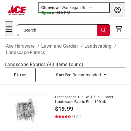
Glenview
-
Waukegan Rd
Open
until
6 PM
Search
Ace Hardware
/
Lawn and Garden
/
Landscaping
/
Landscape Fabrics
Landscape Fabrics
(
40
items found)
Filter
Sort By:
Recommended
Greenscapes 1 in. W X 6 in. L Steel
Landscape Fabric Pins 100 pk
$
19.99
(131)