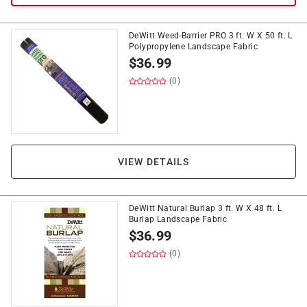
DeWitt Weed-Barrier PRO 3 ft. W X 50 ft. L
Polypropylene Landscape Fabric
$
36.99
(0)
VIEW DETAILS
DeWitt Natural Burlap 3 ft. W X 48 ft. L
Burlap Landscape Fabric
$
36.99
(0)