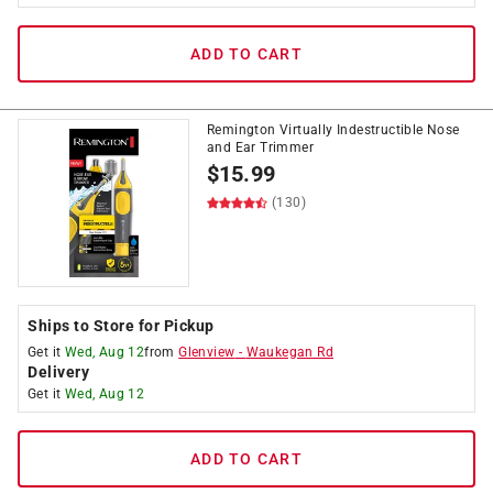
ADD TO CART
Remington Virtually Indestructible Nose
and Ear Trimmer
$
15.99
(130)
Ships to Store for Pickup
Get it
Wed, Aug 12
from
Glenview
-
Waukegan Rd
Delivery
Get it
Wed, Aug 12
ADD TO CART