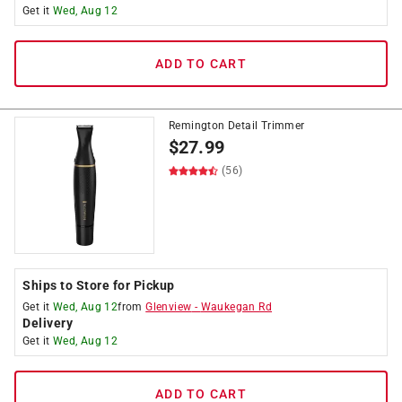
Get it
Wed, Aug 12
ADD TO CART
Remington Detail Trimmer
$
27.99
(56)
Ships to Store for Pickup
Get it
Wed, Aug 12
from
Glenview
-
Waukegan Rd
Delivery
Get it
Wed, Aug 12
ADD TO CART