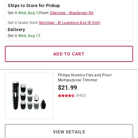
Ships to Store for Pickup
Get it
Wed, Aug 12
from
Glenview
-
Waukegan Rd
Get it
faster
from
Norridge
-
W Lawrence Ave
(
8.3
mi)
Delivery
Get it
Wed, Aug 12
ADD TO CART
Philips Norelco Flex and Pivot
Multipurpose Trimmer
$
21.99
(942)
VIEW DETAILS