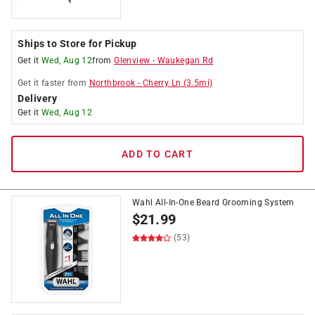
Ships to Store for Pickup
Get it
Wed, Aug 12
from
Glenview
-
Waukegan Rd
Get it
faster
from
Northbrook
-
Cherry Ln
(
3.5
mi)
Delivery
Get it
Wed, Aug 12
ADD TO CART
Wahl All-In-One Beard Grooming System
$
21.99
(53)