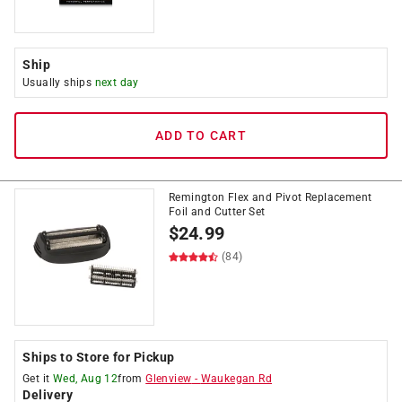
Ship
Usually ships
next day
ADD TO CART
Remington Flex and Pivot Replacement
Foil and Cutter Set
$
24.99
(84)
Ships to Store for Pickup
Get it
Wed, Aug 12
from
Glenview
-
Waukegan Rd
Delivery