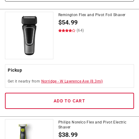
Remington Flex and Pivot Foil Shaver
$
54.99
(64)
Pickup
Get it
nearby
from
Norridge
-
W Lawrence Ave
(
8.3
mi)
ADD TO CART
Philips Norelco Flex and Pivot Electric
Shaver
$
38.99