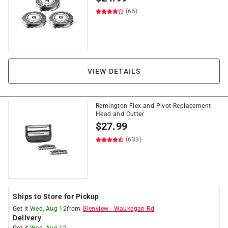
(65)
VIEW DETAILS
Remington Flex and Pivot Replacement
Head and Cutter
$
27.99
(633)
Ships to Store for Pickup
Get it
Wed, Aug 12
from
Glenview
-
Waukegan Rd
Delivery