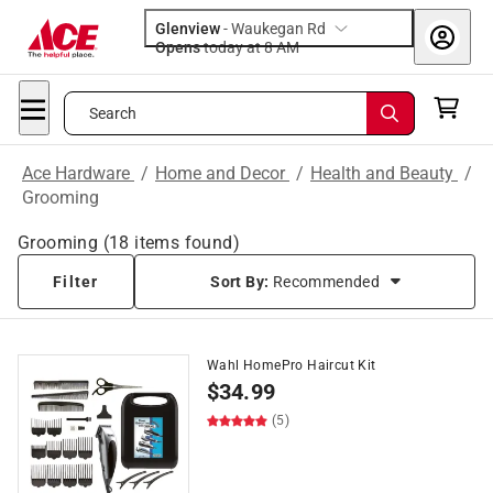
Glenview
-
Waukegan Rd
Opens
today at 8 AM
Search
Ace Hardware
/
Home and Decor
/
Health and Beauty
/
Grooming
Grooming
(
18
items found)
Filter
Sort By:
Recommended
Wahl HomePro Haircut Kit
$
34.99
(5)