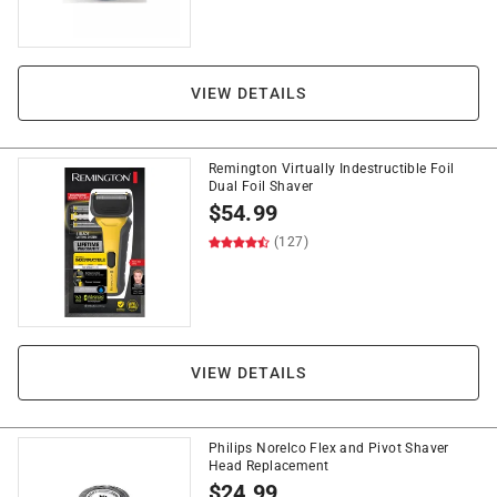
VIEW DETAILS
Remington Virtually Indestructible Foil
Dual Foil Shaver
$
54.99
(127)
VIEW DETAILS
Philips Norelco Flex and Pivot Shaver
Head Replacement
$
24.99