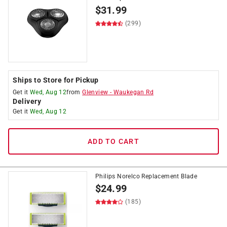
$
31.99
(299)
Ships to Store for Pickup
Get it
Wed, Aug 12
from
Glenview
-
Waukegan Rd
Delivery
Get it
Wed, Aug 12
ADD TO CART
Philips Norelco Replacement Blade
$
24.99
(185)