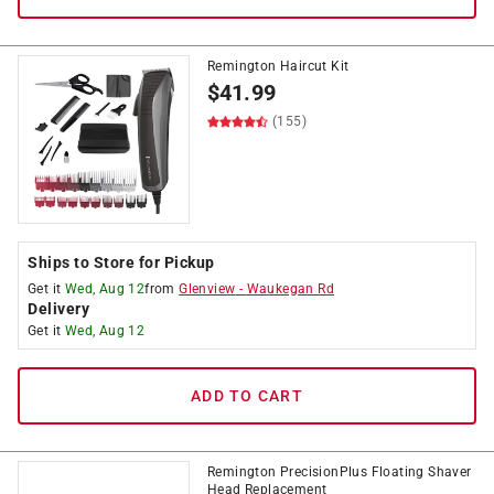
Remington Haircut Kit
$
41.99
(155)
Ships to Store for Pickup
Get it
Wed, Aug 12
from
Glenview
-
Waukegan Rd
Delivery
Get it
Wed, Aug 12
ADD TO CART
Remington PrecisionPlus Floating Shaver
Head Replacement