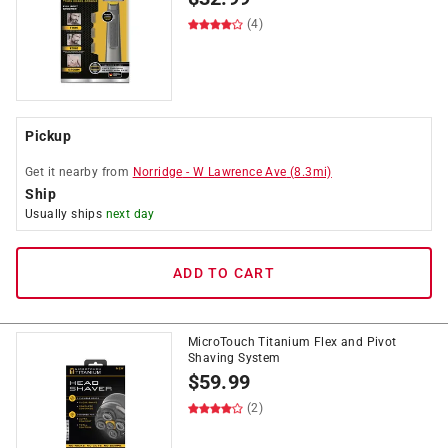
(4)
Pickup
Get it
nearby
from
Norridge
-
W Lawrence Ave
(
8.3
mi)
Ship
Usually ships
next day
ADD TO CART
MicroTouch Titanium Flex and Pivot
Shaving System
$
59.99
(2)