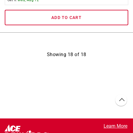
Get it
Wed, Aug 12
ADD TO CART
Showing
18
of
18
Learn More