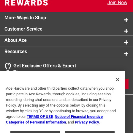
Join Now
More Ways to Shop
Customer Service
About Ace
Resources
Get Exclusive Offers & Expert
Tips
JOIN
Ace Hardware and other third parties collect data when you shop,
participate in Ace Rewards, through cookies, including session
recording, during chat sessions and as described in our Privacy
Policy. By selecting any of the options below, by closing this
window by clicking "x", or by continuing to browse, you accept and
agree to our
TERMS OF USE
,
Notice of Financial Incentive
,
Categories of Personal Information
, and
Privacy Policy
.
Terms of Use
Privacy Policy
Interest Based Ads