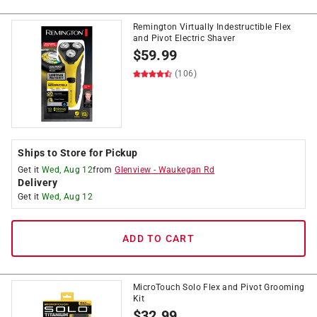
Remington Virtually Indestructible Flex
and Pivot Electric Shaver
$
59.99
(106)
Ships to Store for Pickup
Get it
Wed, Aug 12
from
Glenview
-
Waukegan Rd
Delivery
Get it
Wed, Aug 12
ADD TO CART
MicroTouch Solo Flex and Pivot Grooming
Kit
$
32.99