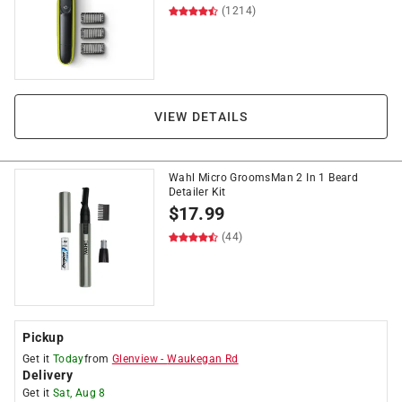
(1214)
VIEW DETAILS
Wahl Micro GroomsMan 2 In 1 Beard
Detailer Kit
$
17.99
(44)
Pickup
Get it
Today
from
Glenview
-
Waukegan Rd
Delivery
Get it
Sat, Aug 8