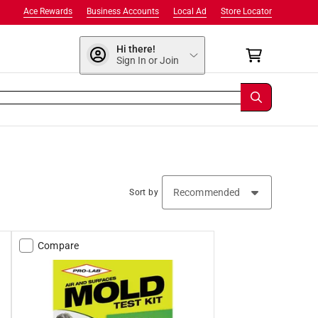
Ace Rewards
Business Accounts
Local Ad
Store Locator
Hi there!
Sign In or Join
Sort by
Compare