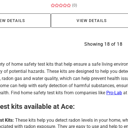
(0)
EW DETAILS
VIEW DETAILS
Showing
18
of
18
ety of home safety test kits that help ensure a safe living env
ty of potential hazards. These kits are designed to help you detec
 radon gas and water quality, which can help prevent health is
 home can help with early detection of harmful substances, ensu
ealth. Find home safety test kits from companies like
Pro-Lab
at
est kits available at Ace:
t Kits:
These kits help you detect radon levels in your home, whi
ociated with radon exposure. They are easy to use and help to en