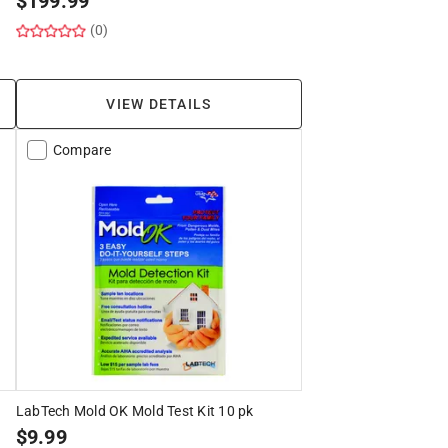
$
199.99
(0)
VIEW DETAILS
Compare
LabTech Mold OK Mold Test Kit 10 pk
$
9.99