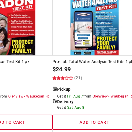
s Test Kit 1 pk
Pro-Lab Total Water Analysis Test Kits 1 p
$
24.99
(21)
Pickup
from
Glenview
-
Waukegan Rd
Get it
Fri, Aug 7
from
Glenview
-
Waukegan R
Delivery
8
Get it
Sat, Aug 8
DD TO CART
ADD TO CART