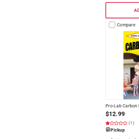
A
Compare
Pro-Lab Carbon 
$
12.99
(1)
Pickup