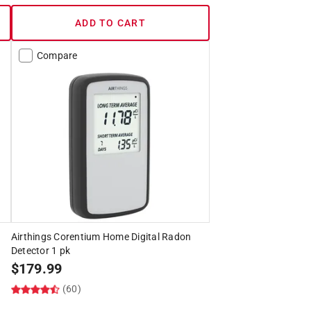
ADD TO CART
Compare
Airthings Corentium Home Digital Radon
Detector 1 pk
$
179.99
(60)