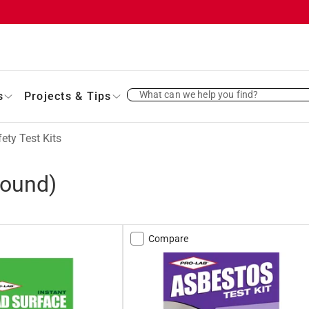
What can we help you find?
s
Projects & Tips
ety Test Kits
found)
Compare