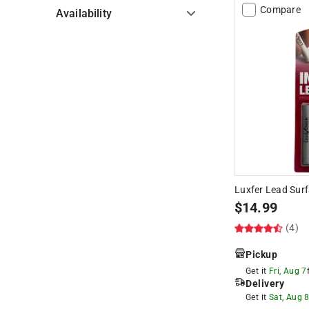
Compare
Availability
Hide unavailable products
Luxfer Lead Surf
$
14.99
(4)
Pickup
Get it
Fri, Aug 7
Delivery
Get it
Sat, Aug 