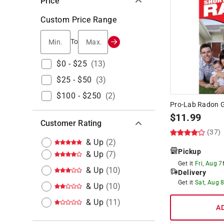
Price
Custom Price Range
Min.
Max.
To
$0 - $25
(
13
)
$25 - $50
(
3
)
$100 - $250
(
2
)
Pro-Lab Radon Ga
$
11.99
Customer Rating
(37)
& Up
(
2
)
Pickup
& Up
(
7
)
Get it
Fri, Aug 7
& Up
(
10
)
Delivery
Get it
Sat, Aug 
& Up
(
10
)
& Up
(
11
)
A