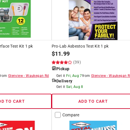
face Test Kit 1 pk
Pro-Lab Asbestos Test Kit 1 pk
$
11.99
(39)
Pickup
from
Glenview
-
Waukegan Rd
Get it
Fri, Aug 7
from
Glenview
-
Waukegan R
Delivery
8
Get it
Sat, Aug 8
DD TO CART
ADD TO CART
Compare