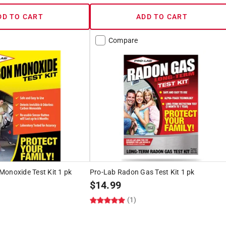
DD TO CART
ADD TO CART
Compare
Monoxide Test Kit 1 pk
Pro-Lab Radon Gas Test Kit 1 pk
$
14.99
(1)