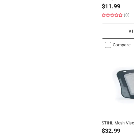
$
11.99
(0)
VI
Compare
STIHL Mesh Visor
$
32.99