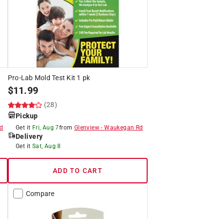
Pro-Lab Mold Test Kit 1 pk
$
11.99
(28)
Pickup
d
Get it
Fri, Aug 7
from
Glenview
-
Waukegan Rd
Delivery
Get it
Sat, Aug 8
ADD TO CART
Compare