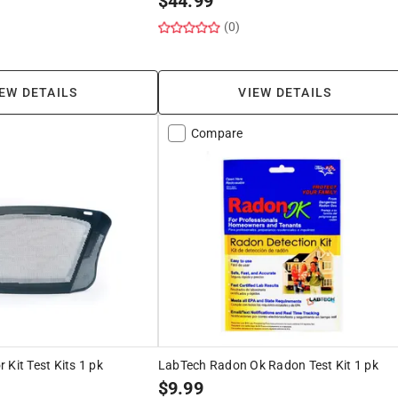
$
44.99
(0)
EW DETAILS
VIEW DETAILS
Compare
 Kit Test Kits 1 pk
LabTech Radon Ok Radon Test Kit 1 pk
$
9.99