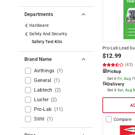
Departments
Hardware
Safety And Security
Safety Test Kits
Pro-Lab Lead Sur
$
12.99
Brand Name
(43)
Airthings
(
1
)
Pickup
Get it
Fri, Aug 7
General
(
1
)
Delivery
Labtech
(
2
)
Get it
Sat, Aug 
Luxfer
(
2
)
A
Pro-Lab
(
11
)
Stihl
(
1
)
Compare