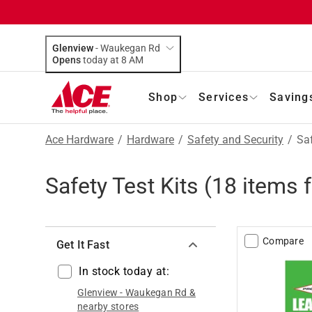
Glenview
-
Waukegan Rd
Opens
today at 8 AM
Shop
Services
Saving
Ace Hardware
/
Hardware
/
Safety and Security
/
Saf
Safety Test Kits
(
18
items 
Compare
Get It Fast
In stock today at:
Glenview
-
Waukegan Rd
&
nearby stores