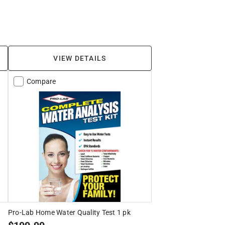
VIEW DETAILS
Compare
Pro-Lab Home Water Quality Test 1 pk