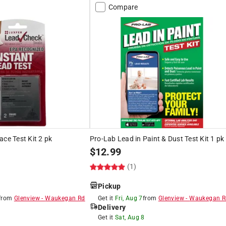
Compare
ace Test Kit 2 pk
Pro-Lab Lead in Paint & Dust Test Kit 1 pk
$
12.99
(1)
Pickup
from
Glenview
-
Waukegan Rd
Get it
Fri, Aug 7
from
Glenview
-
Waukegan R
Delivery
8
Get it
Sat, Aug 8