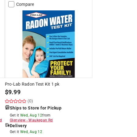
Compare
Pro-Lab Radon Test Kit 1 pk
$
9.99
(0)
Ships to Store for Pickup
Get it
Wed, Aug 12
from
d
Glenview
-
Waukegan Rd
Delivery
Get it
Wed, Aug 12