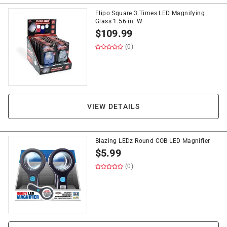
Flipo Square 3 Times LED Magnifying
Glass 1.56 in. W
$
109.99
(0)
VIEW DETAILS
Blazing LEDz Round COB LED Magnifier
$
5.99
(0)