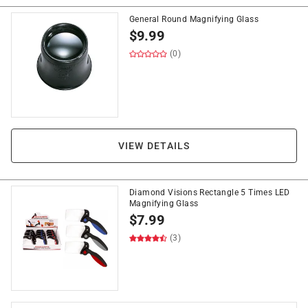
General Round Magnifying Glass
$
9.99
(0)
VIEW DETAILS
Diamond Visions Rectangle 5 Times LED
Magnifying Glass
$
7.99
(3)