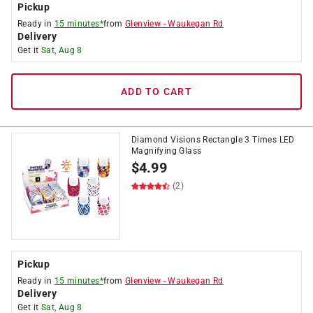
Pickup
Ready in
15 minutes*
from
Glenview
-
Waukegan Rd
Delivery
Get it
Sat, Aug 8
ADD TO CART
Diamond Visions Rectangle 3 Times LED
Magnifying Glass
$
4.99
(2)
Pickup
Ready in
15 minutes*
from
Glenview
-
Waukegan Rd
Delivery
Get it
Sat, Aug 8