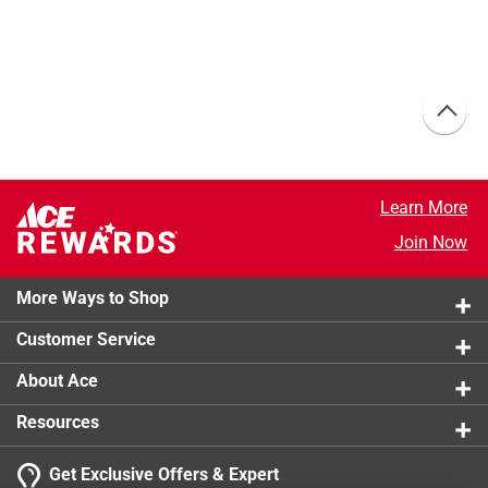
Learn More
Join Now
More Ways to Shop
Customer Service
About Ace
Resources
Get Exclusive Offers & Expert