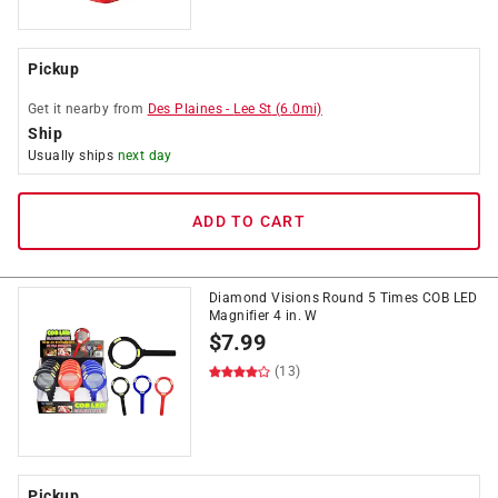
Pickup
Get it
nearby
from
Des Plaines
-
Lee St
(
6.0
mi)
Ship
Usually ships
next day
ADD TO CART
Diamond Visions Round 5 Times COB LED
Magnifier 4 in. W
$
7.99
(13)
Pickup