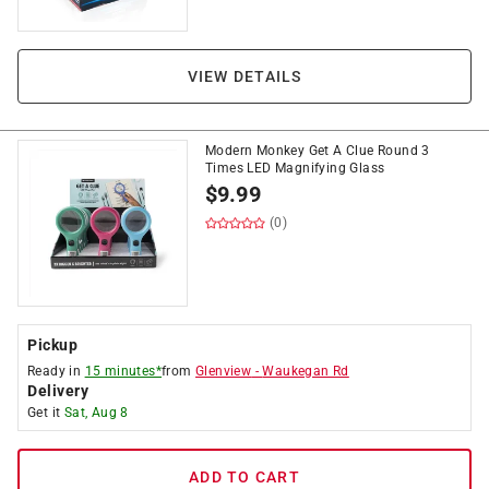
VIEW DETAILS
Modern Monkey Get A Clue Round 3
Times LED Magnifying Glass
$
9.99
(0)
Pickup
Ready in
15 minutes*
from
Glenview
-
Waukegan Rd
Delivery
Get it
Sat, Aug 8
ADD TO CART