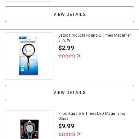
VIEW DETAILS
Bazic Products Round 2 Times Magnifier
3 in. W
$
2.99
(0)
VIEW DETAILS
Flipo Square 5 Times LED Magnifying
Glass
$
9.99
(0)