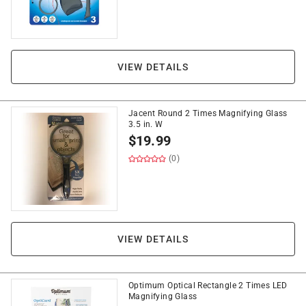
VIEW DETAILS
Jacent Round 2 Times Magnifying Glass
3.5 in. W
$
19.99
(0)
VIEW DETAILS
Optimum Optical Rectangle 2 Times LED
Magnifying Glass