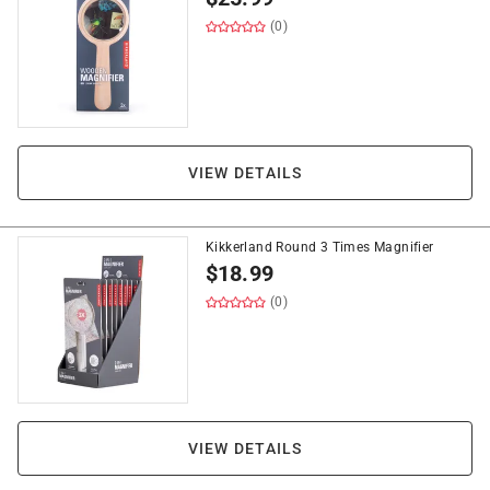
(0)
VIEW DETAILS
Kikkerland Round 3 Times Magnifier
$
18.99
(0)
VIEW DETAILS