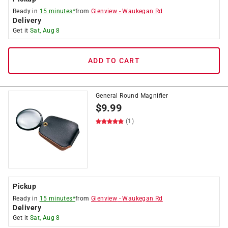
Ready in
15 minutes*
from
Glenview
-
Waukegan Rd
Delivery
Get it
Sat, Aug 8
ADD TO CART
General Round Magnifier
$
9.99
(1)
Pickup
Ready in
15 minutes*
from
Glenview
-
Waukegan Rd
Delivery
Get it
Sat, Aug 8