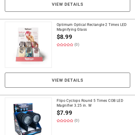
VIEW DETAILS
Optimum Optical Rectangle 2 Times LED
Magnifying Glass
$
8.99
(0)
VIEW DETAILS
Flipo Cyclops Round 5 Times COB LED
Magnifier 3.25 in. W
$
7.99
(0)