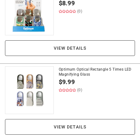
$
8.99
(0)
VIEW DETAILS
Optimum Optical Rectangle 5 Times LED
Magnifying Glass
$
9.99
(0)
VIEW DETAILS