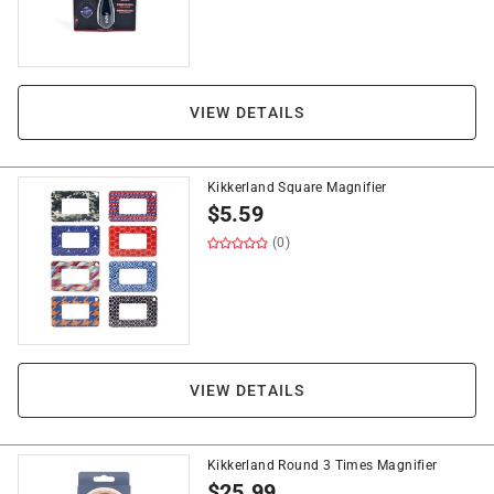
VIEW DETAILS
Kikkerland Square Magnifier
$
5.59
(0)
VIEW DETAILS
Kikkerland Round 3 Times Magnifier
$
25.99