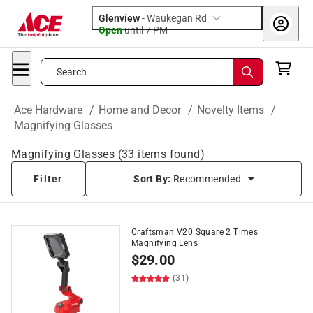
Glenview
-
Waukegan Rd
Open
until
7 PM
Search
Ace Hardware
/
Home and Decor
/
Novelty Items
/
Magnifying Glasses
Magnifying Glasses
(
33
items found)
Filter
Sort By:
Recommended
Craftsman V20 Square 2 Times
Magnifying Lens
$
29.00
(31)