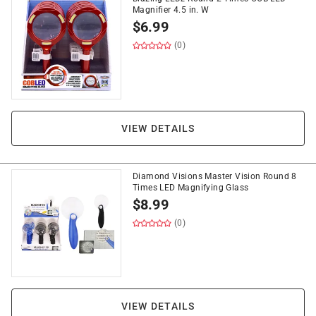
Magnifier 4.5 in. W
$
6.99
(0)
VIEW DETAILS
Diamond Visions Master Vision Round 8
Times LED Magnifying Glass
$
8.99
(0)
VIEW DETAILS