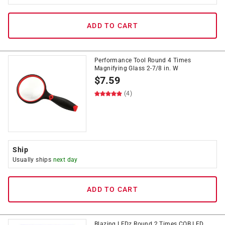
ADD TO CART
Performance Tool Round 4 Times
Magnifying Glass 2-7/8 in. W
$
7.59
(4)
Ship
Usually ships
next day
ADD TO CART
Blazing LEDz Round 2 Times COB LED