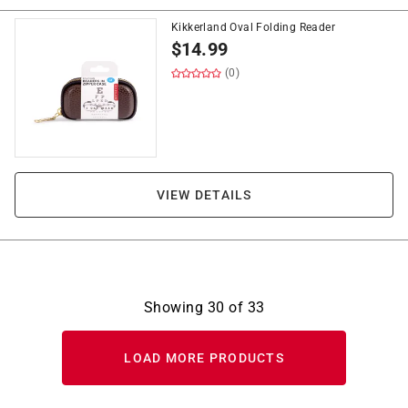
Kikkerland Oval Folding Reader
$
14.99
(0)
VIEW DETAILS
Showing
30
of
33
LOAD MORE PRODUCTS