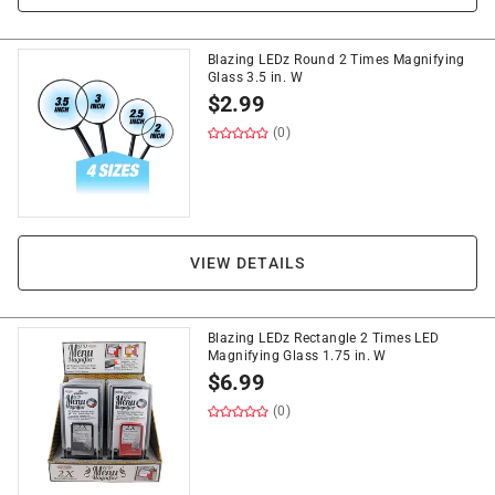
Blazing LEDz Round 2 Times Magnifying
Glass 3.5 in. W
$
2.99
(0)
VIEW DETAILS
Blazing LEDz Rectangle 2 Times LED
Magnifying Glass 1.75 in. W
$
6.99
(0)