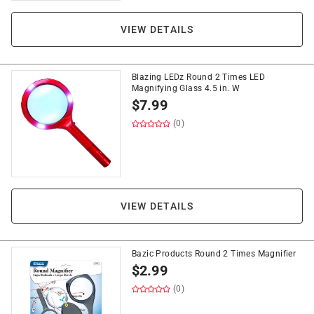
VIEW DETAILS
Blazing LEDz Round 2 Times LED
Magnifying Glass 4.5 in. W
$
7.99
(0)
VIEW DETAILS
Bazic Products Round 2 Times Magnifier
$
2.99
(0)