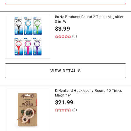
Bazic Products Round 2 Times Magnifier
3 in. W
$
3.99
(0)
VIEW DETAILS
Kikkerland Huckleberry Round 10 Times
Magnifier
$
21.99
(0)