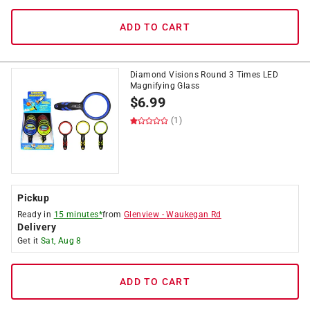
ADD TO CART
Diamond Visions Round 3 Times LED
Magnifying Glass
$
6.99
(1)
Pickup
Ready in
15 minutes*
from
Glenview
-
Waukegan Rd
Delivery
Get it
Sat, Aug 8
ADD TO CART