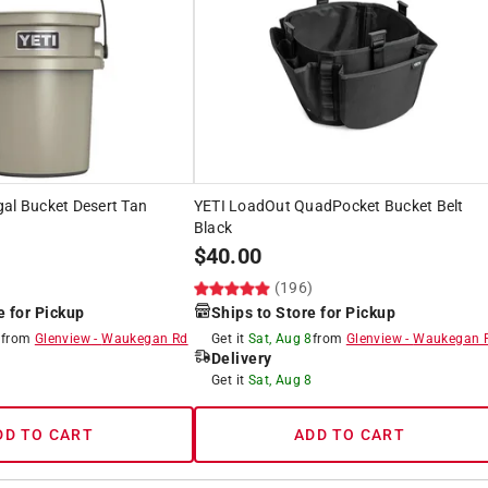
al Bucket Desert Tan
YETI LoadOut QuadPocket Bucket Belt
Black
$
40.00
)
(196)
e for Pickup
Ships to Store for Pickup
8
from
Glenview
-
Waukegan Rd
Get it
Sat, Aug 8
from
Glenview
-
Waukegan 
Delivery
8
Get it
Sat, Aug 8
DD TO CART
ADD TO CART