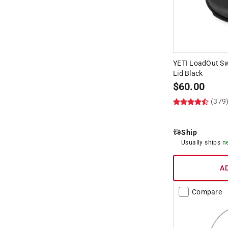
YETI LoadOut Sw
Lid Black
$
60.00
(379
Ship
Usually ships
n
A
Compare