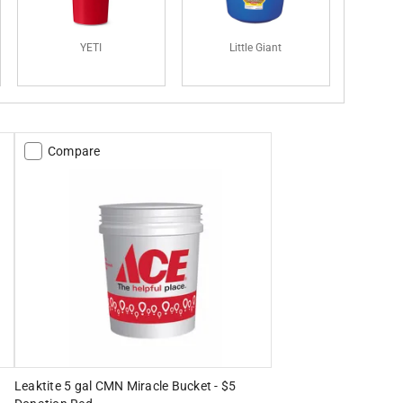
YETI
Little Giant
Compare
Leaktite 5 gal CMN Miracle Bucket - $5