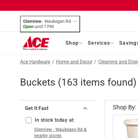
Glenview
-
Waukegan Rd
Open
until
7 PM
Shop
Services
Saving
Ace Hardware
/
Home and Decor
/
Cleaning and Disi
Buckets
(
163
items found)
Shop By:
Get It Fast
In stock today at:
Glenview
-
Waukegan Rd
&
nearby stores