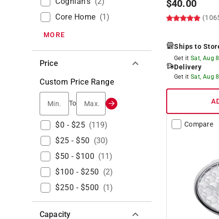
Coghlan's
(
2
)
$
40.00
Core Home
(
1
)
(106
MORE
Ships to Stor
Get it
Sat, Aug 
Price
Delivery
Get it
Sat, Aug 
Custom Price Range
A
Min.
Max.
To
$0 - $25
(
119
)
Compare
$25 - $50
(
30
)
$50 - $100
(
11
)
$100 - $250
(
2
)
$250 - $500
(
1
)
Capacity