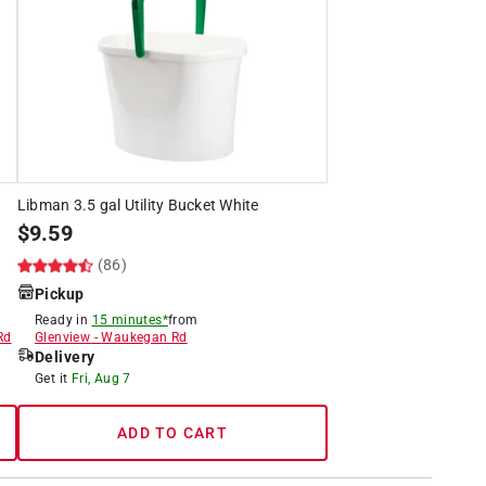
Libman 3.5 gal Utility Bucket White
$
9.59
(86)
Pickup
Ready in
15 minutes*
from
Rd
Glenview
-
Waukegan Rd
Delivery
Get it
Fri, Aug 7
ADD TO CART