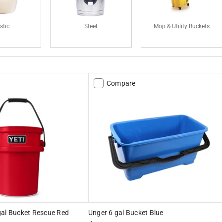
stic
Steel
Mop & Utility Buckets
Compare
gal Bucket Rescue Red
Unger 6 gal Bucket Blue