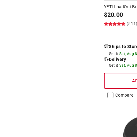
YETI LoadOut Bu
$
20.00
(511
Ships to Stor
Get it
Sat, Aug 
Delivery
Get it
Sat, Aug 
A
Compare