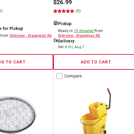
$
26.99
5)
(8)
Pickup
e for Pickup
Ready in
15 minutes*
from
8
from
Glenview
-
Waukegan Rd
Glenview
-
Waukegan Rd
Delivery
8
Get it
Fri, Aug 7
DD TO CART
ADD TO CART
Compare