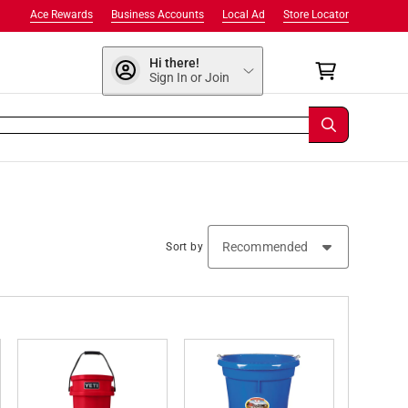
Ace Rewards
Business Accounts
Local Ad
Store Locator
Hi there!
Sign In or Join
Sort by