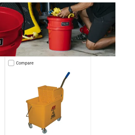
Compare