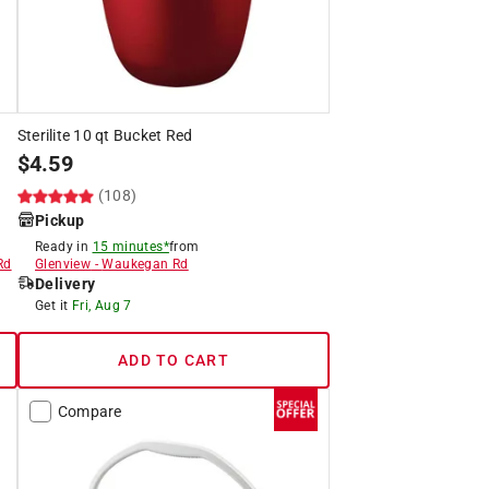
Sterilite 10 qt Bucket Red
$
4.59
(108)
Pickup
Ready in
15 minutes*
from
Rd
Glenview
-
Waukegan Rd
Delivery
Get it
Fri, Aug 7
ADD TO CART
Compare