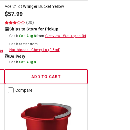
Ace 21 qt Wringer Bucket Yellow
$
57.99
(30)
Ships to Store for Pickup
Get it
Sat, Aug 8
from
Glenview
-
Waukegan Rd
Get it
faster
from
Northbrook
-
Cherry Ln
(
3.5
mi)
Rd
Delivery
Get it
Sat, Aug 8
ADD TO CART
Compare