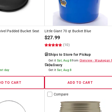
ivel Padded Bucket Seat
Little Giant 70 qt Bucket Blue
$
27.99
(10)
)
Ships to Store for Pickup
Get it
Sat, Aug 8
from
Glenview
-
Waukegan 
Delivery
ext day
Get it
Sat, Aug 8
DD TO CART
ADD TO CART
Compare