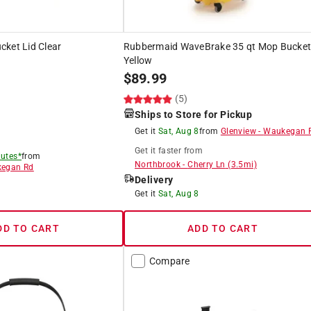
cket Lid Clear
Rubbermaid WaveBrake 35 qt Mop Bucke
Yellow
$
89.99
)
(5)
Ships to Store for Pickup
Get it
Sat, Aug 8
from
Glenview
-
Waukegan 
Get it
faster
from
utes*
from
Northbrook
-
Cherry Ln
(
3.5
mi)
egan Rd
Delivery
Get it
Sat, Aug 8
DD TO CART
ADD TO CART
Compare