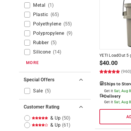
Metal
(
1
)
Plastic
(
65
)
Polyethylene
(
55
)
Polypropylene
(
9
)
Rubber
(
5
)
Silicone
(
14
)
YETI LoadOut 5 g
$
40.00
MORE
(960
Special Offers
Ships to Stor
Sale
(
5
)
Get it
Sat, Aug 
Delivery
Get it
Sat, Aug 
Customer Rating
A
& Up
(
50
)
& Up
(
61
)