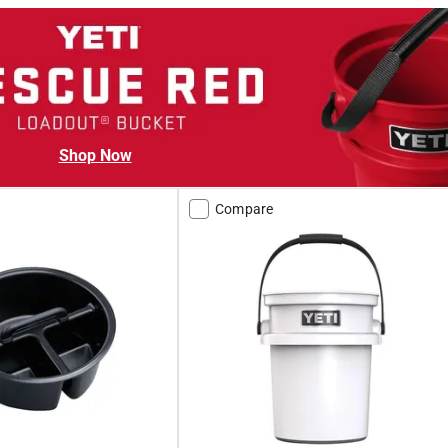
Shop Now
Compare