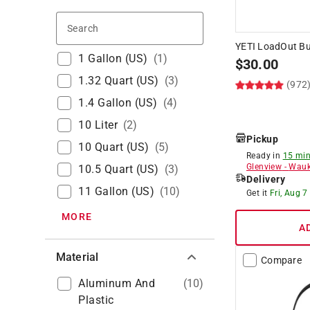
Search
YETI LoadOut Bu
1 Gallon (US)
(
1
)
$
30.00
1.32 Quart (US)
(
3
)
(972
1.4 Gallon (US)
(
4
)
10 Liter
(
2
)
Pickup
10 Quart (US)
(
5
)
Ready in
15 min
Glenview
-
Wauk
10.5 Quart (US)
(
3
)
Delivery
11 Gallon (US)
(
10
)
Get it
Fri, Aug 7
MORE
A
Material
Compare
Aluminum And
(
10
)
Plastic