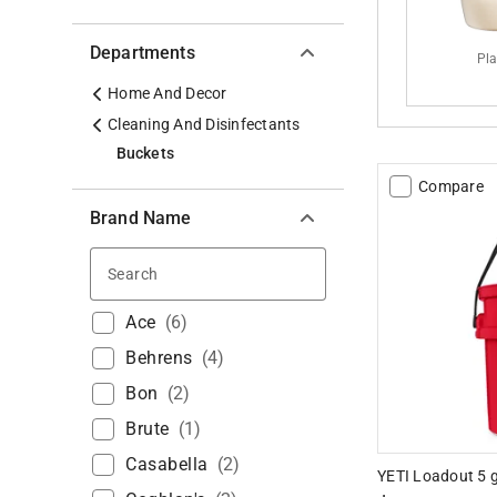
Departments
Pla
Home And Decor
Cleaning And Disinfectants
Buckets
Compare
Brand Name
Search
Ace
(
6
)
Behrens
(
4
)
Bon
(
2
)
Brute
(
1
)
Casabella
(
2
)
YETI Loadout 5 