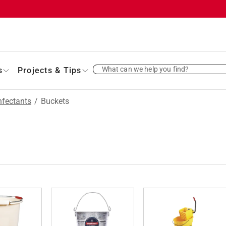
What can we help you find?
s
Projects & Tips
nfectants
/
Buckets