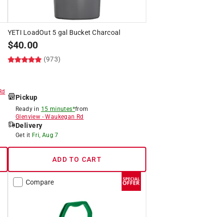
t
YETI LoadOut 5 gal Bucket Charcoal
$
40.00
(973)
Rd
Pickup
Ready in
15 minutes*
from
Glenview
-
Waukegan Rd
Delivery
Get it
Fri, Aug 7
ADD TO CART
Compare