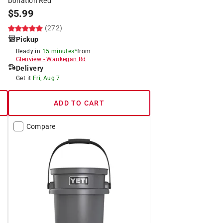
Donation Red
$
5.99
(272)
Pickup
Ready in
15 minutes*
from
Glenview
-
Waukegan Rd
Delivery
Get it
Fri, Aug 7
ADD TO CART
Compare