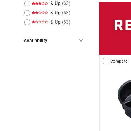
& Up
(
63
)
& Up
(
63
)
& Up
(
63
)
Availability
Hide unavailable products
Compare