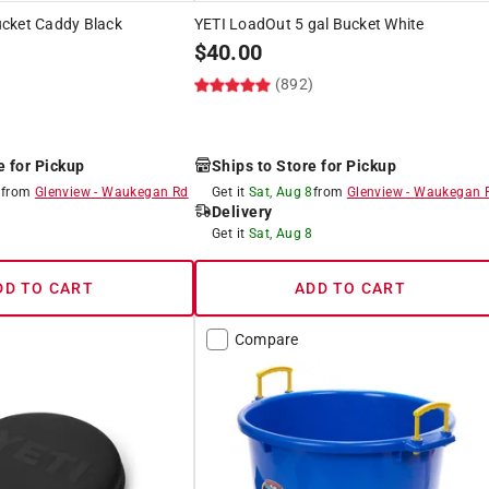
cket Caddy Black
YETI LoadOut 5 gal Bucket White
$
40.00
)
(892)
e for Pickup
Ships to Store for Pickup
8
from
Glenview
-
Waukegan Rd
Get it
Sat, Aug 8
from
Glenview
-
Waukegan 
Delivery
8
Get it
Sat, Aug 8
DD TO CART
ADD TO CART
Compare