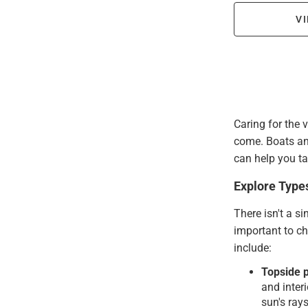
VI
Caring for the 
come. Boats an
can help you ta
Explore Type
There isn't a si
important to ch
include:
Topside p
and inter
sun's rays