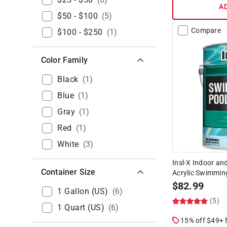
A
$50 - $100
(
5
)
Compare
$100 - $250
(
1
)
Color Family
Black
(
1
)
Blue
(
1
)
Gray
(
1
)
Red
(
1
)
White
(
3
)
Insl-X Indoor an
Container Size
Acrylic Swimming
$
82.99
1 Gallon (US)
(
6
)
(5)
1 Quart (US)
(
6
)
15% off $49+