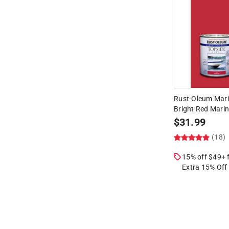
Rust-Oleum Mari
Bright Red Marin
$
31.99
(18)
15% off $49+
Extra 15% Off