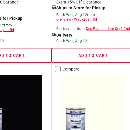
 Clearance
Extra 15% Off Clearance
Ships to Store for Pickup
Get it
Wed, Aug 12
from
e for Pickup
Glenview
-
Waukegan Rd
 12
from
Get it
faster
from
Des Plaines
-
Lee St
(
6.0
mi
egan Rd
Delivery
 12
Get it
Wed, Aug 12
DD TO CART
ADD TO CART
Compare