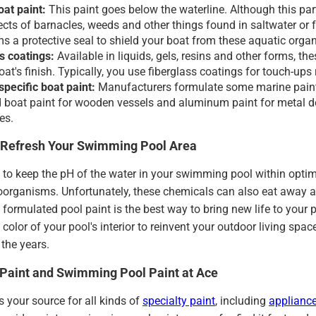
at paint:
This paint goes below the waterline. Although this part
fects of barnacles, weeds and other things found in saltwater or 
ms a protective seal to shield your boat from these aquatic orga
s coatings:
Available in liquids, gels, resins and other forms, 
at's finish. Typically, you use fiberglass coatings for touch-ups 
specific boat paint:
Manufacturers formulate some marine paint 
 boat paint for wooden vessels and aluminum paint for metal door
es.
o Refresh Your Swimming Pool Area
to keep the pH of the water in your swimming pool within optima
oorganisms. Unfortunately, these chemicals can also eat away a
ly formulated pool paint is the best way to bring new life to your
color of your pool's interior to reinvent your outdoor living sp
the years.
Paint and Swimming Pool Paint at Ace
 your source for all kinds of
specialty paint
, including
appliance