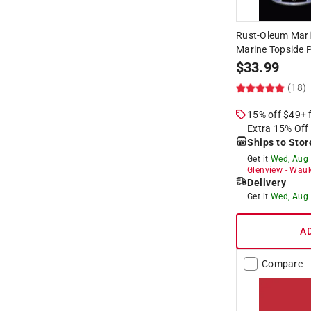
Rust-Oleum Mari
Marine Topside P
$
33.99
(18)
15% off $49+
Extra 15% Off
Ships to Stor
Get it
Wed, Aug
Glenview
-
Wauk
Delivery
Get it
Wed, Aug
A
Compare