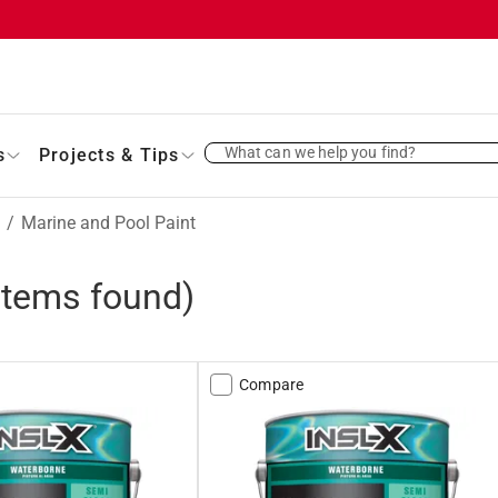
What can we help you find?
s
Projects & Tips
/
Marine and Pool Paint
items found)
Compare