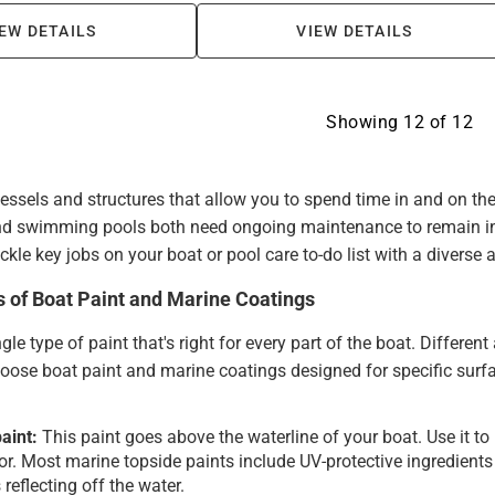
EW DETAILS
VIEW DETAILS
Showing
12
of
12
vessels and structures that allow you to spend time in and on the
d swimming pools both need ongoing maintenance to remain in 
ckle key jobs on your boat or pool care to-do list with a diverse
s of Boat Paint and Marine Coatings
ngle type of paint that's right for every part of the boat. Differen
oose boat paint and marine coatings designed for specific surf
aint:
This paint goes above the waterline of your boat. Use it to
ior. Most marine topside paints include UV-protective ingredient
 reflecting off the water.