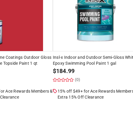
ne Coatings Outdoor Gloss
Insl-x Indoor and Outdoor Semi-Gloss Whi
e Topside Paint 1 qt
Epoxy Swimming Pool Paint 1 gal
$
184.99
(0)
 for Ace Rewards Members &
15% off $49+ for Ace Rewards Member
 Clearance
Extra 15% Off Clearance