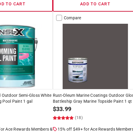
DD TO CART
ADD TO CART
Compare
d Outdoor Semi-Gloss White
Rust-Oleum Marine Coatings Outdoor Glo
 Pool Paint 1 gal
Battleship Gray Marine Topside Paint 1 qt
$
33.99
(18)
 for Ace Rewards Members &
15% off $49+ for Ace Rewards Member