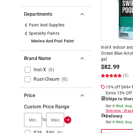
Departments
Paint And Supplies
Specialty Paints
Marine And Pool Paint
Insl-X Indoor an
Ocean Blue Acryl
Brand Name
gal
$
82.99
Insl-X
(
6
)
(5)
Rust-Oleum
(
6
)
15% off $49+
Extra 15% Off
Price
Ships to Stor
Custom Price Range
Get it
Wed, Aug
Glenview
-
Wauk
Delivery
Min.
Max.
To
Get it
Wed, Aug
$25 - $50
(
6
)