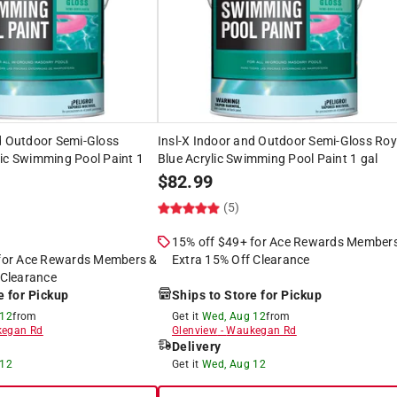
d Outdoor Semi-Gloss
Insl-X Indoor and Outdoor Semi-Gloss Roy
ic Swimming Pool Paint 1
Blue Acrylic Swimming Pool Paint 1 gal
$
82.99
(5)
15% off $49+ for Ace Rewards Member
 for Ace Rewards Members &
Extra 15% Off Clearance
 Clearance
e for Pickup
Ships to Store for Pickup
 12
from
Get it
Wed, Aug 12
from
egan Rd
Glenview
-
Waukegan Rd
Delivery
 12
Get it
Wed, Aug 12