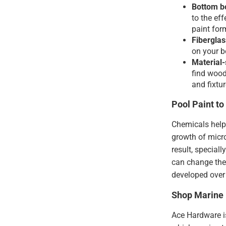
Bottom bo
to the ef
paint for
Fiberglas
on your bo
Material-
find wood
and fixtur
Pool Paint t
Chemicals help 
growth of micr
result, special
can change the 
developed over 
Shop Marine 
Ace Hardware is