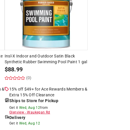
te
Insl-X Indoor and Outdoor Satin Black
Synthetic Rubber Swimming Pool Paint 1 gal
$
88.99
(0)
s &
15% off $49+ for Ace Rewards Members &
Extra 15% Off Clearance
Ships to Store for Pickup
Get it
Wed, Aug 12
from
Glenview
-
Waukegan Rd
Delivery
Get it
Wed, Aug 12