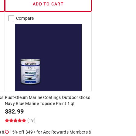
ADD TO CART
Compare
ss
Rust-Oleum Marine Coatings Outdoor Gloss
Navy Blue Marine Topside Paint 1 qt
$
32.99
(19)
s &
15% off $49+ for Ace Rewards Members &