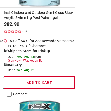
Insl-X Indoor and Outdoor Semi-Gloss Black
Acrylic Swimming Pool Paint 1 gal
$
82.99
(0)
s &
15% off $49+ for Ace Rewards Members &
Extra 15% Off Clearance
Ships to Store for Pickup
Get it
Wed, Aug 12
from
Glenview
-
Waukegan Rd
Delivery
Get it
Wed, Aug 12
ADD TO CART
Compare