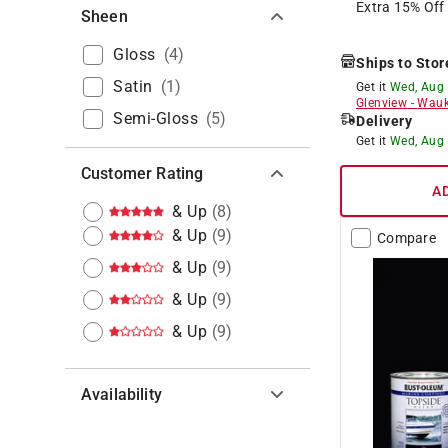
Extra 15% Off
Sheen
Gloss
(
4
)
Ships to Stor
Satin
(
1
)
Get it
Wed, Aug
Glenview
-
Wauk
Semi-Gloss
(
5
)
Delivery
Get it
Wed, Aug
Customer Rating
A
& Up
(
8
)
& Up
(
9
)
Compare
& Up
(
9
)
& Up
(
9
)
& Up
(
9
)
Availability
Hide unavailable products