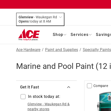
Glenview
-
Waukegan Rd
Opens
today at 8 AM
Shop
Services
Saving
Ace Hardware
/
Paint and Supplies
/
Specialty Paints
Marine and Pool Paint
(
12
Compare
Get It Fast
In stock today at:
Glenview
-
Waukegan Rd
&
nearby stores