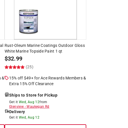
al
Rust-Oleum Marine Coatings Outdoor Gloss
White Marine Topside Paint 1 qt
$
32.99
(25)
s &
15% off $49+ for Ace Rewards Members &
Extra 15% Off Clearance
Ships to Store for Pickup
Get it
Wed, Aug 12
from
Glenview
-
Waukegan Rd
Delivery
Get it
Wed, Aug 12