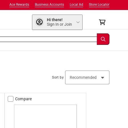
Ace Rewards
Business Accounts
Local Ad
Store Locator
Hi there!
Sign In or Join
Sort by
Compare