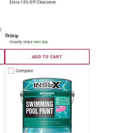
Extra 15% Off Clearance
)
Ship
Usually ships
next day
ADD TO CART
Compare