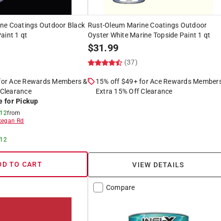
ne Coatings Outdoor Black
Rust-Oleum Marine Coatings Outdoor
aint 1 qt
Oyster White Marine Topside Paint 1 qt
$
31.99
(37)
 for Ace Rewards Members &
15% off $49+ for Ace Rewards Member
 Clearance
Extra 15% Off Clearance
e for Pickup
 12
from
egan Rd
 12
DD TO CART
VIEW DETAILS
Compare