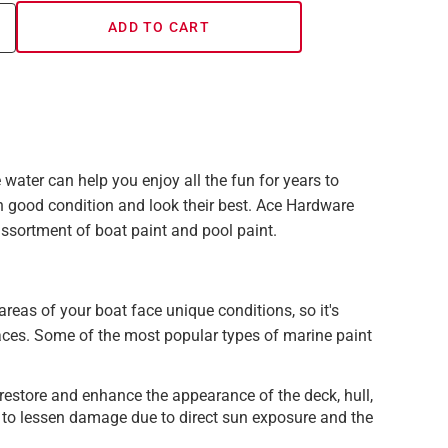
ADD TO CART
 water can help you enjoy all the fun for years to
good condition and look their best. Ace Hardware
 assortment of boat paint and pool paint.
t areas of your boat face unique conditions, so it's
aces. Some of the most popular types of marine paint
 restore and enhance the appearance of the deck, hull,
s to lessen damage due to direct sun exposure and the