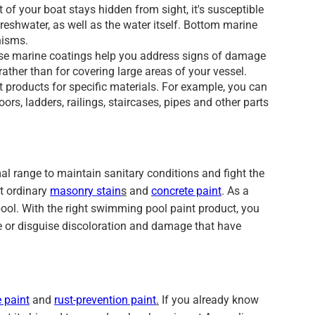
 of your boat stays hidden from sight, it's susceptible
freshwater, as well as the water itself. Bottom marine
nisms.
these marine coatings help you address signs of damage
rather than for covering large areas of your vessel.
products for specific materials. For example, you can
s, ladders, railings, staircases, pipes and other parts
l range to maintain sanitary conditions and fight the
t ordinary
masonry stain
s
and
concrete paint
. As a
 pool. With the right swimming pool paint product, you
ace or disguise discoloration and damage that have
 paint
and
rust-prevention paint
.
If you already know