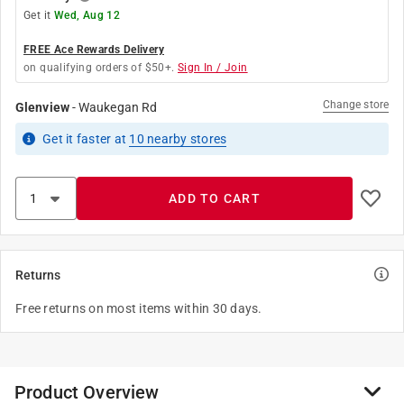
Get it
Wed, Aug 12
FREE Ace Rewards Delivery
on qualifying orders of $50+.
Sign In / Join
Change store
Glenview
-
Waukegan Rd
Get it
faster
at
10
nearby stores
ADD TO CART
Returns
Free returns on most items within 30 days.
Product Overview