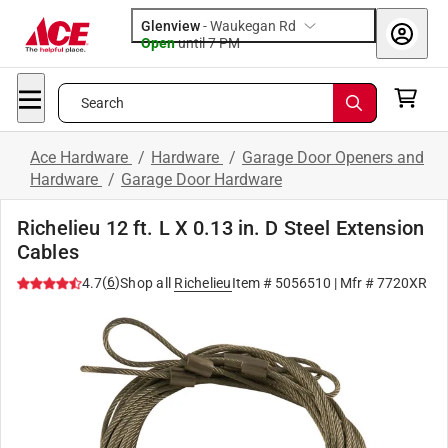
Glenview
-
Waukegan Rd
Open
until
7 PM
Search
Ace Hardware
/
Hardware
/
Garage Door Openers and
Hardware
/
Garage Door Hardware
Richelieu 12 ft. L X 0.13 in. D Steel Extension
Cables
(
6
)
4.7
Shop all
Richelieu
Item #
5056510
| Mfr #
7720XR