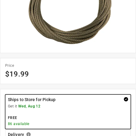
Price
$
19.99
Ships to Store for Pickup
Get it
Wed, Aug 12
FREE
86
available
Delivery