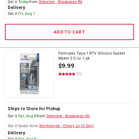
Get it
Today
from
Glenview
-
Waukegan Rd
Delivery
Get it
Fri, Aug 7
ADD TO CART
Permatex Type-1 RTV Silicone Gasket
Maker 3.0 oz 1 pk
$
9.99
(1)
Ships to Store for Pickup
Get it
Sat, Aug 8
from
Glenview
-
Waukegan Rd
Get it
faster
from
Northbrook
-
Cherry Ln
(
3.5
mi)
Delivery