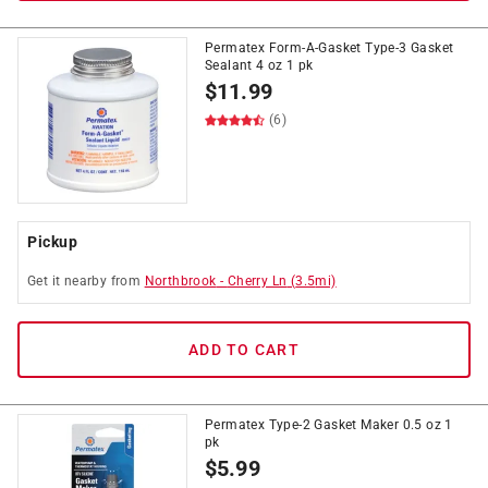
Permatex Form-A-Gasket Type-3 Gasket
Sealant 4 oz 1 pk
$
11.99
(6)
Pickup
Get it
nearby
from
Northbrook
-
Cherry Ln
(
3.5
mi)
ADD TO CART
Permatex Type-2 Gasket Maker 0.5 oz 1
pk
$
5.99