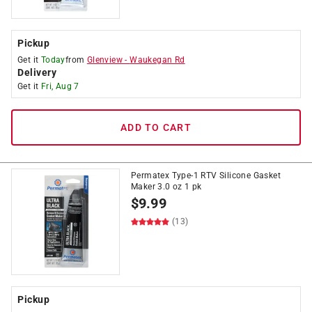
Pickup
Get it
Today
from
Glenview
-
Waukegan Rd
Delivery
Get it
Fri, Aug 7
ADD TO CART
Permatex Type-1 RTV Silicone Gasket
Maker 3.0 oz 1 pk
$
9.99
(13)
Pickup