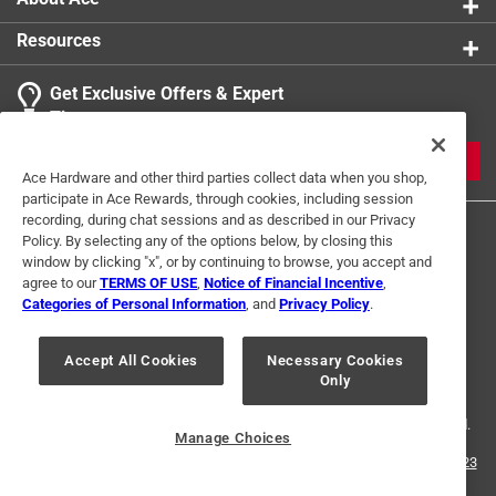
Resources
Get Exclusive Offers & Expert
Tips
JOIN
Ace Hardware and other third parties collect data when you shop,
participate in Ace Rewards, through cookies, including session
recording, during chat sessions and as described in our Privacy
Policy. By selecting any of the options below, by closing this
window by clicking "x", or by continuing to browse, you accept and
agree to our
TERMS OF USE
,
Notice of Financial Incentive
,
Categories of Personal Information
, and
Privacy Policy
.
Terms of Use
Privacy Policy
Interest Based Ads
Accept All Cookies
Necessary Cookies
For U.S. Residents Only
Your Privacy Choices
Only
© 2024 Ace Hardware. Ace Hardware and the Ace Hardware logo are
registered trademarks of Ace Hardware Corporation. All rights reserved.
Manage Choices
For screen reader problems with this website, please call
1-888-827-4223
or
Email Us
.