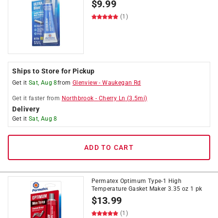
$
9.99
(1)
Ships to Store for Pickup
Get it
Sat, Aug 8
from
Glenview
-
Waukegan Rd
Get it
faster
from
Northbrook
-
Cherry Ln
(
3.5
mi)
Delivery
Get it
Sat, Aug 8
ADD TO CART
Permatex Optimum Type-1 High
Temperature Gasket Maker 3.35 oz 1 pk
$
13.99
(1)