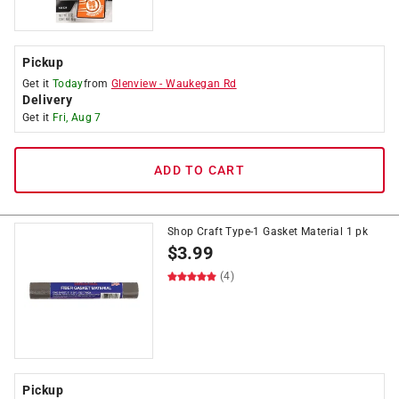
Pickup
Get it
Today
from
Glenview
-
Waukegan Rd
Delivery
Get it
Fri, Aug 7
ADD TO CART
Shop Craft Type-1 Gasket Material 1 pk
$
3.99
(4)
Pickup