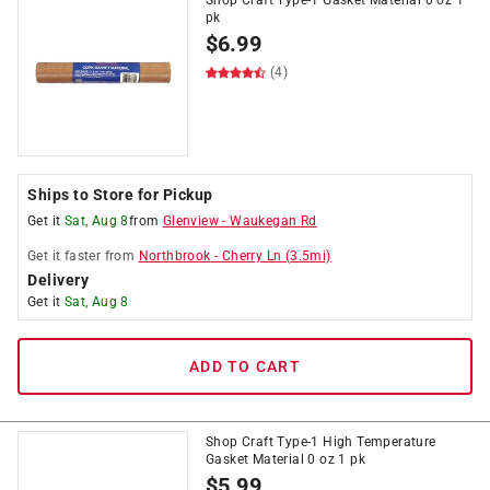
Shop Craft Type-1 Gasket Material 0 oz 1
pk
$
6.99
(4)
Ships to Store for Pickup
Get it
Sat, Aug 8
from
Glenview
-
Waukegan Rd
Get it
faster
from
Northbrook
-
Cherry Ln
(
3.5
mi)
Delivery
Get it
Sat, Aug 8
ADD TO CART
Shop Craft Type-1 High Temperature
Gasket Material 0 oz 1 pk
$
5.99