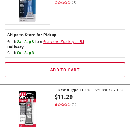
(0)
Ships to Store for Pickup
Get it
Sat, Aug 8
from
Glenview
-
Waukegan Rd
Delivery
Get it
Sat, Aug 8
ADD TO CART
J-B Weld Type-1 Gasket Sealant 3 oz 1 pk
$
11.29
(1)