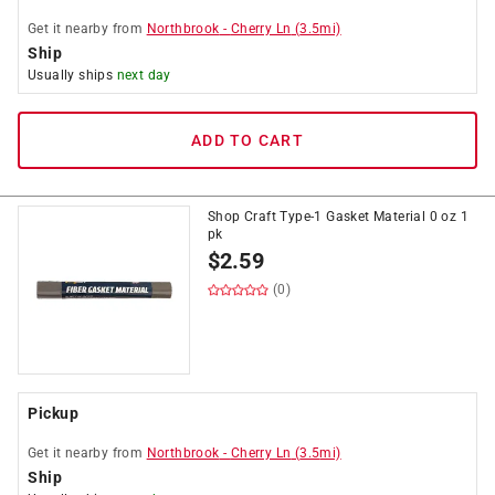
Get it
nearby
from
Northbrook
-
Cherry Ln
(
3.5
mi)
Ship
Usually ships
next day
ADD TO CART
Shop Craft Type-1 Gasket Material 0 oz 1
pk
$
2.59
(0)
Pickup
Get it
nearby
from
Northbrook
-
Cherry Ln
(
3.5
mi)
Ship