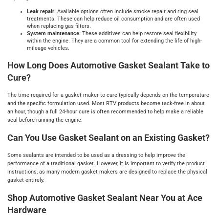
Leak repair:
Available options often include smoke repair and ring seal
treatments. These can help reduce oil consumption and are often used
when replacing gas filters.
System maintenance:
These additives can help restore seal flexibility
within the engine. They are a common tool for extending the life of high-
mileage vehicles.
How Long Does Automotive Gasket Sealant Take to
Cure?
The time required for a gasket maker to cure typically depends on the temperature
and the specific formulation used. Most RTV products become tack-free in about
an hour, though a full 24-hour cure is often recommended to help make a reliable
seal before running the engine.
Can You Use Gasket Sealant on an Existing Gasket?
Some sealants are intended to be used as a dressing to help improve the
performance of a traditional gasket. However, it is important to verify the product
instructions, as many modern gasket makers are designed to replace the physical
gasket entirely.
Shop Automotive Gasket Sealant Near You at Ace
Hardware