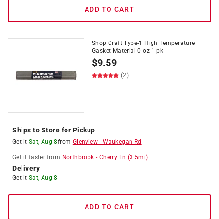
ADD TO CART
Shop Craft Type-1 High Temperature
Gasket Material 0 oz 1 pk
$
9.59
(2)
Ships to Store for Pickup
Get it
Sat, Aug 8
from
Glenview
-
Waukegan Rd
Get it
faster
from
Northbrook
-
Cherry Ln
(
3.5
mi)
Delivery
Get it
Sat, Aug 8
ADD TO CART