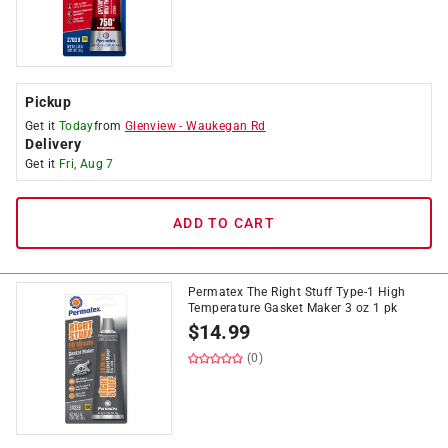
Pickup
Get it
Today
from
Glenview
-
Waukegan Rd
Delivery
Get it
Fri, Aug 7
ADD TO CART
Permatex The Right Stuff Type-1 High
Temperature Gasket Maker 3 oz 1 pk
$
14.99
(0)