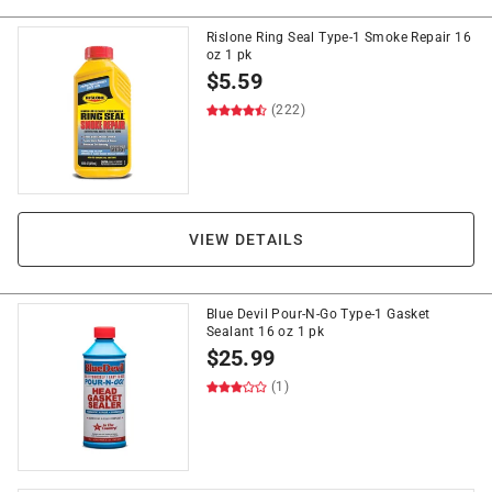
Rislone Ring Seal Type-1 Smoke Repair 16
oz 1 pk
$
5.59
(222)
VIEW DETAILS
Blue Devil Pour-N-Go Type-1 Gasket
Sealant 16 oz 1 pk
$
25.99
(1)