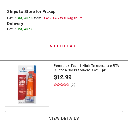
Ships to Store for Pickup
Get it
Sat, Aug 8
from
Glenview
-
Waukegan Rd
Delivery
Get it
Sat, Aug 8
ADD TO CART
Permatex Type-1 High Temperature RTV
Silicone Gasket Maker 3 oz 1 pk
$
12.99
(0)
VIEW DETAILS