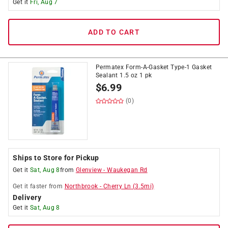
Get it
Fri, Aug 7
ADD TO CART
Permatex Form-A-Gasket Type-1 Gasket
Sealant 1.5 oz 1 pk
$
6.99
(0)
Ships to Store for Pickup
Get it
Sat, Aug 8
from
Glenview
-
Waukegan Rd
Get it
faster
from
Northbrook
-
Cherry Ln
(
3.5
mi)
Delivery
Get it
Sat, Aug 8