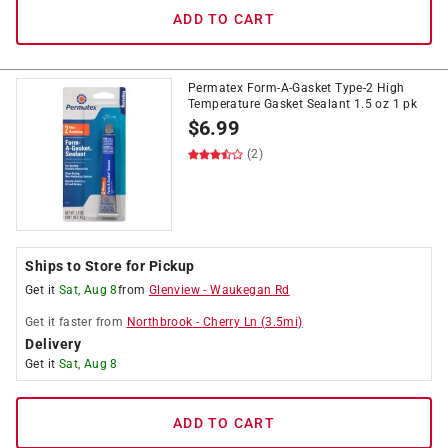
ADD TO CART
Permatex Form-A-Gasket Type-2 High
Temperature Gasket Sealant 1.5 oz 1 pk
$
6.99
(2)
Ships to Store for Pickup
Get it
Sat, Aug 8
from
Glenview
-
Waukegan Rd
Get it
faster
from
Northbrook
-
Cherry Ln
(
3.5
mi)
Delivery
Get it
Sat, Aug 8
ADD TO CART