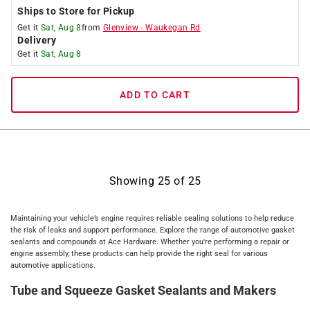
Ships to Store for Pickup
Get it
Sat, Aug 8
from
Glenview
-
Waukegan Rd
Delivery
Get it
Sat, Aug 8
ADD TO CART
Showing
25
of
25
Maintaining your vehicle’s engine requires reliable sealing solutions to help reduce
the risk of leaks and support performance. Explore the range of automotive gasket
sealants and compounds at Ace Hardware. Whether you're performing a repair or
engine assembly, these products can help provide the right seal for various
automotive applications.
Tube and Squeeze Gasket Sealants and Makers