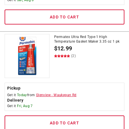
Get it
Sat, Aug 8
ADD TO CART
Permatex Ultra Red Type-1 High
Temperature Gasket Maker 3.35 oz 1 pk
$
12.99
(2)
Pickup
Get it
Today
from
Glenview
-
Waukegan Rd
Delivery
Get it
Fri, Aug 7
ADD TO CART