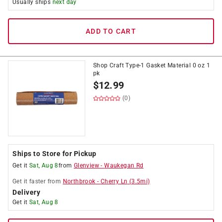
Usually ships
next day
ADD TO CART
Shop Craft Type-1 Gasket Material 0 oz 1
pk
$
12.99
(0)
Ships to Store for Pickup
Get it
Sat, Aug 8
from
Glenview
-
Waukegan Rd
Get it
faster
from
Northbrook
-
Cherry Ln
(
3.5
mi)
Delivery
Get it
Sat, Aug 8