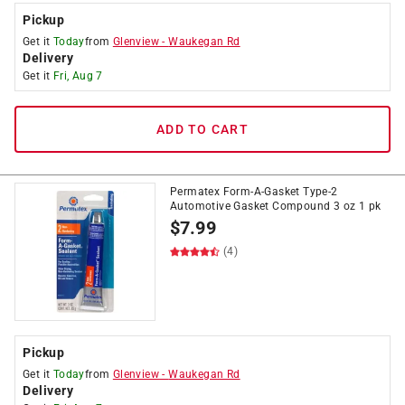
Pickup
Get it
Today
from
Glenview
-
Waukegan Rd
Delivery
Get it
Fri, Aug 7
ADD TO CART
Permatex Form-A-Gasket Type-2
Automotive Gasket Compound 3 oz 1 pk
$
7.99
(4)
Pickup
Get it
Today
from
Glenview
-
Waukegan Rd
Delivery