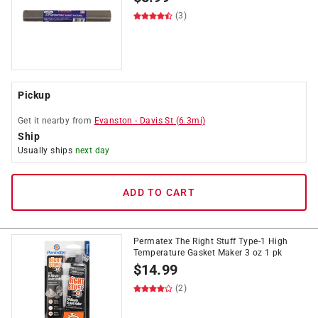
(3)
Pickup
Get it
nearby
from
Evanston
-
Davis St
(
6.3
mi)
Ship
Usually ships
next day
ADD TO CART
Permatex The Right Stuff Type-1 High
Temperature Gasket Maker 3 oz 1 pk
$
14.99
(2)