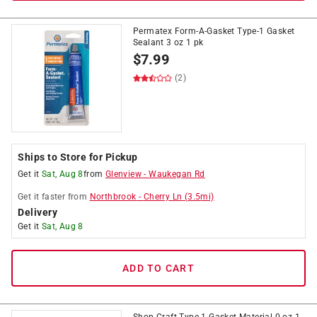
Permatex Form-A-Gasket Type-1 Gasket
Sealant 3 oz 1 pk
$
7.99
(2)
Ships to Store for Pickup
Get it
Sat, Aug 8
from
Glenview
-
Waukegan Rd
Get it
faster
from
Northbrook
-
Cherry Ln
(
3.5
mi)
Delivery
Get it
Sat, Aug 8
ADD TO CART