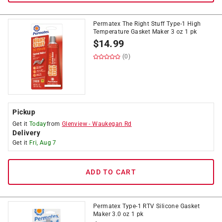
Permatex The Right Stuff Type-1 High
Temperature Gasket Maker 3 oz 1 pk
$
14.99
(0)
Pickup
Get it
Today
from
Glenview
-
Waukegan Rd
Delivery
Get it
Fri, Aug 7
ADD TO CART
Permatex Type-1 RTV Silicone Gasket
Maker 3.0 oz 1 pk