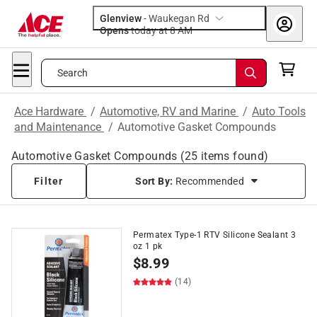
Glenview
-
Waukegan Rd
Opens
today at 8 AM
Search
Ace Hardware
/
Automotive, RV and Marine
/
Auto Tools
and Maintenance
/
Automotive Gasket Compounds
Automotive Gasket Compounds
(
25
items found)
Filter
Sort By:
Recommended
Permatex Type-1 RTV Silicone Sealant 3
oz 1 pk
$
8.99
(14)