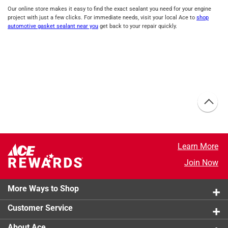
Our online store makes it easy to find the exact sealant you need for your engine
project with just a few clicks. For immediate needs, visit your local Ace to
shop
automotive gasket sealant near you
get back to your repair quickly.
Learn More
Join Now
More Ways to Shop
Customer Service
About Ace