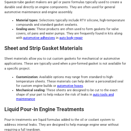
Squeeze-tube gasket makers are gel or paste formulas typically used to create a
durable seal directly on engine components. They are often used for general
automotive maintenance and engine assembly.
Material types:
Selections typically include RTV silicone, high-temperature
compounds and standard gasket sealants.
Sealing uses:
These products are often used to form gaskets for valve
covers, oil pans and water pumps. They are frequently found in kits along
with
automotive adhesives
in
auto body repair
Sheet and Strip Gasket Materials
Sheet materials allow you to cut custom gaskets for mechanical or automotive
applications. These are typically used when a pre-formed gasket is not available for
a specific project.
Customization:
Available options may range from standard to high-
temperature sheets. These materials can help deliver a personalized seal
for custom engine builds or
automotive hoses
.
Mechanical sealing:
These sheets are designed to be cut to the exact
shape of your part to help reduce the risk of leaks in
auto tools and
maintenance
Liquid Pour-In Engine Treatments
Pour-in treatments are liquid formulas added to the oil or coolant system to
address internal leaks. They are designed to help manage engine wear without
requiring a full teardown.