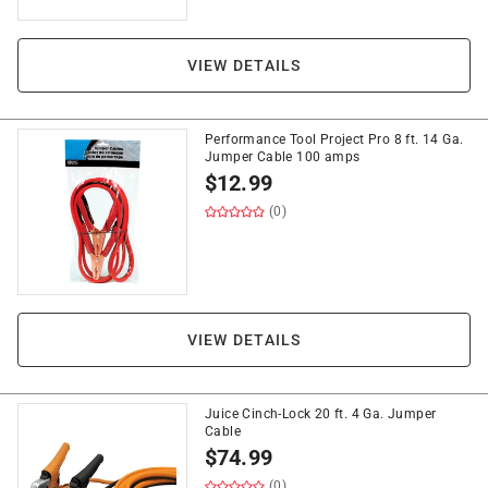
VIEW DETAILS
Performance Tool Project Pro 8 ft. 14 Ga.
Jumper Cable 100 amps
$
12.99
(0)
VIEW DETAILS
Juice Cinch-Lock 20 ft. 4 Ga. Jumper
Cable
$
74.99
(0)