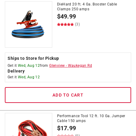
DieHard 20 ft. 4 Ga. Booster Cable
Clamps 250 amps
$
49.99
(3)
Ships to Store for Pickup
Get it
Wed, Aug 12
from
Glenview
-
Waukegan Rd
Delivery
Get it
Wed, Aug 12
ADD TO CART
Performance Tool 12 ft. 10 Ga. Jumper
Cable 150 amps
$
17.99