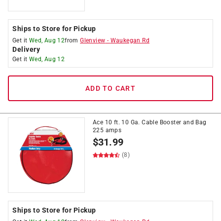
Ships to Store for Pickup
Get it
Wed, Aug 12
from
Glenview
-
Waukegan Rd
Delivery
Get it
Wed, Aug 12
ADD TO CART
Ace 10 ft. 10 Ga. Cable Booster and Bag
225 amps
$
31.99
(8)
Ships to Store for Pickup