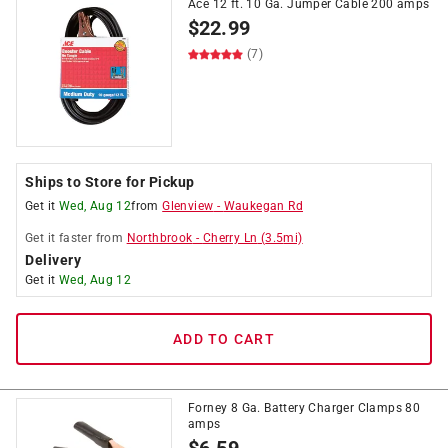
Ace 12 ft. 10 Ga. Jumper Cable 200 amps
$
22.99
(7)
Ships to Store for Pickup
Get it
Wed, Aug 12
from
Glenview
-
Waukegan Rd
Get it
faster
from
Northbrook
-
Cherry Ln
(
3.5
mi)
Delivery
Get it
Wed, Aug 12
ADD TO CART
Forney 8 Ga. Battery Charger Clamps 80
amps