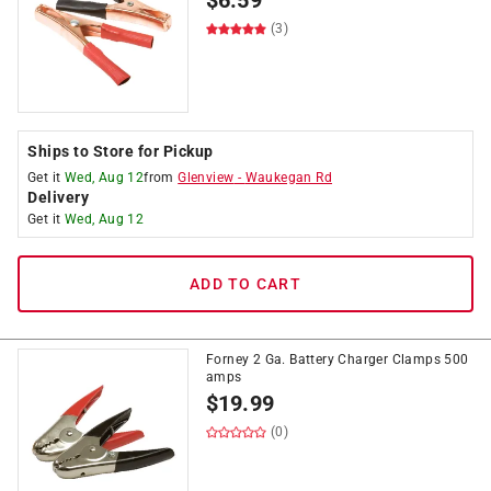
$
6.59
(3)
Ships to Store for Pickup
Get it
Wed, Aug 12
from
Glenview
-
Waukegan Rd
Delivery
Get it
Wed, Aug 12
ADD TO CART
Forney 2 Ga. Battery Charger Clamps 500
amps
$
19.99
(0)