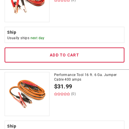
(0)
Ship
Usually ships
next day
ADD TO CART
Performance Tool 16 ft. 6 Ga. Jumper
Cable 400 amps
$
31.99
(0)
Ship