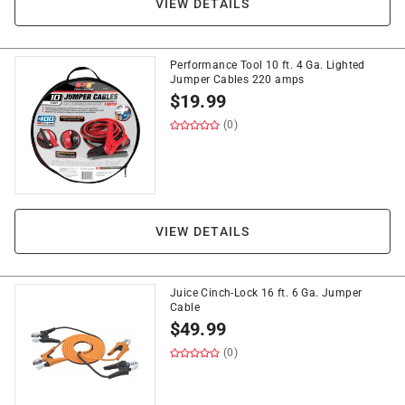
VIEW DETAILS
Performance Tool 10 ft. 4 Ga. Lighted
Jumper Cables 220 amps
$
19.99
(0)
VIEW DETAILS
Juice Cinch-Lock 16 ft. 6 Ga. Jumper
Cable
$
49.99
(0)