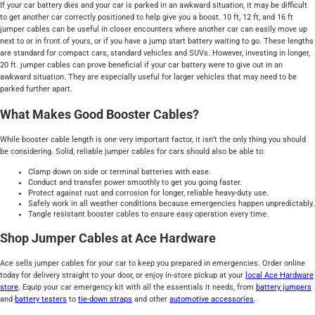
If your car battery dies and your car is parked in an awkward situation, it may be difficult
to get another car correctly positioned to help give you a boost. 10 ft, 12 ft, and 16 ft
jumper cables can be useful in closer encounters where another car can easily move up
next to or in front of yours, or if you have a jump start battery waiting to go. These lengths
are standard for compact cars, standard vehicles and SUVs. However, investing in longer,
20 ft. jumper cables can prove beneficial if your car battery were to give out in an
awkward situation. They are especially useful for larger vehicles that may need to be
parked further apart.
What Makes Good Booster Cables?
While booster cable length is one very important factor, it isn’t the only thing you should
be considering. Solid, reliable jumper cables for cars should also be able to:
Clamp down on side or terminal batteries with ease.
Conduct and transfer power smoothly to get you going faster.
Protect against rust and corrosion for longer, reliable heavy-duty use.
Safely work in all weather conditions because emergencies happen unpredictably.
Tangle resistant booster cables to ensure easy operation every time.
Shop Jumper Cables at Ace Hardware
Ace sells jumper cables for your car to keep you prepared in emergencies. Order online
today for delivery straight to your door, or enjoy in-store pickup at your
local Ace Hardware
store
. Equip your car emergency kit with all the essentials it needs, from
battery jumpers
and
battery testers
to
tie-down straps
and other
automotive accessories
.