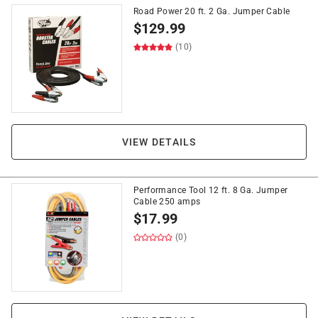
Road Power 20 ft. 2 Ga. Jumper Cable
$
129.99
(10)
VIEW DETAILS
Performance Tool 12 ft. 8 Ga. Jumper
Cable 250 amps
$
17.99
(0)