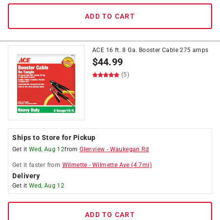
ADD TO CART
ACE 16 ft. 8 Ga. Booster Cable 275 amps
$
44.99
(5)
Ships to Store for Pickup
Get it
Wed, Aug 12
from
Glenview
-
Waukegan Rd
Get it
faster
from
Wilmette
-
Wilmette Ave
(
4.7
mi)
Delivery
Get it
Wed, Aug 12
ADD TO CART