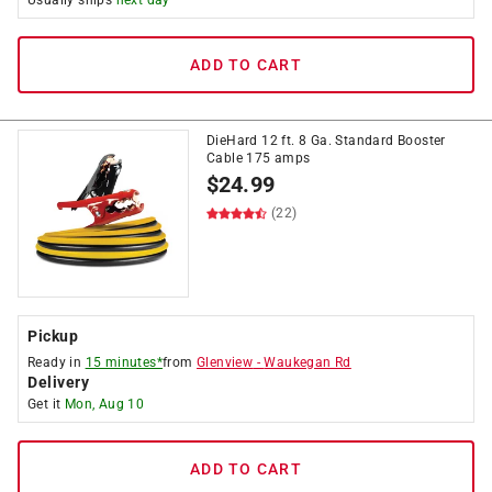
Usually ships
next day
ADD TO CART
DieHard 12 ft. 8 Ga. Standard Booster
Cable 175 amps
$
24.99
(22)
Pickup
Ready in
15 minutes*
from
Glenview
-
Waukegan Rd
Delivery
Get it
Mon, Aug 10
ADD TO CART