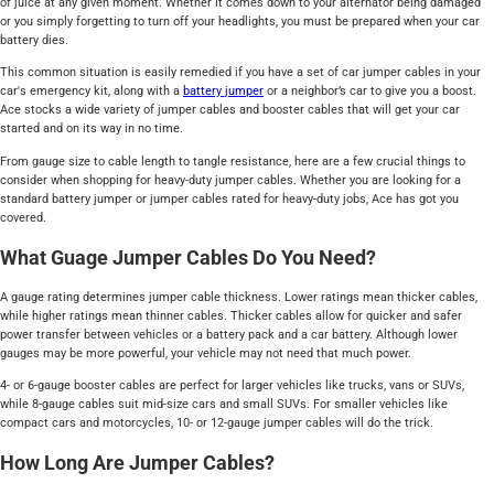
of juice at any given moment. Whether it comes down to your alternator being damaged
or you simply forgetting to turn off your headlights, you must be prepared when your car
battery dies.
This common situation is easily remedied if you have a set of car jumper cables in your
car's emergency kit, along with a
battery jumper
or a neighbor’s car to give you a boost.
Ace stocks a wide variety of jumper cables and booster cables that will get your car
started and on its way in no time.
From gauge size to cable length to tangle resistance, here are a few crucial things to
consider when shopping for heavy-duty jumper cables. Whether you are looking for a
standard battery jumper or jumper cables rated for heavy-duty jobs, Ace has got you
covered.
What Guage Jumper Cables Do You Need?
A gauge rating determines jumper cable thickness. Lower ratings mean thicker cables,
while higher ratings mean thinner cables. Thicker cables allow for quicker and safer
power transfer between vehicles or a battery pack and a car battery. Although lower
gauges may be more powerful, your vehicle may not need that much power.
4- or 6-gauge booster cables are perfect for larger vehicles like trucks, vans or SUVs,
while 8-gauge cables suit mid-size cars and small SUVs. For smaller vehicles like
compact cars and motorcycles, 10- or 12-gauge jumper cables will do the trick.
How Long Are Jumper Cables?