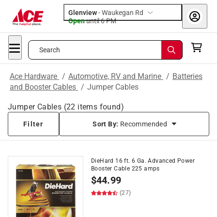
Glenview
-
Waukegan Rd
Open
until
6 PM
Search
Ace Hardware
/
Automotive, RV and Marine
/
Batteries
and Booster Cables
/
Jumper Cables
Jumper Cables
(
22
items found)
Filter
Sort By:
Recommended
DieHard 16 ft. 6 Ga. Advanced Power
Booster Cable 225 amps
$
44.99
(27)