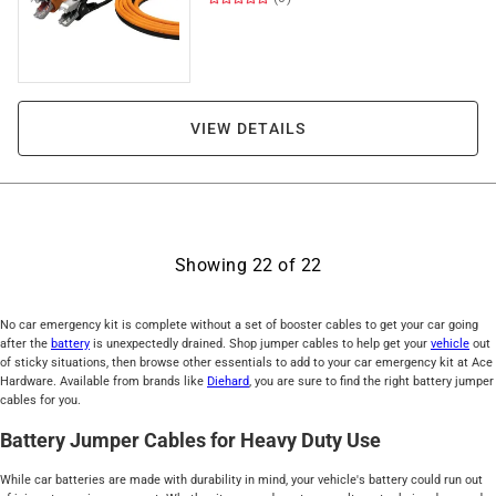
VIEW DETAILS
Showing
22
of
22
No car emergency kit is complete without a set of booster cables to get your car going
after the
battery
is unexpectedly drained. Shop jumper cables to help get your
vehicle
out
of sticky situations, then browse other essentials to add to your car emergency kit at Ace
Hardware. Available from brands like
Diehard
, you are sure to find the right battery jumper
cables for you.
Battery Jumper Cables for Heavy Duty Use
While car batteries are made with durability in mind, your vehicle's battery could run out