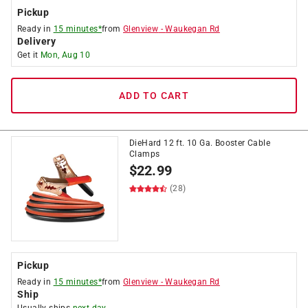
Pickup
Ready in
15 minutes*
from
Glenview
-
Waukegan Rd
Delivery
Get it
Mon, Aug 10
ADD TO CART
DieHard 12 ft. 10 Ga. Booster Cable
Clamps
$
22.99
(28)
Pickup
Ready in
15 minutes*
from
Glenview
-
Waukegan Rd
Ship