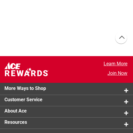
Learn More
Join Now
More Ways to Shop
Customer Service
About Ace
Resources