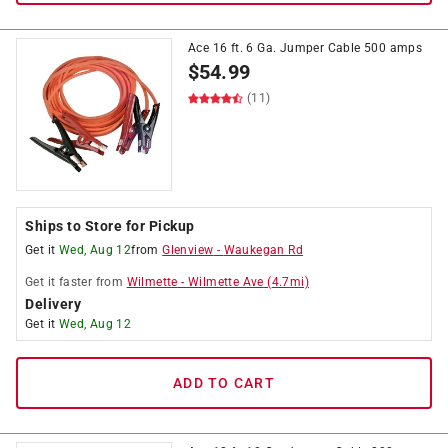
Ace 16 ft. 6 Ga. Jumper Cable 500 amps
$
54.99
(11)
Ships to Store for Pickup
Get it
Wed, Aug 12
from
Glenview
-
Waukegan Rd
Get it
faster
from
Wilmette
-
Wilmette Ave
(
4.7
mi)
Delivery
Get it
Wed, Aug 12
ADD TO CART