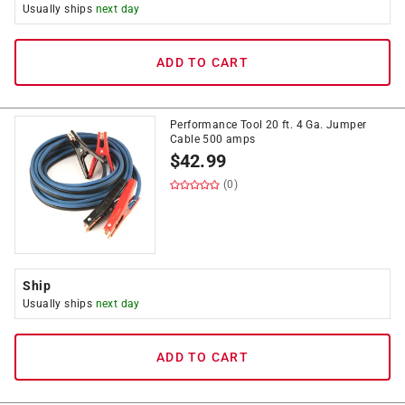
Usually ships
next day
ADD TO CART
Performance Tool 20 ft. 4 Ga. Jumper
Cable 500 amps
$
42.99
(0)
Ship
Usually ships
next day
ADD TO CART