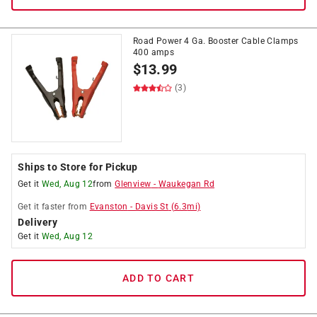
Road Power 4 Ga. Booster Cable Clamps
400 amps
$
13.99
(3)
Ships to Store for Pickup
Get it
Wed, Aug 12
from
Glenview
-
Waukegan Rd
Get it
faster
from
Evanston
-
Davis St
(
6.3
mi)
Delivery
Get it
Wed, Aug 12
ADD TO CART