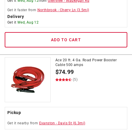
Get it
Wed, Aug 12
from
Glenview
-
Waukegan Rd
Get it
faster
from
Northbrook
-
Cherry Ln
(
3.5
mi)
Delivery
Get it
Wed, Aug 12
ADD TO CART
Ace 20 ft. 4 Ga. Road Power Booster
Cable 500 amps
$
74.99
(5)
Pickup
Get it
nearby
from
Evanston
-
Davis St
(
6.3
mi)