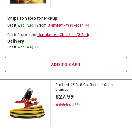
Ships to Store for Pickup
Get it
Wed, Aug 12
from
Glenview
-
Waukegan Rd
Get it
faster
from
Northbrook
-
Cherry Ln
(
3.5
mi)
Delivery
Get it
Wed, Aug 12
ADD TO CART
DieHard 16 ft. 8 Ga. Booster Cable
Clamps
$
27.99
(34)