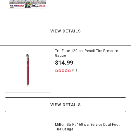
VIEW DETAILS
Tru-Flate 120 psi Pencil Tire Pressure
Gauge
$
14.99
(0)
VIEW DETAILS
Milton Str Ft 160 psi Service Dual Foot
Tire Gauge