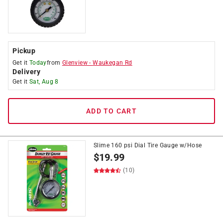
Pickup
Get it
Today
from
Glenview
-
Waukegan Rd
Delivery
Get it
Sat, Aug 8
ADD TO CART
Slime 160 psi Dial Tire Gauge w/Hose
$
19.99
(10)