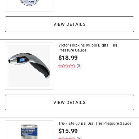
VIEW DETAILS
Victor Hopkins 99 psi Digital Tire
Pressure Gauge
$
18.99
(0)
VIEW DETAILS
Tru-Flate 60 psi Dial Tire Pressure Gauge
$
15.99