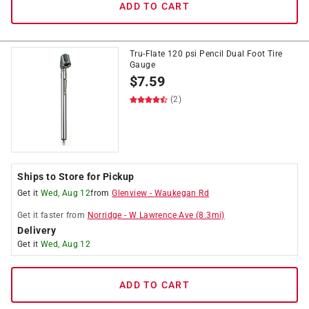
ADD TO CART
Tru-Flate 120 psi Pencil Dual Foot Tire
Gauge
$
7.59
(2)
Ships to Store for Pickup
Get it
Wed, Aug 12
from
Glenview
-
Waukegan Rd
Get it
faster
from
Norridge
-
W Lawrence Ave
(
8.3
mi)
Delivery
Get it
Wed, Aug 12
ADD TO CART