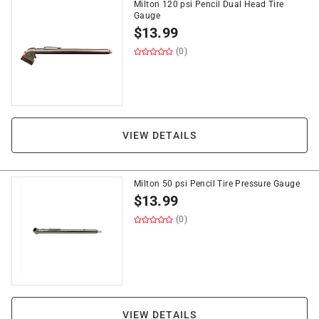
Milton 120 psi Pencil Dual Head Tire
Gauge
$
13.99
(0)
VIEW DETAILS
Milton 50 psi Pencil Tire Pressure Gauge
$
13.99
(0)
VIEW DETAILS