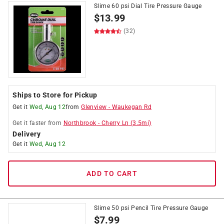
Slime 60 psi Dial Tire Pressure Gauge
$
13.99
(32)
Ships to Store for Pickup
Get it
Wed, Aug 12
from
Glenview
-
Waukegan Rd
Get it
faster
from
Northbrook
-
Cherry Ln
(
3.5
mi)
Delivery
Get it
Wed, Aug 12
ADD TO CART
Slime 50 psi Pencil Tire Pressure Gauge
$
7.99