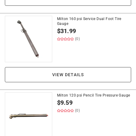
Milton 160 psi Service Dual Foot Tire
Gauge
$
31.99
(0)
VIEW DETAILS
Milton 120 psi Pencil Tire Pressure Gauge
$
9.59
(0)