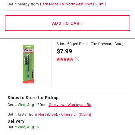
Get it
nearby
from
Park Ridge
-
N Northwest Hwy
(
5.0
mi)
ADD TO CART
Slime 50 psi Pencil Tire Pressure Gauge
$
7.99
(6)
Ships to Store for Pickup
Get it
Wed, Aug 12
from
Glenview
-
Waukegan Rd
Get it
faster
from
Northbrook
-
Cherry Ln
(
3.5
mi)
Delivery
Get it
Wed, Aug 12