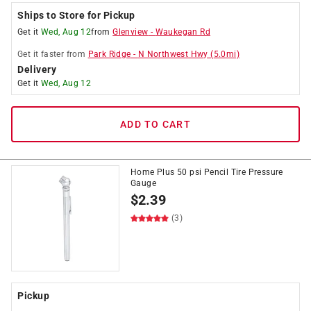
Ships to Store for Pickup
Get it
Wed, Aug 12
from
Glenview
-
Waukegan Rd
Get it
faster
from
Park Ridge
-
N Northwest Hwy
(
5.0
mi)
Delivery
Get it
Wed, Aug 12
ADD TO CART
Home Plus 50 psi Pencil Tire Pressure
Gauge
$
2.39
(3)
Pickup