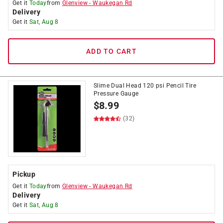
Get it
Today
from
Glenview
-
Waukegan Rd
Delivery
Get it
Sat, Aug 8
ADD TO CART
Slime Dual Head 120 psi Pencil Tire
Pressure Gauge
$
8.99
(32)
Pickup
Get it
Today
from
Glenview
-
Waukegan Rd
Delivery
Get it
Sat, Aug 8