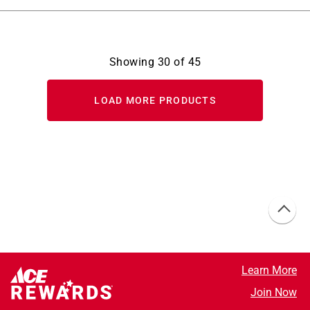
Showing
30
of
45
LOAD MORE PRODUCTS
Learn More
Join Now