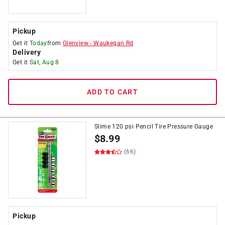
Pickup
Get it
Today
from
Glenview
-
Waukegan Rd
Delivery
Get it
Sat, Aug 8
ADD TO CART
Slime 120 psi Pencil Tire Pressure Gauge
$
8.99
(66)
Pickup