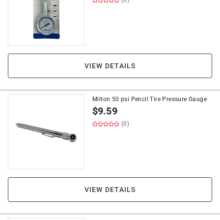
(0)
VIEW DETAILS
Milton 50 psi Pencil Tire Pressure Gauge
$
9.59
(0)
VIEW DETAILS