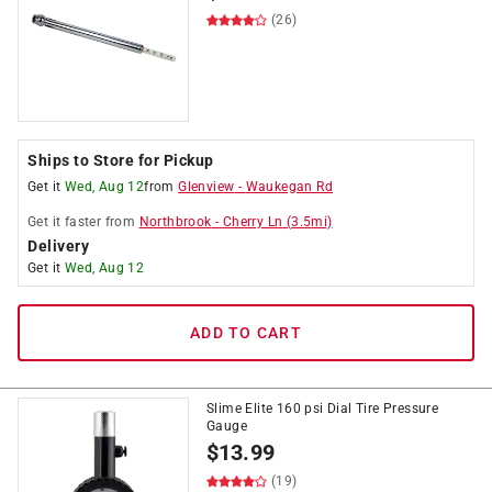
(26)
Ships to Store for Pickup
Get it
Wed, Aug 12
from
Glenview
-
Waukegan Rd
Get it
faster
from
Northbrook
-
Cherry Ln
(
3.5
mi)
Delivery
Get it
Wed, Aug 12
ADD TO CART
Slime Elite 160 psi Dial Tire Pressure
Gauge
$
13.99
(19)