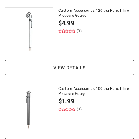
Custom Accessories 120 psi Pencil Tire
Pressure Gauge
$
4.99
(0)
VIEW DETAILS
Custom Accessories 100 psi Pencil Tire
Pressure Gauge
$
1.99
(0)