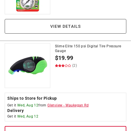
VIEW DETAILS
Slime Elite 150 psi Digital Tire Pressure
Gauge
$
19.99
(2)
Ships to Store for Pickup
Get it
Wed, Aug 12
from
Glenview
-
Waukegan Rd
Delivery
Get it
Wed, Aug 12