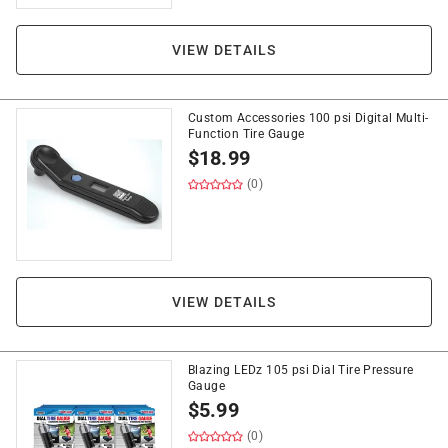
VIEW DETAILS
Custom Accessories 100 psi Digital Multi-
Function Tire Gauge
$
18.99
(0)
VIEW DETAILS
Blazing LEDz 105 psi Dial Tire Pressure
Gauge
$
5.99
(0)