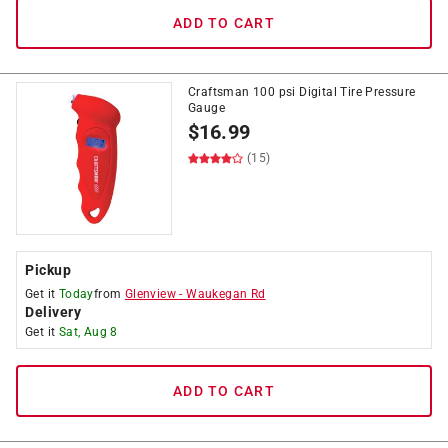
ADD TO CART
Craftsman 100 psi Digital Tire Pressure
Gauge
$
16.99
(15)
Pickup
Get it
Today
from
Glenview
-
Waukegan Rd
Delivery
Get it
Sat, Aug 8
ADD TO CART