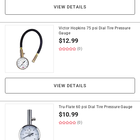
VIEW DETAILS
Victor Hopkins 75 psi Dial Tire Pressure
Gauge
$
12.99
(0)
VIEW DETAILS
Tru-Flate 60 psi Dial Tire Pressure Gauge
$
10.99
(0)