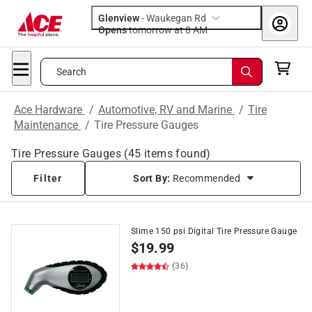
Glenview
-
Waukegan Rd
Opens
tomorrow at 8 AM
Search
Ace Hardware
/
Automotive, RV and Marine
/
Tire
Maintenance
/
Tire Pressure Gauges
Tire Pressure Gauges
(
45
items found)
Filter
Sort By:
Recommended
Slime 150 psi Digital Tire Pressure Gauge
$
19.99
(36)