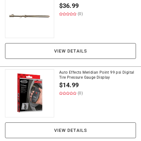
$
36.99
(0)
VIEW DETAILS
Auto Effects Meridian Point 99 psi Digital
Tire Pressure Gauge Display
$
14.99
(0)
VIEW DETAILS