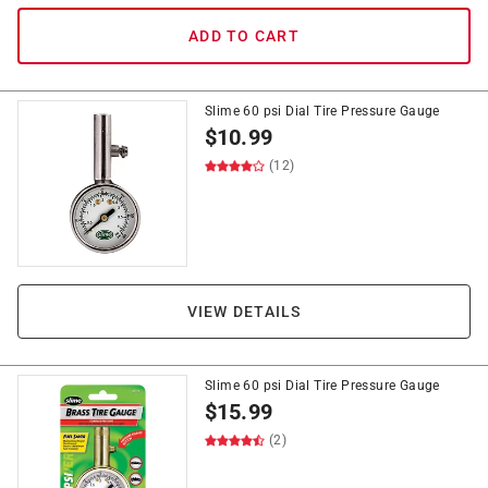
ADD TO CART
Slime 60 psi Dial Tire Pressure Gauge
$
10.99
(12)
VIEW DETAILS
Slime 60 psi Dial Tire Pressure Gauge
$
15.99
(2)