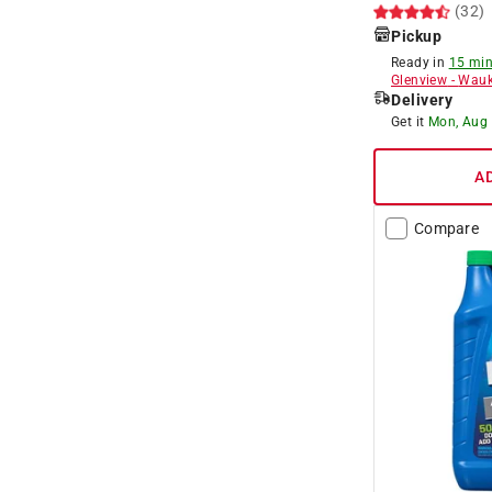
(32)
Pickup
Ready in
15 min
Glenview
-
Wauk
Delivery
Get it
Mon, Aug
A
Compare