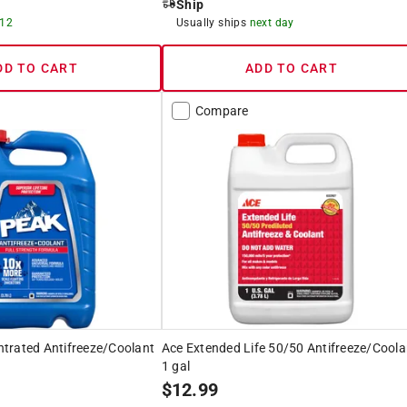
Ship
 12
Usually ships
next day
DD TO CART
ADD TO CART
Compare
trated Antifreeze/Coolant
Ace Extended Life 50/50 Antifreeze/Coola
1 gal
$
12.99