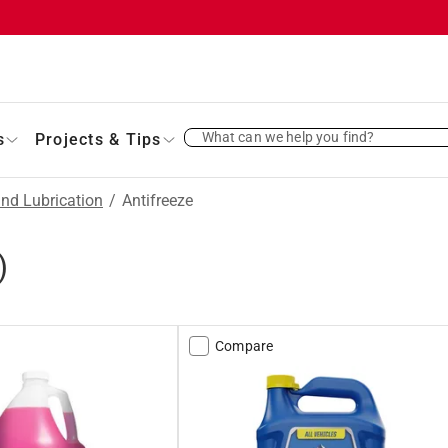
What can we help you find?
s
Projects & Tips
and Lubrication
/
Antifreeze
)
Compare