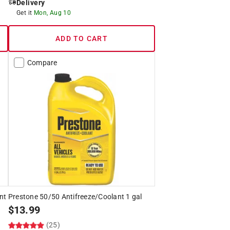
Delivery
Get it
Mon, Aug 10
ADD TO CART
Compare
nt
Prestone 50/50 Antifreeze/Coolant 1 gal
$
13.99
(25)