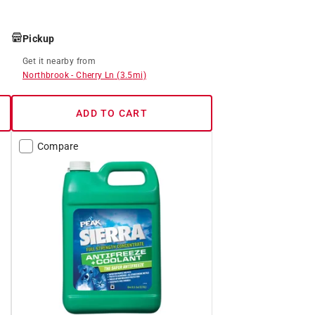
Pickup
Get it
nearby
from
Northbrook
-
Cherry Ln
(
3.5
mi)
ADD TO CART
Compare