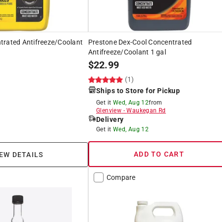
trated Antifreeze/Coolant
Prestone Dex-Cool Concentrated
Antifreeze/Coolant 1 gal
$
22.99
(1)
Ships to Store for Pickup
Get it
Wed, Aug 12
from
Glenview
-
Waukegan Rd
Delivery
Get it
Wed, Aug 12
ADD TO CART
EW DETAILS
Compare