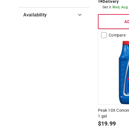
Delivery
Get it
Wed, Aug
Availability
A
Hide unavailable products
Compare
Peak 10X Concen
1 gal
$
19.99