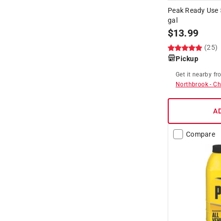
Peak Ready Use 
gal
$
13.99
(25)
Pickup
Get it
nearby
fr
Northbrook
-
Ch
A
Compare