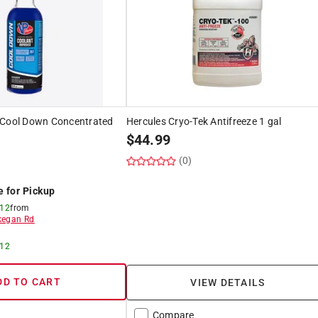
 Cool Down Concentrated
Hercules Cryo-Tek Antifreeze 1 gal
$
44.99
(0)
e for Pickup
 12
from
egan Rd
 12
DD TO CART
VIEW DETAILS
Compare