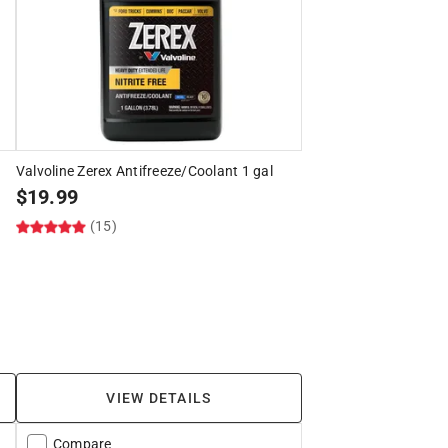
Valvoline Zerex Antifreeze/Coolant 1 gal
$
19.99
(15)
VIEW DETAILS
Compare