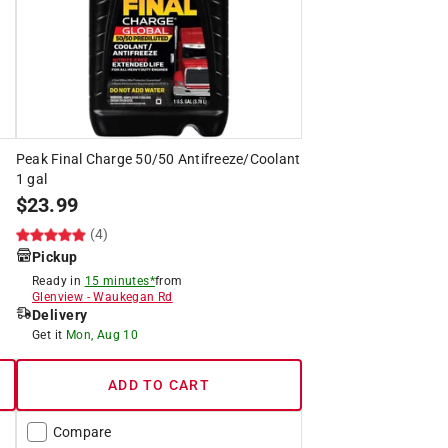
Peak Final Charge 50/50 Antifreeze/Coolant
1 gal
$
23.99
(4)
Pickup
Ready in
15 minutes*
from
Glenview
-
Waukegan Rd
Delivery
Get it
Mon, Aug 10
ADD TO CART
Compare