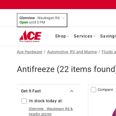
Glenview
-
Waukegan Rd
Open
until
5 PM
Shop
Services
Saving
Ace Hardware
/
Automotive, RV and Marine
/
Fluids 
Antifreeze
(
22
items found
Compare
Get It Fast
In stock today at:
Glenview
-
Waukegan Rd
&
nearby stores