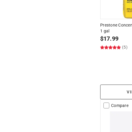
Prestone Concen
1 gal
$
17.99
(5)
VI
Compare