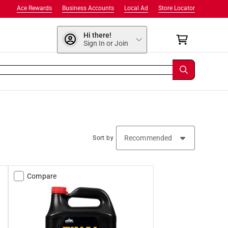
Ace Rewards
Business Accounts
Local Ad
Store Locator
Hi there!
Sign In or Join
Sort by
Compare