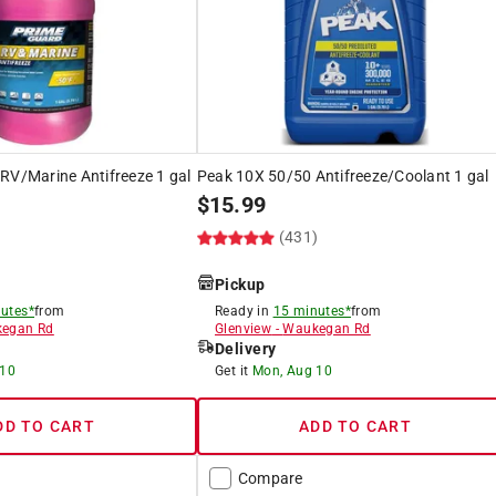
RV/Marine Antifreeze 1 gal
Peak 10X 50/50 Antifreeze/Coolant 1 gal
$
15.99
)
(431)
Pickup
utes*
from
Ready in
15 minutes*
from
egan Rd
Glenview
-
Waukegan Rd
Delivery
 10
Get it
Mon, Aug 10
DD TO CART
ADD TO CART
Compare