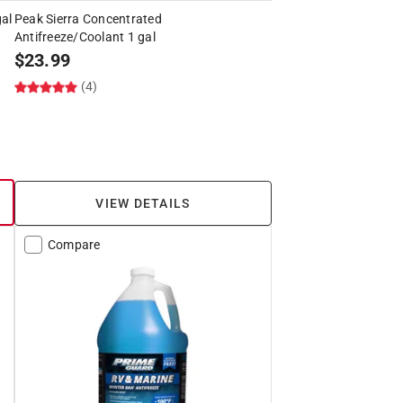
al
Peak Sierra Concentrated
Antifreeze/Coolant 1 gal
$
23.99
(4)
VIEW DETAILS
Compare