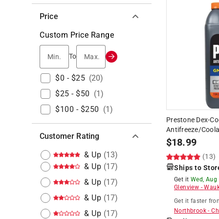
Price
Custom Price Range
Min.
Max.
To
$0 - $25
(
20
)
$25 - $50
(
1
)
$100 - $250
(
1
)
Prestone Dex-Co
Antifreeze/Coola
Customer Rating
$
18.99
& Up
(
13
)
(13)
& Up
(
17
)
Ships to Stor
Get it
Wed, Aug
& Up
(
17
)
Glenview
-
Wauk
& Up
(
17
)
Get it
faster
fro
Northbrook
-
Ch
& Up
(
17
)