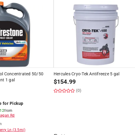
ol Concentrated 50/50
Hercules Cryo-Tek Antifreeze 5 gal
nt 1 gal
$
154.99
(0)
e for Pickup
 12
from
egan Rd
m
erry Ln
(
3.5
mi)