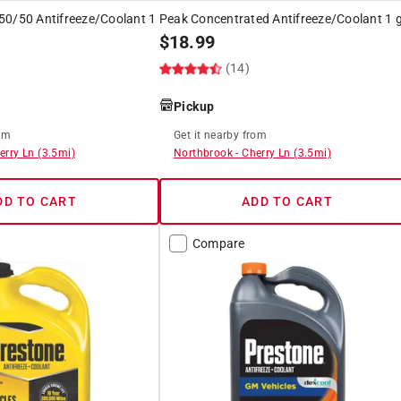
50/50 Antifreeze/Coolant 1
Peak Concentrated Antifreeze/Coolant 1 g
$
18.99
(14)
Pickup
om
Get it
nearby
from
erry Ln
(
3.5
mi)
Northbrook
-
Cherry Ln
(
3.5
mi)
DD TO CART
ADD TO CART
Compare