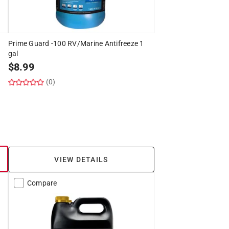
Prime Guard -100 RV/Marine Antifreeze 1
gal
$
8.99
(0)
VIEW DETAILS
Compare