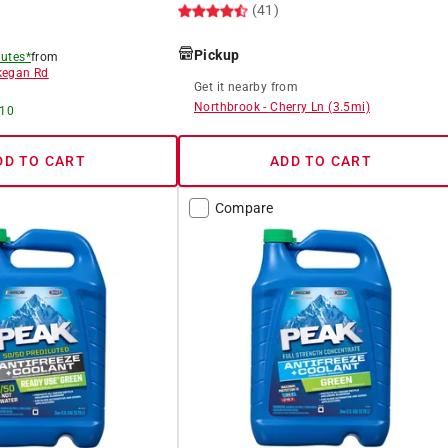
(41)
Pickup
utes*
from
egan Rd
Get it
nearby
from
Northbrook
-
Cherry Ln
(
3.5
mi)
 10
DD TO CART
ADD TO CART
Compare