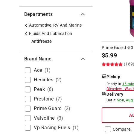
Departments
Automotive, RV And Marine
Fluids And Lubrication
Antifreeze
Prime Guard -50 
$
5.99
Brand Name
(169
Ace
(
1
)
Pickup
Hercules
(
2
)
Ready in
15 min
Peak
(
6
)
Glenview
-
Wauk
Delivery
Prestone
(
7
)
Get it
Mon, Aug
Prime Guard
(
2
)
A
Valvoline
(
3
)
Vp Racing Fuels
(
1
)
Compare