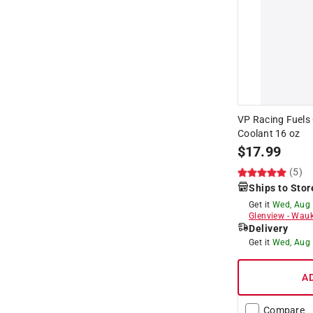
VP Racing Fuels
Coolant 16 oz
$
17.99
(5)
Ships to Stor
Get it
Wed, Aug
Glenview
-
Wauk
Delivery
Get it
Wed, Aug
A
Compare