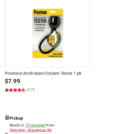
Prestone Antifreeze/Coolant Tester 1 pk
$
7.99
(17)
Pickup
Ready in
15 minutes*
from
Glenview
-
Waukegan Rd