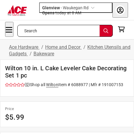
Glenview
-
Waukegan Rd
Opens
today at 8 AM
Search
Ace Hardware
/
Home and Decor
/
Kitchen Utensils and
Gadgets
/
Bakeware
Wilton 10 in. L Cake Leveler Cake Decorating
Set 1 pc
(
0
)
Shop all
Wilton
Item #
6088977
| Mfr #
191007153
Price
$
5.99