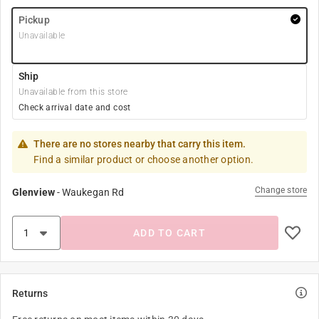
Pickup
Unavailable
Ship
Unavailable from this store
Check arrival date and cost
There are no stores nearby that carry this item.
Find a similar product or choose another option.
Change store
Glenview
-
Waukegan Rd
ADD TO CART
Returns