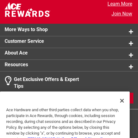
Learn More
Hand wash in warm, soapy water, rinse and dry
Join Now
thoroughly with a soft cloth
More Ways to Shop
Customer Service
About Ace
Resources
Get Exclusive Offers & Expert
Tips
JOIN
Ace Hardware and other third parties collect data when you shop,
participate in Ace Rewards, through cookies, including session
recording, during chat sessions and as described in our Privacy
Policy. By selecting any of the options below, by closing this
window by clicking "x", or by continuing to browse, you accept and