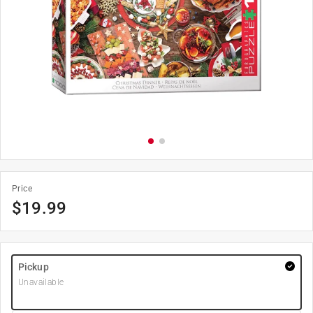
Price
$
19.99
Pickup
Unavailable