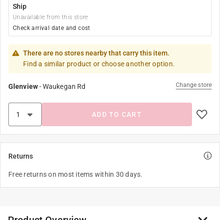
Ship
Unavailable from this store
Check arrival date and cost
There are no stores nearby that carry this item.
Find a similar product or choose another option.
Change store
Glenview
-
Waukegan Rd
ADD TO CART
Returns
Free returns on most items within 30 days.