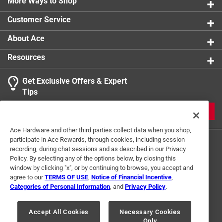
More Ways to Shop
Customer Service
About Ace
Resources
Get Exclusive Offers & Expert
Tips
JOIN
Ace Hardware and other third parties collect data when you shop,
participate in Ace Rewards, through cookies, including session
recording, during chat sessions and as described in our Privacy
Policy. By selecting any of the options below, by closing this
window by clicking "x", or by continuing to browse, you accept and
agree to our
TERMS OF USE
,
Notice of Financial Incentive
,
Categories of Personal Information
, and
Privacy Policy
.
Terms of Use
Privacy Policy
Interest Based Ads
For U.S. Residents Only
Your Privacy Choices
Accept All Cookies
Necessary Cookies
Only
© 2024 Ace Hardware. Ace Hardware and the Ace Hardware logo are