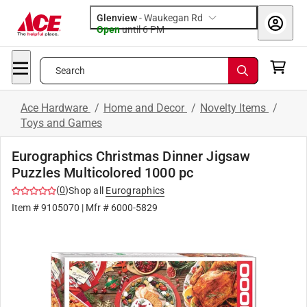
Glenview
-
Waukegan Rd
Open
until
6 PM
Search
Ace Hardware
/
Home and Decor
/
Novelty Items
/
Toys and Games
Eurographics Christmas Dinner Jigsaw
Puzzles Multicolored 1000 pc
(
0
)
Shop all
Eurographics
Item #
9105070
| Mfr #
6000-5829