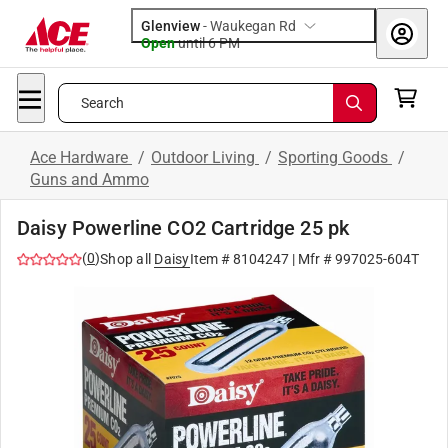
Glenview
-
Waukegan Rd
Open
until
6 PM
Search
Ace Hardware
/
Outdoor Living
/
Sporting Goods
/
Guns and Ammo
Daisy Powerline CO2 Cartridge 25 pk
(
0
)
Shop all
Daisy
Item #
8104247
| Mfr #
997025-604T