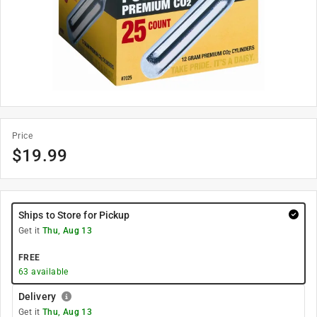
Price
$
19.99
Ships to Store for Pickup
Get it
Thu, Aug 13
FREE
63
available
Delivery
Get it
Thu, Aug 13