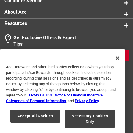
Customer Service
About Ace
Resources
Get Exclusive Offers & Expert
Tips
JOIN
Ace Hardware and other third parties collect data when you shop,
participate in Ace Rewards, through cookies, including session
recording, during chat sessions and as described in our Privacy
Policy. By selecting any of the options below, by closing this
window by clicking "x", or by continuing to browse, you accept and
agree to our
TERMS OF USE
,
Notice of Financial Incentive
,
Categories of Personal Information
, and
Privacy Policy
.
Terms of Use
Privacy Policy
Interest Based Ads
For U.S. Residents Only
Your Privacy Choices
Accept All Cookies
Necessary Cookies
Only
© 2024 Ace Hardware. Ace Hardware and the Ace Hardware logo are
registered trademarks of Ace Hardware Corporation. All rights reserved.