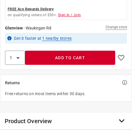
FREE Ace Rewards Delivery
on qualifying orders of $50+.
Sign In / Join
Change store
Glenview
-
Waukegan Rd
Get it
faster
at
1
nearby stores
ADD TO CART
Returns
Free returns on most items within 30 days.
Product Overview