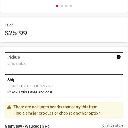
Price
$
25.99
Pickup
Unavailable
Ship
Unavailable from this store
Check arrival date and cost
There are no stores nearby that carry this item.
Find a similar product or choose another option.
Change store
Glenview
-
Waukegan Rd