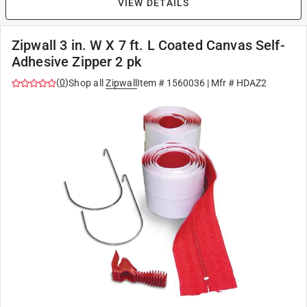
VIEW DETAILS
Zipwall 3 in. W X 7 ft. L Coated Canvas Self-
Adhesive Zipper 2 pk
(
0
)
Shop all
Zipwall
Item #
1560036
| Mfr #
HDAZ2