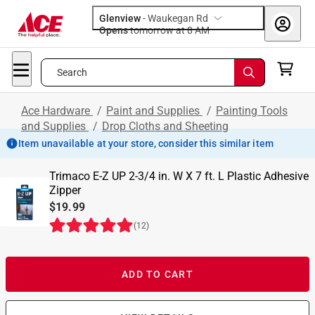
Glenview
-
Waukegan Rd
Opens
tomorrow at 8 AM
Search
Ace Hardware
/
Paint and Supplies
/
Painting Tools
and Supplies
/
Drop Cloths and Sheeting
Item unavailable at your store, consider this similar item
Trimaco E-Z UP 2-3/4 in. W X 7 ft. L Plastic Adhesive
Zipper
$19.99
(
12
)
ADD TO CART