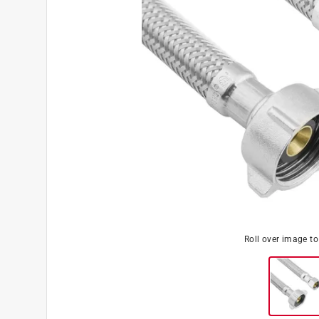
Roll over image t