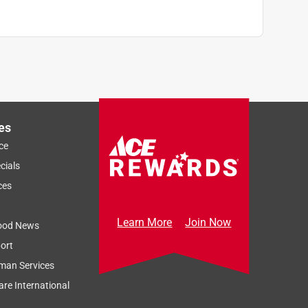
es
ce
cials
ces
Learn More
Join Now
ood News
ort
man Services
re International