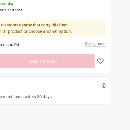
next day
date and cost
 no stores nearby that carry this item.
milar product or choose another option.
Change store
ukegan Rd
ADD TO CART
on most items within 30 days.