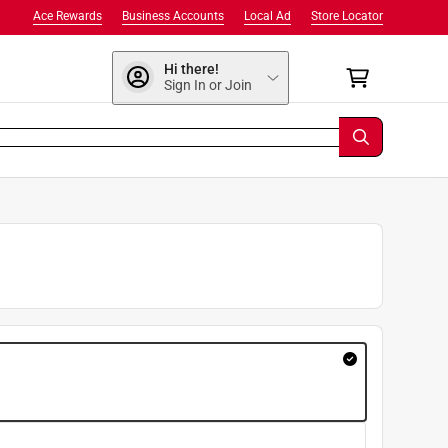
Ace Rewards
Business Accounts
Local Ad
Store Locator
Hi there!
Sign In or Join