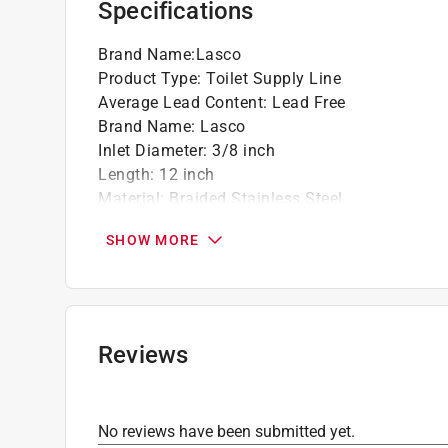
Specifications
Brand Name
:
Lasco
Product Type
:
Toilet Supply Line
Average Lead Content
:
Lead Free
Brand Name
:
Lasco
Inlet Diameter
:
3/8 inch
Length
:
12 inch
Material
:
Braided Stainless Steel
Outlet Diameter
:
7/8 inch
SHOW MORE
Packaging Type
:
Hang Tag
Inlet Fitting Type
:
Compression
Outlet Fitting Type
:
Ballcock
Click here to see the
Safety Data Sheets
for th
Reviews
No reviews have been submitted yet.