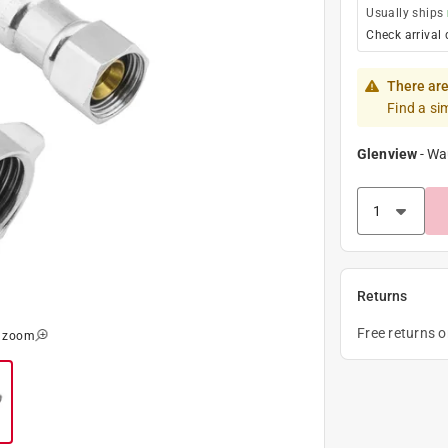
Usually ships
Check arrival 
There are
Find a si
Glenview
-
Wa
Returns
Free returns 
o zoom