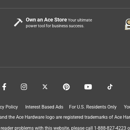
Own an Ace Store
Your ultimate
power tool for business success.
cy Policy
Interest Based Ads
For U.S. Residents Only
Yo
d the Ace Hardware logo are registered trademarks of Ace Hardw
 reader problems with this website, please call
1-888-827-4223
o