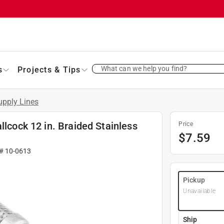
What can we help you find?
s
Projects & Tips
upply Lines
llcock 12 in. Braided Stainless
Price
$
7.59
 #
10-0613
Pickup
Unavailable
Ship