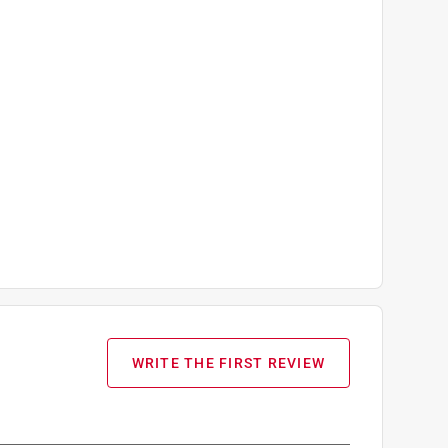
WRITE THE FIRST REVIEW