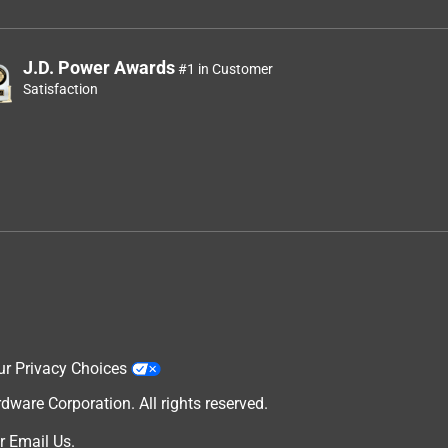
J.D. Power Awards
#1 in Customer
Satisfaction
ur Privacy Choices
are Corporation. All rights reserved.
r
Email Us
.