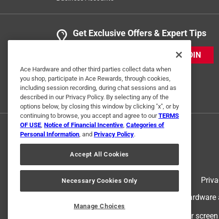
Get Exclusive Offers & Expert Tips
JOIN
Ace Hardware and other third parties collect data when
you shop, participate in Ace Rewards, through cookies,
including session recording, during chat sessions and as
described in our Privacy Policy. By selecting any of the
options below, by closing this window by clicking "x", or by
continuing to browse, you accept and agree to our
TERMS
OF USE
,
Notice of Financial Incentive
,
Categories of
Personal Information
, and
Privacy Policy
.
Accept All Cookies
Terms of Use
Priva
Necessary Cookies Only
© 2024 Ace Hardware. Ace Hardware an
Manage Choices
For screen