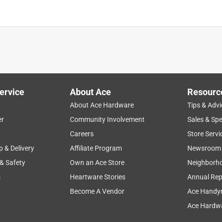
ervice
About Ace
Resourc
About Ace Hardware
Tips & Advi
er
Community Involvement
Sales & Spe
Careers
Store Servi
p & Delivery
Affiliate Program
Newsroom
 & Safety
Own an Ace Store
Neighborh
s
Heartware Stories
Annual Rep
Become A Vendor
Ace Handy
Ace Hardwa