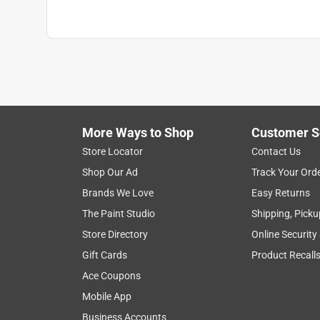
More Ways to Shop
Customer S
Store Locator
Contact Us
Shop Our Ad
Track Your Ord
Brands We Love
Easy Returns
The Paint Studio
Shipping, Picku
Store Directory
Online Security
Gift Cards
Product Recall
Ace Coupons
Mobile App
Business Accounts