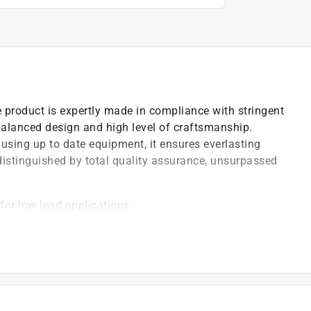
 product is expertly made in compliance with stringent
-balanced design and high level of craftsmanship.
using up to date equipment, it ensures everlasting
 distinguished by total quality assurance, unsurpassed
for low lead applications
)