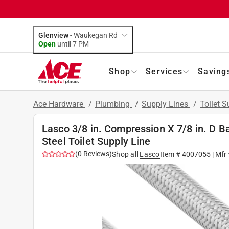
Glenview
-
Waukegan Rd
Open
until
7 PM
Shop
Services
Saving
Ace Hardware
/
Plumbing
/
Supply Lines
/
Toilet S
Lasco 3/8 in. Compression X 7/8 in. D Ba
Steel Toilet Supply Line
(
0
Reviews
)
Shop all
Lasco
Item #
4007055
| Mfr