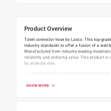
Product Overview
Toilet connector hose by Lasco. This top-grade
industry standards to offer a fusion of a well
Manufactured from industry-leading materials 
reliability and enduring value. This product is
by anybody else.
Lead free product, meets federal standards 
Brass inserts, chrome plated brass nuts
Use to connect most toilets to water source
SHOW MORE
California residents see
Prop 65 Warning(s