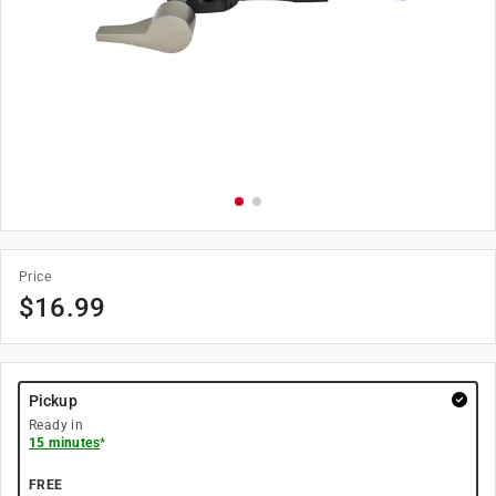
Price
$
16.99
Pickup
Ready in
15 minutes
*
FREE