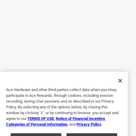
Helpful?
5 out of 5 stars.
Works well in many different toilets
a year ago
Excellent product very flexible and adjustable to fit all
different types of toilets. Just read the instructions
carefully.
Helpful?
Ace Hardware and other third parties collect data when you shop,
participate in Ace Rewards, through cookies, including session
recording, during chat sessions and as described in our Privacy
Policy. By selecting any of the options below, by closing this
5 out of 5 stars.
window by clicking "x", or by continuing to browse, you accept and
Adjusteable
agree to our
TERMS OF USE
,
Notice of Financial Incentive
,
Categories of Personal Information
, and
Privacy Policy
.
3 years ago
A regular item didn't work due to wall that was too close to