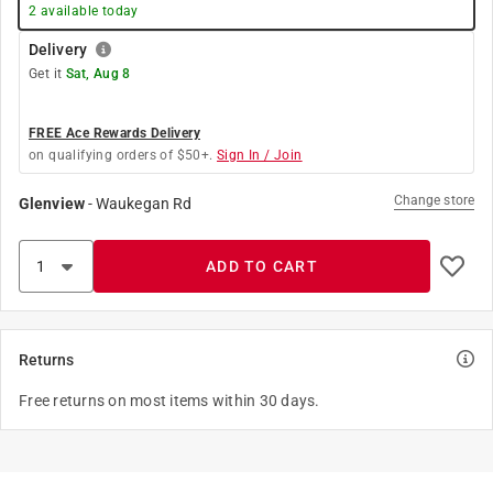
2
available today
Delivery
Get it
Sat, Aug 8
FREE Ace Rewards Delivery
on qualifying orders of $50+.
Sign In / Join
Change store
Glenview
-
Waukegan Rd
ADD TO CART
Returns
Free returns on most items within 30 days.