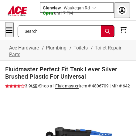
Glenview
-
Waukegan Rd
Open
until
7 PM
Search
Ace Hardware
/
Plumbing
/
Toilets
/
Toilet Repair
Parts
Fluidmaster Perfect Fit Tank Lever Silver
Brushed Plastic For Universal
(
30
)
3.9
Shop all
Fluidmaster
Item #
4806709
| Mfr #
642