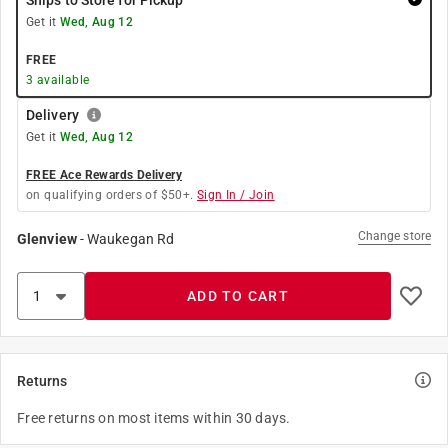
Ships to Store for Pickup
Get it
Wed, Aug 12
FREE
3
available
Delivery
Get it
Wed, Aug 12
FREE Ace Rewards Delivery
on qualifying orders of $50+.
Sign In / Join
Change store
Glenview
-
Waukegan Rd
ADD TO CART
Returns
Free returns on most items within 30 days.