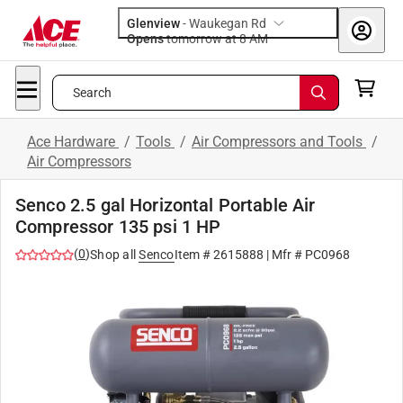
Glenview
-
Waukegan Rd
Opens
tomorrow at 8 AM
Search
Ace Hardware
/
Tools
/
Air Compressors and Tools
/
Air Compressors
Senco 2.5 gal Horizontal Portable Air
Compressor 135 psi 1 HP
(
0
)
Shop all
Senco
Item #
2615888
| Mfr #
PC0968