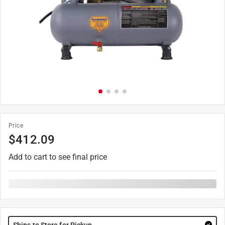
Price
$
412.09
Add to cart to see final price