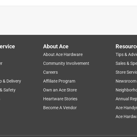
ervice
About Ace
Resourc
About Ace Hardware
Tips & Advi
er
Community Involvement
Sales & Spe
Careers
Store Servi
p & Delivery
Affiliate Program
Newsroom
 & Safety
Own an Ace Store
Neighborh
s
Heartware Stories
Annual Rep
Become A Vendor
Ace Handy
Ace Hardwa