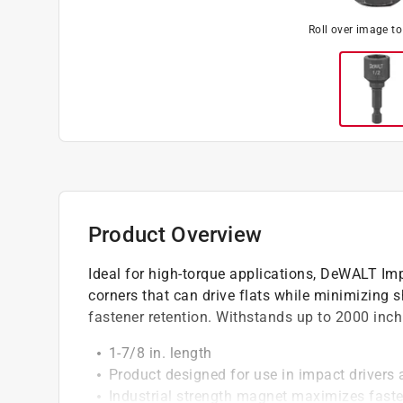
Roll over image t
Product Overview
Ideal for high-torque applications, DeWALT Im
corners that can drive flats while minimizing
fastener retention. Withstands up to 2000 inch 
1-7/8 in. length
Product designed for use in impact drivers
Industrial strength magnet maximizes faste