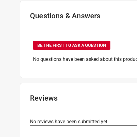
Sub Brand
:
Impact Ready
Impact Rated
:
Yes
Questions & Answers
Click here to see the
Safety Data Sheets
for th
No questions have been
BE THE FIRST TO ASK A QUESTION
No questions have been asked about this produc
Reviews
No reviews have been submitted yet.