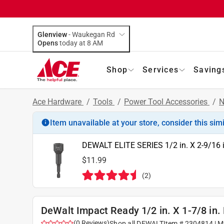
Glenview
-
Waukegan Rd
Opens
today at 8 AM
Shop
Services
Saving
Ace Hardware
/
Tools
/
Power Tool Accessories
/
N
Item unavailable at your store, consider this sim
DEWALT ELITE SERIES 1/2 in. X 2-9/16 in
$11.99
(
2
)
DeWalt Impact Ready 1/2 in. X 1-7/8 in. 
(
0
Reviews
)
Shop all
DEWALT
Item #
2304814
| M