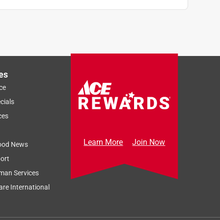
es
ce
cials
ces
Learn More
Join Now
ood News
ort
man Services
re International