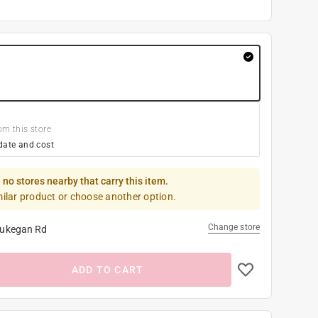
om this store
date and cost
 no stores nearby that carry this item.
milar product or choose another option.
Change store
ukegan Rd
ADD TO CART