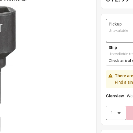
Pickup
Unavailable
Ship
Unavailable fr
Check arrival 
There are
Find a si
Glenview
-
Wa