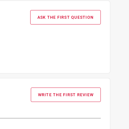
ASK THE FIRST QUESTION
WRITE THE FIRST REVIEW