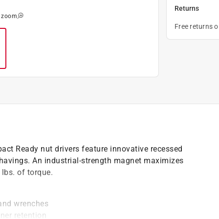
Returns
o zoom
Free returns 
pact Ready nut drivers feature innovative recessed
 shavings. An industrial-strength magnet maximizes
lbs. of torque.
 and wrenches
ner retention