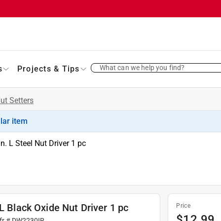
What can we help you find?
s
Projects & Tips
ut Setters
ilar item
. L Steel Nut Driver 1 pc
L Black Oxide Nut Driver 1 pc
Price
$
12.99
fr #
DW2230IR