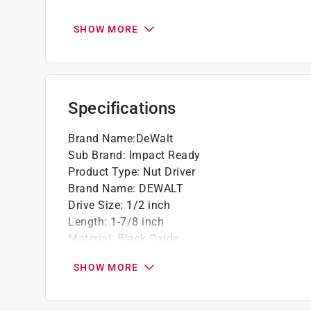
Recessed corners equal to drives on flats 
SHOW MORE
Specifications
Brand Name
:
DeWalt
Sub Brand
:
Impact Ready
Product Type
:
Nut Driver
Brand Name
:
DEWALT
Drive Size
:
1/2 inch
Length
:
1-7/8 inch
Material
:
Black Oxide
Number in Package
:
1 piece
SHOW MORE
Packaging Type
:
Carded
Shank Diameter
:
1/4 inch
Shank Type
:
Quick-Change Hex Shank