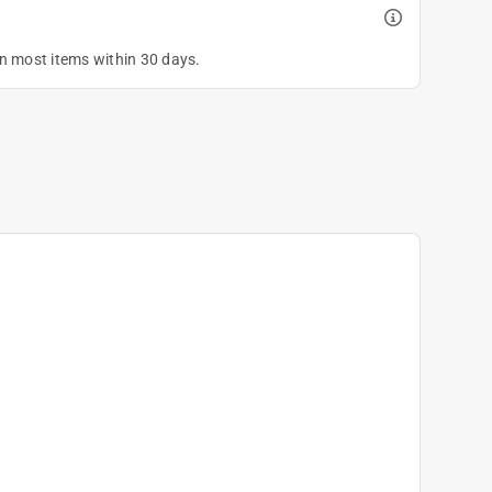
on most items within 30 days.