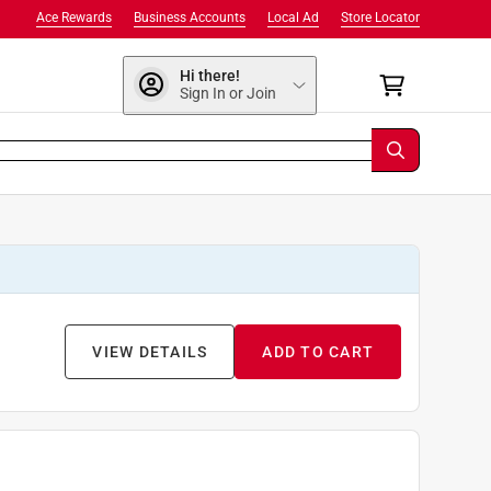
Ace Rewards
Business Accounts
Local Ad
Store Locator
Hi there!
Sign In or Join
VIEW DETAILS
ADD TO CART