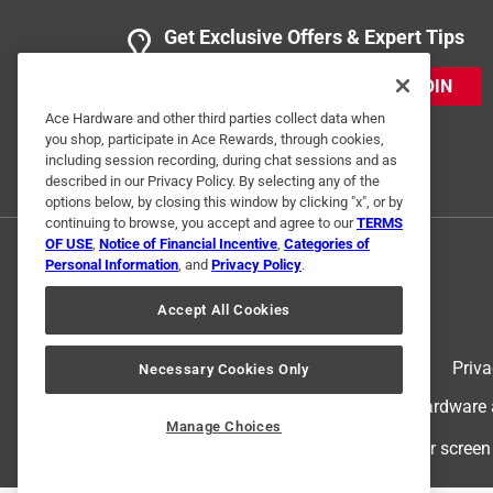
Get Exclusive Offers & Expert Tips
JOIN
Ace Hardware and other third parties collect data when
you shop, participate in Ace Rewards, through cookies,
including session recording, during chat sessions and as
described in our Privacy Policy. By selecting any of the
options below, by closing this window by clicking "x", or by
continuing to browse, you accept and agree to our
TERMS
OF USE
,
Notice of Financial Incentive
,
Categories of
Personal Information
, and
Privacy Policy
.
Accept All Cookies
Terms of Use
Priva
Necessary Cookies Only
© 2024 Ace Hardware. Ace Hardware an
Manage Choices
For screen