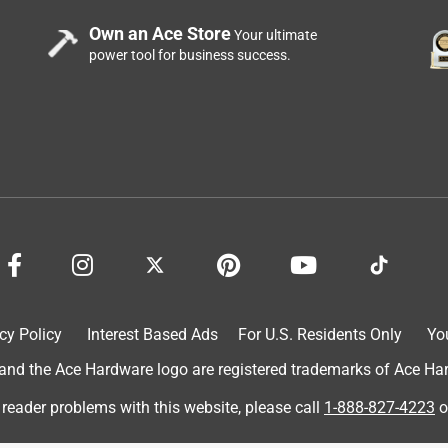
Own an Ace Store
Your ultimate
power tool for business success.
cy Policy
Interest Based Ads
For U.S. Residents Only
Yo
d the Ace Hardware logo are registered trademarks of Ace Hardw
 reader problems with this website, please call
1-888-827-4223
o