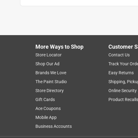
More Ways to Shop
Customer S
Store Locator
Contact Us
Shop Our Ad
Track Your Ord
Brands We Love
Easy Returns
The Paint Studio
Shipping, Picku
Store Directory
Online Security
Gift Cards
Product Recall
Ace Coupons
Mobile App
Business Accounts