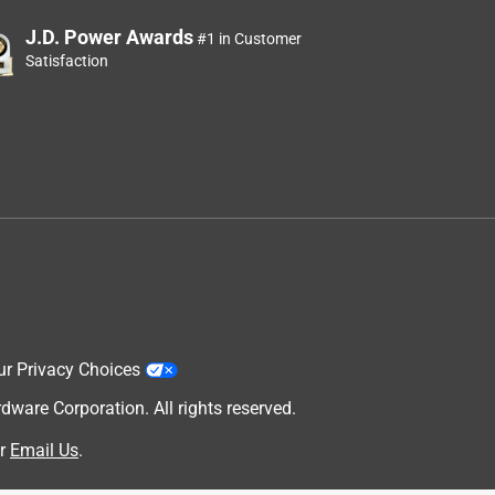
J.D. Power Awards
#1 in Customer
Satisfaction
ur Privacy Choices
are Corporation. All rights reserved.
r
Email Us
.