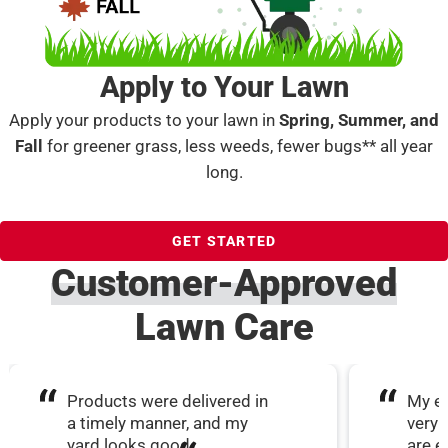
Apply to Your Lawn
Apply your products to your lawn in
Spring, Summer, and
Fall
for greener grass, less weeds, fewer bugs** all year
long.
GET STARTED
Customer-Approved
Lawn Care
Products were delivered in
My ex
a timely manner, and my
very 
yard looks good.
are e