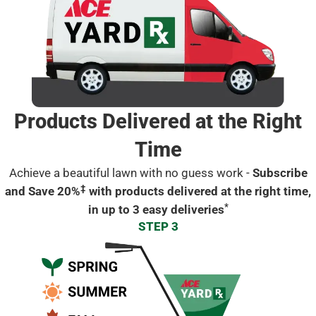
Products Delivered at the Right
Time
Achieve a beautiful lawn with no guess work -
Subscribe
‡
and Save 20%
with products delivered at the right time,
*
in up to 3 easy deliveries
STEP 3