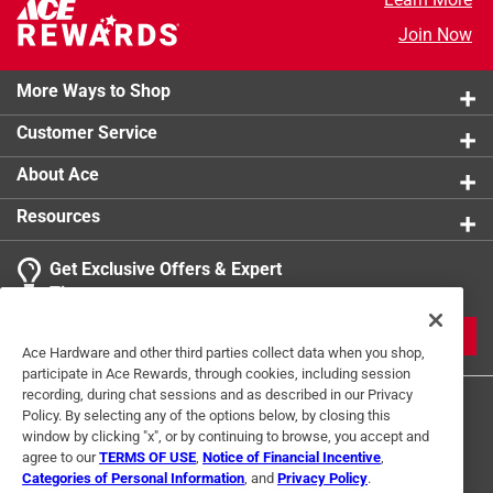
Join Now
More Ways to Shop
Customer Service
About Ace
Resources
Get Exclusive Offers & Expert
Tips
JOIN
Ace Hardware and other third parties collect data when you shop,
participate in Ace Rewards, through cookies, including session
recording, during chat sessions and as described in our Privacy
Policy. By selecting any of the options below, by closing this
window by clicking "x", or by continuing to browse, you accept and
agree to our
TERMS OF USE
,
Notice of Financial Incentive
,
Categories of Personal Information
, and
Privacy Policy
.