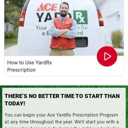
THERE’S NO BETTER TIME TO START THAN
TODAY!
You can begin your Ace YardRx Prescription Program
at any time throughout the year. We’ll start you with a