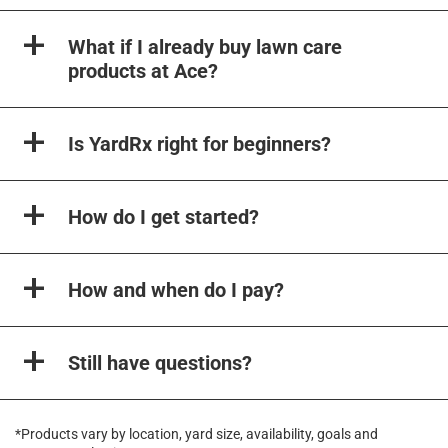
What if I already buy lawn care
products at Ace?
Is YardRx right for beginners?
How do I get started?
How and when do I pay?
Still have questions?
*Products vary by location, yard size, availability, goals and