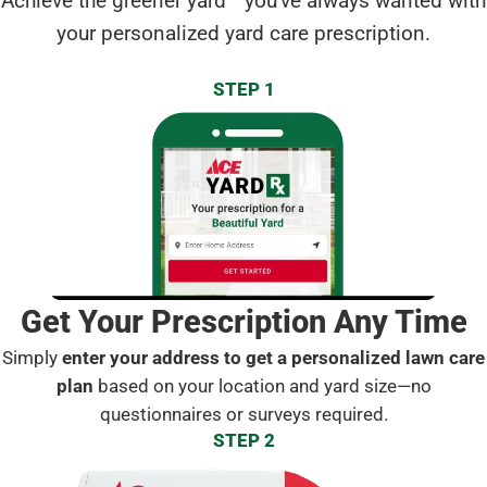
Achieve the greener yard
you've always wanted with
your personalized yard care prescription.
STEP 1
Get Your Prescription Any Time
Simply
enter your address to get a personalized lawn care
plan
based on your location and yard size—no
questionnaires or surveys required.
STEP 2