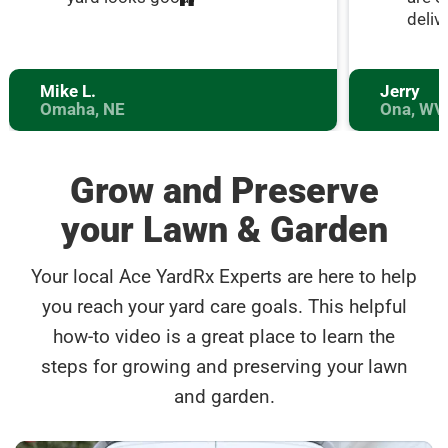
deliv
Mike L.
Jerry
Omaha, NE
Ona, WV
Grow and Preserve
your Lawn & Garden
Your local Ace YardRx Experts are here to help
you reach your yard care goals. This helpful
how-to video is a great place to learn the
steps for growing and preserving your lawn
and garden.