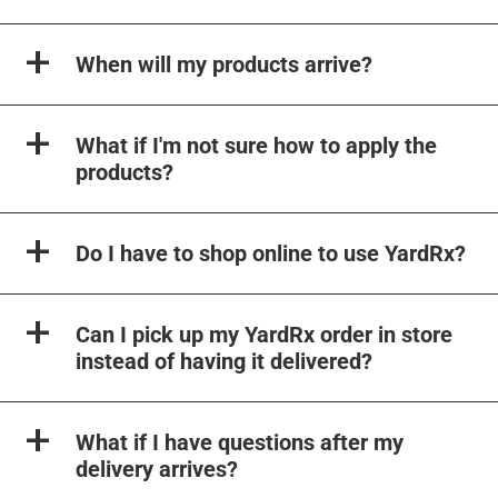
When will my products arrive?
What if I'm not sure how to apply the
products?
Do I have to shop online to use YardRx?
Can I pick up my YardRx order in store
instead of having it delivered?
What if I have questions after my
delivery arrives?