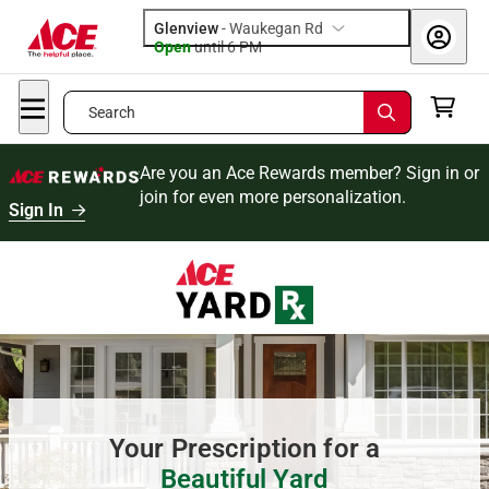
Glenview
-
Waukegan Rd
Open
until
6 PM
Search
Are you an Ace Rewards member? Sign in or
join for even more personalization.
Sign In
Your Prescription for a
Beautiful Yard