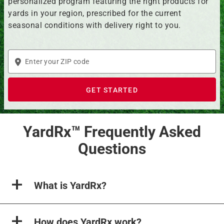
personalized program featuring the right products for
yards in your region, prescribed for the current
seasonal conditions with delivery right to you.
Enter
your
ZIP
GET STARTED
code
YardRx™ Frequently Asked
Questions
What is YardRx?
How does YardRx work?