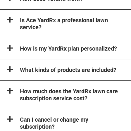
Is Ace YardRx a professional lawn
service?
How is my YardRx plan personalized?
What kinds of products are included?
How much does the YardRx lawn care
subscription service cost?
Can I cancel or change my
subscription?