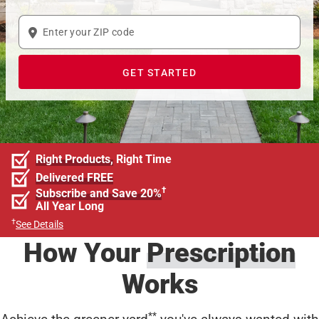
Enter
your
ZIP
GET STARTED
code
Right Products,
Right Time
Delivered FREE
†
Subscribe and Save 20%
All Year Long
†
See Details
How Your
Prescription
Works
**