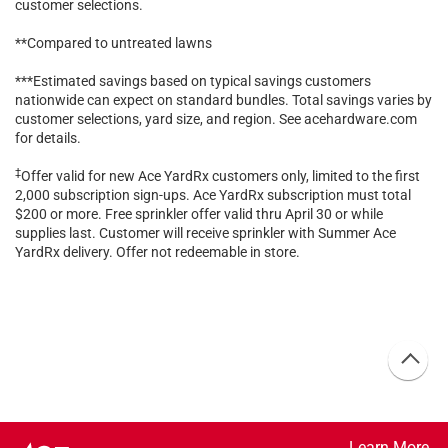
customer selections.
**Compared to untreated lawns
***Estimated savings based on typical savings customers
nationwide can expect on standard bundles. Total savings varies by
customer selections, yard size, and region. See acehardware.com
for details.
‡
Offer valid for new Ace YardRx customers only, limited to the first
2,000 subscription sign-ups. Ace YardRx subscription must total
$200 or more. Free sprinkler offer valid thru April 30 or while
supplies last. Customer will receive sprinkler with Summer Ace
YardRx delivery. Offer not redeemable in store.
Learn More