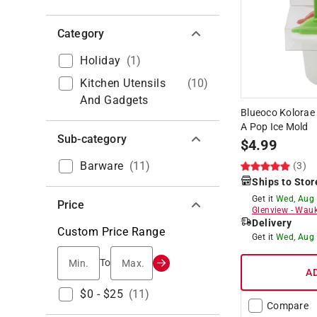
Category
Holiday
(
1
)
Kitchen Utensils
(
10
)
And Gadgets
Blueoco Kolorae 
A Pop Ice Mold
Sub-category
$
4.99
Barware
(
11
)
(3)
Ships to Stor
Get it
Wed, Aug
Price
Glenview
-
Wauk
Delivery
Custom Price Range
Get it
Wed, Aug
Min.
Max.
To
A
$0 - $25
(
11
)
Compare