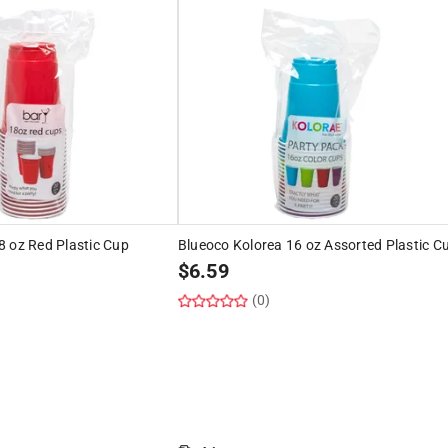
8 oz Red Plastic Cup
Blueoco Kolorea 16 oz Assorted Plastic C
$
6.59
(0)