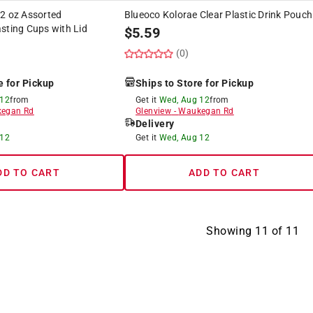
 2 oz Assorted
Blueoco Kolorae Clear Plastic Drink Pouch
sting Cups with Lid
$
5.59
(0)
e for Pickup
Ships to Store for Pickup
 12
from
Get it
Wed, Aug 12
from
egan Rd
Glenview
-
Waukegan Rd
Delivery
 12
Get it
Wed, Aug 12
DD TO CART
ADD TO CART
Showing
11
of
11