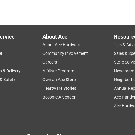
ervice
About Ace
Resourc
About Ace Hardware
Tips & Advi
er
Community Involvement
Sales & Spe
Careers
Store Servi
p & Delivery
Affiliate Program
Newsroom
 & Safety
Own an Ace Store
Neighborh
s
Heartware Stories
Annual Rep
Become A Vendor
Ace Handy
Ace Hardwa