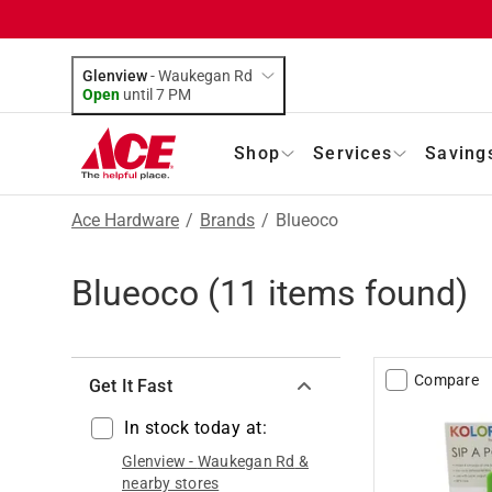
Glenview
-
Waukegan Rd
Open
until
7 PM
Shop
Services
Saving
Ace Hardware
/
Brands
/
Blueoco
Blueoco
(
11
items found)
Compare
Get It Fast
In stock today at:
Glenview
-
Waukegan Rd
&
nearby stores