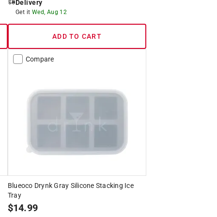
Delivery
Get it
Wed, Aug 12
ADD TO CART
Compare
Blueoco Drynk Gray Silicone Stacking Ice
Tray
$
14.99