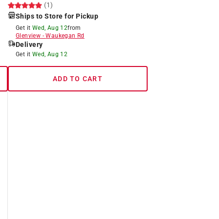
(1)
Ships to Store for Pickup
Get it
Wed, Aug 12
from
Glenview
-
Waukegan Rd
Delivery
Get it
Wed, Aug 12
ADD TO CART