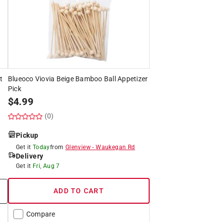
t
Blueoco Viovia Beige Bamboo Ball Appetizer
Pick
$
4.99
(0)
Pickup
Get it
Today
from
Glenview
-
Waukegan Rd
Delivery
Get it
Fri, Aug 7
ADD TO CART
Compare