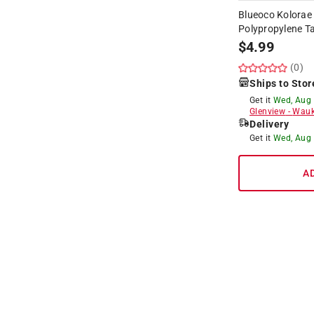
Blueoco Kolorae
Polypropylene Ta
$
4.99
(0)
Ships to Stor
Get it
Wed, Aug
Glenview
-
Wauk
Delivery
Get it
Wed, Aug
A