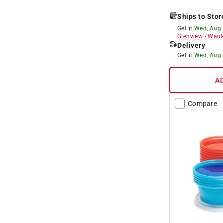
Ships to Stor
Get it
Wed, Aug
Glenview
-
Wauk
Delivery
Get it
Wed, Aug
A
Compare