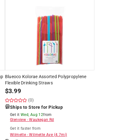
up
Blueoco Kolorae Assorted Polypropylene
Flexible Drinking Straws
$
3.99
(0)
Ships to Store for Pickup
Get it
Wed, Aug 12
from
Glenview
-
Waukegan Rd
Get it
faster
from
Wilmette
-
Wilmette Ave
(
4.7
mi)