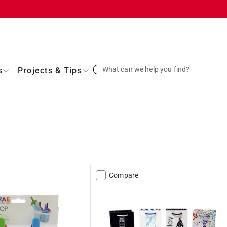
What can we help you find?
s
Projects & Tips
Compare