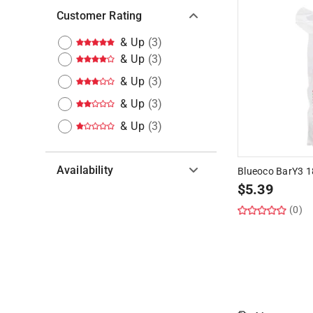
Customer Rating
& Up
(
3
)
& Up
(
3
)
& Up
(
3
)
& Up
(
3
)
& Up
(
3
)
Availability
Blueoco BarY3 1
$
5.39
Hide unavailable products
(0)