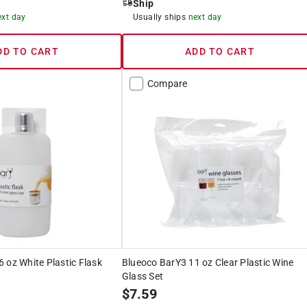
Ship
ext day
Usually ships
next day
DD TO CART
ADD TO CART
Compare
 oz White Plastic Flask
Blueoco BarY3 11 oz Clear Plastic Wine
Glass Set
$
7.59