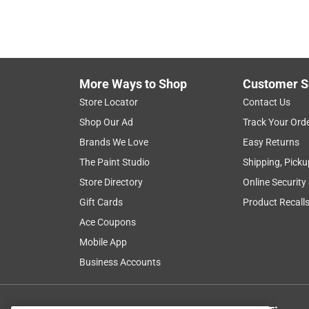
More Ways to Shop
Customer S
Store Locator
Contact Us
Shop Our Ad
Track Your Ord
Brands We Love
Easy Returns
The Paint Studio
Shipping, Picku
Store Directory
Online Security
Gift Cards
Product Recall
Ace Coupons
Mobile App
Business Accounts