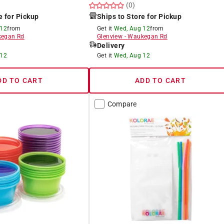
(0)
e for Pickup
Ships to Store for Pickup
 12
from
Get it
Wed, Aug 12
from
egan Rd
Glenview
-
Waukegan Rd
Delivery
 12
Get it
Wed, Aug 12
DD TO CART
ADD TO CART
Compare