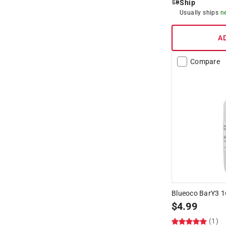
Ship
Usually ships
n
A
Compare
Blueoco BarY3 16
$
4.99
(1)