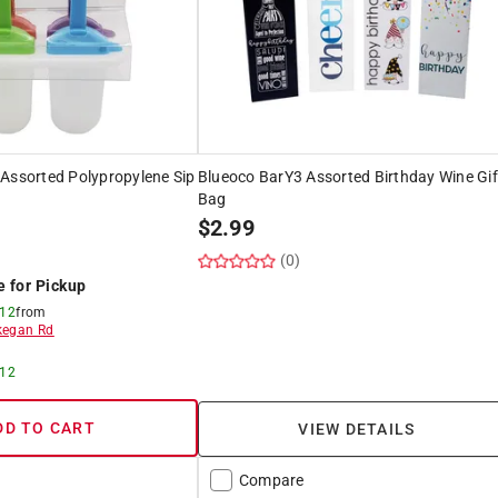
Assorted Polypropylene Sip
Blueoco BarY3 Assorted Birthday Wine Gif
Bag
$
2.99
(0)
e for Pickup
 12
from
egan Rd
 12
DD TO CART
VIEW DETAILS
Compare