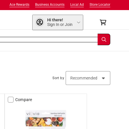
Ace Rewards
Business Accounts
Local Ad
Store Locator
Hi there!
Sign In or Join
Sort by
Compare