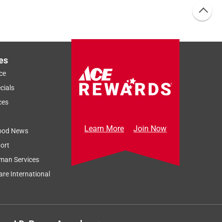
es
ce
cials
ces
Learn More
Join Now
ood News
ort
man Services
re International