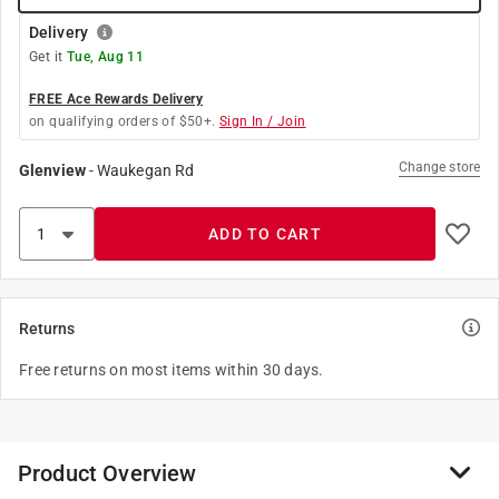
Delivery
Get it
Tue, Aug 11
FREE Ace Rewards Delivery
on qualifying orders of $50+.
Sign In / Join
Change store
Glenview
-
Waukegan Rd
ADD TO CART
Returns
Free returns on most items within 30 days.
Product Overview