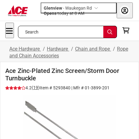
Glenview
-
Waukegan Rd
Opens
today at 8 AM
Search
Ace Hardware
/
Hardware
/
Chain and Rope
/
Rope
and Chain Accessories
Ace Zinc-Plated Zinc Screen/Storm Door
Turnbuckle
(
19
)
4.2
Item #
5293840
| Mfr #
01-3899-201