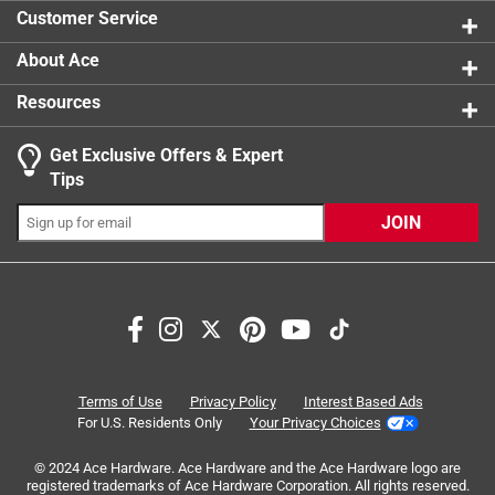
1 review w
Customer Service
About Ace
Resources
Get Exclusive Offers & Expert
Search topics and reviews search region
Tips
Sort by
Most Relevant
JOIN
1
1
–
8 of 19
Reviews
to
8
of
1 out of 5 stars.
19
Missing one
Reviews
Terms of Use
Privacy Policy
Interest Based Ads
.
a month ago
For U.S. Residents Only
Your Privacy Choices
I purchased 6 of these but only recieved 5. Unfortunately
© 2024 Ace Hardware. Ace Hardware and the Ace Hardware logo are
when I picked them up at the store I didn't count them.
registered trademarks of Ace Hardware Corporation. All rights reserved.