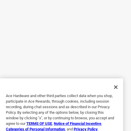
I didn't use them because I needed one the covered the
length of the door.
Helpful?
2 out of 5 stars.
Threads stripped
3 years ago
Center aluminum turnbuckle threads stripped out with
minimal torque.
Helpful?
Ace Hardware and other third parties collect data when you shop,
participate in Ace Rewards, through cookies, including session
recording, during chat sessions and as described in our Privacy
2 out of 5 stars.
Policy. By selecting any of the options below, by closing this
Too flimsy
window by clicking "x", or by continuing to browse, you accept and
agree to our
TERMS OF USE
,
Notice of Financial Incentive
,
13 days ago
Categories of Personal Information
, and
Privacy Policy
.