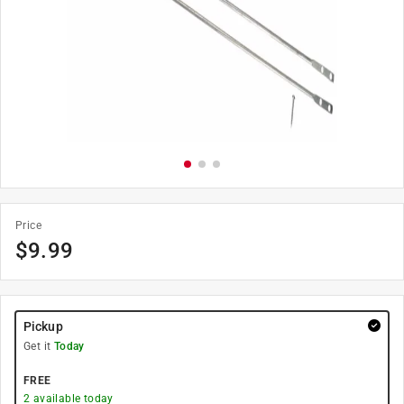
Price
$
9.99
Pickup
Get it
Today
FREE
2
available today