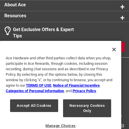
About Ace
Resources
Get Exclusive Offers & Expert
Search topics and reviews search region
Tips
Sort by
Most Relevant
JOIN
1
Ace Hardware and other third parties collect data when you shop,
1
–
2 of 4
Reviews
participate in Ace Rewards, through cookies, including session
to
recording, during chat sessions and as described in our Privacy
2
Policy. By selecting any of the options below, by closing this
of
window by clicking "x", or by continuing to browse, you accept and
1 out of 5 stars.
4
agree to our
TERMS OF USE
,
Notice of Financial Incentive
,
Not cheap
Reviews
Categories of Personal Information
, and
Privacy Policy
.
Terms of Use
Privacy Policy
Interest Based Ads
.
5 months ago
For U.S. Residents Only
Your Privacy Choices
It was very expensive. Won't buy it again. But it will work
Accept All Cookies
Necessary Cookies
Only
© 2024 Ace Hardware. Ace Hardware and the Ace Hardware logo are
registered trademarks of Ace Hardware Corporation. All rights reserved.
Helpful?
For screen reader problems with this website, please call
1-888-827-4223
Manage Choices