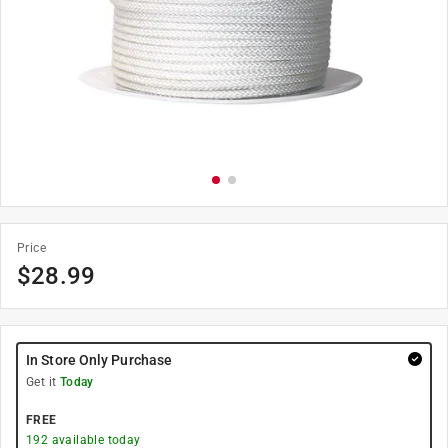
Price
$
28.99
In Store Only Purchase
Get it
Today
FREE
192
available today