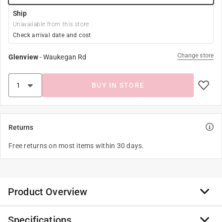
Ship
Unavailable from this store
Check arrival date and cost
Change store
Glenview
-
Waukegan Rd
BUY IN STORE
Returns
Free returns on most items within 30 days.
Product Overview
Specifications
Nylon/nylon blend is the strongest of all ropes. When