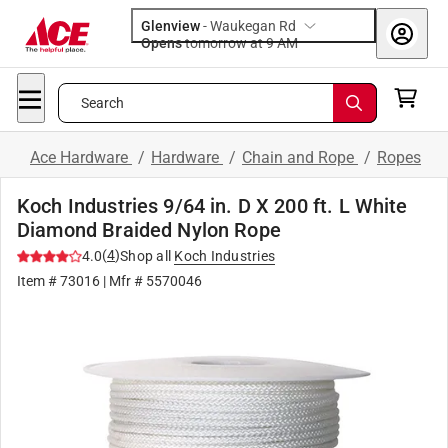
Glenview
-
Waukegan Rd
Opens
tomorrow at 9 AM
Search
Ace Hardware
/
Hardware
/
Chain and Rope
/
Ropes
Koch Industries 9/64 in. D X 200 ft. L White
Diamond Braided Nylon Rope
(
4
)
4.0
Shop all
Koch Industries
Item #
73016
| Mfr #
5570046