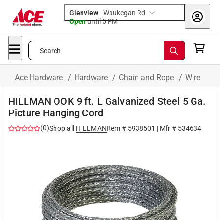
Glenview
-
Waukegan Rd
Open
until
5 PM
Search
Ace Hardware
/
Hardware
/
Chain and Rope
/
Wire
HILLMAN OOK 9 ft. L Galvanized Steel 5 Ga.
Picture Hanging Cord
(
0
)
Shop all
HILLMAN
Item #
5938501
| Mfr #
534634