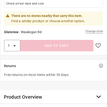
Check arrival date and cost
There are no stores nearby that carry this item.
Find a similar product or choose another option.
Change store
Glenview
-
Waukegan Rd
ADD TO CART
Returns
Free returns on most items within 30 days.
Product Overview