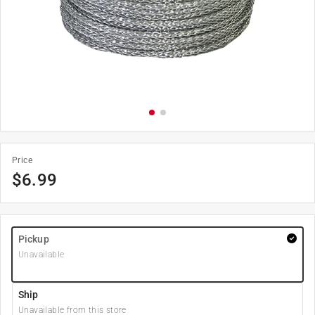
Price
$
6.99
Pickup
Unavailable
Ship
Unavailable from this store