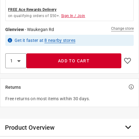
FREE Ace Rewards Delivery
on qualifying orders of $50+.
Sign In / Join
Change store
Glenview
-
Waukegan Rd
Get it
faster
at
8
nearby stores
ADD TO CART
Returns
Free returns on most items within 30 days.
Product Overview