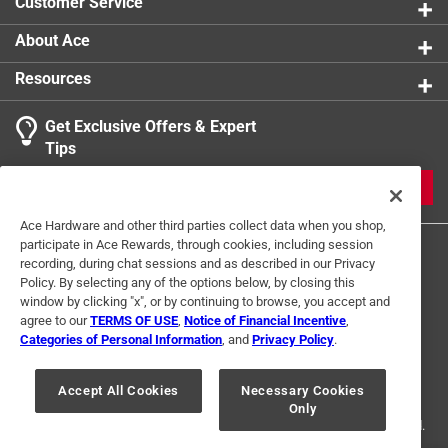
Customer Service
product.
About Ace
Resources
Get Exclusive Offers & Expert
Tips
JOIN
Ace Hardware and other third parties collect data when you shop,
participate in Ace Rewards, through cookies, including session
recording, during chat sessions and as described in our Privacy
Policy. By selecting any of the options below, by closing this
window by clicking "x", or by continuing to browse, you accept and
agree to our
TERMS OF USE
,
Notice of Financial Incentive
,
Categories of Personal Information
, and
Privacy Policy
.
Terms of Use
Privacy Policy
Interest Based Ads
For U.S. Residents Only
Your Privacy Choices
Accept All Cookies
Necessary Cookies
Only
© 2024 Ace Hardware. Ace Hardware and the Ace Hardware logo are
registered trademarks of Ace Hardware Corporation. All rights reserved.