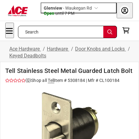
Glenview
-
Waukegan Rd
Open
until
7 PM
Search
Ace Hardware
/
Hardware
/
Door Knobs and Locks
/
Keyed Deadbolts
Tell Stainless Steel Metal Guarded Latch Bolt
(
0
)
Shop all
Tell
Item #
5308184
| Mfr #
CL100184