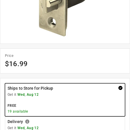
Price
$
16.99
Ships to Store for Pickup
Get it
Wed, Aug 12
FREE
19
available
Delivery
Get it
Wed, Aug 12