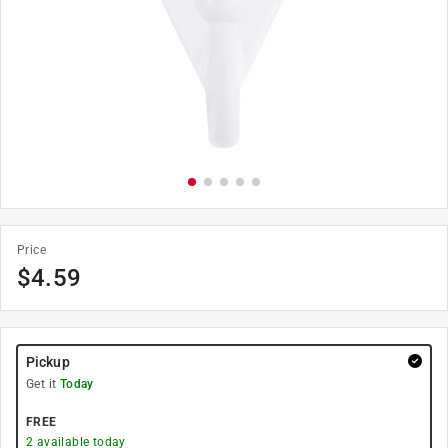
Price
$
4.59
Pickup
Get it
Today
FREE
2
available today