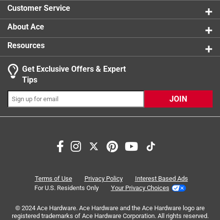
0 reviews 
product.
Customer Service
About Ace
Resources
Get Exclusive Offers & Expert
Search topics and reviews search region
Tips
Sort by
Most Relevant
JOIN
1
1
–
3 of 3
Reviews
to
3
of
5 out of 5 stars.
3
Heavy Duty Hook
Reviews
Terms of Use
Privacy Policy
Interest Based Ads
.
8 months ago
For U.S. Residents Only
Your Privacy Choices
This metal hook is very sturdy and it has enough strength
© 2024 Ace Hardware. Ace Hardware and the Ace Hardware logo are
to hold my heavy purse.
registered trademarks of Ace Hardware Corporation. All rights reserved.