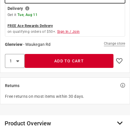
Delivery
Get it
Tue, Aug 11
FREE Ace Rewards Delivery
on qualifying orders of $50+.
Sign In / Join
Change store
Glenview
-
Waukegan Rd
ADD TO CART
Returns
Free returns on most items within 30 days.
Product Overview