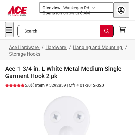
Glenview
-
Waukegan Rd
Opens
tomorrow at 8 AM
Search
Ace Hardware
/
Hardware
/
Hanging and Mounting
/
Storage Hooks
Ace 1-3/4 in. L White Metal Medium Single
Garment Hook 2 pk
(
3
)
5.0
Item #
5292859
| Mfr #
01-3012-320