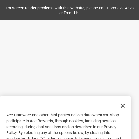
Yes, I recommend this product.
For screen reader problems with this website, please call
1-888-827-4223
or
Email Us
.
Helpful?
5 out of 5 stars.
Garment hook
Ace Hardware and other third parties collect data when you shop,
participate in Ace Rewards, through cookies, including session
3 years ago
recording, during chat sessions and as described in our Privacy
We purchased these white hooks to hang a dust mop and
Policy. By selecting any of the options below, by closing this
a long handled dust pan in a closet. Their color blend
window by clicking "x", or by continuing to browse, you accept and