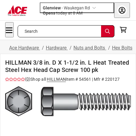
Glenview
-
Waukegan Rd
Opens
today at 8 AM
Search
Ace Hardware
/
Hardware
/
Nuts and Bolts
/
Hex Bolts
HILLMAN 3/8 in. D X 1-1/2 in. L Heat Treated
Steel Hex Head Cap Screw 100 pk
(
0
)
Shop all
HILLMAN
Item #
54561
| Mfr #
220127