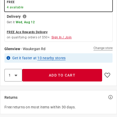
FREE
4
available
Delivery
Get it
Wed, Aug 12
FREE Ace Rewards Delivery
on qualifying orders of $50+.
Sign In / Join
Change store
Glenview
-
Waukegan Rd
Get it
faster
at
10
nearby stores
ADD TO CART
Returns
Free returns on most items within 30 days.