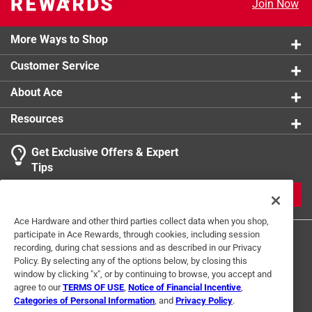
Join Now
Click here to see the
Safety Data Sheets
for this
product.
More Ways to Shop
Customer Service
About Ace
Resources
Get Exclusive Offers & Expert
Tips
JOIN
Ace Hardware and other third parties collect data when you shop,
participate in Ace Rewards, through cookies, including session
recording, during chat sessions and as described in our Privacy
Policy. By selecting any of the options below, by closing this
window by clicking "x", or by continuing to browse, you accept and
agree to our
TERMS OF USE
,
Notice of Financial Incentive
,
Categories of Personal Information
, and
Privacy Policy
.
Terms of Use
Privacy Policy
Interest Based Ads