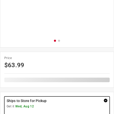
Price
$
63.99
Ships to Store for Pickup
Get it
Wed, Aug 12