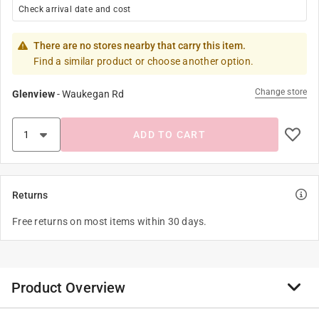
Check arrival date and cost
There are no stores nearby that carry this item.
Find a similar product or choose another option.
Change store
Glenview
-
Waukegan Rd
ADD TO CART
Returns
Free returns on most items within 30 days.
Product Overview