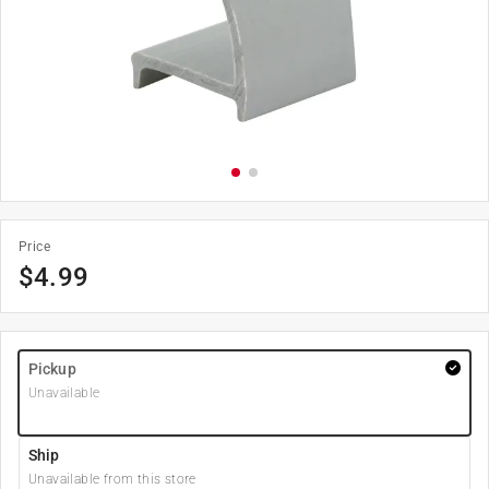
Price
$
4.99
Pickup
Unavailable
Ship
Unavailable from this store