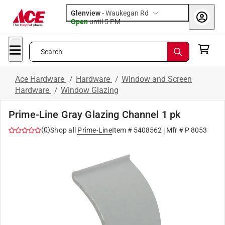
Glenview
-
Waukegan Rd
Open
until
5 PM
Search
Ace Hardware
/
Hardware
/
Window and Screen
Hardware
/
Window Glazing
Prime-Line Gray Glazing Channel 1 pk
(
0
)
Shop all
Prime-Line
Item #
5408562
| Mfr #
P 8053