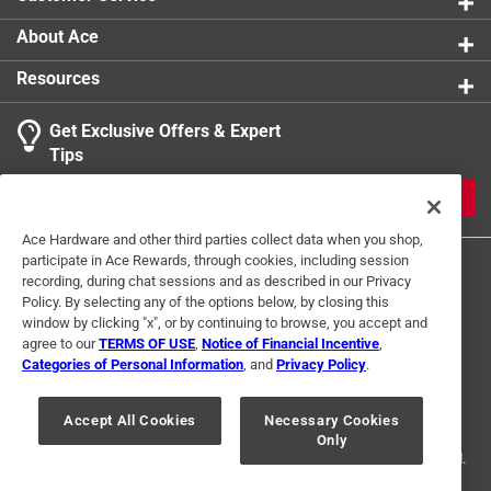
About Ace
Resources
Get Exclusive Offers & Expert
Tips
JOIN
Ace Hardware and other third parties collect data when you shop,
participate in Ace Rewards, through cookies, including session
recording, during chat sessions and as described in our Privacy
Policy. By selecting any of the options below, by closing this
window by clicking "x", or by continuing to browse, you accept and
agree to our
TERMS OF USE
,
Notice of Financial Incentive
,
Categories of Personal Information
, and
Privacy Policy
.
Terms of Use
Privacy Policy
Interest Based Ads
For U.S. Residents Only
Your Privacy Choices
Accept All Cookies
Necessary Cookies
Only
© 2024 Ace Hardware. Ace Hardware and the Ace Hardware logo are
registered trademarks of Ace Hardware Corporation. All rights reserved.